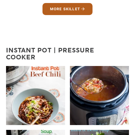
MORE SKILLET
INSTANT POT | PRESSURE
COOKER