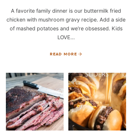
A favorite family dinner is our buttermilk fried
chicken with mushroom gravy recipe. Add a side
of mashed potatoes and we’re obsessed. Kids
LOVE...
READ MORE