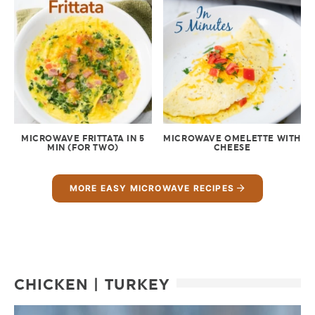
MICROWAVE FRITTATA IN 5
MICROWAVE OMELETTE WITH
MIN (FOR TWO)
CHEESE
MORE EASY MICROWAVE RECIPES
CHICKEN | TURKEY