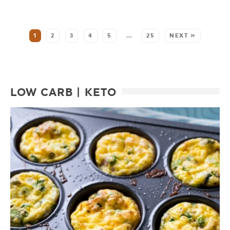
SEE MORE POSTS:
1
2
3
4
5
…
25
NEXT »
LOW CARB | KETO