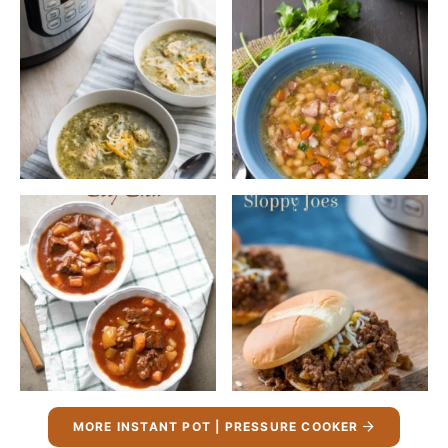
MORE INSTANT POT | PRESSURE COOKER