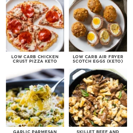
LOW CARB CHICKEN
LOW CARB AIR FRYER
CRUST PIZZA KETO
SCOTCH EGGS (KETO)
GARLIC PARMESAN
SKILLET BEEF AND