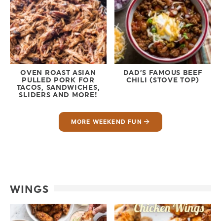
OVEN ROAST ASIAN
DAD’S FAMOUS BEEF
PULLED PORK FOR
CHILI (STOVE TOP)
TACOS, SANDWICHES,
SLIDERS AND MORE!
MORE WEEKEND FUN
WINGS