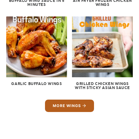
BUFFALO WING SAUCE IN 5
AIR FRYER FROZEN CHICKEN
MINUTES
WINGS
GARLIC BUFFALO WINGS
GRILLED CHICKEN WINGS
WITH STICKY ASIAN SAUCE
MORE WINGS