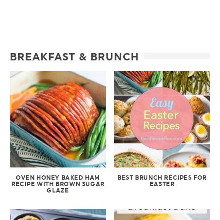
BREAKFAST & BRUNCH
OVEN HONEY BAKED HAM
BEST BRUNCH RECIPES FOR
RECIPE WITH BROWN SUGAR
EASTER
GLAZE