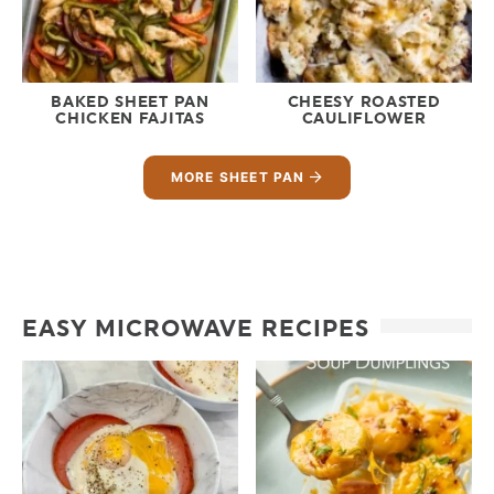
BAKED SHEET PAN
CHEESY ROASTED
CHICKEN FAJITAS
CAULIFLOWER
MORE SHEET PAN
EASY MICROWAVE RECIPES