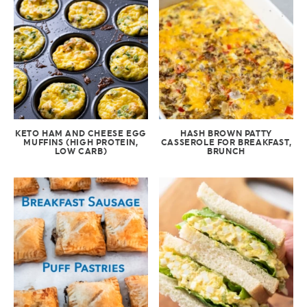
KETO HAM AND CHEESE EGG
HASH BROWN PATTY
MUFFINS (HIGH PROTEIN,
CASSEROLE FOR BREAKFAST,
LOW CARB)
BRUNCH