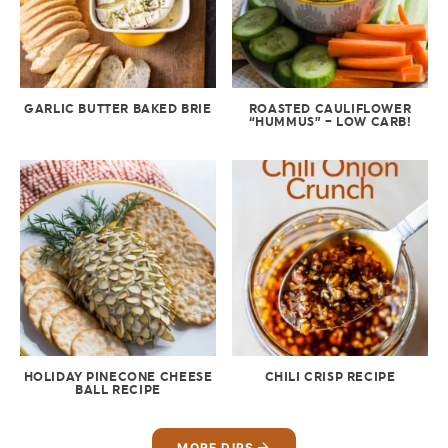
GARLIC BUTTER BAKED BRIE
ROASTED CAULIFLOWER
“HUMMUS” – LOW CARB!
HOLIDAY PINECONE CHEESE
CHILI CRISP RECIPE
BALL RECIPE
MORE DIPS