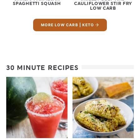
SPAGHETTI SQUASH
CAULIFLOWER STIR FRY
LOW CARB
MORE LOW CARB | KETO
30 MINUTE RECIPES