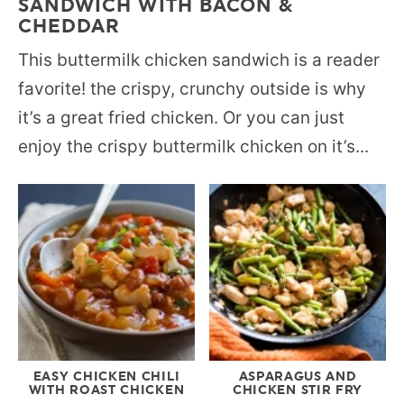
SANDWICH WITH BACON &
CHEDDAR
This buttermilk chicken sandwich is a reader
favorite! the crispy, crunchy outside is why
it’s a great fried chicken. Or you can just
enjoy the crispy buttermilk chicken on it’s...
EASY CHICKEN CHILI
ASPARAGUS AND
WITH ROAST CHICKEN
CHICKEN STIR FRY