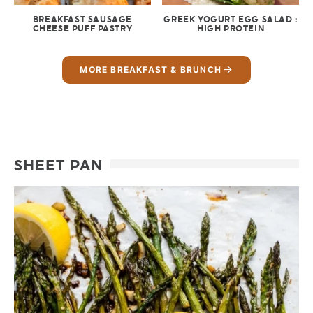
BREAKFAST SAUSAGE
GREEK YOGURT EGG SALAD :
CHEESE PUFF PASTRY
HIGH PROTEIN
MORE BREAKFAST & BRUNCH
SHEET PAN