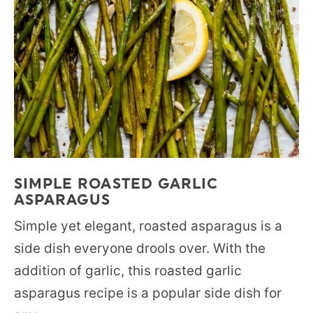
SIMPLE ROASTED GARLIC
ASPARAGUS
Simple yet elegant, roasted asparagus is a
side dish everyone drools over. With the
addition of garlic, this roasted garlic
asparagus recipe is a popular side dish for