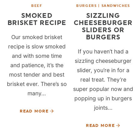
BEEF
BURGERS | SANDWICHES
SMOKED
SIZZLING
BRISKET RECIPE
CHEESEBURGER
SLIDERS OR
BURGERS
Our smoked brisket
recipe is slow smoked
If you haven’t had a
and with some time
sizzling cheeseburger
and patience, it’s the
slider, you’re in for a
most tender and best
real treat. They’re
brisket ever. There’s so
super popular now and
many...
popping up in burgers
joints...
READ MORE
READ MORE