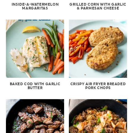
INSIDE-A-WATERMELON
GRILLED CORN WITH GARLIC
MARGARITAS
& PARMESAN CHEESE
BAKED COD WITH GARLIC
CRISPY AIR FRYER BREADED
BUTTER
PORK CHOPS