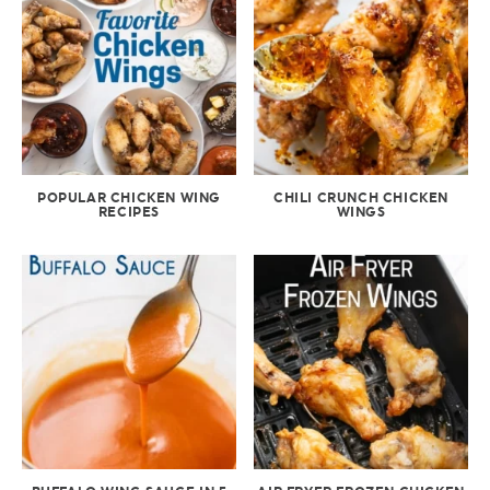
POPULAR CHICKEN WING
CHILI CRUNCH CHICKEN
RECIPES
WINGS