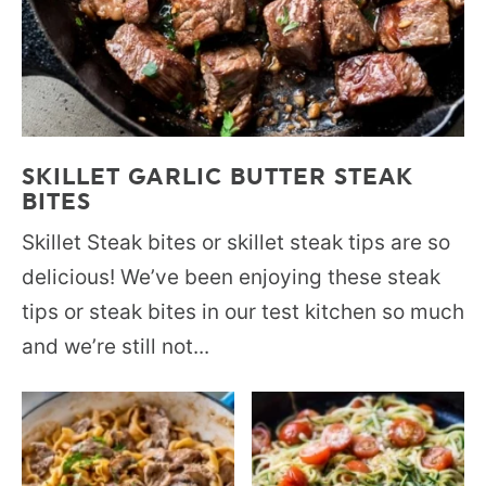
SKILLET GARLIC BUTTER STEAK
BITES
Skillet Steak bites or skillet steak tips are so
delicious! We’ve been enjoying these steak
tips or steak bites in our test kitchen so much
and we’re still not...