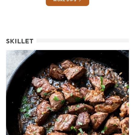
SKILLET