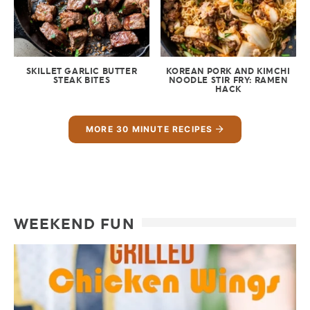
SKILLET GARLIC BUTTER
KOREAN PORK AND KIMCHI
STEAK BITES
NOODLE STIR FRY: RAMEN
HACK
MORE 30 MINUTE RECIPES
WEEKEND FUN