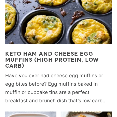
KETO HAM AND CHEESE EGG
MUFFINS (HIGH PROTEIN, LOW
CARB)
Have you ever had cheese egg muffins or
egg bites before? Egg muffins baked in
muffin or cupcake tins are a perfect
breakfast and brunch dish that’s low carb...