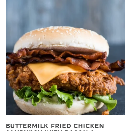
BUTTERMILK FRIED CHICKEN