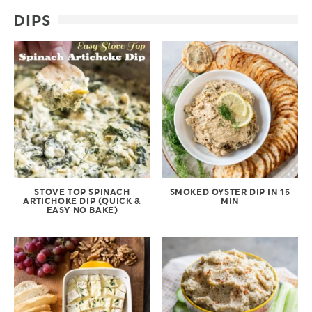
DIPS
STOVE TOP SPINACH
SMOKED OYSTER DIP IN 15
ARTICHOKE DIP (QUICK &
MIN
EASY NO BAKE)