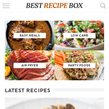
HOME
RECIPES
POPULAR
EASY MEALS
LOW CARB
AIR FRYER
EBOOKS
AIR FRYER
PARTY FOODS
START HERE
LATEST RECIPES