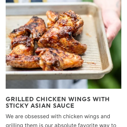
GRILLED CHICKEN WINGS WITH
STICKY ASIAN SAUCE
We are obsessed with chicken wings and
grilling them is our absolute favorite way to