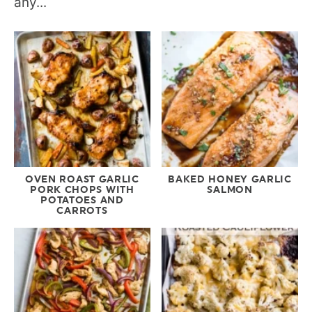
any...
OVEN ROAST GARLIC
BAKED HONEY GARLIC
PORK CHOPS WITH
SALMON
POTATOES AND
CARROTS