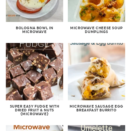
BOLOGNA BOWL IN
MICROWAVE CHEESE SOUP
MICROWAVE
DUMPLINGS
SUPER EASY FUDGE WITH
MICROWAVE SAUSAGE EGG
DRIED FRUIT & NUTS
BREAKFAST BURRITO
{MICROWAVE}