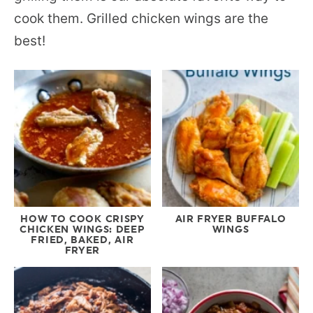
cook them. Grilled chicken wings are the
best!
HOW TO COOK CRISPY
AIR FRYER BUFFALO
CHICKEN WINGS: DEEP
WINGS
FRIED, BAKED, AIR
FRYER