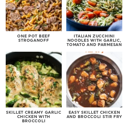
ONE POT BEEF
ITALIAN ZUCCHINI
STROGANOFF
NOODLES WITH GARLIC,
TOMATO AND PARMESAN
SKILLET CREAMY GARLIC
EASY SKILLET CHICKEN
CHICKEN WITH
AND BROCCOLI STIR FRY
BROCCOLI