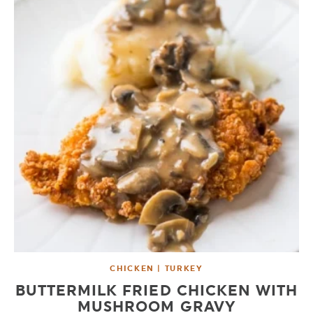
CHICKEN | TURKEY
BUTTERMILK FRIED CHICKEN WITH
MUSHROOM GRAVY