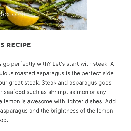
S RECIPE
go perfectly with? Let’s start with steak. A
bulous roasted asparagus is the perfect side
your great steak. Steak and asparagus goes
or seafood such as shrimp, salmon or any
ra lemon is awesome with lighter dishes. Add
 asparagus and the brightness of the lemon
ood.