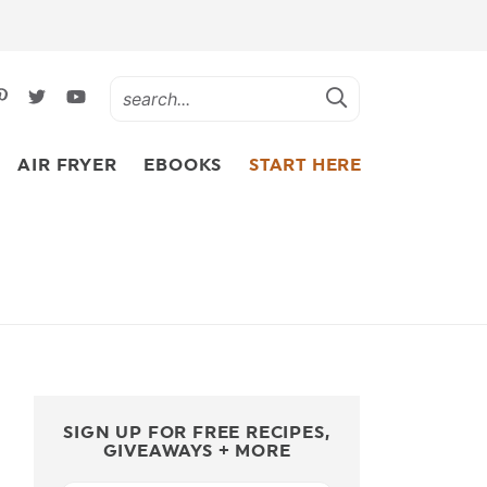
AIR FRYER
EBOOKS
START HERE
SIGN UP FOR FREE RECIPES,
GIVEAWAYS + MORE