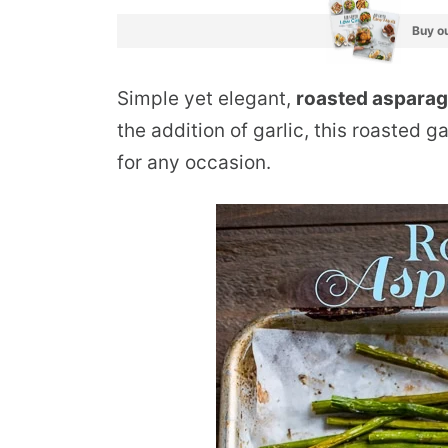
Buy ou
Simple yet elegant,
roasted aspara
the addition of garlic, this roasted g
for any occasion.