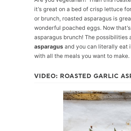
it’s great on a bed of crisp lettuce f
or brunch, roasted asparagus is grea
wonderful poached eggs. Now that’s
asparagus brunch! The possibilities 
asparagus
and you can literally eat i
with all the meals you want to make.
VIDEO: ROASTED GARLIC AS