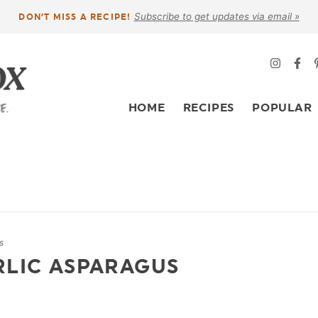
Subscribe to get updates via email »
DON’T MISS A RECIPE!
HOME
RECIPES
POPULAR
s
RLIC ASPARAGUS