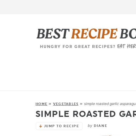
simple roasted garlic asparagu
HOME
»
VEGETABLES
»
SIMPLE ROASTED GA
by
DIANE
JUMP TO RECIPE