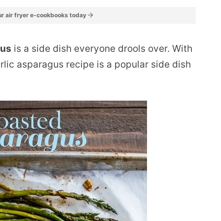
r air fryer e-cookbooks today
gus
is a side dish everyone drools over. With
arlic asparagus recipe is a popular side dish