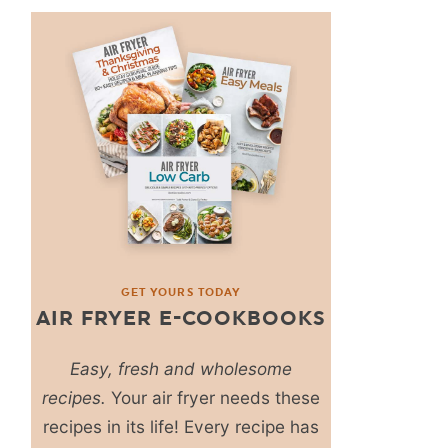
GET YOURS TODAY
AIR FRYER E-COOKBOOKS
Easy, fresh and wholesome
recipes.
Your air fryer needs these
recipes in its life! Every recipe has