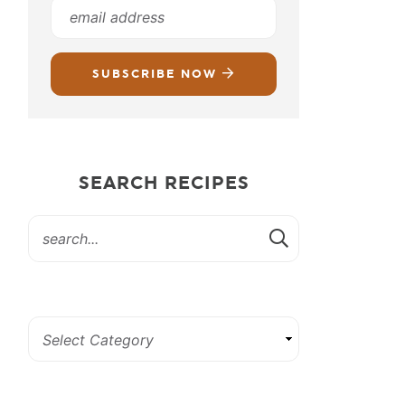
SUBSCRIBE NOW
SEARCH RECIPES