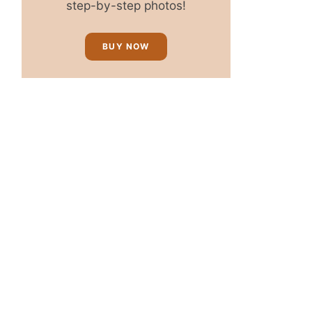
step-by-step photos!
BUY NOW