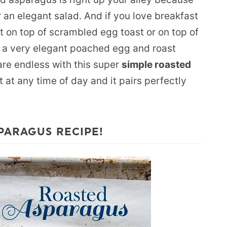
or an elegant salad. And if you love breakfast
t on top of scrambled egg toast or on top of
 a very elegant poached egg and roast
are endless with this super
simple roasted
t at any time of day and it pairs perfectly
PARAGUS RECIPE!