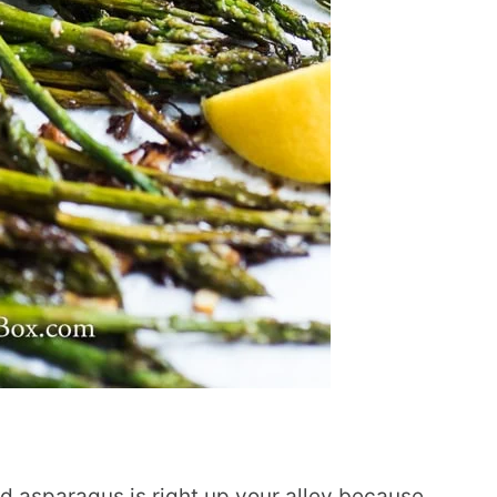
d asparagus is right up your alley because