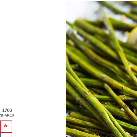
1700
SHARES