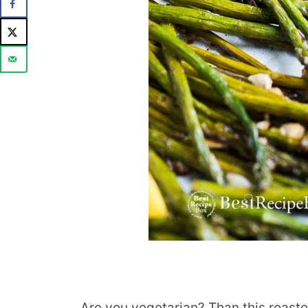
Are you vegetarian? Than this roaste