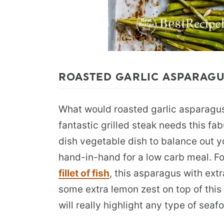
ROASTED GARLIC ASPARAGU
What would roasted garlic asparagus 
fantastic grilled steak needs this fa
dish vegetable dish to balance out 
hand-in-hand for a low carb meal. F
fillet of fish
, this asparagus with ext
some extra lemon zest on top of this
will really highlight any type of seaf