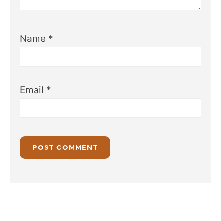
Name
*
Email
*