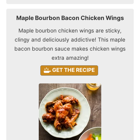
Maple Bourbon Bacon Chicken Wings
Maple bourbon chicken wings are sticky,
clingy and deliciously addictive! This maple
bacon bourbon sauce makes chicken wings
extra amazing!
GET THE RECIPE