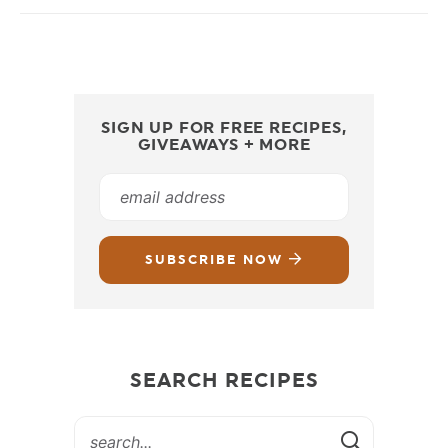
SIGN UP FOR FREE RECIPES,
GIVEAWAYS + MORE
SUBSCRIBE NOW
SEARCH RECIPES