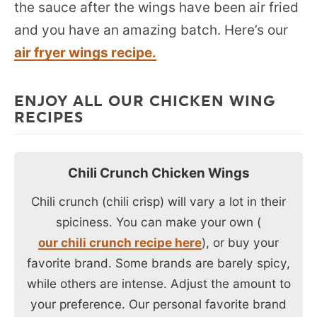
the sauce after the wings have been air fried
and you have an amazing batch. Here’s our
air fryer wings recipe.
ENJOY ALL OUR CHICKEN WING
RECIPES
Chili Crunch Chicken Wings
Chili crunch (chili crisp) will vary a lot in their
spiciness. You can make your own (
our chili crunch recipe here
), or buy your
favorite brand. Some brands are barely spicy,
while others are intense. Adjust the amount to
your preference. Our personal favorite brand