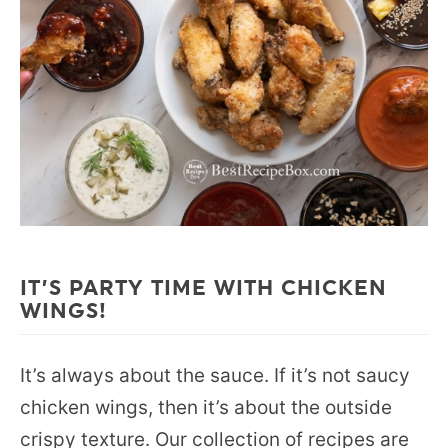
IT’S PARTY TIME WITH CHICKEN
WINGS!
It’s always about the sauce. If it’s not saucy
chicken wings, then it’s about the outside
crispy texture. Our collection of recipes are