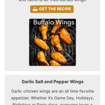
GET THE RECIPE
Garlic Salt and Pepper Wings
Garlic chicken wings are an all time favorite
appetizer. Whether it’s Game Day, Holidays,
Birthdays or Party days, everyone loves a