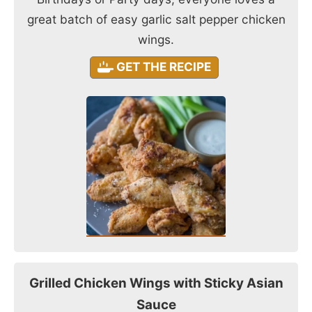
great batch of easy garlic salt pepper chicken
wings.
GET THE RECIPE
Grilled Chicken Wings with Sticky Asian
Sauce