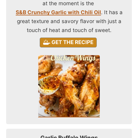
at the moment is the
S&B Crunchy Garlic with Chili Oil
. It has a
great texture and savory flavor with just a
touch of heat and touch of sweet.
GET THE RECIPE
Garlic Buffalo Wings