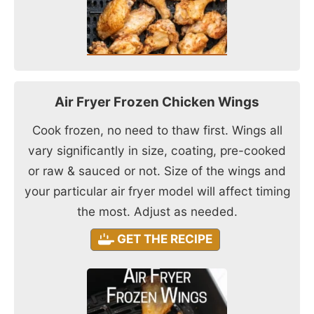
Air Fryer Frozen Chicken Wings
Cook frozen, no need to thaw first. Wings all
vary significantly in size, coating, pre-cooked
or raw & sauced or not. Size of the wings and
your particular air fryer model will affect timing
the most. Adjust as needed.
GET THE RECIPE