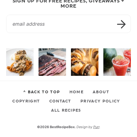
SIGN UP FOR FREE RECIPES, GIVEAWAYS +
MORE
^ BACK TO TOP
HOME
ABOUT
COPYRIGHT
CONTACT
PRIVACY POLICY
ALL RECIPES
©2026 BestRecipeBox.
Design by
Purr
.