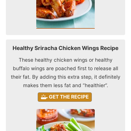
Healthy Sriracha Chicken Wings Recipe
These healthy chicken wings or healthy
buffalo wings are poached first to release all
their fat. By adding this extra step, it definitely
makes them less fat and “healthier”.
GET THE RECIPE