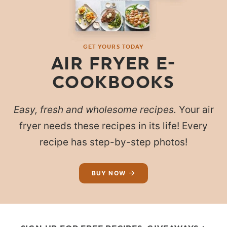
GET YOURS TODAY
AIR FRYER E-
COOKBOOKS
Easy, fresh and wholesome recipes.
Your air
fryer needs these recipes in its life! Every
recipe has step-by-step photos!
BUY NOW