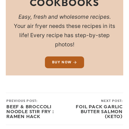
COOKBOOKS
Easy, fresh and wholesome recipes.
Your air fryer needs these recipes in its
life! Every recipe has step-by-step
photos!
BUY NOW
PREVIOUS POST:
NEXT POST:
BEEF & BROCCOLI
FOIL PACK GARLIC
NOODLE STIR FRY :
BUTTER SALMON
RAMEN HACK
(KETO)