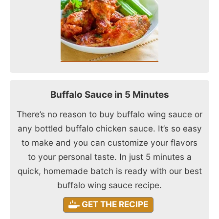
Buffalo Sauce in 5 Minutes
There’s no reason to buy buffalo wing sauce or
any bottled buffalo chicken sauce. It’s so easy
to make and you can customize your flavors
to your personal taste. In just 5 minutes a
quick, homemade batch is ready with our best
buffalo wing sauce recipe.
GET THE RECIPE