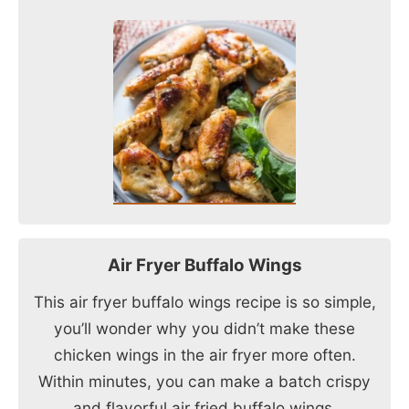
Air Fryer Buffalo Wings
This air fryer buffalo wings recipe is so simple,
you’ll wonder why you didn’t make these
chicken wings in the air fryer more often.
Within minutes, you can make a batch crispy
and flavorful air fried buffalo wings.