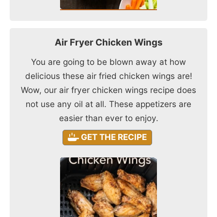
Air Fryer Chicken Wings
You are going to be blown away at how
delicious these air fried chicken wings are!
Wow, our air fryer chicken wings recipe does
not use any oil at all. These appetizers are
easier than ever to enjoy.
GET THE RECIPE