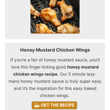
Honey Mustard Chicken Wings
If you’re a fan of honey mustard sauce, you’ll
love this finger-licking good
honey mustard
chicken wings recipe
. Our 5 minute lazy-
mans honey mustard sauce is truly super easy
and it’s the inspiration for this easy baked
chicken wings.
GET THE RECIPE