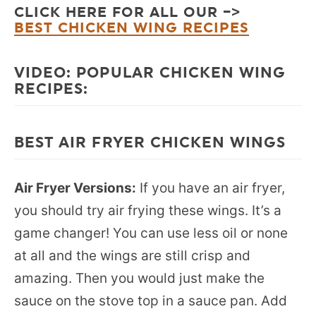
CLICK HERE FOR ALL OUR –>
BEST CHICKEN WING RECIPES
VIDEO: POPULAR CHICKEN WING
RECIPES:
BEST AIR FRYER CHICKEN WINGS
Air Fryer Versions:
If you have an air fryer,
you should try air frying these wings. It’s a
game changer! You can use less oil or none
at all and the wings are still crisp and
amazing. Then you would just make the
sauce on the stove top in a sauce pan. Add