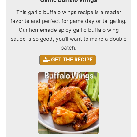
This garlic buffalo wings recipe is a reader
favorite and perfect for game day or tailgating.
Our homemade spicy garlic buffalo wing
sauce is so good, you’ll want to make a double
batch.
GET THE RECIPE