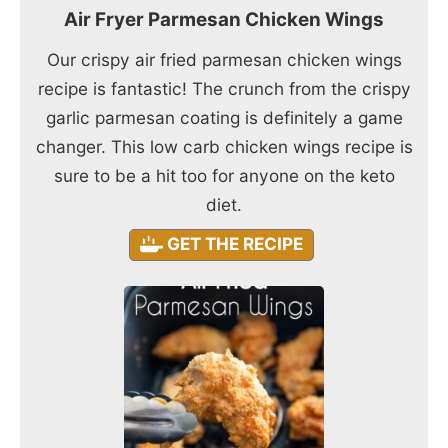
Air Fryer Parmesan Chicken Wings
Our crispy air fried parmesan chicken wings
recipe is fantastic! The crunch from the crispy
garlic parmesan coating is definitely a game
changer. This low carb chicken wings recipe is
sure to be a hit too for anyone on the keto
diet.
GET THE RECIPE