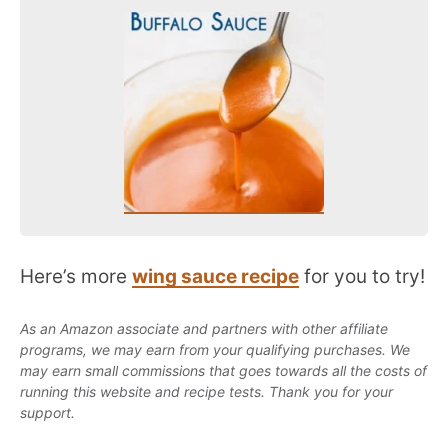
Here’s more
wing sauce recipe
for you to try!
As an Amazon associate and partners with other affiliate
programs, we may earn from your qualifying purchases. We
may earn small commissions that goes towards all the costs of
running this website and recipe tests. Thank you for your
support.