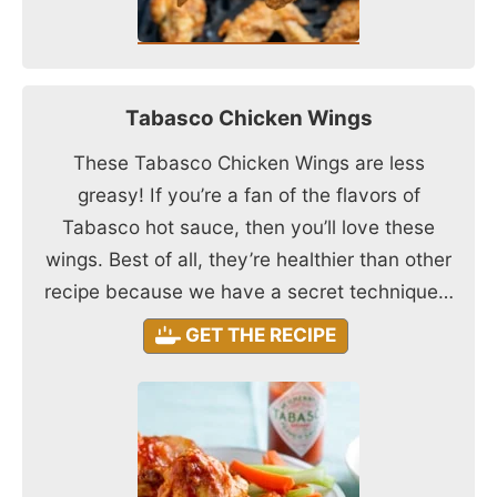
Tabasco Chicken Wings
These Tabasco Chicken Wings are less
greasy! If you’re a fan of the flavors of
Tabasco hot sauce, then you’ll love these
wings. Best of all, they’re healthier than other
recipe because we have a secret technique…
GET THE RECIPE