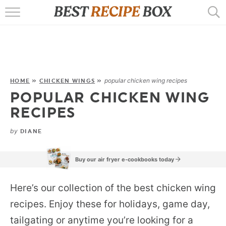
HOME
RECIPES
POPULAR
popular chicken wing recipes
HOME
»
CHICKEN WINGS
»
POPULAR CHICKEN WING
AIR FRYER
RECIPES
EBOOKS
by
DIANE
START HERE
Buy our air fryer e-cookbooks today
Here’s our collection of the best chicken wing
recipes. Enjoy these for holidays, game day,
tailgating or anytime you’re looking for a