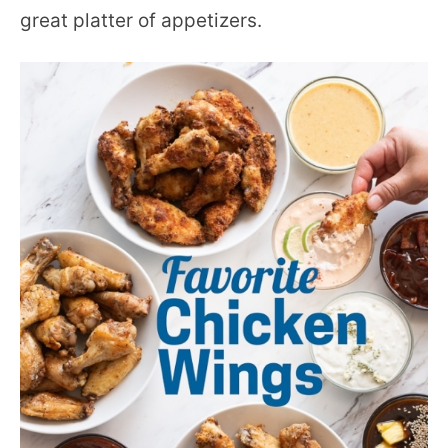
great platter of appetizers.