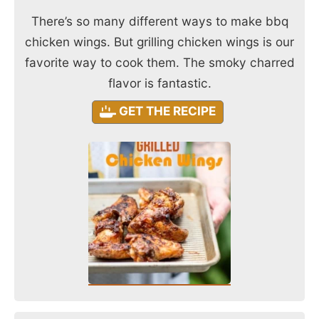
There’s so many different ways to make bbq
chicken wings. But grilling chicken wings is our
favorite way to cook them. The smoky charred
flavor is fantastic.
GET THE RECIPE