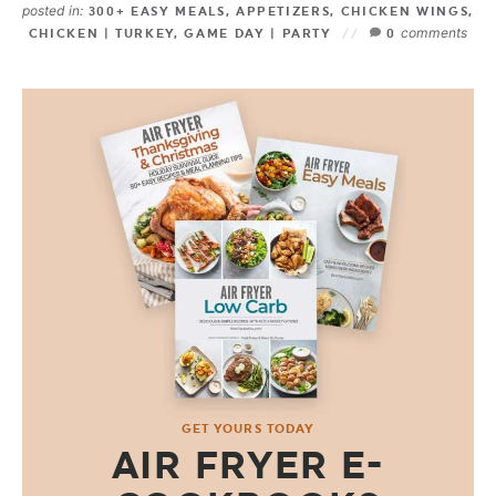
posted in:
300+ EASY MEALS
,
APPETIZERS
,
CHICKEN WINGS
,
comments
CHICKEN | TURKEY
,
GAME DAY | PARTY
0
GET YOURS TODAY
AIR FRYER E-