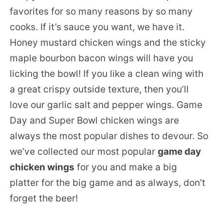
favorites for so many reasons by so many
cooks. If it’s sauce you want, we have it.
Honey mustard chicken wings and the sticky
maple bourbon bacon wings will have you
licking the bowl! If you like a clean wing with
a great crispy outside texture, then you’ll
love our garlic salt and pepper wings. Game
Day and Super Bowl chicken wings are
always the most popular dishes to devour. So
we’ve collected our most popular
game day
chicken wings
for you and make a big
platter for the big game and as always, don’t
forget the beer!