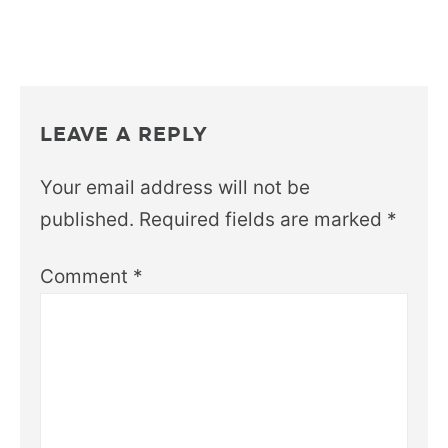
LEAVE A REPLY
Your email address will not be
published.
Required fields are marked
*
Comment
*