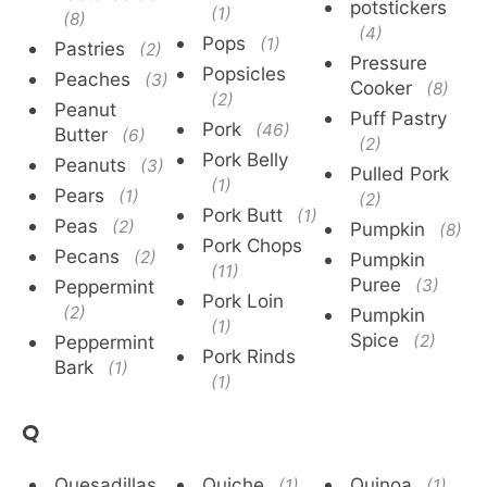
potstickers
(1)
(8)
(4)
Pops
(1)
Pastries
(2)
Pressure
Popsicles
Peaches
(3)
Cooker
(8)
(2)
Peanut
Puff Pastry
Pork
(46)
Butter
(6)
(2)
Pork Belly
Peanuts
(3)
Pulled Pork
(1)
Pears
(1)
(2)
Pork Butt
(1)
Peas
(2)
Pumpkin
(8)
Pork Chops
Pecans
(2)
Pumpkin
(11)
Puree
Peppermint
(3)
Pork Loin
(2)
Pumpkin
(1)
Spice
Peppermint
(2)
Pork Rinds
Bark
(1)
(1)
Q
Quesadillas
Quiche
Quinoa
(1)
(1)