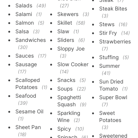
(7)
Salads
(49)
(27)
Steak Bites
Salami
Skewers
(1)
(3)
(3)
Salmon
Skillet
(5)
(58)
Stews
(16)
Salsa
Slaw
(3)
(1)
Stir Fry
(14)
Sandwiches
Sliders
(6)
Strawberries
(30)
Sloppy Joe
(7)
Sauces
(17)
(3)
Stuffing
(5)
Sausage
Slow Cooker
Summer
(17)
(14)
(41)
Scalloped
Snacks
(5)
Sun Dried
Potatoes
(1)
Soups
Tomato
(22)
(1)
Seafood
Spaghetti
Super Bowl
(39)
Squash
(9)
(7)
Sesame Oil
Sparkling
Sweet
(1)
Wine
Potatoes
(2)
Sheet Pan
(3)
Spicy
(10)
(18)
Sweetened
Spinach
(6)