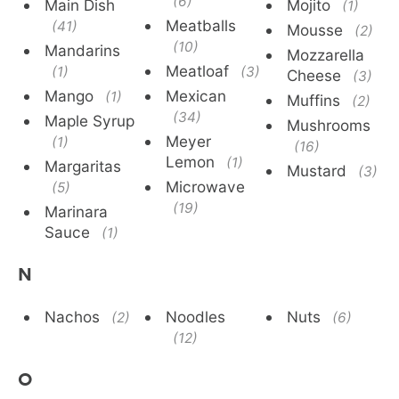
(6)
Main Dish
Mojito
(1)
Meatballs
(41)
Mousse
(2)
(10)
Mandarins
Mozzarella
Meatloaf
(1)
(3)
Cheese
(3)
Mango
Mexican
(1)
Muffins
(2)
(34)
Maple Syrup
Mushrooms
Meyer
(1)
(16)
Lemon
(1)
Margaritas
Mustard
(3)
Microwave
(5)
(19)
Marinara
Sauce
(1)
N
Nachos
Noodles
Nuts
(2)
(6)
(12)
O