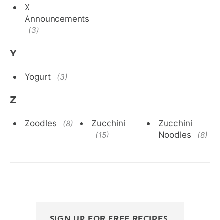
X
Announcements
(3)
Y
Yogurt
(3)
Z
Zoodles
Zucchini
Zucchini
(8)
Noodles
(15)
(8)
SIGN UP FOR FREE RECIPES,