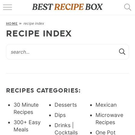
HOME
recipe index
HOME
»
RECIPES
RECIPE INDEX
POPULAR
AIR FRYER
EBOOKS
START HERE
RECIPES CATEGORIES:
30 Minute
Desserts
Mexican
Recipes
Dips
Microwave
300+ Easy
Recipes
Drinks |
Meals
Cocktails
One Pot