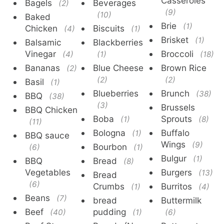
Casseroles
Bagels
Beverages
(2)
(9)
(10)
Baked
Brie
(1)
Chicken
Biscuits
(4)
(1)
Brisket
(1)
Balsamic
Blackberries
Vinegar
Broccoli
(4)
(1)
(18)
Bananas
Blue Cheese
Brown Rice
(2)
(2)
(2)
Basil
(1)
Blueberries
Brunch
(38)
BBQ
(38)
(3)
Brussels
BBQ Chicken
Boba
Sprouts
(1)
(8)
(11)
Bologna
Buffalo
(1)
BBQ sauce
Wings
(9)
Bourbon
(6)
(1)
Bulgur
(1)
BBQ
Bread
(8)
Vegetables
Burgers
(13)
Bread
(6)
Crumbs
Burritos
(1)
(4)
Beans
(7)
bread
Buttermilk
Beef
pudding
(40)
(1)
(6)