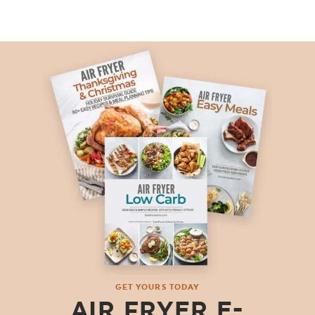
GET YOURS TODAY
AIR FRYER E-