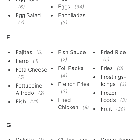
Eggs
(6)
(34)
Egg Salad
Enchiladas
(7)
(3)
F
Fajitas
Fish Sauce
Fried Rice
(5)
(2)
(5)
Farro
(1)
Foil Packs
Fries
(3)
Feta Cheese
(4)
Frostings-
(5)
French Fries
Icings
(3)
Fettuccine
(3)
Alfredo
Frozen
(2)
Fried
Foods
(3)
Fish
(21)
Chicken
(8)
Fruit
(20)
G
Galette
Gluten Free
Green Beans