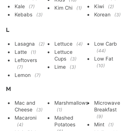
Kale
Kiwi
(7)
(2)
Kim Chi
(1)
Kebabs
Korean
(3)
(3)
L
Lasagna
Lettuce
Low Carb
(2)
(4)
(44)
Latte
Lettuce
(1)
Cups
Low Fat
(3)
Leftovers
(10)
Lime
(7)
(3)
Lemon
(7)
M
Mac and
Marshmallows
Microwave
Cheese
Breakfast
(3)
(1)
(9)
Macaroni
Mashed
Potatoes
Mint
(4)
(1)