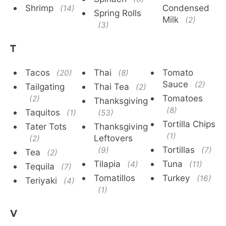
Shrimp
Condensed
(14)
Spring Rolls
Milk
(2)
(3)
T
Tacos
Thai
Tomato
(20)
(8)
Sauce
(2)
Tailgating
Thai Tea
(2)
Tomatoes
(2)
Thanksgiving
(8)
Taquitos
(1)
(53)
Tortilla Chips
Tater Tots
Thanksgiving
(1)
Leftovers
(2)
Tortillas
(9)
(7)
Tea
(2)
Tilapia
Tuna
(4)
(11)
Tequila
(7)
Tomatillos
Turkey
(16)
Teriyaki
(4)
(1)
V