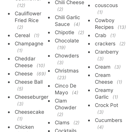
Chili Cheese
couscous
(12)
(2)
(1)
Cauliflower
Chili Garlic
Fried Rice
Cowboy
Sauce
(4)
Recipes
(2)
(13)
Chipotle
(2)
Cereal
Crab
(1)
(1)
Chocolate
Champagne
crackers
(2)
(19)
(1)
Cranberry
Chowders
Cheddar
(3)
(3)
Cheese
(10)
Cream
(3)
Christmas
Cheese
(69)
Cream
(23)
Cheese Ball
Cheese
(1)
Cinco De
(5)
Creamy
Mayo
(4)
Cheeseburger
Garlic
(1)
Clam
(3)
Crock Pot
Chowder
Cheesecake
(3)
(2)
(1)
Cucumbers
Clams
(2)
Chicken
(4)
Cocktails