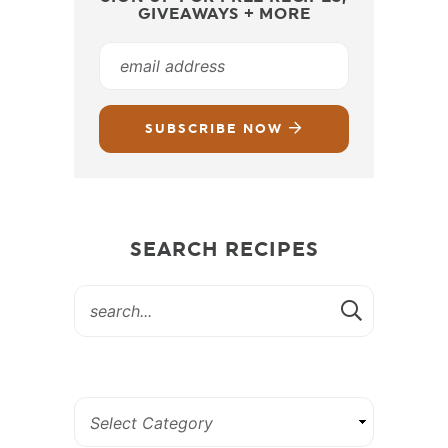
GIVEAWAYS + MORE
SUBSCRIBE NOW
SEARCH RECIPES