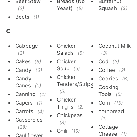
Beef Stew
Breads (No
Butternut
Yeast)
Squash
(2)
(5)
(3)
Beets
(1)
C
Cabbage
Chicken
Coconut Milk
Salads
(2)
(5)
(3)
Cakes
Chicken
Cod
(9)
(3)
Soup
(5)
Candy
Coffee
(6)
(2)
Chicken
Candy
Cookies
(6)
Tenders/Strips
Canes
(2)
Cooking
(5)
Canning
Tools
(2)
(5)
Chicken
Capers
Corn
(1)
(13)
Thighs
(2)
Carrots
cornbread
(4)
Chickpeas
(1)
Casseroles
(3)
Cottage
(28)
Chili
(15)
Cheese
(1)
Cauliflower