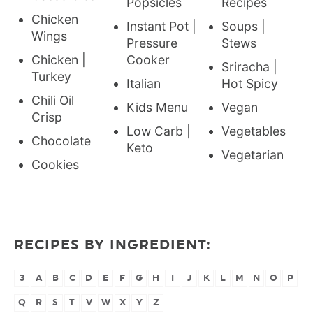
Popsicles
Recipes
Chicken
Instant Pot |
Soups |
Wings
Pressure
Stews
Chicken |
Cooker
Sriracha |
Turkey
Italian
Hot Spicy
Chili Oil
Kids Menu
Vegan
Crisp
Low Carb |
Vegetables
Chocolate
Keto
Vegetarian
Cookies
RECIPES BY INGREDIENT:
3
A
B
C
D
E
F
G
H
I
J
K
L
M
N
O
P
Q
R
S
T
V
W
X
Y
Z