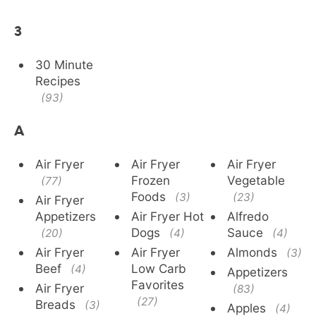
3
30 Minute
Recipes
(93)
A
Air Fryer
Air Fryer
Air Fryer
Frozen
Vegetable
(77)
Foods
(3)
(23)
Air Fryer
Appetizers
Air Fryer Hot
Alfredo
Dogs
Sauce
(20)
(4)
(4)
Air Fryer
Air Fryer
Almonds
(3)
Beef
Low Carb
(4)
Appetizers
Favorites
Air Fryer
(83)
(27)
Breads
(3)
Apples
(4)