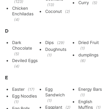
(123)
Curry
(5)
(13)
Chicken
Coconut
(2)
Enchiladas
(4)
D
Dark
Dips
Dried Fruit
(29)
Chocolate
(1)
Doughnuts
(5)
dumplings
(1)
Deviled Eggs
(6)
(4)
E
Easter
Egg
Energy Bars
(17)
Sandwich
(1)
Egg Noodles
(1)
English
(1)
Eggplant
Muffins
(2)
(1)
Egg Rolls