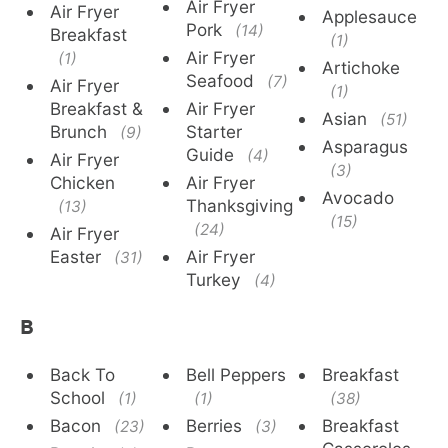
Air Fryer
Air Fryer
Applesauce
Pork
(14)
Breakfast
(1)
Air Fryer
(1)
Artichoke
Seafood
(7)
Air Fryer
(1)
Breakfast &
Air Fryer
Asian
(51)
Brunch
Starter
(9)
Asparagus
Guide
(4)
Air Fryer
(3)
Chicken
Air Fryer
Avocado
Thanksgiving
(13)
(15)
(24)
Air Fryer
Easter
Air Fryer
(31)
Turkey
(4)
B
Back To
Bell Peppers
Breakfast
School
(1)
(1)
(38)
Bacon
Berries
Breakfast
(23)
(3)