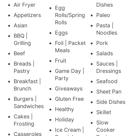
Air Fryer
Dishes
Egg
Appetizers
Rolls/Spring
Paleo
Rolls
Asian
Pasta |
Eggs
Noodles
BBQ |
Grilling
Foil | Packet
Pork
Meals
Beef
Salads
Fruit
Breads |
Sauces |
Pastry
Game Day |
Dressings
Party
Breakfast |
Seafood
Brunch
Giveaways
Sheet Pan
Burgers |
Gluten Free
Side Dishes
Sandwiches
Healthy
Skillet
Cakes |
Holiday
Slow
Frosting
Ice Cream |
Cooker
Casseroles