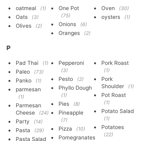
oatmeal
One Pot
Oven
(1)
(30)
(75)
Oats
oysters
(3)
(1)
Onions
(6)
Olives
(2)
Oranges
(2)
P
Pad Thai
Pepperoni
Pork Roast
(1)
(3)
(1)
Paleo
(73)
Pesto
Pork
(2)
Panko
(1)
Shoulder
(1)
Phyllo Dough
parmesan
Pot Roast
(1)
(1)
(1)
Pies
(8)
Parmesan
Potato Salad
Cheese
Pineapple
(24)
(1)
(7)
Party
(14)
Potatoes
Pizza
(10)
Pasta
(29)
(22)
Pomegranates
Pasta Salad