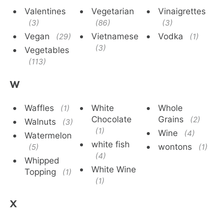
Valentines
Vegetarian
Vinaigrettes
(3)
(86)
(3)
Vegan
Vietnamese
Vodka
(29)
(1)
(3)
Vegetables
(113)
W
Waffles
White
Whole
(1)
Chocolate
Grains
(2)
Walnuts
(3)
(1)
Wine
(4)
Watermelon
white fish
wontons
(5)
(1)
(4)
Whipped
White Wine
Topping
(1)
(1)
X