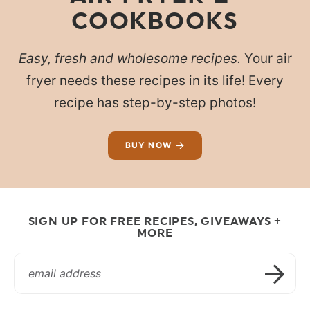
COOKBOOKS
Easy, fresh and wholesome recipes.
Your air
fryer needs these recipes in its life! Every
recipe has step-by-step photos!
BUY NOW
SIGN UP FOR FREE RECIPES, GIVEAWAYS +
MORE