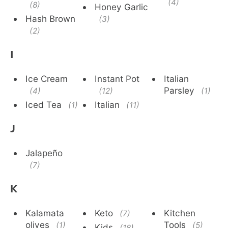
(4)
(8)
Honey Garlic
Hash Brown
(3)
(2)
I
Ice Cream
Instant Pot
Italian
Parsley
(4)
(12)
(1)
Iced Tea
Italian
(1)
(11)
J
Jalapeño
(7)
K
Kalamata
Keto
Kitchen
(7)
olives
Tools
(1)
(5)
Kids
(18)