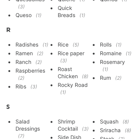
(3)
Quick
Queso
Breads
(1)
(1)
R
Radishes
Rice
Rolls
(1)
(5)
(1)
Ramen
Rice paper
Romaine
(2)
(1)
(3)
Ranch
Rosemary
(2)
Roast
(1)
Raspberries
Chicken
(8)
Rum
(2)
(2)
Rocky Road
Ribs
(3)
(1)
S
Salad
Shrimp
Squash
(8)
Dressings
Cocktail
(3)
Sriracha
(8)
(7)
Side Dish
Steak