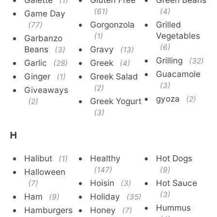
(1)
(61)
(4)
Game Day
Gorgonzola
Grilled
(77)
Vegetables
(1)
Garbanzo
(6)
Beans
Gravy
(3)
(13)
Grilling
(32)
Garlic
Greek
(28)
(4)
Guacamole
Ginger
Greek Salad
(1)
(3)
(2)
Giveaways
gyoza
(2)
Greek Yogurt
(2)
(3)
H
Halibut
Healthy
Hot Dogs
(1)
(147)
(9)
Halloween
Hoisin
Hot Sauce
(7)
(3)
(3)
Ham
Holiday
(9)
(35)
Hummus
Hamburgers
Honey
(7)