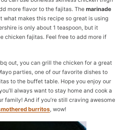
dd more flavor to the fajitas. The
marinade
 what makes this recipe so great is using
shire is only about 1 teaspoon, but it
 chicken fajitas. Feel free to add more if
out, you can grill the chicken for a great
Mayo parties, one of our favorite dishes to
jitas to the buffet table. Hope you enjoy our
you’ll always want to stay home and cook a
r family! And if you’re still craving awesome
smothered burritos
, wow!