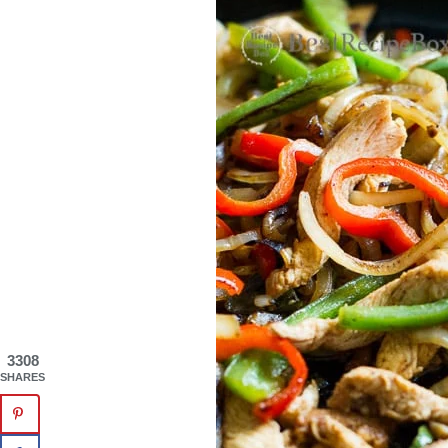
3308
SHARES