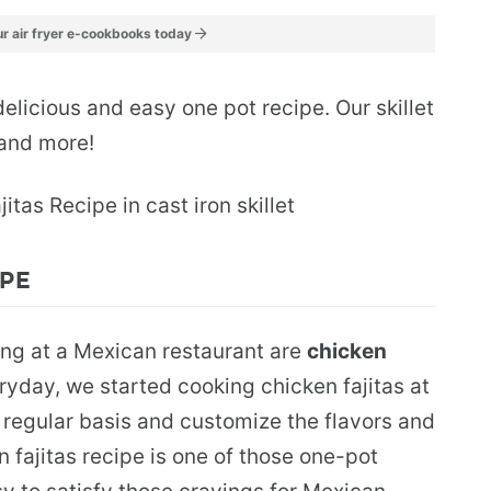
r air fryer e-cookbooks today
delicious and easy one pot recipe. Our skillet
s and more!
IPE
ing at a Mexican restaurant are
chicken
ryday, we started cooking chicken fajitas at
regular basis and customize the flavors and
n fajitas recipe is one of those one-pot