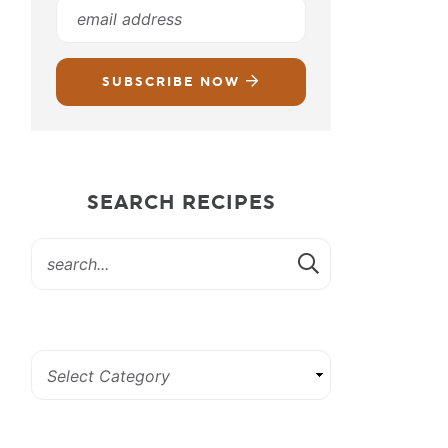
SUBSCRIBE NOW
SEARCH RECIPES