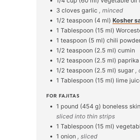
1/4
cup
(
60
ml
)
vegetable oil
3
cloves
garlic
, minced
1/2
teaspoon
(
4
ml
)
Kosher sa
1
Tablespoon
(
15
ml
)
Worcest
1
teaspoon
(
5
ml
)
chili powde
1/2
teaspoon
(
2.5
ml
)
cumin
1/2
teaspoon
(
2.5
ml
)
paprika
1/2
teaspoon
(
2.5
ml
)
sugar
,
1
Tablespoon
(
15
ml
)
lime jui
FOR FAJITAS
1
pound
(
454
g
)
boneless ski
sliced into thin strips
1
Tablespoon
(
15
ml
)
vegetabl
1
onion
, sliced