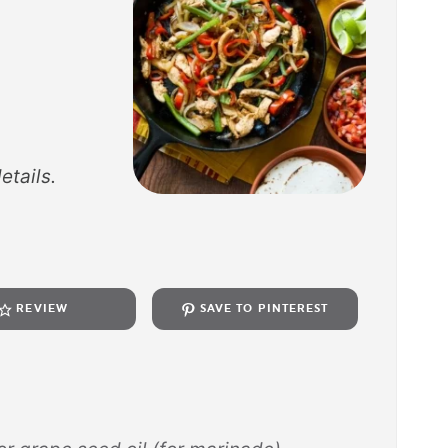
etails.
REVIEW
SAVE TO PINTEREST