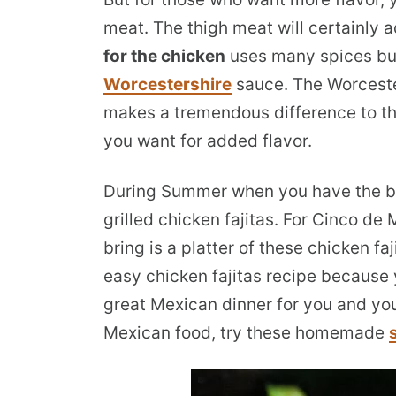
meat. The thigh meat will certainly a
for the chicken
uses many spices but
Worcestershire
sauce. The Worcester
makes a tremendous difference to the
you want for added flavor.
During Summer when you have the bbq 
grilled chicken fajitas. For Cinco de 
bring is a platter of these chicken fa
easy chicken fajitas recipe because 
great Mexican dinner for you and you
Mexican food, try these homemade