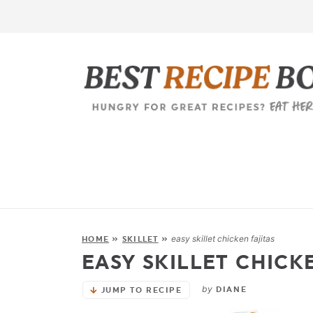
easy skillet chicken fajitas
HOME
»
SKILLET
»
EASY SKILLET CHICK
by
DIANE
JUMP TO RECIPE