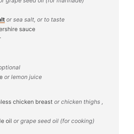
or grape seed oil (for marinade)
lt
or sea salt, or to taste
ershire sauce
r
 optional
ce
or lemon juice
nless chicken breast
or chicken thighs ,
e oil
or grape seed oil (for cooking)