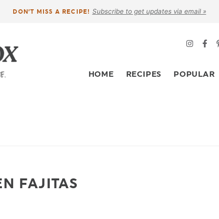
Subscribe to get updates via email »
DON’T MISS A RECIPE!
HOME
RECIPES
POPULAR
EN FAJITAS