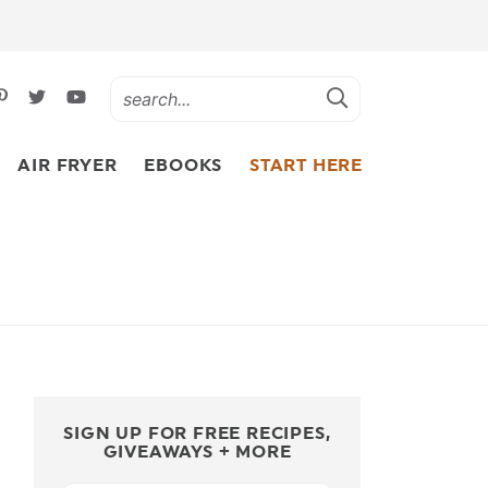
AIR FRYER
EBOOKS
START HERE
SIGN UP FOR FREE RECIPES,
GIVEAWAYS + MORE