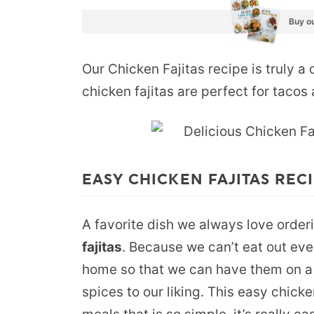
Buy ou
Our Chicken Fajitas recipe is truly a 
chicken fajitas are perfect for taco
EASY CHICKEN FAJITAS REC
A favorite dish we always love order
fajitas
. Because we can’t eat out eve
home so that we can have them on a 
spices to our liking. This easy chicke