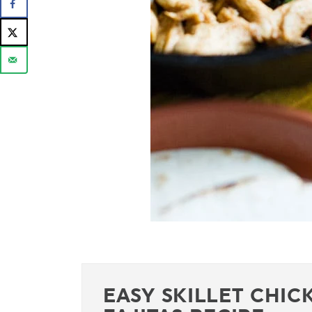
EASY SKILLET CHIC