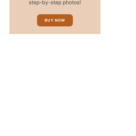
step-by-step photos!
BUY NOW