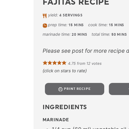
FAJITAS RECIPE
yield:
4
SERVINGS
prep time:
cook time:
15
MINS
15
MINS
marinade time:
total time:
20
MINS
50
MINS
Please see post for more recipe d
4.75
from
12
votes
{click on stars to rate}
PRINT RECIPE
INGREDIENTS
MARINADE