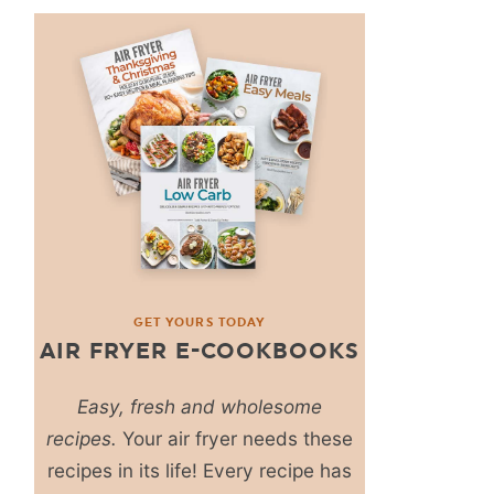
GET YOURS TODAY
AIR FRYER E-COOKBOOKS
Easy, fresh and wholesome
recipes.
Your air fryer needs these
recipes in its life! Every recipe has