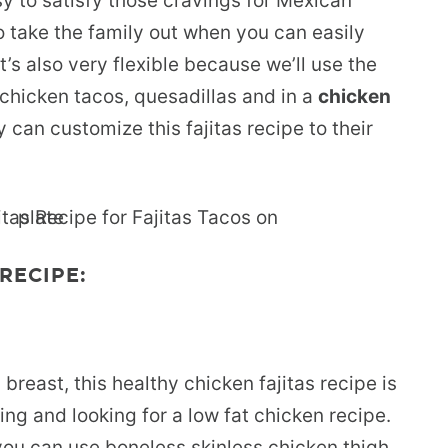
asy to satisfy those cravings for Mexican
o take the family out when you can easily
’s also very flexible because we’ll use the
s chicken tacos, quesadillas and in a
chicken
y can customize this fajitas recipe to their
RECIPE:
reast, this healthy chicken fajitas recipe is
ing and looking for a low fat chicken recipe.
you can use boneless skinless chicken thigh