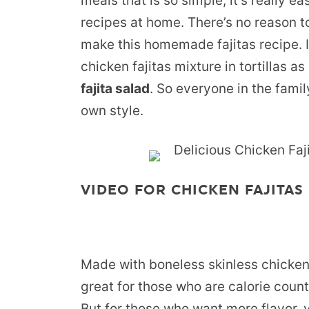
meals that is so simple, it’s really e
recipes at home. There’s no reason t
make this homemade fajitas recipe. It
chicken fajitas mixture in tortillas a
fajita salad
. So everyone in the famil
own style.
VIDEO FOR CHICKEN FAJITAS 
Made with boneless skinless chicken b
great for those who are calorie count
But for those who want more flavor, 