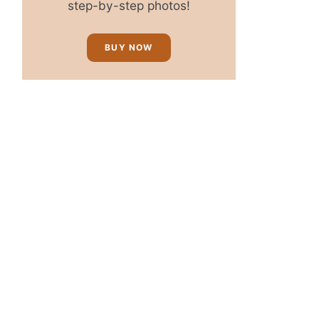
step-by-step photos!
BUY NOW