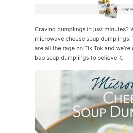
Buy ou
Craving dumplings in just minutes? 
microwave cheese soup dumplings!
are all the rage on Tik Tok and we’re 
bao soup dumplings to believe it.