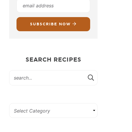
SUBSCRIBE NOW
SEARCH RECIPES