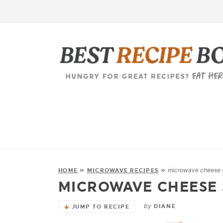
microwave cheese 
HOME
»
MICROWAVE RECIPES
»
MICROWAVE CHEESE
by
DIANE
JUMP TO RECIPE