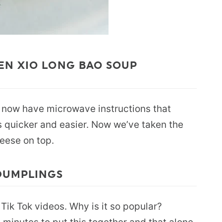
EN XIO LONG BAO SOUP
s now have microwave instructions that
 quicker and easier. Now we’ve taken the
eese on top.
DUMPLINGS
 Tik Tok videos. Why is it so popular?