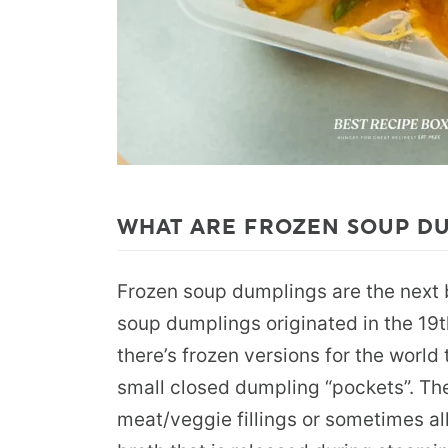
WHAT ARE FROZEN SOUP D
Frozen soup dumplings are the next 
soup dumplings originated in the 19t
there’s frozen versions for the world
small closed dumpling “pockets”. The
meat/veggie fillings or sometimes al