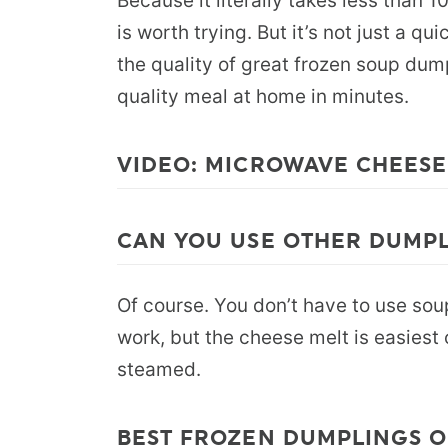
Because it literally takes less than 1
is worth trying. But it’s not just a qu
the quality of great frozen soup dump
quality meal at home in minutes.
VIDEO: MICROWAVE CHEES
CAN YOU USE OTHER DUMP
Of course. You don’t have to use sou
work, but the cheese melt is easies
steamed.
BEST FROZEN DUMPLINGS 