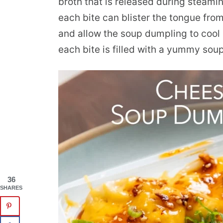
broth that is released during steamin
each bite can blister the tongue from
and allow the soup dumpling to cool 
each bite is filled with a yummy soup
36
SHARES