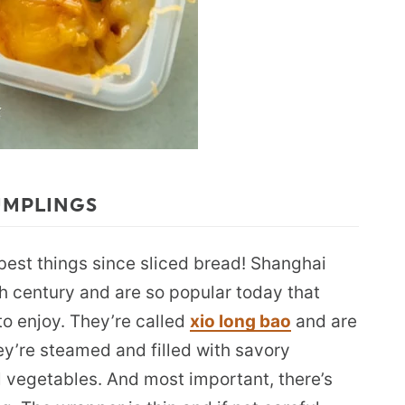
UMPLINGS
best things since sliced bread! Shanghai
h century and are so popular today that
 to enjoy. They’re called
xio long bao
and are
y’re steamed and filled with savory
l vegetables. And most important, there’s