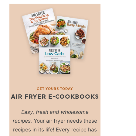
GET YOURS TODAY
AIR FRYER E-COOKBOOKS
Easy, fresh and wholesome
recipes.
Your air fryer needs these
recipes in its life! Every recipe has