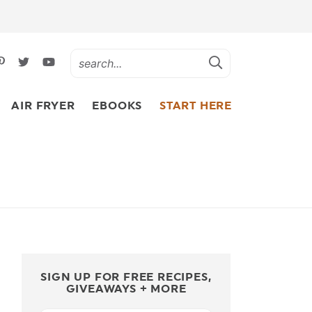
AIR FRYER
EBOOKS
START HERE
SIGN UP FOR FREE RECIPES,
GIVEAWAYS + MORE