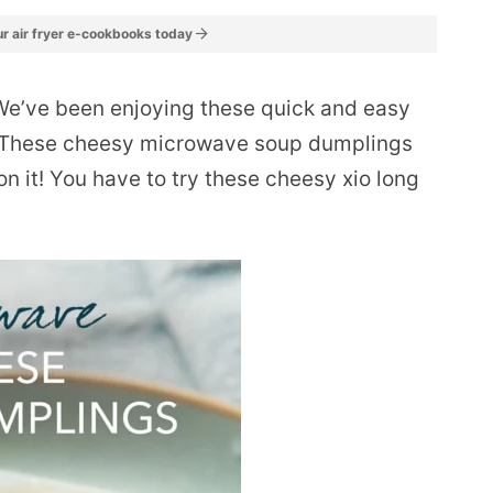
r air fryer e-cookbooks today
We’ve been enjoying these quick and easy
 These cheesy microwave soup dumplings
on it! You have to try these cheesy xio long