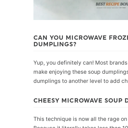
CAN YOU MICROWAVE FROZ
DUMPLINGS?
Yup, you definitely can! Most brand
make enjoying these soup dumplings
dumplings to another level to add ch
CHEESY MICROWAVE SOUP 
This technique is now all the rage on