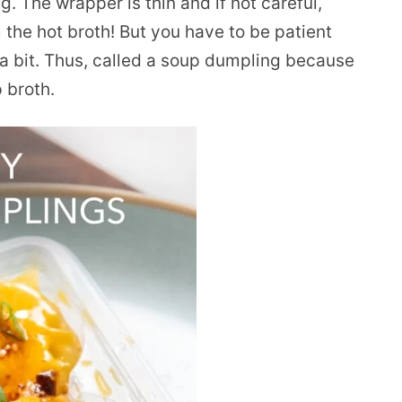
g. The wrapper is thin and if not careful,
 the hot broth! But you have to be patient
a bit. Thus, called a soup dumpling because
 broth.