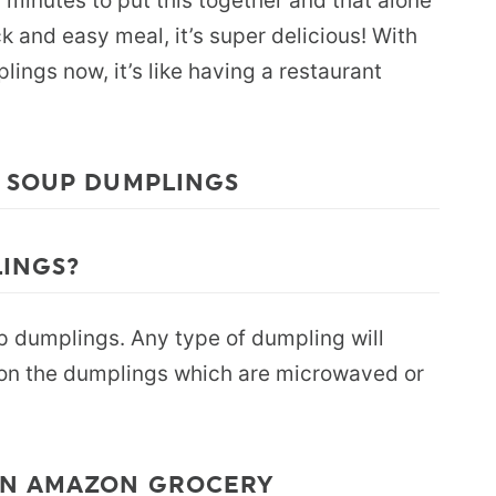
0 minutes to put this together and that alone
ick and easy meal, it’s super delicious! With
lings now, it’s like having a restaurant
E SOUP DUMPLINGS
LINGS?
p dumplings. Any type of dumpling will
t on the dumplings which are microwaved or
ON AMAZON GROCERY