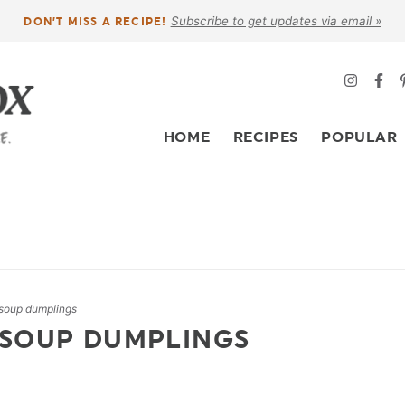
Subscribe to get updates via email »
DON’T MISS A RECIPE!
HOME
RECIPES
POPULAR
soup dumplings
 SOUP DUMPLINGS