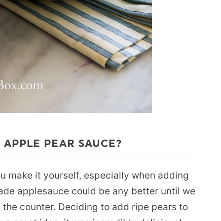
 APPLE PEAR SAUCE?
ou make it yourself, especially when adding
ade applesauce could be any better until we
 the counter. Deciding to add ripe pears to