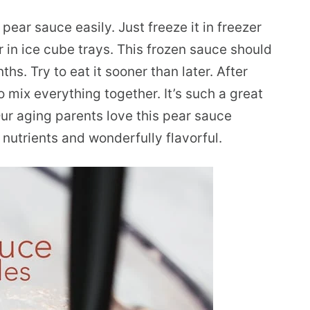
ear sauce easily. Just freeze it in freezer
r in ice cube trays. This frozen sauce should
hs. Try to eat it sooner than later. After
o mix everything together. It’s such a great
 Our aging parents love this pear sauce
f nutrients and wonderfully flavorful.