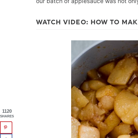
our batch of applesauce was not only 
WATCH VIDEO: HOW TO MAK
1120
SHARES