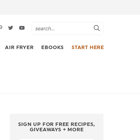
AIR FRYER
EBOOKS
START HERE
SIGN UP FOR FREE RECIPES,
GIVEAWAYS + MORE