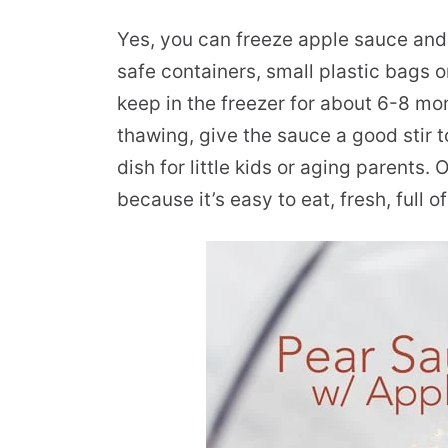
Yes, you can freeze apple sauce and p
safe containers, small plastic bags o
keep in the freezer for about 6-8 mont
thawing, give the sauce a good stir t
dish for little kids or aging parents.
because it’s easy to eat, fresh, full o