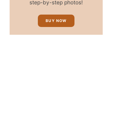
step-by-step photos!
BUY NOW