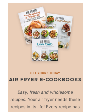
GET YOURS TODAY
AIR FRYER E-COOKBOOKS
Easy, fresh and wholesome
recipes.
Your air fryer needs these
recipes in its life! Every recipe has