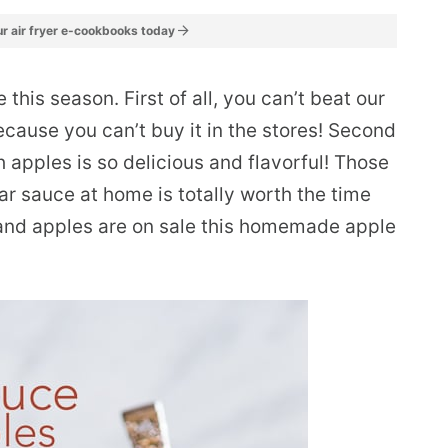
r air fryer e-cookbooks today
his season. First of all, you can’t beat our
cause you can’t buy it in the stores! Second
 apples is so delicious and flavorful! Those
r sauce at home is totally worth the time
 and apples are on sale this homemade apple