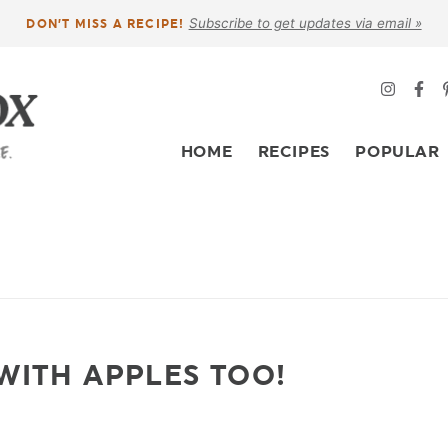
Subscribe to get updates via email »
DON’T MISS A RECIPE!
HOME
RECIPES
POPULAR
WITH APPLES TOO!