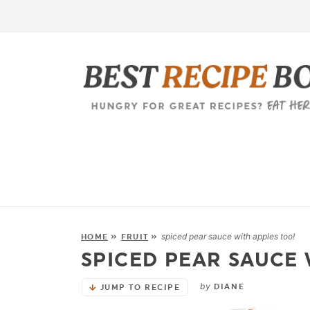
spiced pear sauce with apples too!
HOME
»
FRUIT
»
SPICED PEAR SAUCE 
by
DIANE
JUMP TO RECIPE