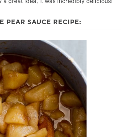
a great idea, it was incredibly delicious!
E PEAR SAUCE RECIPE: