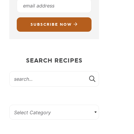
SUBSCRIBE NOW
SEARCH RECIPES