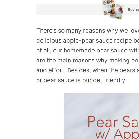
Buy ou
There’s so many reasons why we love t
delicious apple-pear sauce recipe be
of all, our homemade pear sauce with
are the main reasons why making pea
and effort. Besides, when the pears
or pear sauce is budget friendly.