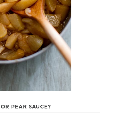
 OR PEAR SAUCE?