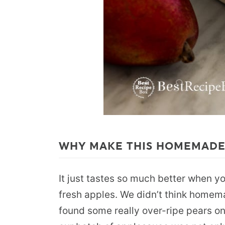
WHY MAKE THIS HOMEMADE
It just tastes so much better when y
fresh apples. We didn’t think homem
found some really over-ripe pears on