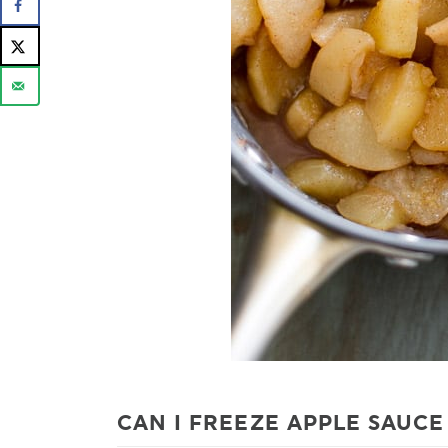
CAN I FREEZE APPLE SAUCE