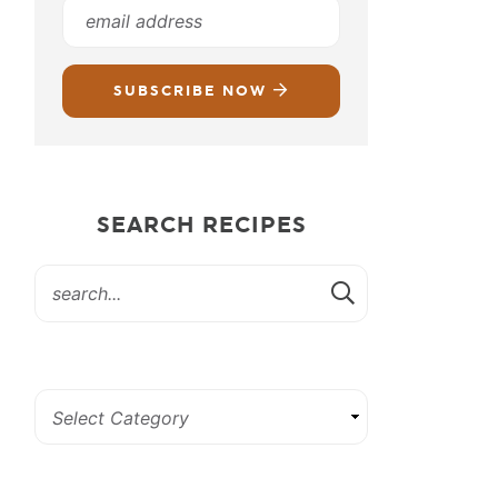
SUBSCRIBE NOW
SEARCH RECIPES