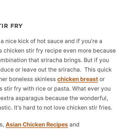
IR FRY
 a nice kick of hot sauce and if you’re a
his chicken stir fry recipe even more because
mbination that sriracha brings. But if you
duce or leave out the sriracha. This quick
ther boneless skinless
chicken breast
or
 stir fry with rice or pasta. What ever you
d extra asparagus because the wonderful,
tic. It’s hard to not love chicken stir fries.
s,
Asian Chicken Recipes
and