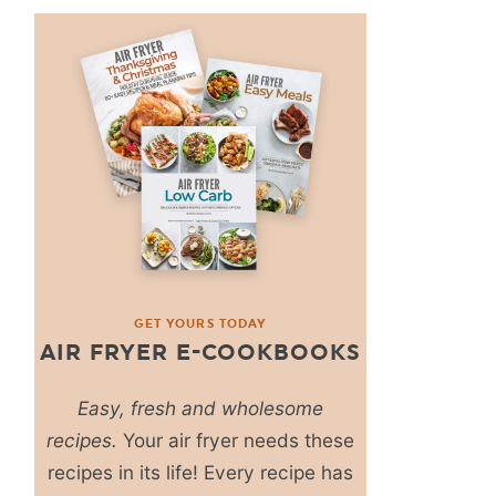
GET YOURS TODAY
AIR FRYER E-COOKBOOKS
Easy, fresh and wholesome
recipes.
Your air fryer needs these
recipes in its life! Every recipe has