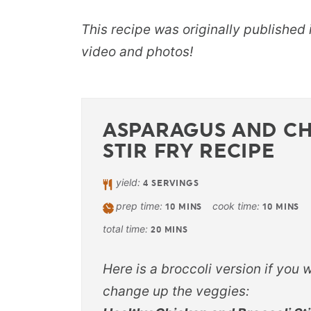
This recipe was originally published
video and photos!
ASPARAGUS AND C
STIR FRY RECIPE
yield:
4
SERVINGS
prep time:
cook time:
10
MINS
10
MINS
total time:
20
MINS
Here is a broccoli version if you 
change up the veggies: