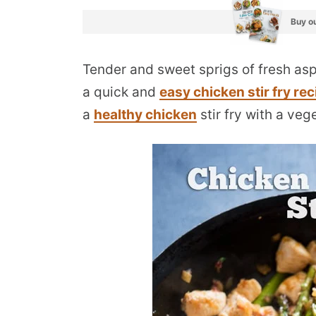
Buy ou
Tender and sweet sprigs of fresh as
a quick and
easy chicken stir fry rec
a
healthy chicken
stir fry with a veg