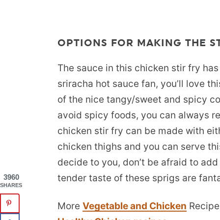
OPTIONS FOR MAKING THE ST
The sauce in this chicken stir fry has
sriracha hot sauce fan, you’ll love t
of the nice tangy/sweet and spicy co
avoid spicy foods, you can always re
chicken stir fry can be made with ei
chicken thighs and you can serve this
decide to you, don’t be afraid to ad
tender taste of these sprigs are fantas
3960
SHARES
More
Vegetable and Chicken
Recipe