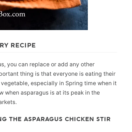
RY RECIPE
us, you can replace or add any other
ortant thing is that everyone is eating their
 vegetable, especially in Spring time when it
w when asparagus is at its peak in the
arkets.
NG THE ASPARAGUS CHICKEN STIR