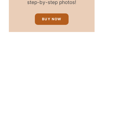
step-by-step photos!
BUY NOW