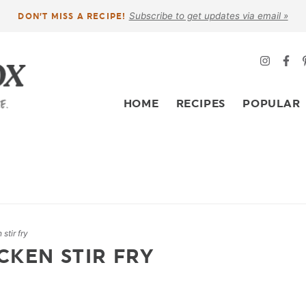
Subscribe to get updates via email »
DON’T MISS A RECIPE!
HOME
RECIPES
POPULAR
stir fry
CKEN STIR FRY