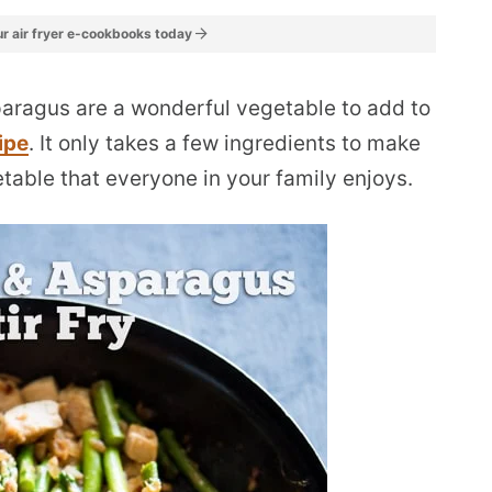
r air fryer e-cookbooks today
paragus are a wonderful vegetable to add to
ipe
. It only takes a few ingredients to make
etable that everyone in your family enjoys.