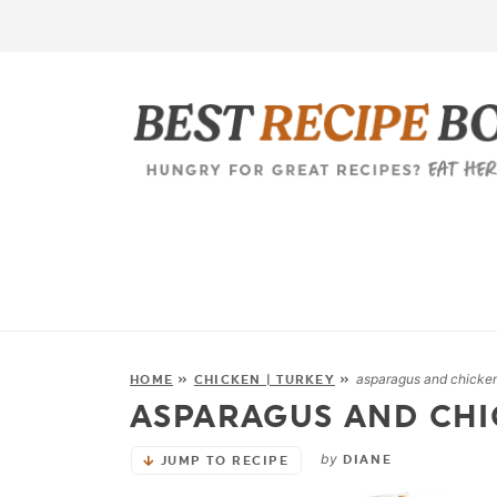
asparagus and chicken 
HOME
»
CHICKEN | TURKEY
»
ASPARAGUS AND CHI
by
DIANE
JUMP TO RECIPE