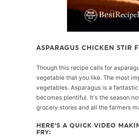
ASPARAGUS CHICKEN STIR F
Though this recipe calls for asparag
vegetable that you like. The most imp
vegetables. Asparagus is a fantastic
becomes plentiful. It’s the season no
grocery stores and all the farmers m
HERE’S A QUICK VIDEO MAKI
FRY: