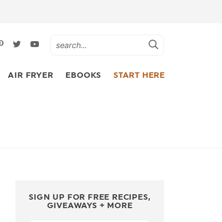
AIR FRYER
EBOOKS
START HERE
SIGN UP FOR FREE RECIPES,
GIVEAWAYS + MORE