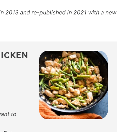
 in 2013 and re-published in 2021 with a new
HICKEN
want to