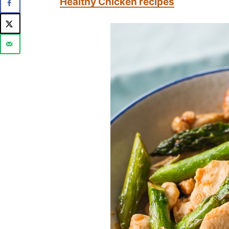
Healthy Chicken recipes