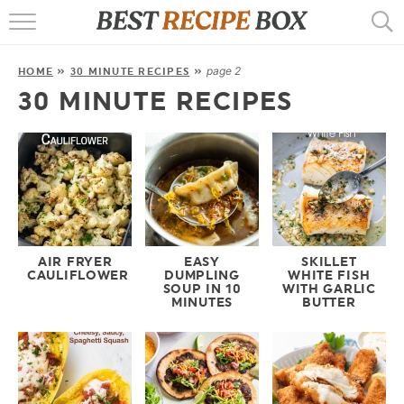
HOME
page 2
HOME
»
30 MINUTE RECIPES
»
RECIPES
30 MINUTE RECIPES
POPULAR
AIR FRYER
EBOOKS
START HERE
AIR FRYER
EASY
SKILLET
CAULIFLOWER
DUMPLING
WHITE FISH
SOUP IN 10
WITH GARLIC
MINUTES
BUTTER