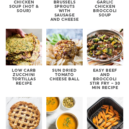
CHICKEN
BRUSSELS
GARLIC
SOUP (HOT &
SPROUTS
CHICKEN
SOUR)
WITH
BROCCOLI
SAUSAGE
SOUP
AND CHEESE
LOW CARB
SUN DRIED
EASY BEEF
ZUCCHINI
TOMATO
AND
TORTILLAS
CHEESE BALL
BROCCOLI
RECIPE
STIR FRY – 30
MIN RECIPE