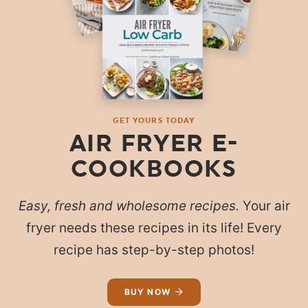
GET YOURS TODAY
AIR FRYER E-
COOKBOOKS
Easy, fresh and wholesome recipes.
Your air
fryer needs these recipes in its life! Every
recipe has step-by-step photos!
BUY NOW