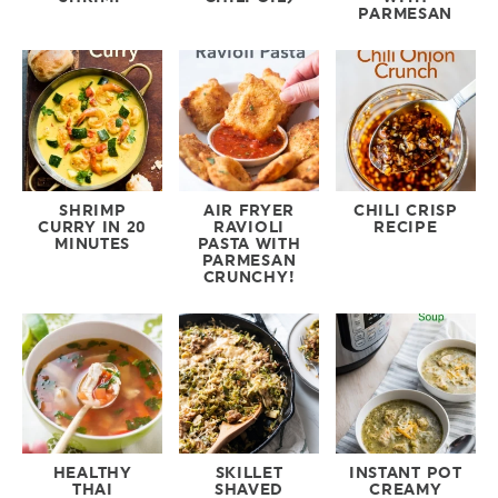
PARMESAN
SHRIMP
AIR FRYER
CHILI CRISP
CURRY IN 20
RAVIOLI
RECIPE
MINUTES
PASTA WITH
PARMESAN
CRUNCHY!
HEALTHY
SKILLET
INSTANT POT
THAI
SHAVED
CREAMY