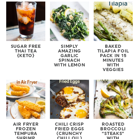
SUGAR FREE
SIMPLY
BAKED
THAI TEA
AMAZING
TILAPIA FOIL
{KETO}
GARLIC
PACK IN 15
SPINACH
MINUTES
WITH LEMON
WITH
VEGGIES
AIR FRYER
CHILI CRISP
ROASTED
FROZEN
FRIED EGGS
BROCCOLI
TEMPURA
(CRUNCHY
“STEAKS”
SHRIMP
CHILI OIL)
WITH