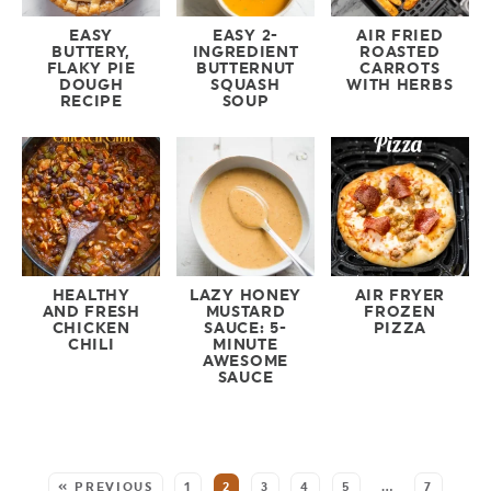
EASY
EASY 2-
AIR FRIED
BUTTERY,
INGREDIENT
ROASTED
FLAKY PIE
BUTTERNUT
CARROTS
DOUGH
SQUASH
WITH HERBS
RECIPE
SOUP
HEALTHY
LAZY HONEY
AIR FRYER
AND FRESH
MUSTARD
FROZEN
CHICKEN
SAUCE: 5-
PIZZA
CHILI
MINUTE
AWESOME
SAUCE
MORE:
« PREVIOUS
1
2
3
4
5
…
7