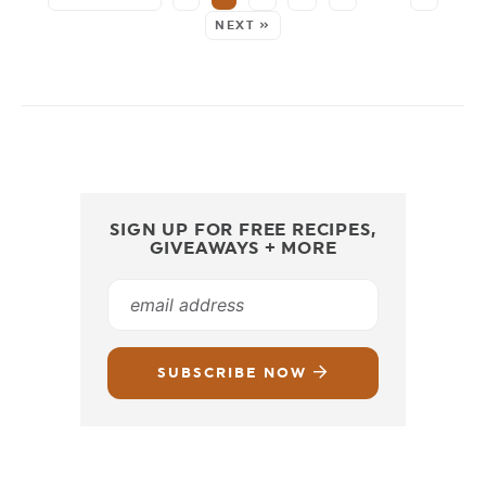
NEXT »
SIGN UP FOR FREE RECIPES,
GIVEAWAYS + MORE
SUBSCRIBE NOW