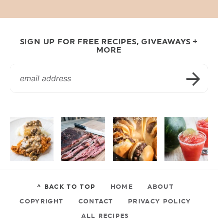
SIGN UP FOR FREE RECIPES, GIVEAWAYS +
MORE
^ BACK TO TOP
HOME
ABOUT
COPYRIGHT
CONTACT
PRIVACY POLICY
ALL RECIPES