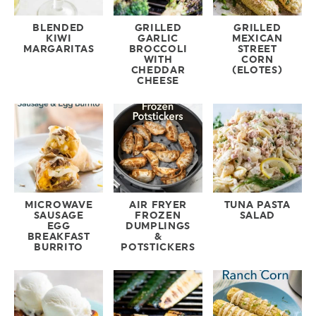
BLENDED
GRILLED
GRILLED
KIWI
GARLIC
MEXICAN
MARGARITAS
BROCCOLI
STREET
WITH
CORN
CHEDDAR
(ELOTES)
CHEESE
MICROWAVE
AIR FRYER
TUNA PASTA
SAUSAGE
FROZEN
SALAD
EGG
DUMPLINGS
BREAKFAST
&
BURRITO
POTSTICKERS