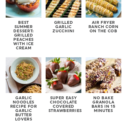
BEST
GRILLED
AIR FRYER
SUMMER
GARLIC
RANCH CORN
DESSERT:
ZUCCHINI
ON THE COB
GRILLED
PEACHES
WITH ICE
CREAM
GARLIC
SUPER EASY
NO BAKE
NOODLES
CHOCOLATE
GRANOLA
RECIPE FOR
COVERED
BARS IN 15
GARLIC
STRAWBERRIES
MINUTES
BUTTER
LOVERS