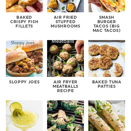
BAKED
AIR FRIED
SMASH
CRISPY FISH
STUFFED
BURGER
FILLETS
MUSHROOMS
TACOS (BIG
MAC TACOS)
SLOPPY JOES
AIR FRYER
BAKED TUNA
MEATBALLS
PATTIES
RECIPE