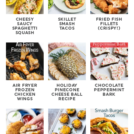
CHEESY
SKILLET
FRIED FISH
SAUCY
SMASH
FILLETS
SPAGHETTI
TACOS
(CRISPY!)
SQUASH
AIR FRYER
HOLIDAY
CHOCOLATE
FROZEN
PINECONE
PEPPERMINT
CHICKEN
CHEESE BALL
BARK
WINGS
RECIPE