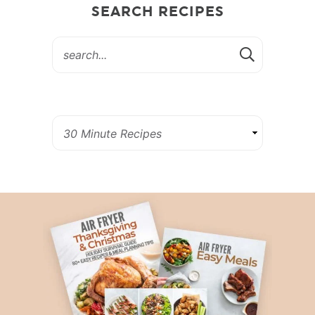
SEARCH RECIPES