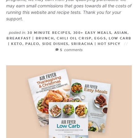
may earn small commissions that goes towards all the costs of
running this website and recipe tests. Thank you for your
support.
posted in:
30 MINUTE RECIPES
,
300+ EASY MEALS
,
ASIAN
,
BREAKFAST | BRUNCH
,
CHILI OIL CRISP
,
EGGS
,
LOW CARB
| KETO
,
PALEO
,
SIDE DISHES
,
SRIRACHA | HOT SPICY
comments
5