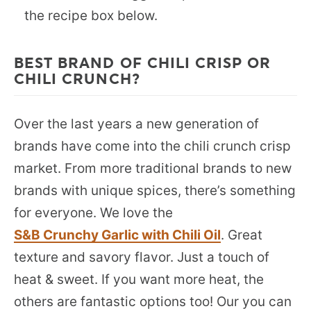
the recipe box below.
BEST BRAND OF CHILI CRISP OR
CHILI CRUNCH?
Over the last years a new generation of
brands have come into the chili crunch crisp
market. From more traditional brands to new
brands with unique spices, there’s something
for everyone. We love the
S&B Crunchy Garlic with Chili Oil
. Great
texture and savory flavor. Just a touch of
heat & sweet. If you want more heat, the
others are fantastic options too! Our you can