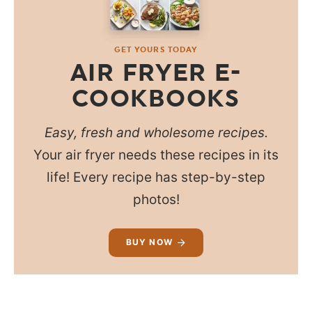
GET YOURS TODAY
AIR FRYER E-
COOKBOOKS
Easy, fresh and wholesome recipes.
Your air fryer needs these recipes in its
life! Every recipe has step-by-step
photos!
BUY NOW