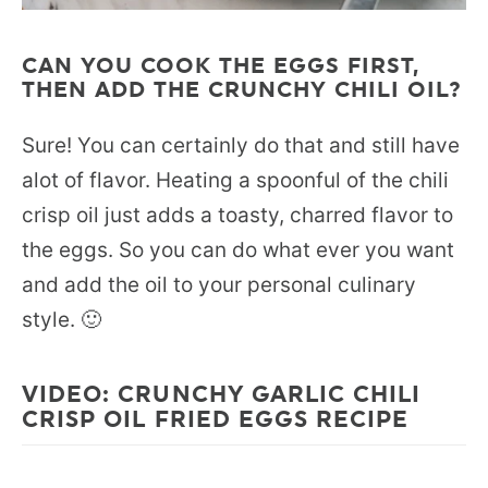
CAN YOU COOK THE EGGS FIRST,
THEN ADD THE CRUNCHY CHILI OIL?
Sure! You can certainly do that and still have
alot of flavor. Heating a spoonful of the chili
crisp oil just adds a toasty, charred flavor to
the eggs. So you can do what ever you want
and add the oil to your personal culinary
style. 🙂
VIDEO: CRUNCHY GARLIC CHILI
CRISP OIL FRIED EGGS RECIPE