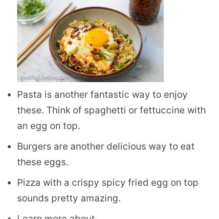
Pasta is another fantastic way to enjoy
these. Think of spaghetti or fettuccine with
an egg on top.
Burgers are another delicious way to eat
these eggs.
Pizza with a crispy spicy fried egg on top
sounds pretty amazing.
Learn more about