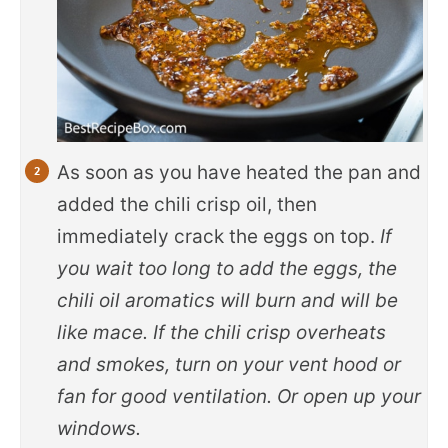
As soon as you have heated the pan and
added the chili crisp oil, then
immediately crack the eggs on top.
If
you wait too long to add the eggs, the
chili oil aromatics will burn and will be
like mace. If the chili crisp overheats
and smokes, turn on your vent hood or
fan for good ventilation. Or open up your
windows.