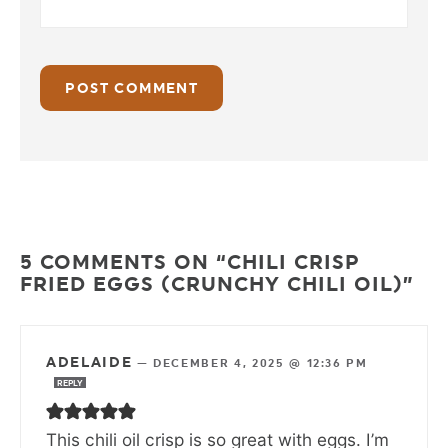
5 COMMENTS ON “CHILI CRISP
FRIED EGGS (CRUNCHY CHILI OIL)”
ADELAIDE
—
DECEMBER 4, 2025 @ 12:36 PM
REPLY
This chili oil crisp is so great with eggs. I’m