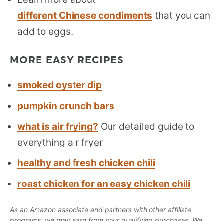
different Chinese condiments
that you can
add to eggs.
MORE EASY RECIPES
smoked oyster dip
pumpkin crunch bars
what is air frying?
Our detailed guide to
everything air fryer
healthy and fresh chicken chili
roast chicken for an easy chicken chili
As an Amazon associate and partners with other affiliate
programs, we may earn from your qualifying purchases. We