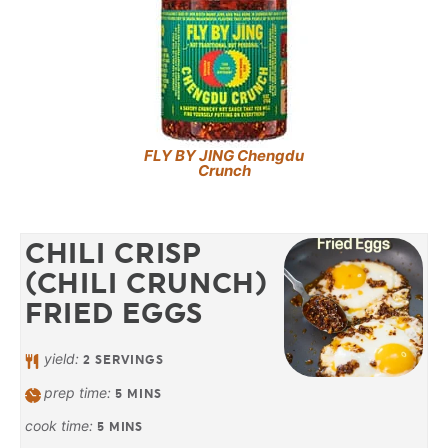
FLY BY JING Chengdu
Crunch
CHILI CRISP
(CHILI CRUNCH)
FRIED EGGS
yield:
2
SERVINGS
prep time:
5
MINS
cook time:
5
MINS