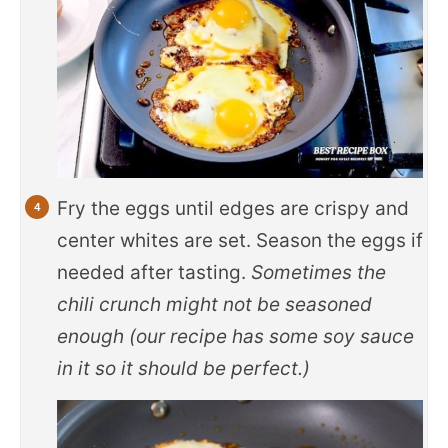
Fry the eggs until edges are crispy and
center whites are set. Season the eggs if
needed after tasting.
Sometimes the
chili crunch might not be seasoned
enough (our recipe has some soy sauce
in it so it should be perfect.)