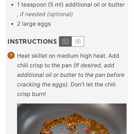
1
teaspoon
(
5
ml
)
additional oil or butter
, if needed (optional)
2
large eggs
INSTRUCTIONS
Heat skillet on medium high heat. Add
chili crisp to the pan
(If desired, add
additional oil or butter to the pan before
cracking the eggs).
Don't let the chili
crisp burn!