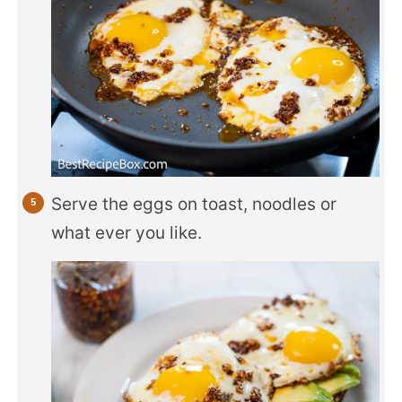
Serve the eggs on toast, noodles or
what ever you like.