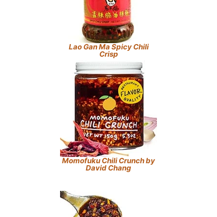
Lao Gan Ma Spicy Chili
Crisp
Momofuku Chili Crunch by
David Chang