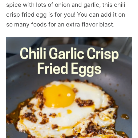
spice with lots of onion and garlic, this chili
crisp fried egg is for you! You can add it on
so many foods for an extra flavor blast.