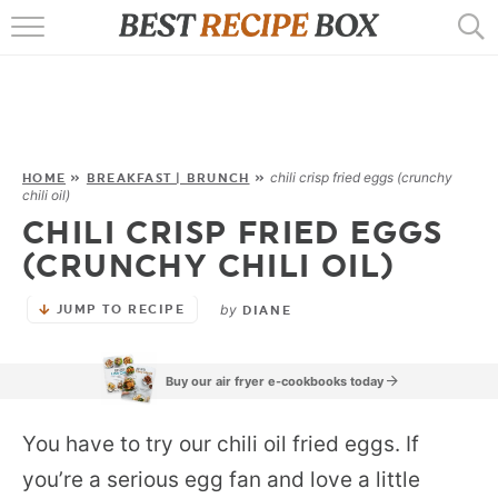
HOME
RECIPES
POPULAR
chili crisp fried eggs (crunchy
HOME
»
BREAKFAST | BRUNCH
»
chili oil)
AIR FRYER
CHILI CRISP FRIED EGGS
(CRUNCHY CHILI OIL)
EBOOKS
by
JUMP TO RECIPE
DIANE
START HERE
Buy our air fryer e-cookbooks today
You have to try our chili oil fried eggs. If
you’re a serious egg fan and love a little