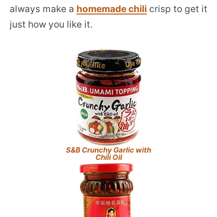
always make a
homemade chili
crisp to get it
just how you like it.
S&B Crunchy Garlic with
Chili Oil