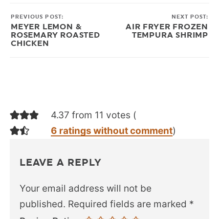
PREVIOUS POST:
NEXT POST:
MEYER LEMON &
AIR FRYER FROZEN
ROSEMARY ROASTED
TEMPURA SHRIMP
CHICKEN
4.37 from 11 votes (
6 ratings without comment
)
LEAVE A REPLY
Your email address will not be
published.
Required fields are marked
*