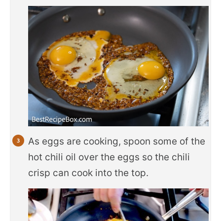
As eggs are cooking, spoon some of the
hot chili oil over the eggs so the chili
crisp can cook into the top.