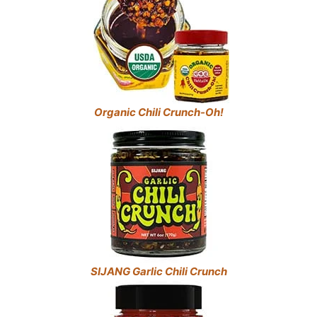
Organic Chili Crunch-Oh!
SIJANG Garlic Chili Crunch