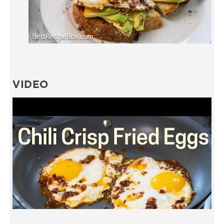
VIDEO