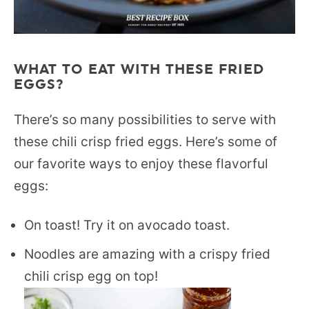
WHAT TO EAT WITH THESE FRIED
EGGS?
There’s so many possibilities to serve with
these chili crisp fried eggs. Here’s some of
our favorite ways to enjoy these flavorful
eggs:
On toast! Try it on avocado toast.
Noodles are amazing with a crispy fried
chili crisp egg on top!