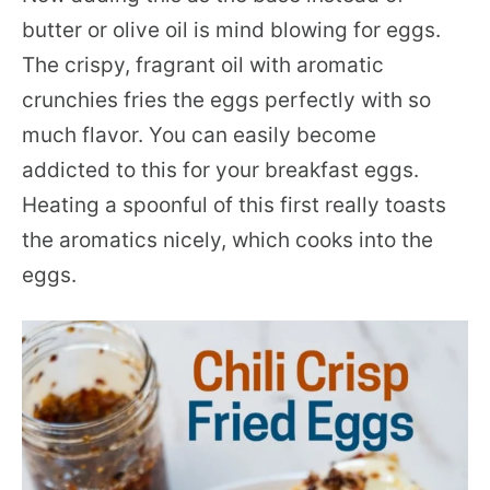
butter or olive oil is mind blowing for eggs.
The crispy, fragrant oil with aromatic
crunchies fries the eggs perfectly with so
much flavor. You can easily become
addicted to this for your breakfast eggs.
Heating a spoonful of this first really toasts
the aromatics nicely, which cooks into the
eggs.