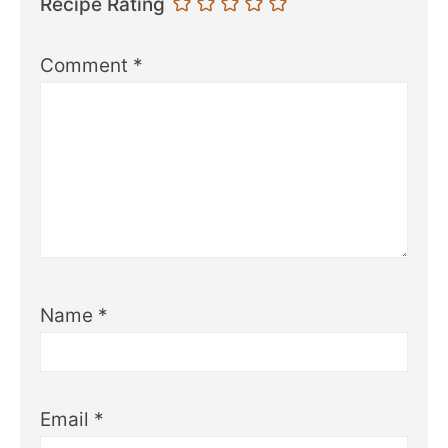
Recipe Rating
Comment
*
Name
*
Email
*