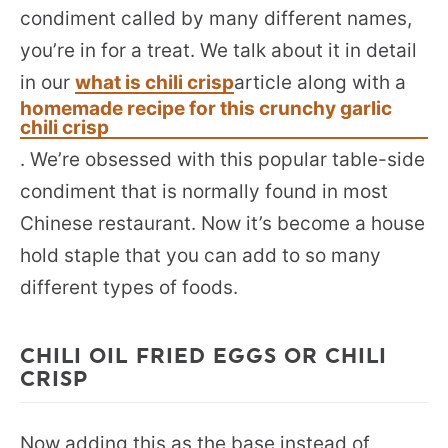
condiment called by many different names,
you’re in for a treat. We talk about it in detail
in our
what is chili crisp
article along with a
homemade recipe for this crunchy garlic
chili crisp
. We’re obsessed with this popular table-side
condiment that is normally found in most
Chinese restaurant. Now it’s become a house
hold staple that you can add to so many
different types of foods.
CHILI OIL FRIED EGGS OR CHILI
CRISP
Now adding this as the base instead of