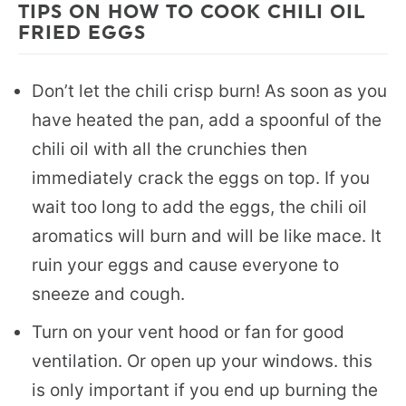
TIPS ON HOW TO COOK CHILI OIL
FRIED EGGS
Don’t let the chili crisp burn! As soon as you
have heated the pan, add a spoonful of the
chili oil with all the crunchies then
immediately crack the eggs on top. If you
wait too long to add the eggs, the chili oil
aromatics will burn and will be like mace. It
ruin your eggs and cause everyone to
sneeze and cough.
Turn on your vent hood or fan for good
ventilation. Or open up your windows. this
is only important if you end up burning the