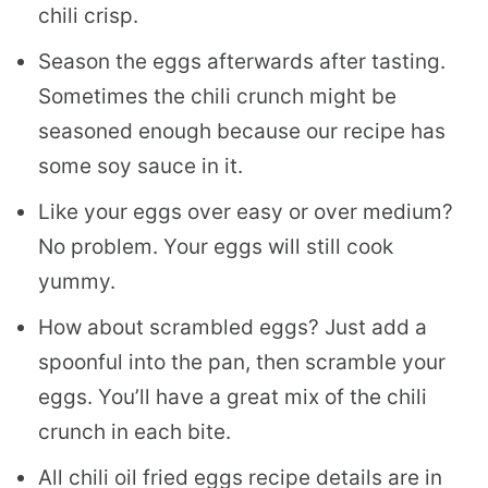
chili crisp.
Season the eggs afterwards after tasting.
Sometimes the chili crunch might be
seasoned enough because our recipe has
some soy sauce in it.
Like your eggs over easy or over medium?
No problem. Your eggs will still cook
yummy.
How about scrambled eggs? Just add a
spoonful into the pan, then scramble your
eggs. You’ll have a great mix of the chili
crunch in each bite.
All chili oil fried eggs recipe details are in