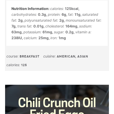
calories:
125
kcal
,
carbohydrates:
0.3
g
,
protein:
6
g
,
fat:
11
g
,
saturated
fat:
2
g
,
polyunsaturated fat:
2
g
,
monounsaturated fat:
7
g
,
trans fat:
0.01
g
,
cholesterol:
164
mg
,
sodium:
63
mg
,
potassium:
61
mg
,
sugar:
0.2
g
,
vitamin a:
238
IU
,
calcium:
25
mg
,
iron:
1
mg
course:
cuisine:
BREAKFAST
AMERICAN, ASIAN
calories:
125