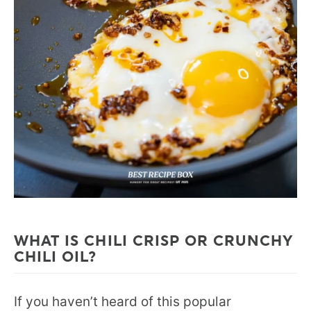
WHAT IS CHILI CRISP OR CRUNCHY
CHILI OIL?
If you haven’t heard of this popular