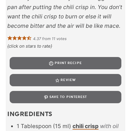
pan after putting the chili crisp in. You don’t
want the chili crisp to burn or else it will
become bitter and the air will be like mace.
4.37
from
11
votes
{click on stars to rate}
PRINT RECIPE
REVIEW
SAVE TO PINTEREST
INGREDIENTS
1
Tablespoon
(
15
ml
)
chili crisp
with oil