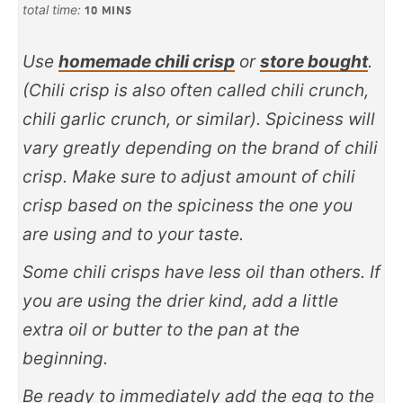
total time:
10
MINS
Use
homemade chili crisp
or
store bought
.
(Chili crisp is also often called chili crunch,
chili garlic crunch, or similar)
. Spiciness will
vary greatly depending on the brand of chili
crisp. Make sure to adjust amount of chili
crisp based on the spiciness the one you
are using and to your taste.
Some chili crisps have less oil than others. If
you are using the drier kind, add a little
extra oil or butter to the pan at the
beginning.
Be ready to immediately add the egg to the