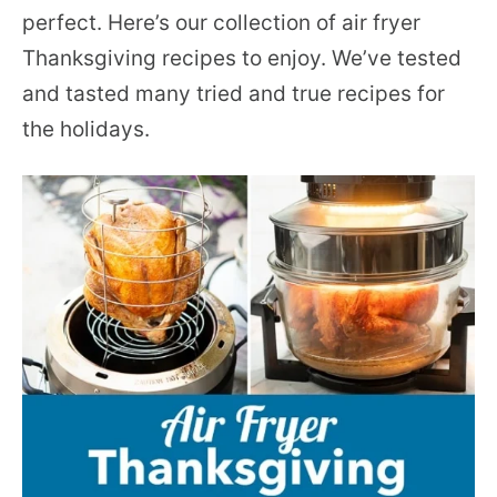
perfect. Here’s our collection of air fryer
Thanksgiving recipes to enjoy. We’ve tested
and tasted many tried and true recipes for
the holidays.