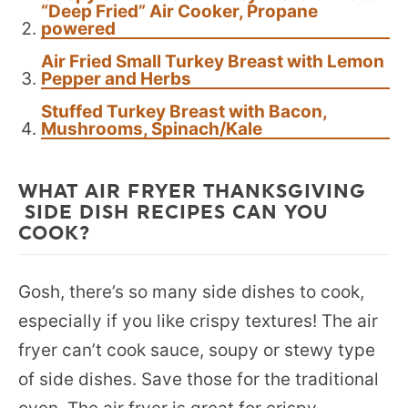
“Deep Fried” Air Cooker, Propane
powered
Air Fried Small Turkey Breast with Lemon
Pepper and Herbs
Stuffed Turkey Breast with Bacon,
Mushrooms, Spinach/Kale
WHAT AIR FRYER THANKSGIVING
SIDE DISH RECIPES CAN YOU
COOK?
Gosh, there’s so many side dishes to cook,
especially if you like crispy textures! The air
fryer can’t cook sauce, soupy or stewy type
of side dishes. Save those for the traditional