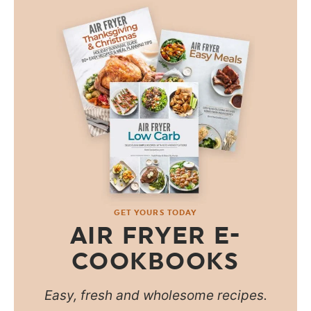
GET YOURS TODAY
AIR FRYER E-
COOKBOOKS
Easy, fresh and wholesome recipes.