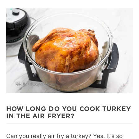
HOW LONG DO YOU COOK TURKEY
IN THE AIR FRYER?
Can you really air fry a turkey? Yes. It’s so