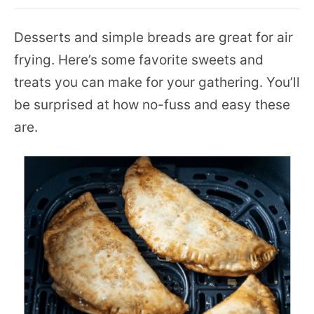
Desserts and simple breads are great for air
frying. Here’s some favorite sweets and
treats you can make for your gathering. You’ll
be surprised at how no-fuss and easy these
are.