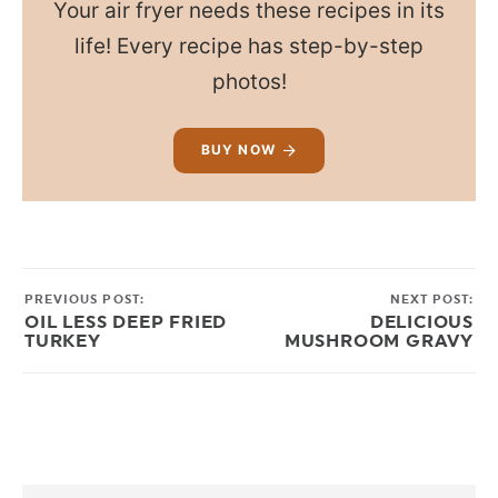
Your air fryer needs these recipes in its
life! Every recipe has step-by-step
photos!
BUY NOW
PREVIOUS POST:
NEXT POST:
OIL LESS DEEP FRIED
DELICIOUS
TURKEY
MUSHROOM GRAVY