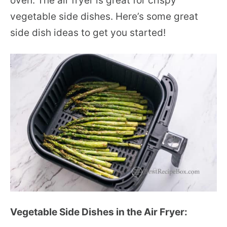
oven. The air fryer is great for crispy
vegetable side dishes. Here’s some great
side dish ideas to get you started!
Vegetable Side Dishes in the Air Fryer: