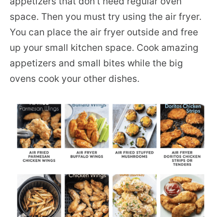
appetizers that don’t need regular oven
space. Then you must try using the air fryer.
You can place the air fryer outside and free
up your small kitchen space. Cook amazing
appetizers and small bites while the big
ovens cook your other dishes.