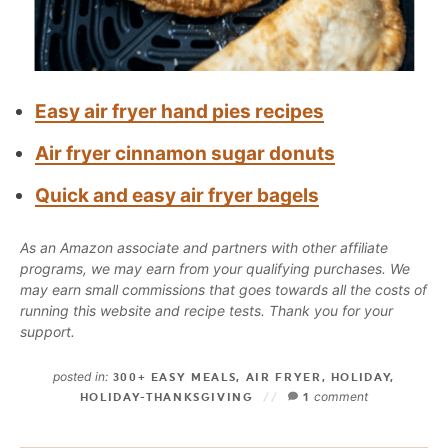
Easy air fryer hand pies recipes
Air fryer cinnamon sugar donuts
Quick and easy air fryer bagels
As an Amazon associate and partners with other affiliate
programs, we may earn from your qualifying purchases. We
may earn small commissions that goes towards all the costs of
running this website and recipe tests. Thank you for your
support.
posted in:
300+ EASY MEALS
,
AIR FRYER
,
HOLIDAY
,
comment
HOLIDAY-THANKSGIVING
1