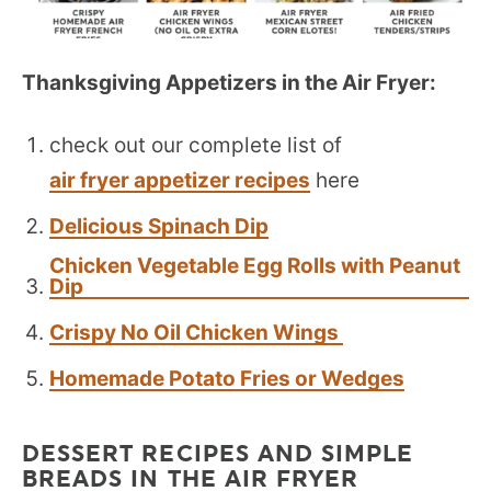
Thanksgiving Appetizers in the Air Fryer:
check out our complete list of
air fryer appetizer recipes
here
Delicious Spinach Dip
Chicken Vegetable Egg Rolls with Peanut
Dip
Crispy No Oil Chicken Wings
Homemade Potato Fries or Wedges
DESSERT RECIPES AND SIMPLE
BREADS IN THE AIR FRYER