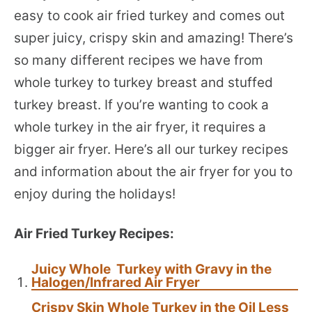
easy to cook air fried turkey and comes out
super juicy, crispy skin and amazing! There’s
so many different recipes we have from
whole turkey to turkey breast and stuffed
turkey breast. If you’re wanting to cook a
whole turkey in the air fryer, it requires a
bigger air fryer. Here’s all our turkey recipes
and information about the air fryer for you to
enjoy during the holidays!
Air Fried Turkey Recipes:
Juicy Whole Turkey with Gravy in the
Halogen/Infrared Air Fryer
Crispy Skin Whole Turkey in the Oil Less