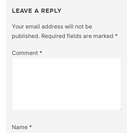
LEAVE A REPLY
Your email address will not be
published.
Required fields are marked
*
Comment
*
Name
*