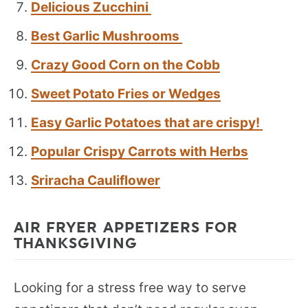
Delicious Zucchini
Best Garlic Mushrooms
Crazy Good Corn on the Cobb
Sweet Potato Fries or Wedges
Easy Garlic Potatoes that are crispy!
Popular Crispy Carrots with Herbs
Sriracha Cauliflower
AIR FRYER APPETIZERS FOR
THANKSGIVING
Looking for a stress free way to serve