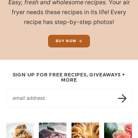
Easy, fresh and wholesome recipes.
Your air
fryer needs these recipes in its life! Every
recipe has step-by-step photos!
BUY NOW
SIGN UP FOR FREE RECIPES, GIVEAWAYS +
MORE