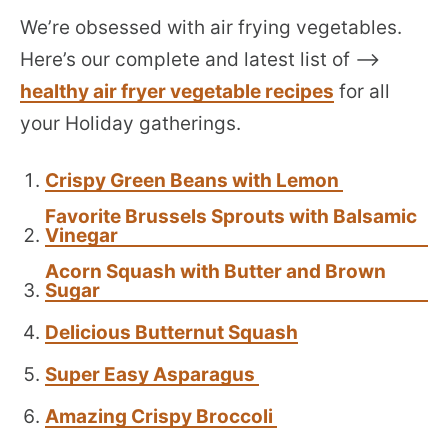
We’re obsessed with air frying vegetables.
Here’s our complete and latest list of –>
healthy air fryer vegetable recipes
for all
your Holiday gatherings.
Crispy Green Beans with Lemon
Favorite Brussels Sprouts with Balsamic
Vinegar
Acorn Squash with Butter and Brown
Sugar
Delicious Butternut Squash
Super Easy Asparagus
Amazing Crispy Broccoli