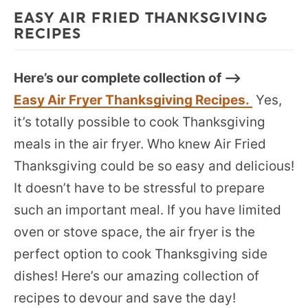
EASY AIR FRIED THANKSGIVING
RECIPES
Here’s our complete collection of –>
Easy Air Fryer Thanksgiving Recipes.
Yes,
it’s totally possible to cook Thanksgiving
meals in the air fryer. Who knew Air Fried
Thanksgiving could be so easy and delicious!
It doesn’t have to be stressful to prepare
such an important meal. If you have limited
oven or stove space, the air fryer is the
perfect option to cook Thanksgiving side
dishes! Here’s our amazing collection of
recipes to devour and save the day!