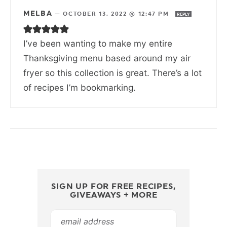
MELBA
—
OCTOBER 13, 2022 @ 12:47 PM
REPLY
I’ve been wanting to make my entire
Thanksgiving menu based around my air
fryer so this collection is great. There’s a lot
of recipes I’m bookmarking.
SIGN UP FOR FREE RECIPES,
GIVEAWAYS + MORE