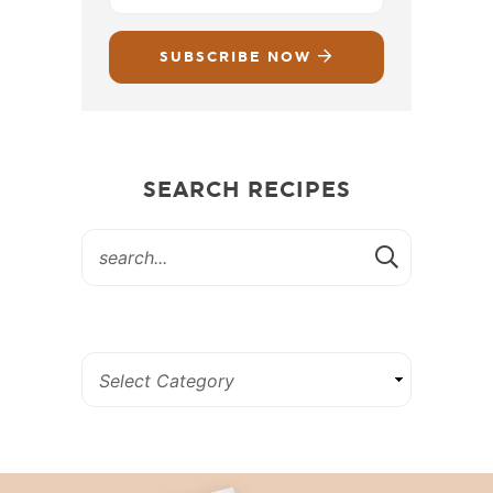
SUBSCRIBE NOW
SEARCH RECIPES