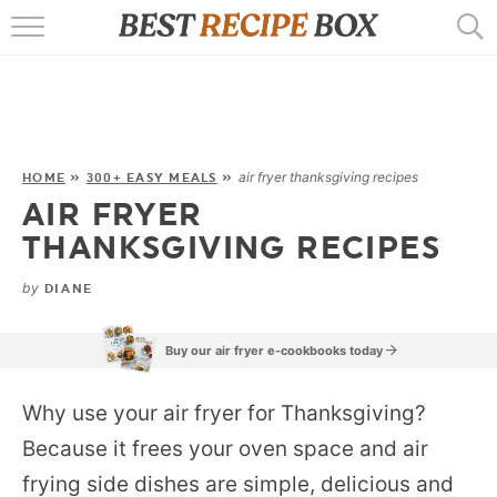
HOME
RECIPES
POPULAR
air fryer thanksgiving recipes
HOME
»
300+ EASY MEALS
»
AIR FRYER
AIR FRYER
THANKSGIVING RECIPES
EBOOKS
by
DIANE
START HERE
Buy our air fryer e-cookbooks today
Why use your air fryer for Thanksgiving?
Because it frees your oven space and air
frying side dishes are simple, delicious and