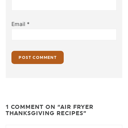
Email
*
1 COMMENT ON “AIR FRYER
THANKSGIVING RECIPES”