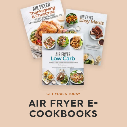
GET YOURS TODAY
AIR FRYER E-
COOKBOOKS