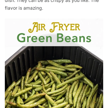
dish. They can be as crispy as you like. The
flavor is amazing.