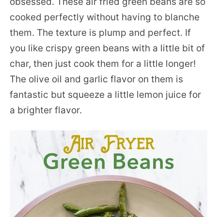
obsessed. These air fried green beans are so
cooked perfectly without having to blanche
them. The texture is plump and perfect. If
you like crispy green beans with a little bit of
char, then just cook them for a little longer!
The olive oil and garlic flavor on them is
fantastic but squeeze a little lemon juice for
a brighter flavor.