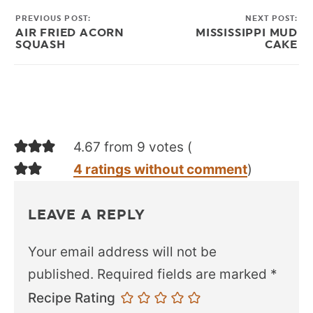
PREVIOUS POST:
NEXT POST:
AIR FRIED ACORN
MISSISSIPPI MUD
SQUASH
CAKE
4.67 from 9 votes (
4 ratings without comment
)
LEAVE A REPLY
Your email address will not be
published.
Required fields are marked
*
Recipe Rating