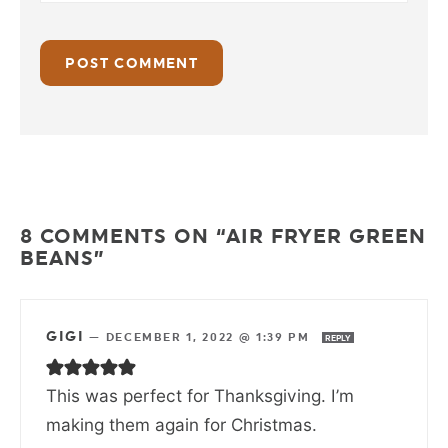
8 COMMENTS ON “AIR FRYER GREEN
BEANS”
GIGI
—
DECEMBER 1, 2022 @ 1:39 PM
REPLY
This was perfect for Thanksgiving. I’m
making them again for Christmas.