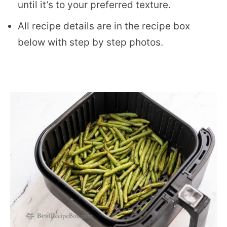
until it’s to your preferred texture.
All recipe details are in the recipe box
below with step by step photos.