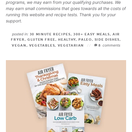
programs, we may earn from your qualifying purchases. We
may earn small commissions that goes towards all the costs of
running this website and recipe tests. Thank you for your
support.
posted in:
30 MINUTE RECIPES
,
300+ EASY MEALS
,
AIR
FRYER
,
GLUTEN FREE
,
HEALTHY
,
PALEO
,
SIDE DISHES
,
comments
VEGAN
,
VEGETABLES
,
VEGETARIAN
8