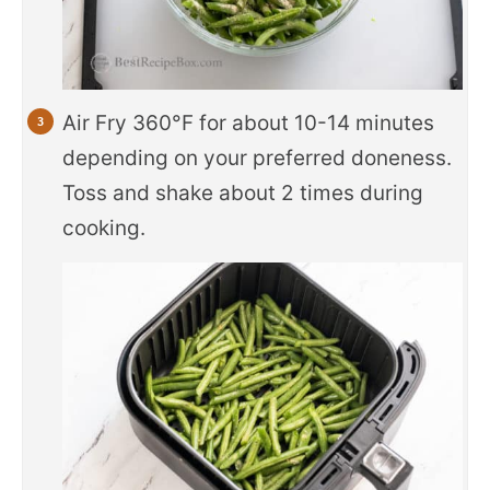
Air Fry 360°F for about 10-14 minutes
depending on your preferred doneness.
Toss and shake about 2 times during
cooking.