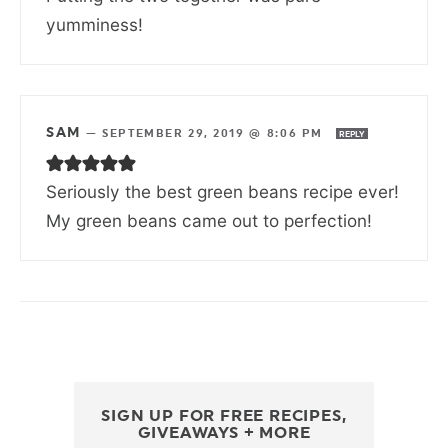
yumminess!
SAM
—
SEPTEMBER 29, 2019 @ 8:06 PM
REPLY
Seriously the best green beans recipe ever!
My green beans came out to perfection!
SIGN UP FOR FREE RECIPES,
GIVEAWAYS + MORE