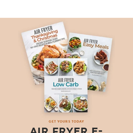
GET YOURS TODAY
AIR FRYER E-