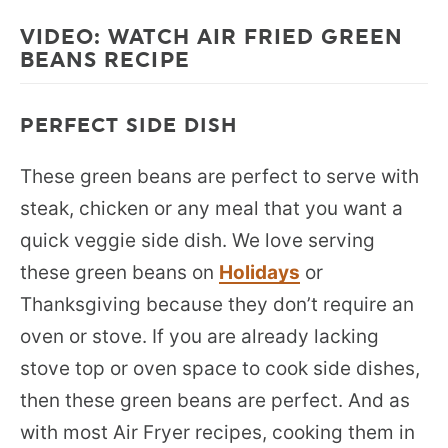
VIDEO: WATCH AIR FRIED GREEN
BEANS RECIPE
PERFECT SIDE DISH
These green beans are perfect to serve with
steak, chicken or any meal that you want a
quick veggie side dish. We love serving
these green beans on
Holidays
or
Thanksgiving because they don’t require an
oven or stove. If you are already lacking
stove top or oven space to cook side dishes,
then these green beans are perfect. And as
with most Air Fryer recipes, cooking them in