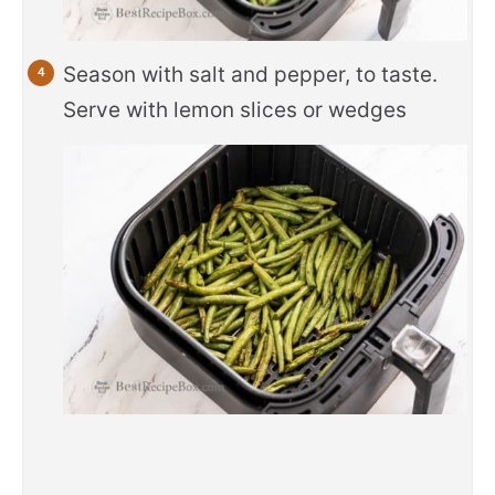
Season with salt and pepper, to taste.
Serve with lemon slices or wedges