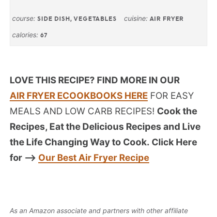
course:
cuisine:
SIDE DISH, VEGETABLES
AIR FRYER
calories:
67
LOVE THIS RECIPE? FIND MORE IN OUR
AIR FRYER ECOOKBOOKS HERE
FOR EASY
MEALS AND LOW CARB RECIPES!
Cook the
Recipes, Eat the Delicious Recipes and Live
the Life Changing Way to Cook.
Click Here
for —->
Our Best Air Fryer Recipe
As an Amazon associate and partners with other affiliate