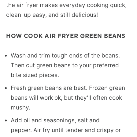
the air fryer makes everyday cooking quick,
clean-up easy, and still delicious!
HOW COOK AIR FRYER GREEN BEANS
Wash and trim tough ends of the beans.
Then cut green beans to your preferred
bite sized pieces.
Fresh green beans are best. Frozen green
beans will work ok, but they’ll often cook
mushy.
Add oil and seasonings, salt and
pepper. Air fry until tender and crispy or