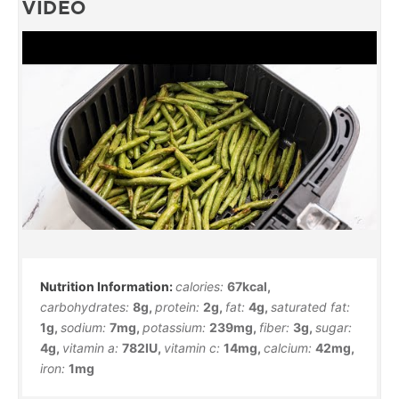
VIDEO
calories:
67
kcal
,
carbohydrates:
8
g
,
protein:
2
g
,
fat:
4
g
,
saturated fat:
1
g
,
sodium:
7
mg
,
potassium:
239
mg
,
fiber:
3
g
,
sugar:
4
g
,
vitamin a:
782
IU
,
vitamin c:
14
mg
,
calcium:
42
mg
,
iron:
1
mg