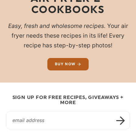
COOKBOOKS
Easy, fresh and wholesome recipes.
Your air
fryer needs these recipes in its life! Every
recipe has step-by-step photos!
BUY NOW
SIGN UP FOR FREE RECIPES, GIVEAWAYS +
MORE