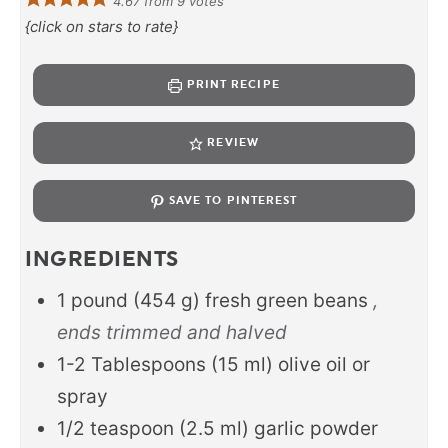
4.67
from
9
votes
{click on stars to rate}
PRINT RECIPE
REVIEW
SAVE TO PINTEREST
INGREDIENTS
1
pound
(
454
g
)
fresh green beans
,
ends trimmed and halved
1-2
Tablespoons
(
15
ml
)
olive oil or
spray
1/2
teaspoon
(
2.5
ml
)
garlic powder