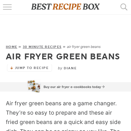
HOME
RECIPES
POPULAR
air fryer green beans
HOME
»
30 MINUTE RECIPES
»
AIR FRYER GREEN BEANS
AIR FRYER
by
JUMP TO RECIPE
EBOOKS
DIANE
START HERE
Buy our air fryer e-cookbooks today
Air fryer green beans are a game changer.
They’re so easy to prepare and these air
fried green beans are a quick and easy side