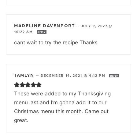
MADELINE DAVENPORT
—
JULY 9, 2022 @
10:22 AM
REPLY
cant wait to try the recipe Thanks
TAMLYN
—
DECEMBER 14, 2021 @ 4:12 PM
REPLY
These were added to my Thanksgiving
menu last and I’m gonna add it to our
Christmas menu this month. Came out
great.