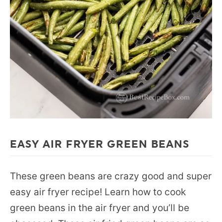
EASY AIR FRYER GREEN BEANS
These green beans are crazy good and super
easy air fryer recipe! Learn how to cook
green beans in the air fryer and you’ll be