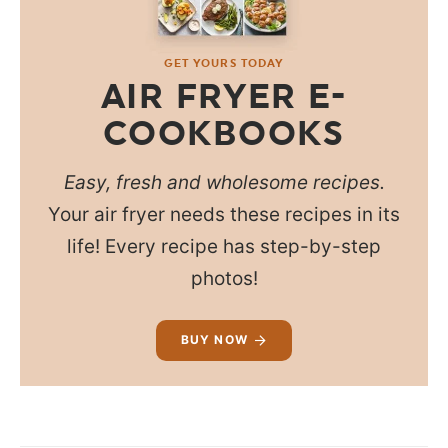
GET YOURS TODAY
AIR FRYER E-
COOKBOOKS
Easy, fresh and wholesome recipes.
Your air fryer needs these recipes in its
life! Every recipe has step-by-step
photos!
BUY NOW