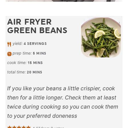
AIR FRYER
GREEN BEANS
yield:
4
SERVINGS
prep time:
5
MINS
cook time:
15
MINS
total time:
20
MINS
If you like your beans a little crispier, cook
then for a little longer. Check them at least
twice during cooking so you can cook them
to your preferred doneness