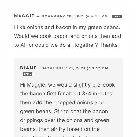
MAGGIE
—
NOVEMBER 20, 2021 @ 5:40 PM
REPLY
I like onions and bacon in my green beans.
Would we cook bacon and onions then add
to AF or could we do all together? Thanks.
DIANE
—
NOVEMBER 21, 2021 @ 3:19 PM
REPLY
Hi Maggie, we would slightly pre-cook
the bacon first for about 3-4 minutes,
then add the chopped onions and
green beans. Stir to coat the bacon
drippings over the onions and green
beans, then air fry based on the