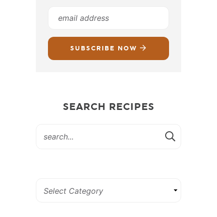
SUBSCRIBE NOW
SEARCH RECIPES