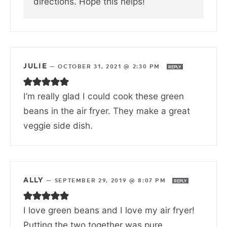
directions. Hope this helps!
JULIE
—
OCTOBER 31, 2021 @ 2:30 PM
REPLY
I’m really glad I could cook these green
beans in the air fryer. They make a great
veggie side dish.
ALLY
—
SEPTEMBER 29, 2019 @ 8:07 PM
REPLY
I love green beans and I love my air fryer!
Putting the two together was pure