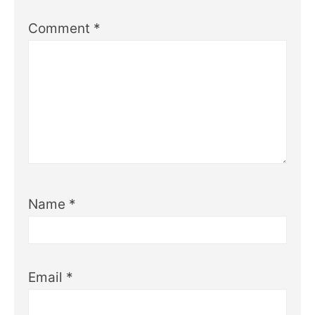
Comment
*
Name
*
Email
*