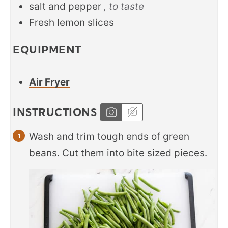
salt and pepper
, to taste
Fresh lemon slices
EQUIPMENT
Air Fryer
INSTRUCTIONS
Wash and trim tough ends of green
beans. Cut them into bite sized pieces.