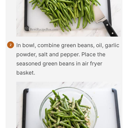
In bowl, combine green beans, oil, garlic
powder, salt and pepper. Place the
seasoned green beans in air fryer
basket.