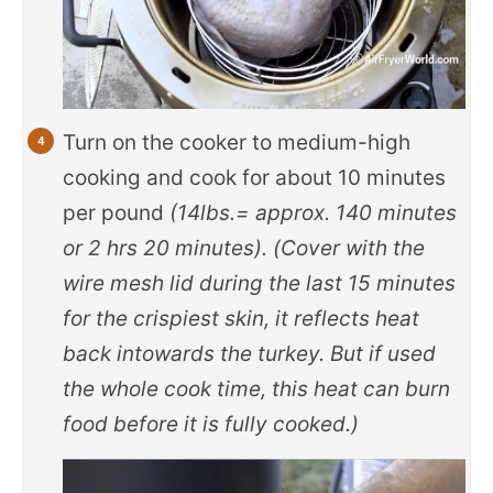
Turn on the cooker to medium-high
cooking and cook for about 10 minutes
per pound
(14lbs.= approx. 140 minutes
or 2 hrs 20 minutes). (Cover with the
wire mesh lid during the last 15 minutes
for the crispiest skin, it reflects heat
back intowards the turkey. But if used
the whole cook time, this heat can burn
food before it is fully cooked.)