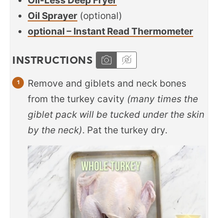
Oil-Less Deep Fryer
Oil Sprayer
(optional)
optional – Instant Read Thermometer
INSTRUCTIONS
Remove and giblets and neck bones
from the turkey cavity
(many times the
giblet pack will be tucked under the skin
by the neck)
. Pat the turkey dry.