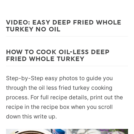
VIDEO: EASY DEEP FRIED WHOLE
TURKEY NO OIL
HOW TO COOK OIL-LESS DEEP
FRIED WHOLE TURKEY
Step-by-Step easy photos to guide you
through the oil less fried turkey cooking
process. For full recipe details, print out the
recipe in the recipe box when you scroll
down this write up.