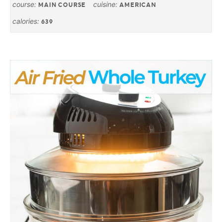
course:
cuisine:
MAIN COURSE
AMERICAN
calories:
639