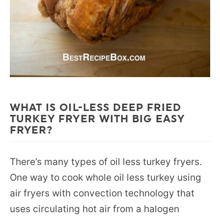
WHAT IS OIL-LESS DEEP FRIED
TURKEY FRYER WITH BIG EASY
FRYER?
There’s many types of oil less turkey fryers.
One way to cook whole oil less turkey using
air fryers with convection technology that
uses circulating hot air from a halogen