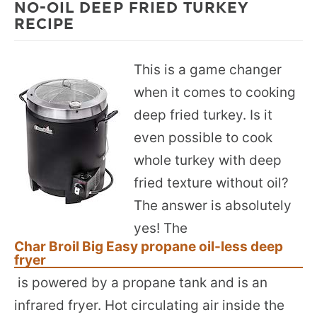
NO-OIL DEEP FRIED TURKEY
RECIPE
This is a game changer
when it comes to cooking
deep fried turkey. Is it
even possible to cook
whole turkey with deep
fried texture without oil?
The answer is absolutely
yes! The
Char Broil Big Easy propane oil-less deep
fryer
is powered by a propane tank and is an
infrared fryer. Hot circulating air inside the