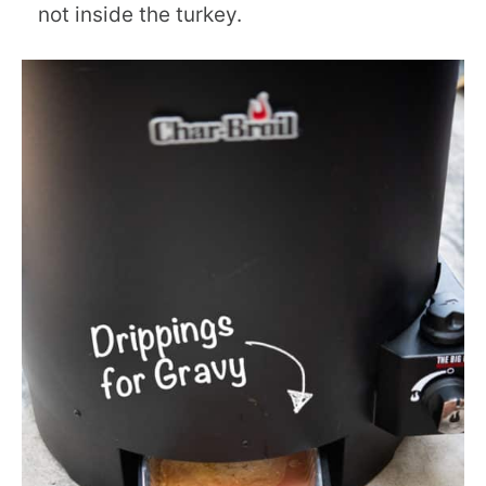
not inside the turkey.