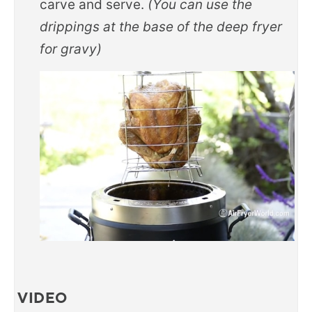
carve and serve.
(You can use the
drippings at the base of the deep fryer
for gravy)
VIDEO