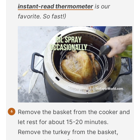
instant-read thermometer
is our
favorite. So fast!)
Remove the basket from the cooker and
let rest for about 15-20 minutes.
Remove the turkey from the basket,