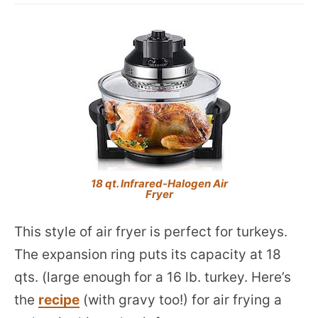
18 qt. Infrared-Halogen Air
Fryer
This style of air fryer is perfect for turkeys.
The expansion ring puts its capacity at 18
qts. (large enough for a 16 lb. turkey. Here’s
the
recipe
(with gravy too!) for air frying a