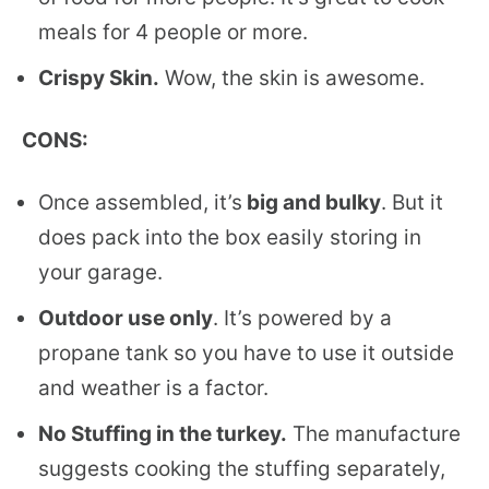
meals for 4 people or more.
Crispy Skin.
Wow, the skin is awesome.
CONS:
Once assembled, it’s
big and bulky
. But it
does pack into the box easily storing in
your garage.
Outdoor use only
. It’s powered by a
propane tank so you have to use it outside
and weather is a factor.
No Stuffing in the turkey.
The manufacture
suggests cooking the stuffing separately,