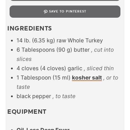
SAVE TO PINTEREST
INGREDIENTS
14
lb.
(
6.35
kg
)
raw Whole Turkey
6
Tablespoons
(
90
g
)
butter
, cut into
slices
4
cloves
(
4
cloves
)
garlic
, sliced thin
1
Tablespoon
(
15
ml
)
kosher salt
, or to
taste
black pepper
, to taste
EQUIPMENT