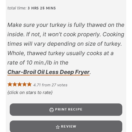
total time:
3
HRS
25
MINS
Make sure your turkey is fully thawed on the
inside. If not, it won’t cook properly. Cooking
times will vary depending on size of turkey.
Whole, thawed turkey usually cooks at a
rate of 10 min./lb in the
Char-Broil Oil Less Deep Fryer
.
4.71
from
27
votes
{click on stars to rate}
PRINT RECIPE
REVIEW