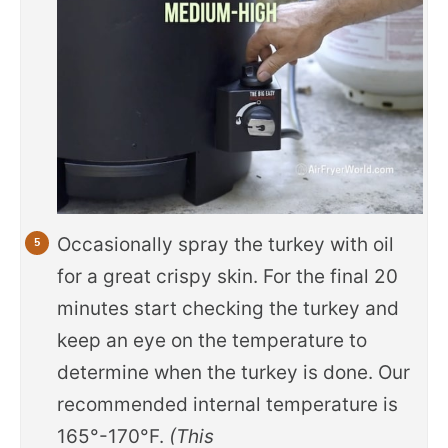
Occasionally spray the turkey with oil
for a great crispy skin. For the final 20
minutes start checking the turkey and
keep an eye on the temperature to
determine when the turkey is done. Our
recommended internal temperature is
165°-170°F.
(This