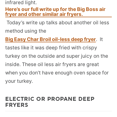
infrared light.
Here’s our full write up for the Big Boss air
fryer and other similar air fryers.
Today’s write up talks about another oil less
method using the
Big Easy Char Broil oil-less deep fryer
. It
tastes like it was deep fried with crispy
turkey on the outside and super juicy on the
inside. These oil less air fryers are great
when you don’t have enough oven space for
your turkey.
ELECTRIC OR PROPANE DEEP
FRYERS