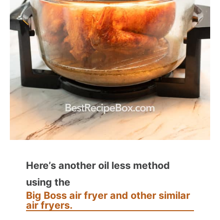
Here’s another oil less method
using the
Big Boss air fryer and other similar
air fryers.