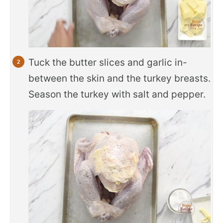
Tuck the butter slices and garlic in-
between the skin and the turkey breasts.
Season the turkey with salt and pepper.