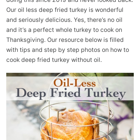
Our oil less deep fried turkey is wonderful
and seriously delicious. Yes, there’s no oil
and it’s a perfect whole turkey to cook on
Thanksgiving. Our resource below is filled
with tips and step by step photos on how to
cook deep fried turkey without oil.