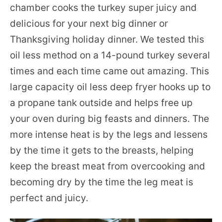
chamber cooks the turkey super juicy and
delicious for your next big dinner or
Thanksgiving holiday dinner. We tested this
oil less method on a 14-pound turkey several
times and each time came out amazing. This
large capacity oil less deep fryer hooks up to
a propane tank outside and helps free up
your oven during big feasts and dinners. The
more intense heat is by the legs and lessens
by the time it gets to the breasts, helping
keep the breast meat from overcooking and
becoming dry by the time the leg meat is
perfect and juicy.