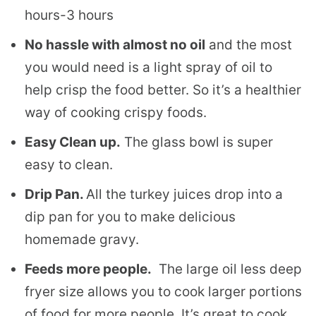
hours-3 hours
No hassle with almost no oil
and the most
you would need is a light spray of oil to
help crisp the food better. So it’s a healthier
way of cooking crispy foods.
Easy Clean up.
The glass bowl is super
easy to clean.
Drip Pan.
All the turkey juices drop into a
dip pan for you to make delicious
homemade gravy.
Feeds more people.
The large oil less deep
fryer size allows you to cook larger portions
of food for more people. It’s great to cook