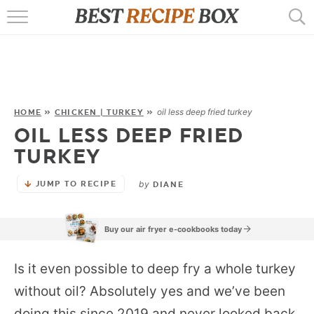
HOME
RECIPES
POPULAR
oil less deep fried turkey
HOME
»
CHICKEN | TURKEY
»
OIL LESS DEEP FRIED
AIR FRYER
TURKEY
EBOOKS
by
JUMP TO RECIPE
DIANE
START HERE
Buy our air fryer e-cookbooks today
Is it even possible to deep fry a whole turkey
without oil? Absolutely yes and we’ve been
doing this since 2019 and never looked back.