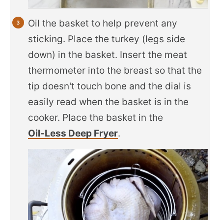
Oil the basket to help prevent any
sticking. Place the turkey (legs side
down) in the basket. Insert the meat
thermometer into the breast so that the
tip doesn't touch bone and the dial is
easily read when the basket is in the
cooker. Place the basket in the
Oil-Less Deep Fryer
.