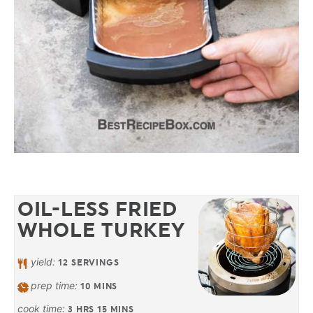
OIL-LESS FRIED
WHOLE TURKEY
yield:
12
SERVINGS
prep time:
10
MINS
cook time:
3
HRS
15
MINS