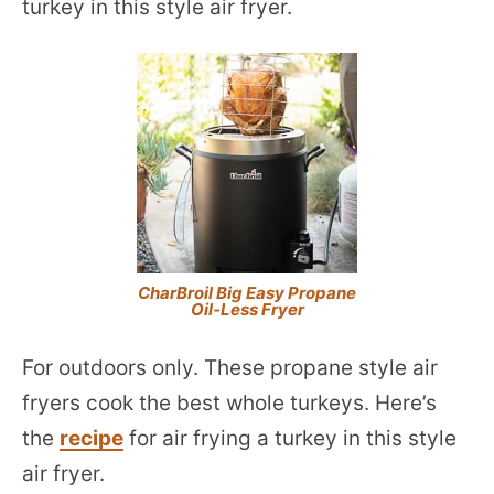
turkey in this style air fryer.
CharBroil Big Easy Propane
Oil-Less Fryer
For outdoors only. These propane style air
fryers cook the best whole turkeys. Here’s
the
recipe
for air frying a turkey in this style
air fryer.