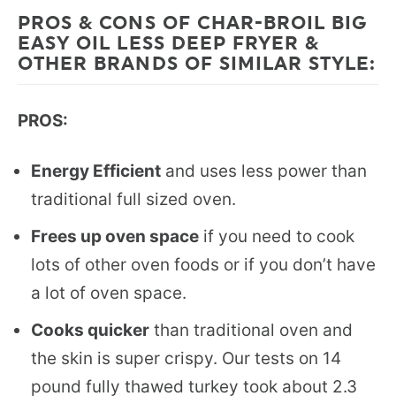
PROS & CONS OF CHAR-BROIL BIG
EASY OIL LESS DEEP FRYER &
OTHER BRANDS OF SIMILAR STYLE:
PROS:
Energy Efficient
and uses less power than
traditional full sized oven.
Frees up oven space
if you need to cook
lots of other oven foods or if you don’t have
a lot of oven space.
Cooks quicker
than traditional oven and
the skin is super crispy. Our tests on 14
pound fully thawed turkey took about 2.3