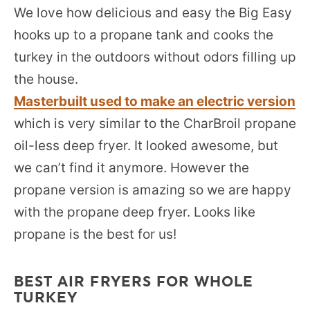
We love how delicious and easy the Big Easy
hooks up to a propane tank and cooks the
turkey in the outdoors without odors filling up
the house.
Masterbuilt used to make an electric version
which is very similar to the CharBroil propane
oil-less deep fryer. It looked awesome, but
we can’t find it anymore. However the
propane version is amazing so we are happy
with the propane deep fryer. Looks like
propane is the best for us!
BEST AIR FRYERS FOR WHOLE
TURKEY