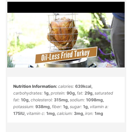
calories:
639
kcal
,
carbohydrates:
1
g
,
protein:
90
g
,
fat:
29
g
,
saturated
fat:
10
g
,
cholesterol:
315
mg
,
sodium:
1098
mg
,
potassium:
938
mg
,
fiber:
1
g
,
sugar:
1
g
,
vitamin a:
175
IU
,
vitamin c:
1
mg
,
calcium:
3
mg
,
iron:
1
mg