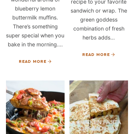
recipe to your favorite
blueberry lemon
sandwich or wrap. The
buttermilk muffins.
green goddess
There’s something
combination of fresh
super special when you
herbs adds...
bake in the morning....
READ MORE
READ MORE