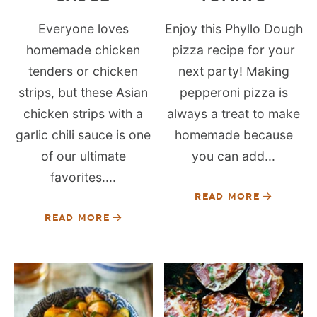
Everyone loves
Enjoy this Phyllo Dough
homemade chicken
pizza recipe for your
tenders or chicken
next party! Making
strips, but these Asian
pepperoni pizza is
chicken strips with a
always a treat to make
garlic chili sauce is one
homemade because
of our ultimate
you can add...
favorites....
READ MORE
READ MORE