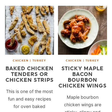
CHICKEN | TURKEY
CHICKEN | TURKEY
BAKED CHICKEN
STICKY MAPLE
TENDERS OR
BACON
CHICKEN STRIPS
BOURBON
CHICKEN WINGS
This is one of the most
Maple bourbon
fun and easy recipes
chicken wings are
for oven baked