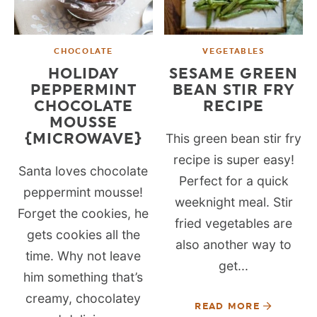
CHOCOLATE
VEGETABLES
HOLIDAY
SESAME GREEN
PEPPERMINT
BEAN STIR FRY
CHOCOLATE
RECIPE
MOUSSE
{MICROWAVE}
This green bean stir fry
recipe is super easy!
Santa loves chocolate
Perfect for a quick
peppermint mousse!
weeknight meal. Stir
Forget the cookies, he
fried vegetables are
gets cookies all the
also another way to
time. Why not leave
get...
him something that’s
creamy, chocolatey
READ MORE