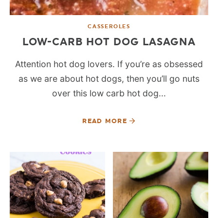
CASSEROLES
LOW-CARB HOT DOG LASAGNA
Attention hot dog lovers. If you’re as obsessed
as we are about hot dogs, then you’ll go nuts
over this low carb hot dog...
READ MORE