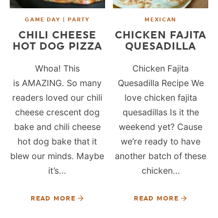
GAME DAY | PARTY
MEXICAN
CHILI CHEESE
CHICKEN FAJITA
HOT DOG PIZZA
QUESADILLA
Whoa! This
Chicken Fajita
is AMAZING. So many
Quesadilla Recipe We
readers loved our chili
love chicken fajita
cheese crescent dog
quesadillas Is it the
bake and chili cheese
weekend yet? Cause
hot dog bake that it
we’re ready to have
blew our minds. Maybe
another batch of these
it’s...
chicken...
READ MORE
READ MORE