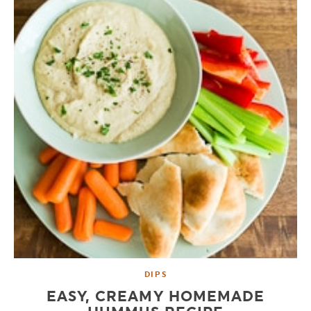
DIPS
EASY, CREAMY HOMEMADE