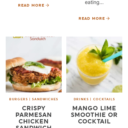
eating...
READ MORE
READ MORE
BURGERS | SANDWICHES
DRINKS | COCKTAILS
CRISPY
MANGO LIME
PARMESAN
SMOOTHIE OR
CHICKEN
COCKTAIL
SANDWICH