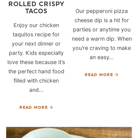
ROLLED CRISPY
TACOS
Our pepperoni pizza
cheese dip is a hit for
Enjoy our chicken
parties or anytime you
taquitos recipe for
need a warm dip. When
your next dinner or
you’re craving to make
party. Kids especially
an easy...
love these because it’s
the perfect hand food
READ MORE
filled with chicken
and...
READ MORE