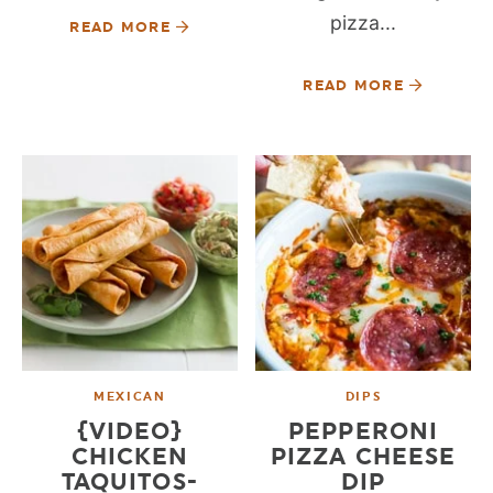
pizza...
READ MORE
READ MORE
MEXICAN
DIPS
{VIDEO}
PEPPERONI
CHICKEN
PIZZA CHEESE
TAQUITOS-
DIP