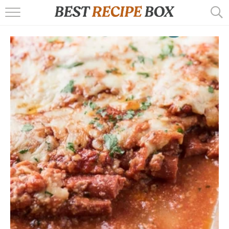
HOME
RECIPES
POPULAR
AIR FRYER
EBOOKS
START HERE