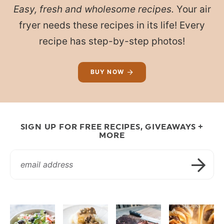
Easy, fresh and wholesome recipes.
Your air
fryer needs these recipes in its life! Every
recipe has step-by-step photos!
BUY NOW
SIGN UP FOR FREE RECIPES, GIVEAWAYS +
MORE