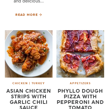
and delicious...
READ MORE
CHICKEN | TURKEY
APPETIZERS
ASIAN CHICKEN
PHYLLO DOUGH
STRIPS WITH
PIZZA WITH
GARLIC CHILI
PEPPERONI AND
SAUCE
TOMATO