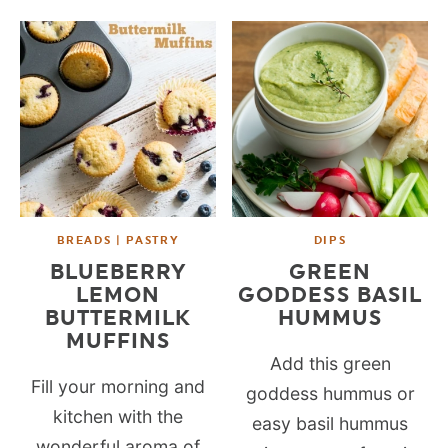
BREADS | PASTRY
DIPS
BLUEBERRY
GREEN
LEMON
GODDESS BASIL
BUTTERMILK
HUMMUS
MUFFINS
Add this green
Fill your morning and
goddess hummus or
kitchen with the
easy basil hummus
wonderful aroma of