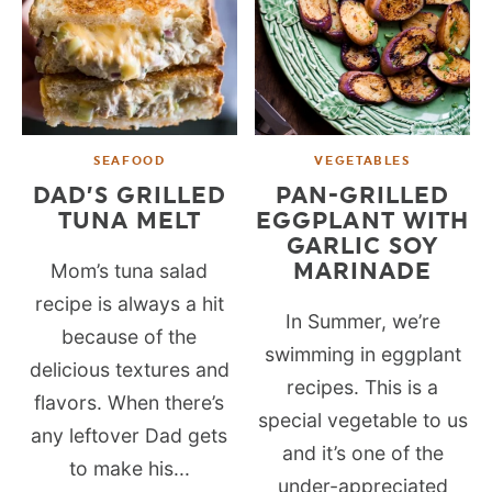
SEAFOOD
VEGETABLES
DAD’S GRILLED
PAN-GRILLED
TUNA MELT
EGGPLANT WITH
GARLIC SOY
MARINADE
Mom’s tuna salad
recipe is always a hit
In Summer, we’re
because of the
swimming in eggplant
delicious textures and
recipes. This is a
flavors. When there’s
special vegetable to us
any leftover Dad gets
and it’s one of the
to make his...
under-appreciated