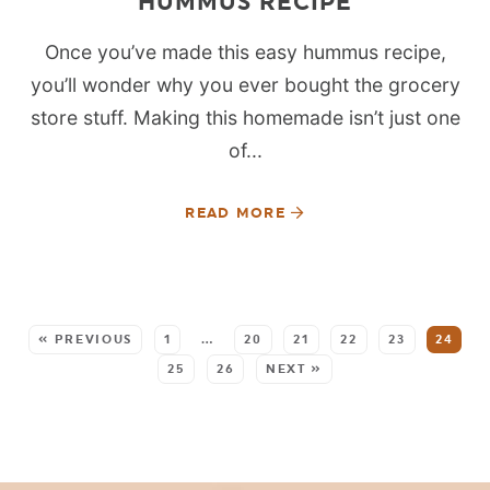
HUMMUS RECIPE
Once you’ve made this easy hummus recipe,
you’ll wonder why you ever bought the grocery
store stuff. Making this homemade isn’t just one
of...
READ MORE
SEE MORE POSTS:
« PREVIOUS
1
…
20
21
22
23
24
25
26
NEXT »