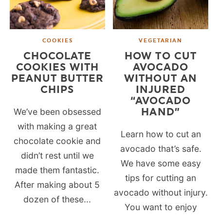
COOKIES
VEGETARIAN
CHOCOLATE
HOW TO CUT
COOKIES WITH
AVOCADO
PEANUT BUTTER
WITHOUT AN
CHIPS
INJURED
“AVOCADO
HAND”
We’ve been obsessed
with making a great
Learn how to cut an
chocolate cookie and
avocado that’s safe.
didn’t rest until we
We have some easy
made them fantastic.
tips for cutting an
After making about 5
avocado without injury.
dozen of these...
You want to enjoy