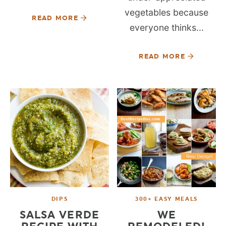
vegetables because
READ MORE
everyone thinks...
READ MORE
DIPS
300+ EASY MEALS
SALSA VERDE
WE