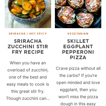
SRIRACHA | HOT SPICY
VEGETARIAN
SRIRACHA
SKILLET
ZUCCHINI STIR
EGGPLANT
FRY RECIPE
PEPPERONI
PIZZA
When you have an
Crave pizza without all
overload of zucchini,
the carbs? If you’re
one of the best and
open minded and love
easy meals to cook is
eggplant, then you
this great stir fry.
won’t miss the pizza
Though zucchini can...
dough in this easy