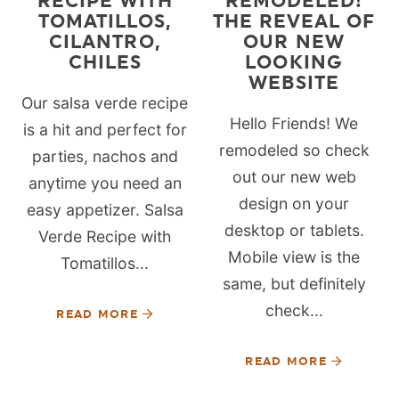
RECIPE WITH
REMODELED!
TOMATILLOS,
THE REVEAL OF
CILANTRO,
OUR NEW
CHILES
LOOKING
WEBSITE
Our salsa verde recipe
Hello Friends! We
is a hit and perfect for
remodeled so check
parties, nachos and
out our new web
anytime you need an
design on your
easy appetizer. Salsa
desktop or tablets.
Verde Recipe with
Mobile view is the
Tomatillos...
same, but definitely
check...
READ MORE
READ MORE