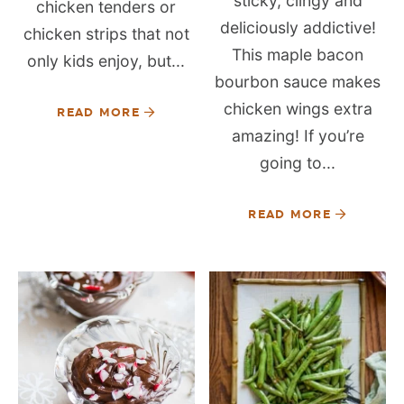
sticky, clingy and
chicken tenders or
deliciously addictive!
chicken strips that not
This maple bacon
only kids enjoy, but...
bourbon sauce makes
chicken wings extra
READ MORE
amazing! If you’re
going to...
READ MORE