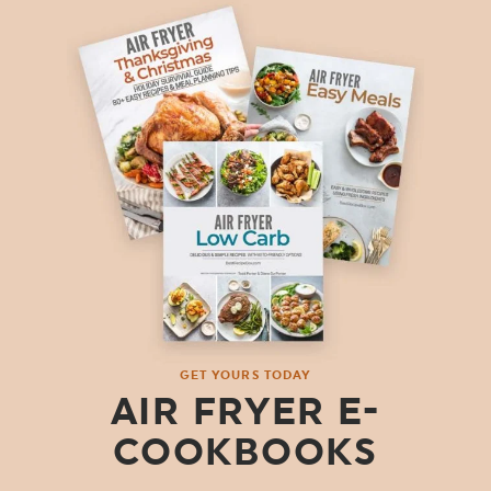
GET YOURS TODAY
AIR FRYER E-
COOKBOOKS