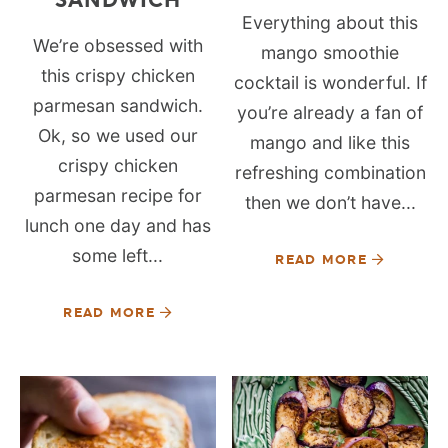
Everything about this
We’re obsessed with
mango smoothie
this crispy chicken
cocktail is wonderful. If
parmesan sandwich.
you’re already a fan of
Ok, so we used our
mango and like this
crispy chicken
refreshing combination
parmesan recipe for
then we don’t have...
lunch one day and has
some left...
READ MORE
READ MORE