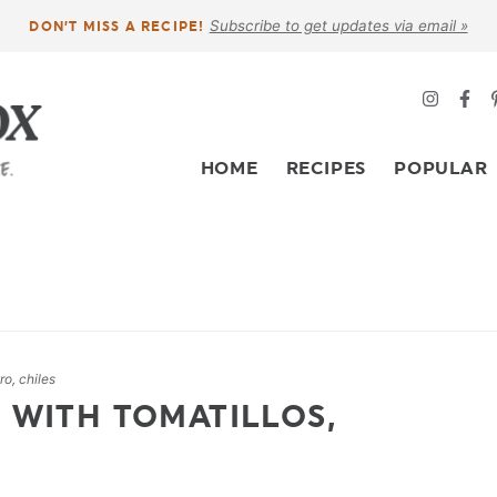
Subscribe to get updates via email »
DON’T MISS A RECIPE!
HOME
RECIPES
POPULAR
ro, chiles
 WITH TOMATILLOS,