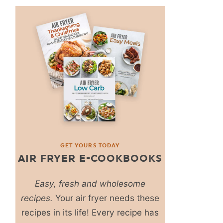
GET YOURS TODAY
AIR FRYER E-COOKBOOKS
Easy, fresh and wholesome
recipes.
Your air fryer needs these
recipes in its life! Every recipe has