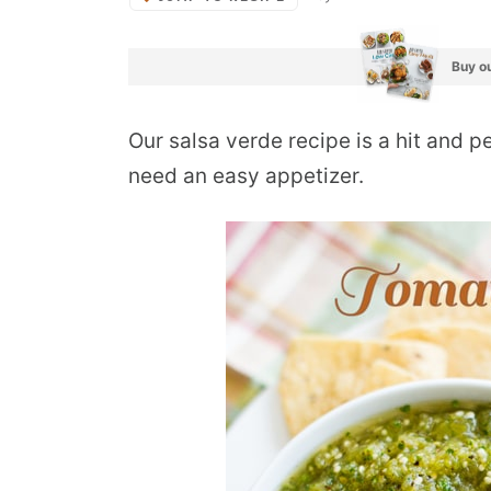
Buy ou
Our salsa verde recipe is a hit and 
need an easy appetizer.