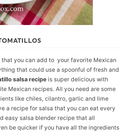
TOMATILLOS
that you can add to your favorite Mexican
ything that could use a spoonful of fresh and
tillo salsa recipe
is super delicious with
rite Mexican recipes. All you need are some
ents like chiles, cilantro, garlic and lime
ve a recipe for salsa that you can eat every
nd easy salsa blender recipe that all
en be quicker if you have all the ingredients