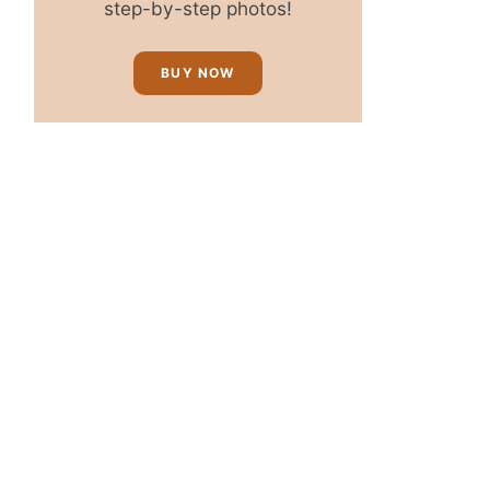
step-by-step photos!
BUY NOW