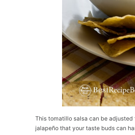
This tomatillo salsa can be adjusted 
jalapeño that your taste buds can ha