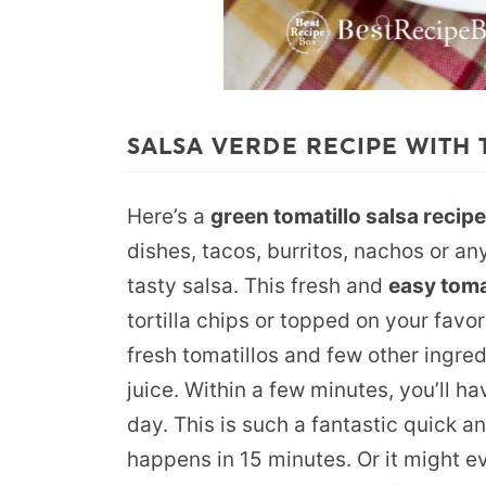
SALSA VERDE RECIPE WITH 
Here’s a
green tomatillo salsa recipe
dishes, tacos, burritos, nachos or an
tasty salsa. This fresh and
easy toma
tortilla chips or topped on your favo
fresh tomatillos and few other ingredi
juice. Within a few minutes, you’ll ha
day. This is such a fantastic quick a
happens in 15 minutes. Or it might ev