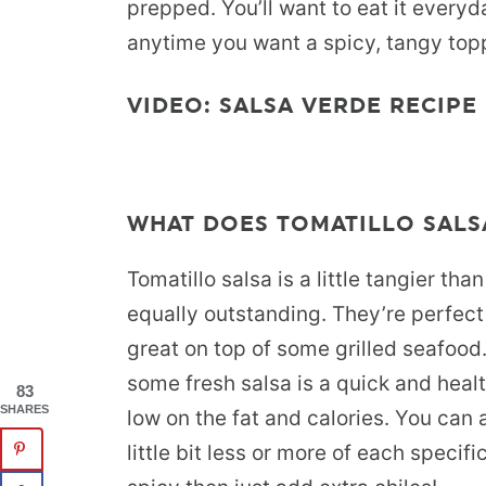
prepped. You’ll want to eat it everyda
anytime you want a spicy, tangy topp
VIDEO: SALSA VERDE RECIPE
WHAT DOES TOMATILLO SALSA
Tomatillo salsa is a little tangier tha
equally outstanding. They’re perfect
great on top of some grilled seafood.
some fresh salsa is a quick and healt
83
SHARES
low on the fat and calories. You can a
little bit less or more of each specifi