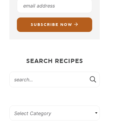
SUBSCRIBE NOW
SEARCH RECIPES