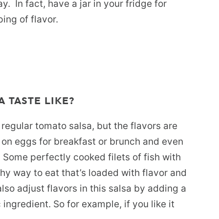
y. In fact, have a jar in your fridge for
ing of flavor.
 TASTE LIKE?
n regular tomato salsa, but the flavors are
 on eggs for breakfast or brunch and even
 Some perfectly cooked filets of fish with
hy way to eat that’s loaded with flavor and
lso adjust flavors in this salsa by adding a
c ingredient. So for example, if you like it