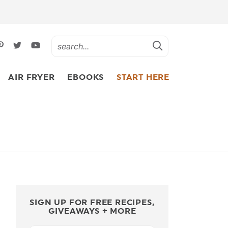
AIR FRYER
EBOOKS
START HERE
SIGN UP FOR FREE RECIPES,
GIVEAWAYS + MORE