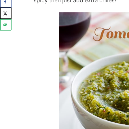
spicy then just add extra chiles!