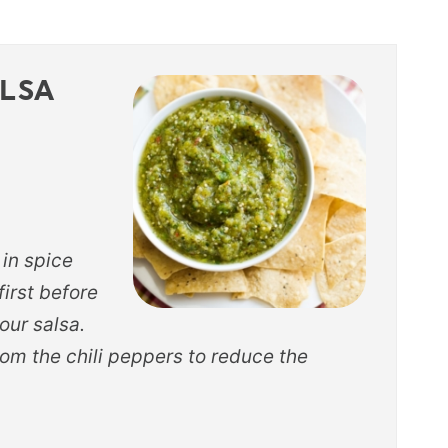
ALSA
 in spice
 first before
our salsa.
om the chili peppers to reduce the