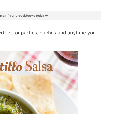
r air fryer e-cookbooks today
perfect for parties, nachos and anytime you