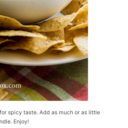
for spicy taste. Add as much or as little
ndle. Enjoy!