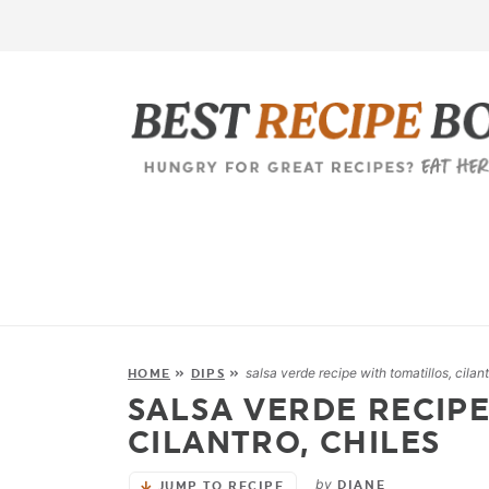
salsa verde recipe with tomatillos, cilant
HOME
»
DIPS
»
SALSA VERDE RECIPE
CILANTRO, CHILES
by
DIANE
JUMP TO RECIPE