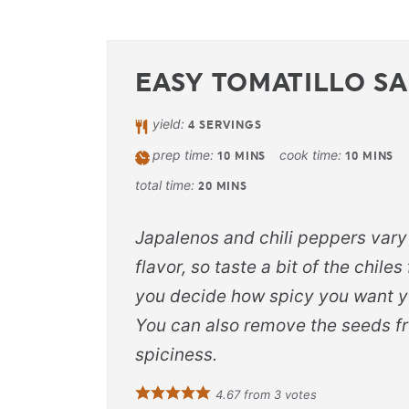
EASY TOMATILLO S
yield:
4
SERVINGS
prep time:
cook time:
10
MINS
10
MINS
total time:
20
MINS
Japalenos and chili peppers vary
flavor, so taste a bit of the chiles
you decide how spicy you want y
You can also remove the seeds fr
spiciness.
4.67
from
3
votes