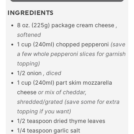
INGREDIENTS
8
oz.
(225g) package cream cheese
,
softened
1
cup
(240ml) chopped pepperoni
(save
a few whole pepperoni slices for garnish
topping)
1/2
onion
, diced
1
cup
(240ml) part skim mozzarella
cheese
or mix of cheddar,
shredded/grated (save some for extra
topping if you want)
1/2
teaspoon
dried thyme leaves
1/4
teaspoon
garlic salt