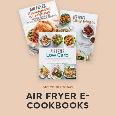
GET YOURS TODAY
AIR FRYER E-
COOKBOOKS