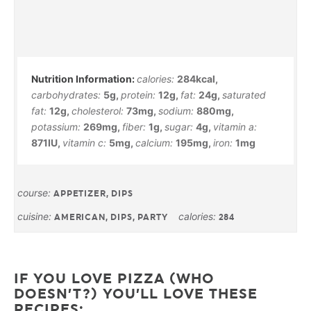
calories:
284
kcal
,
carbohydrates:
5
g
,
protein:
12
g
,
fat:
24
g
,
saturated
fat:
12
g
,
cholesterol:
73
mg
,
sodium:
880
mg
,
potassium:
269
mg
,
fiber:
1
g
,
sugar:
4
g
,
vitamin a:
871
IU
,
vitamin c:
5
mg
,
calcium:
195
mg
,
iron:
1
mg
course:
APPETIZER, DIPS
cuisine:
calories:
AMERICAN, DIPS, PARTY
284
IF YOU LOVE PIZZA (WHO
DOESN’T?) YOU’LL LOVE THESE
RECIPES: