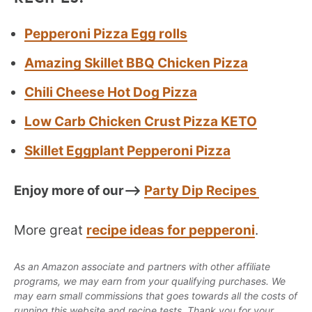
Pepperoni Pizza Egg rolls
Amazing Skillet BBQ Chicken Pizza
Chili Cheese Hot Dog Pizza
Low Carb Chicken Crust Pizza KETO
Skillet Eggplant Pepperoni Pizza
Enjoy more of our–>
Party Dip Recipes
More great
recipe ideas for pepperoni
.
As an Amazon associate and partners with other affiliate
programs, we may earn from your qualifying purchases. We
may earn small commissions that goes towards all the costs of
running this website and recipe tests. Thank you for your