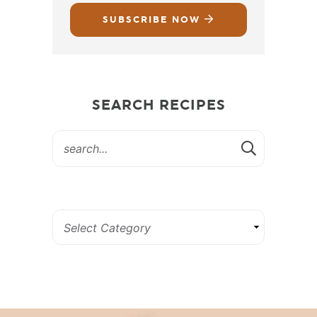
SUBSCRIBE NOW
SEARCH RECIPES