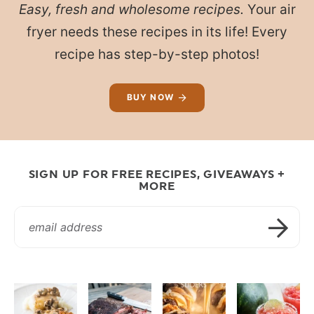
Easy, fresh and wholesome recipes.
Your air
fryer needs these recipes in its life! Every
recipe has step-by-step photos!
BUY NOW
SIGN UP FOR FREE RECIPES, GIVEAWAYS +
MORE