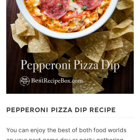
PEPPERONI PIZZA DIP RECIPE
You can enjoy the best of both food worlds