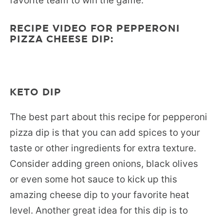
favorite team to win the game.
RECIPE VIDEO FOR PEPPERONI
PIZZA CHEESE DIP:
KETO DIP
The best part about this recipe for pepperoni
pizza dip is that you can add spices to your
taste or other ingredients for extra texture.
Consider adding green onions, black olives
or even some hot sauce to kick up this
amazing cheese dip to your favorite heat
level. Another great idea for this dip is to