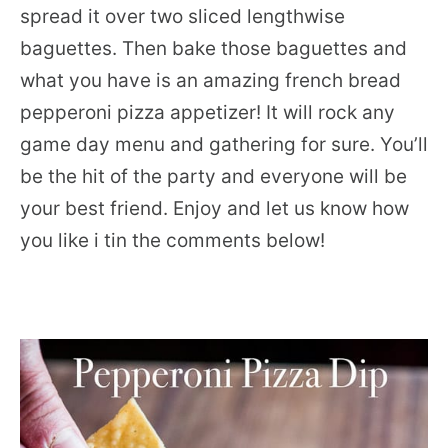
spread it over two sliced lengthwise
baguettes. Then bake those baguettes and
what you have is an amazing french bread
pepperoni pizza appetizer! It will rock any
game day menu and gathering for sure. You’ll
be the hit of the party and everyone will be
your best friend. Enjoy and let us know how
you like i tin the comments below!