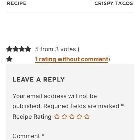
RECIPE
CRISPY TACOS
5 from 3 votes (
1 rating without comment
)
LEAVE A REPLY
Your email address will not be
published.
Required fields are marked
*
Recipe Rating
Comment
*