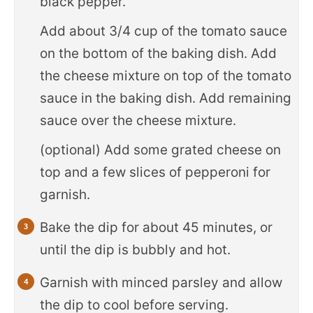
black pepper.
Add about 3/4 cup of the tomato sauce
on the bottom of the baking dish. Add
the cheese mixture on top of the tomato
sauce in the baking dish. Add remaining
sauce over the cheese mixture.
(optional) Add some grated cheese on
top and a few slices of pepperoni for
garnish.
Bake the dip for about 45 minutes, or
until the dip is bubbly and hot.
Garnish with minced parsley and allow
the dip to cool before serving.