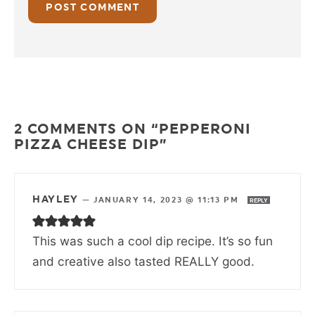
2 COMMENTS ON “PEPPERONI
PIZZA CHEESE DIP”
HAYLEY
—
JANUARY 14, 2023 @ 11:13 PM
REPLY
This was such a cool dip recipe. It’s so fun
and creative also tasted REALLY good.