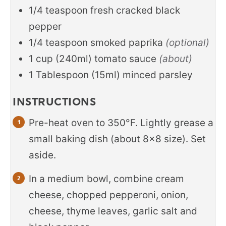
1/4
teaspoon
fresh cracked black
pepper
1/4
teaspoon
smoked paprika
(optional)
1
cup
(240ml) tomato sauce
(about)
1
Tablespoon
(15ml) minced parsley
INSTRUCTIONS
Pre-heat oven to 350°F. Lightly grease a
small baking dish (about 8x8 size). Set
aside.
In a medium bowl, combine cream
cheese, chopped pepperoni, onion,
cheese, thyme leaves, garlic salt and