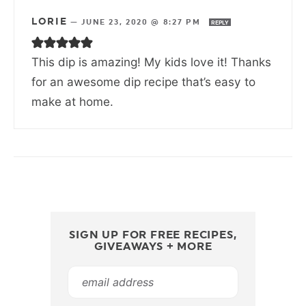
LORIE
—
JUNE 23, 2020 @ 8:27 PM
REPLY
This dip is amazing! My kids love it! Thanks
for an awesome dip recipe that’s easy to
make at home.
SIGN UP FOR FREE RECIPES,
GIVEAWAYS + MORE