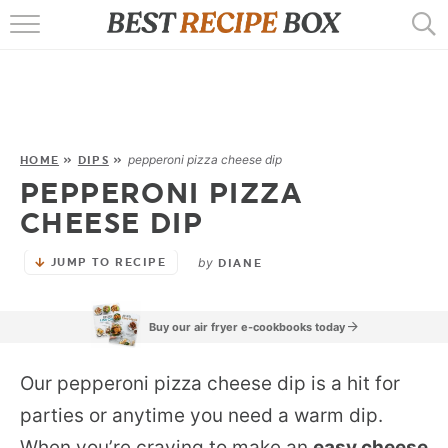
HOME
RECIPES
POPULAR
pepperoni pizza cheese dip
HOME
»
DIPS
»
PEPPERONI PIZZA
AIR FRYER
CHEESE DIP
EBOOKS
by
JUMP TO RECIPE
DIANE
START HERE
Buy our air fryer e-cookbooks today
Our pepperoni pizza cheese dip is a hit for
parties or anytime you need a warm dip.
When you’re craving to make an
easy cheese