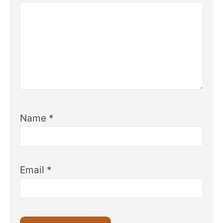
Name
*
Email
*