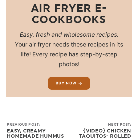
AIR FRYER E-
COOKBOOKS
Easy, fresh and wholesome recipes.
Your air fryer needs these recipes in its
life! Every recipe has step-by-step
photos!
BUY NOW
PREVIOUS POST:
NEXT POST:
EASY, CREAMY
{VIDEO} CHICKEN
HOMEMADE HUMMUS
TAQUITOS- ROLLED