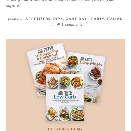
support.
posted in:
APPETIZERS
,
DIPS
,
GAME DAY | PARTY
,
ITALIAN
comments
2
GET YOURS TODAY