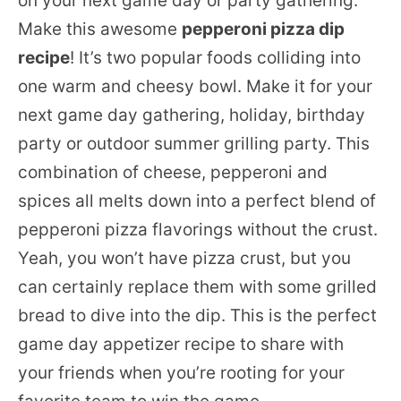
on your next game day or party gathering.
Make this awesome
pepperoni pizza dip
recipe
! It’s two popular foods colliding into
one warm and cheesy bowl. Make it for your
next game day gathering, holiday, birthday
party or outdoor summer grilling party. This
combination of cheese, pepperoni and
spices all melts down into a perfect blend of
pepperoni pizza flavorings without the crust.
Yeah, you won’t have pizza crust, but you
can certainly replace them with some grilled
bread to dive into the dip. This is the perfect
game day appetizer recipe to share with
your friends when you’re rooting for your