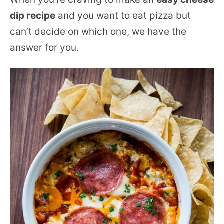
dip recipe
and you want to eat pizza but
can’t decide on which one, we have the
answer for you.