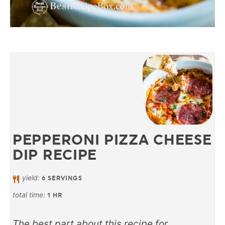
PEPPERONI PIZZA CHEESE
DIP RECIPE
yield:
6
SERVINGS
total time:
1
HR
The best part about this recipe for