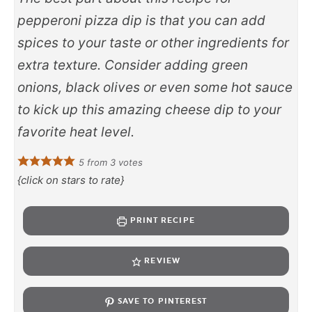
pepperoni pizza dip is that you can add
spices to your taste or other ingredients for
extra texture. Consider adding green
onions, black olives or even some hot sauce
to kick up this amazing cheese dip to your
favorite heat level.
5
from
3
votes
{click on stars to rate}
PRINT RECIPE
REVIEW
SAVE TO PINTEREST