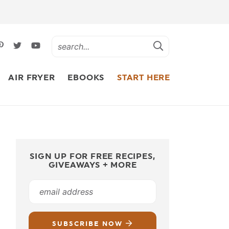
AIR FRYER
EBOOKS
START HERE
SIGN UP FOR FREE RECIPES,
GIVEAWAYS + MORE
SUBSCRIBE NOW