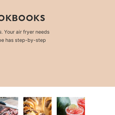
OOKBOOKS
s.
Your air fryer needs
cipe has step-by-step