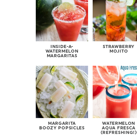
INSIDE-A-
STRAWBERRY
WATERMELON
MOJITO
MARGARITAS
MARGARITA
WATERMELON
BOOZY POPSICLES
AQUA FRESCA
(REFRESHING!)