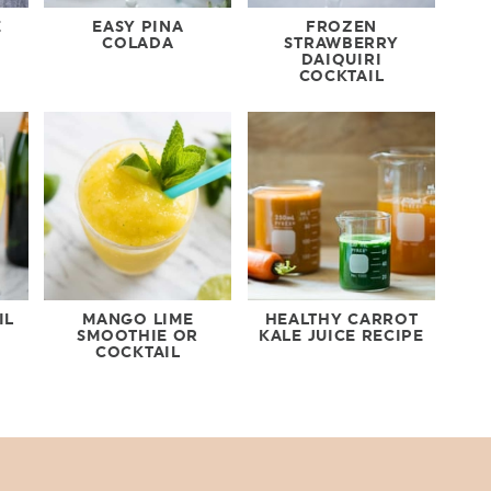
E
EASY PINA
FROZEN
COLADA
STRAWBERRY
DAIQUIRI
COCKTAIL
IL
MANGO LIME
HEALTHY CARROT
SMOOTHIE OR
KALE JUICE RECIPE
COCKTAIL