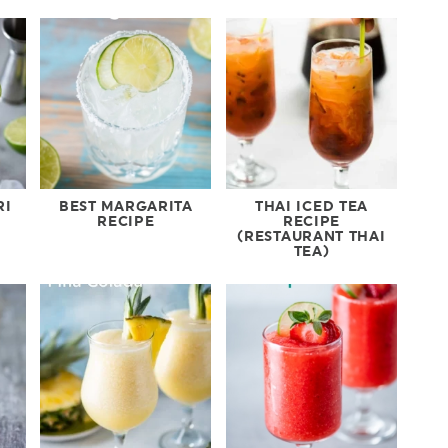
RI
BEST MARGARITA
THAI ICED TEA
RECIPE
RECIPE
(RESTAURANT THAI
TEA)