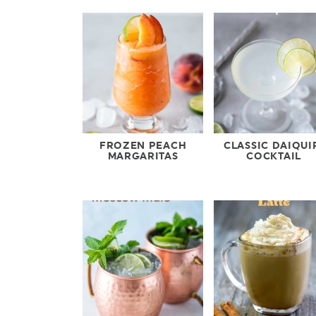
FROZEN PEACH
CLASSIC DAIQUI
MARGARITAS
COCKTAIL