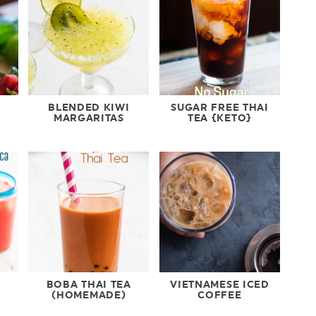
BLENDED KIWI
SUGAR FREE THAI
MARGARITAS
TEA {KETO}
BOBA THAI TEA
VIETNAMESE ICED
(HOMEMADE)
COFFEE