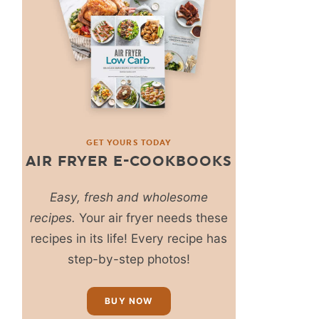
GET YOURS TODAY
AIR FRYER E-COOKBOOKS
Easy, fresh and wholesome
recipes.
Your air fryer needs these
recipes in its life! Every recipe has
step-by-step photos!
BUY NOW