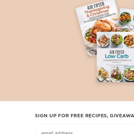
SIGN UP FOR FREE RECIPES, GIVEAW