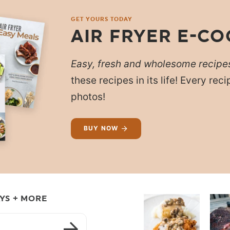
GET YOURS TODAY
AIR FRYER E-C
Easy, fresh and wholesome recipe
these recipes in its life! Every re
photos!
BUY NOW
AYS + MORE