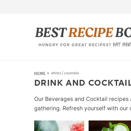
drinks | cocktails
HOME
»
DRINK AND COCKTAIL
Our Beverages and Cocktail recipes a
gathering. Refresh yourself with our 