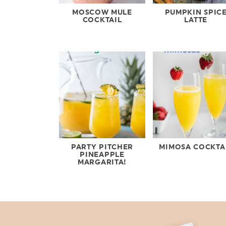
MOSCOW MULE
PUMPKIN SPIC
COCKTAIL
LATTE
PARTY PITCHER
MIMOSA COCKTA
PINEAPPLE
MARGARITA!