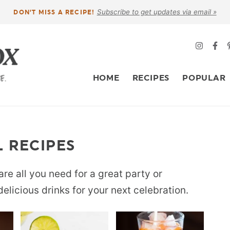
Subscribe to get updates via email »
DON’T MISS A RECIPE!
HOME
RECIPES
POPULAR
 RECIPES
re all you need for a great party or
delicious drinks for your next celebration.