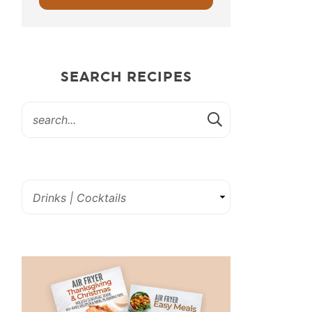
SEARCH RECIPES