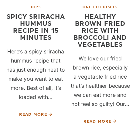
DIPS
ONE POT DISHES
SPICY SRIRACHA
HEALTHY
HUMMUS
BROWN FRIED
RECIPE IN 15
RICE WITH
MINUTES
BROCCOLI AND
VEGETABLES
Here’s a spicy sriracha
We love our fried
hummus recipe that
brown rice, especially
has just enough heat to
a vegetable fried rice
make you want to eat
that’s healthier because
more. Best of all, it’s
we can eat more and
loaded with...
not feel so guilty! Our...
READ MORE
READ MORE