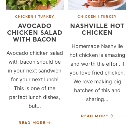
CHICKEN | TURKEY
CHICKEN | TURKEY
AVOCADO
NASHVILLE HOT
CHICKEN SALAD
CHICKEN
WITH BACON
Homemade Nashville
Avocado chicken salad
hot chicken is amazing
with bacon should be
and worth the effort if
in your next sandwich
you love fried chicken.
for your next lunch!
We love making big
This is one of the
batches of this and
perfect lunch dishes,
sharing...
but...
READ MORE
READ MORE