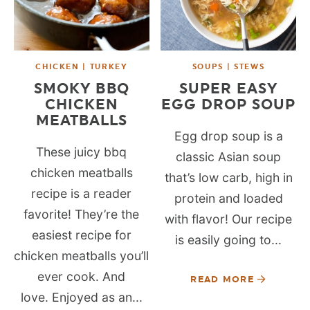
CHICKEN | TURKEY
SOUPS | STEWS
SMOKY BBQ
SUPER EASY
CHICKEN
EGG DROP SOUP
MEATBALLS
Egg drop soup is a
These juicy bbq
classic Asian soup
chicken meatballs
that’s low carb, high in
recipe is a reader
protein and loaded
favorite! They’re the
with flavor! Our recipe
easiest recipe for
is easily going to...
chicken meatballs you’ll
ever cook. And
READ MORE
love. Enjoyed as an...