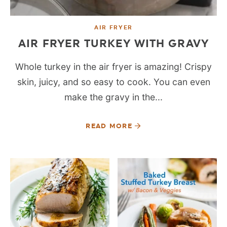
AIR FRYER
AIR FRYER TURKEY WITH GRAVY
Whole turkey in the air fryer is amazing! Crispy
skin, juicy, and so easy to cook. You can even
make the gravy in the...
READ MORE