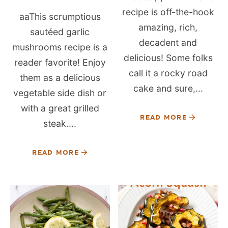
recipe is off-the-hook
aaThis scrumptious
amazing, rich,
sautéed garlic
decadent and
mushrooms recipe is a
delicious! Some folks
reader favorite! Enjoy
call it a rocky road
them as a delicious
cake and sure,...
vegetable side dish or
with a great grilled
READ MORE
steak....
READ MORE