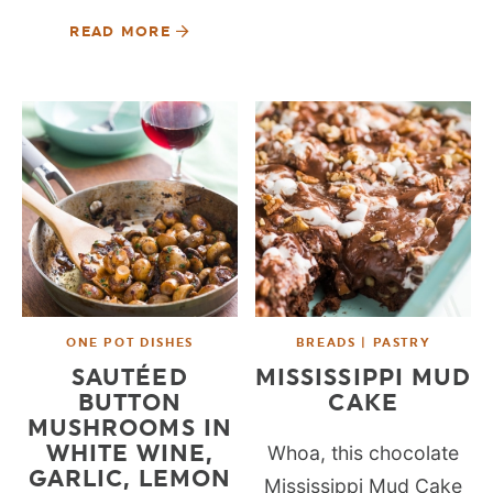
READ MORE
ONE POT DISHES
BREADS | PASTRY
SAUTÉED
MISSISSIPPI MUD
BUTTON
CAKE
MUSHROOMS IN
WHITE WINE,
Whoa, this chocolate
GARLIC, LEMON
Mississippi Mud Cake