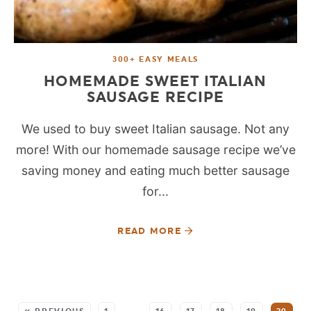
300+ EASY MEALS
HOMEMADE SWEET ITALIAN
SAUSAGE RECIPE
We used to buy sweet Italian sausage. Not any
more! With our homemade sausage recipe we’ve
saving money and eating much better sausage
for...
READ MORE
SEE MORE POSTS: