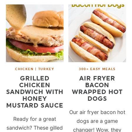
CHICKEN | TURKEY
300+ EASY MEALS
GRILLED
AIR FRYER
CHICKEN
BACON
SANDWICH WITH
WRAPPED HOT
HONEY
DOGS
MUSTARD SAUCE
Our air fryer bacon hot
Ready for a great
dogs are a game
sandwich? These gilled
changer! Wow, they