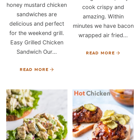
honey mustard chicken
cook crispy and
sandwiches are
amazing. Within
delicious and perfect
minutes we have bacon
for the weekend grill.
wrapped air fried...
Easy Grilled Chicken
Sandwich Our...
READ MORE
READ MORE