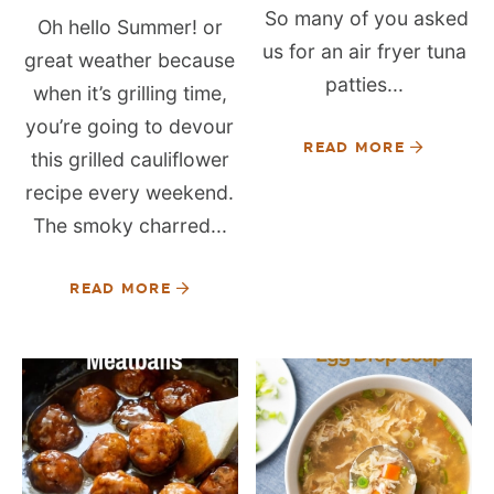
So many of you asked
Oh hello Summer! or
us for an air fryer tuna
great weather because
patties...
when it’s grilling time,
you’re going to devour
READ MORE
this grilled cauliflower
recipe every weekend.
The smoky charred...
READ MORE