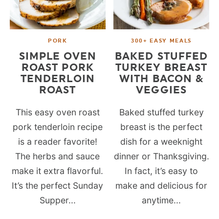
PORK
300+ EASY MEALS
SIMPLE OVEN
BAKED STUFFED
ROAST PORK
TURKEY BREAST
TENDERLOIN
WITH BACON &
ROAST
VEGGIES
This easy oven roast
Baked stuffed turkey
pork tenderloin recipe
breast is the perfect
is a reader favorite!
dish for a weeknight
The herbs and sauce
dinner or Thanksgiving.
make it extra flavorful.
In fact, it’s easy to
It’s the perfect Sunday
make and delicious for
Supper...
anytime...