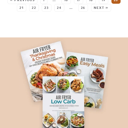
« PREVIOUS
1
…
16
17
18
19
20
21
22
23
24
…
26
NEXT »