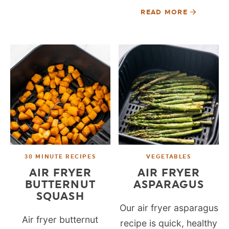
READ MORE
30 MINUTE RECIPES
VEGETABLES
AIR FRYER
AIR FRYER
BUTTERNUT
ASPARAGUS
SQUASH
Our air fryer asparagus
Air fryer butternut
recipe is quick, healthy