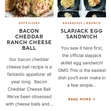
APPETIZERS
BREAKFAST | BRUNCH
BACON
SLAPJACK EGG
CHEDDAR
SANDWICH
RANCH CHEESE
BALL
You saw it here first,
the official slapjack
Our bacon cheddar
skillet egg sandwich!
cheese ball recipe is a
OMG This is the easiest
fantastic appetizer all
dish you’ll ever make in
year long. Bacon
a few simple...
Cheddar Cheese Ball
We’ve been obsessed
READ MORE
with cheese balls and...