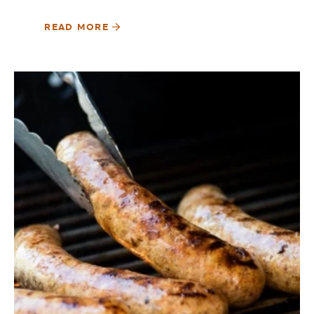
READ MORE