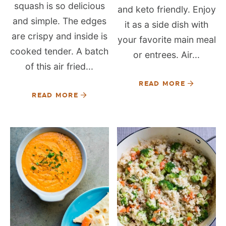
squash is so delicious
and keto friendly. Enjoy
and simple. The edges
it as a side dish with
are crispy and inside is
your favorite main meal
cooked tender. A batch
or entrees. Air...
of this air fried...
READ MORE
READ MORE