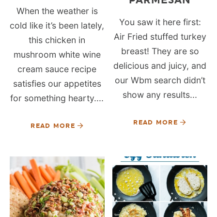
When the weather is
You saw it here first:
cold like it’s been lately,
Air Fried stuffed turkey
this chicken in
breast! They are so
mushroom white wine
delicious and juicy, and
cream sauce recipe
our Wbm search didn’t
satisfies our appetites
show any results...
for something hearty....
READ MORE
READ MORE