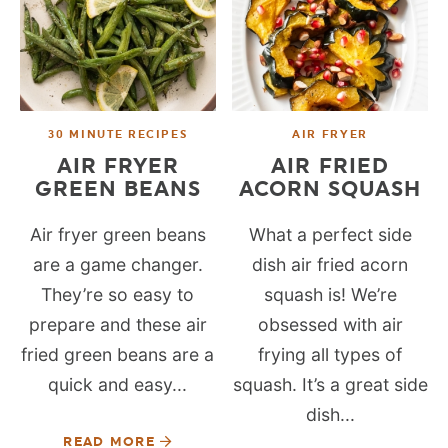
30 MINUTE RECIPES
AIR FRYER
AIR FRYER
AIR FRIED
GREEN BEANS
ACORN SQUASH
Air fryer green beans
What a perfect side
are a game changer.
dish air fried acorn
They’re so easy to
squash is! We’re
prepare and these air
obsessed with air
fried green beans are a
frying all types of
quick and easy...
squash. It’s a great side
dish...
READ MORE