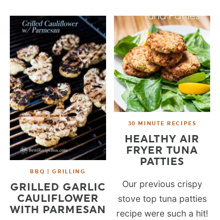
30 MINUTE RECIPES
HEALTHY AIR
FRYER TUNA
PATTIES
BBQ | GRILLING
Our previous crispy
GRILLED GARLIC
CAULIFLOWER
stove top tuna patties
WITH PARMESAN
recipe were such a hit!