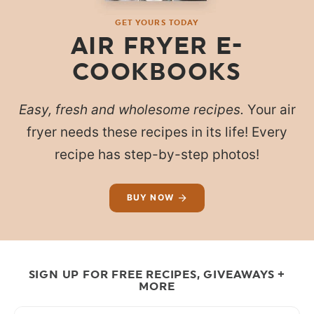
GET YOURS TODAY
AIR FRYER E-
COOKBOOKS
Easy, fresh and wholesome recipes.
Your air
fryer needs these recipes in its life! Every
recipe has step-by-step photos!
BUY NOW
SIGN UP FOR FREE RECIPES, GIVEAWAYS +
MORE