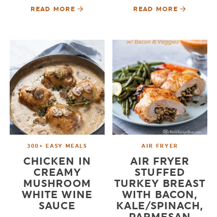
READ MORE
READ MORE
300+ EASY MEALS
AIR FRYER
CHICKEN IN
AIR FRYER
CREAMY
STUFFED
MUSHROOM
TURKEY BREAST
WHITE WINE
WITH BACON,
SAUCE
KALE/SPINACH,
PARMESAN