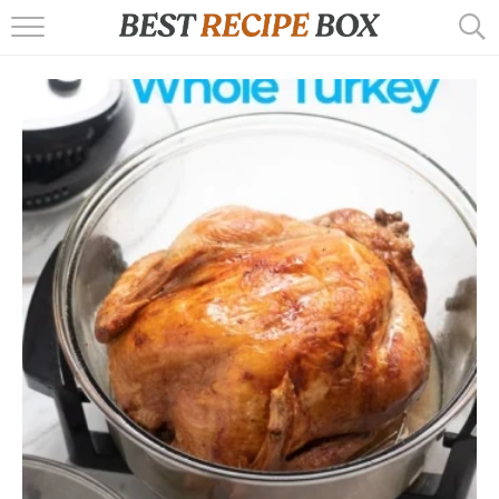
HOME
RECIPES
POPULAR
AIR FRYER
EBOOKS
START HERE