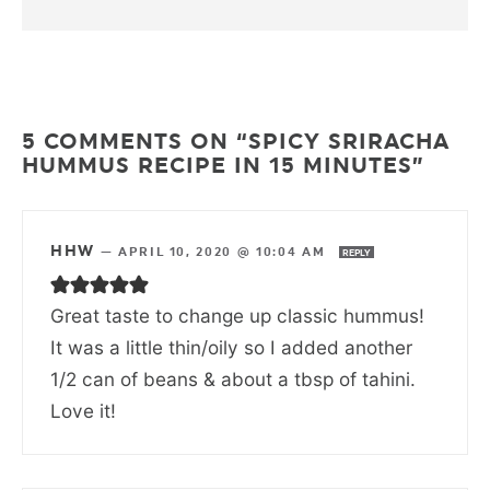
5 COMMENTS ON “SPICY SRIRACHA
HUMMUS RECIPE IN 15 MINUTES”
HHW
—
APRIL 10, 2020 @ 10:04 AM
REPLY
Great taste to change up classic hummus!
It was a little thin/oily so I added another
1/2 can of beans & about a tbsp of tahini.
Love it!