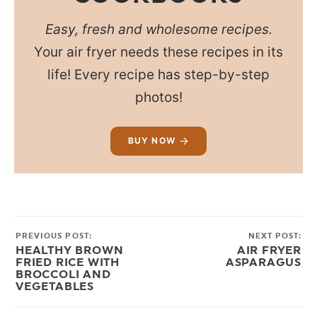
Easy, fresh and wholesome recipes.
Your air fryer needs these recipes in its
life! Every recipe has step-by-step
photos!
BUY NOW
PREVIOUS POST:
NEXT POST:
HEALTHY BROWN
AIR FRYER
FRIED RICE WITH
ASPARAGUS
BROCCOLI AND
VEGETABLES