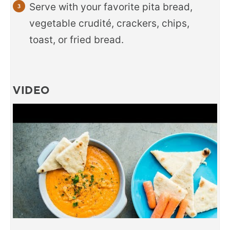
Serve with your favorite pita bread,
vegetable crudité, crackers, chips,
toast, or fried bread.
VIDEO