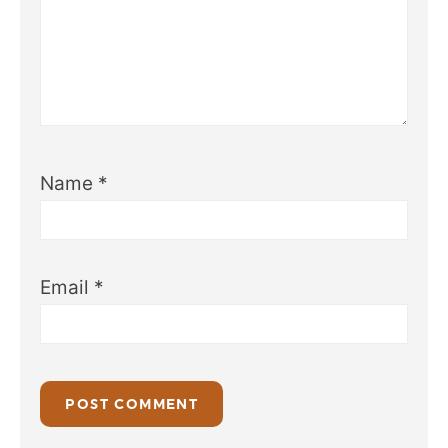
Name
*
Email
*