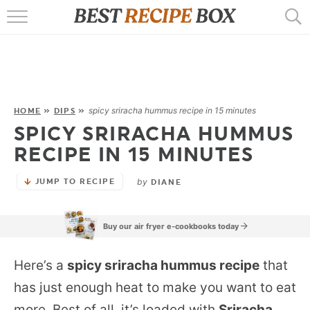
HOME
RECIPES
POPULAR
spicy sriracha hummus recipe in 15 minutes
HOME
»
DIPS
»
SPICY SRIRACHA HUMMUS
AIR FRYER
RECIPE IN 15 MINUTES
EBOOKS
by
JUMP TO RECIPE
DIANE
START HERE
Buy our air fryer e-cookbooks today
Here’s a
spicy sriracha hummus recipe
that
has just enough heat to make you want to eat
more. Best of all, it’s loaded with
Sriracha