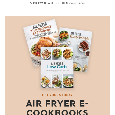
comments
VEGETARIAN
5
GET YOURS TODAY
AIR FRYER E-
COOKBOOKS