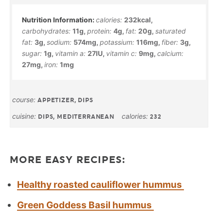
calories:
232
kcal
,
carbohydrates:
11
g
,
protein:
4
g
,
fat:
20
g
,
saturated
fat:
3
g
,
sodium:
574
mg
,
potassium:
116
mg
,
fiber:
3
g
,
sugar:
1
g
,
vitamin a:
27
IU
,
vitamin c:
9
mg
,
calcium:
27
mg
,
iron:
1
mg
course:
APPETIZER, DIPS
cuisine:
calories:
DIPS, MEDITERRANEAN
232
MORE EASY RECIPES:
Healthy roasted cauliflower hummus
Green Goddess Basil hummus