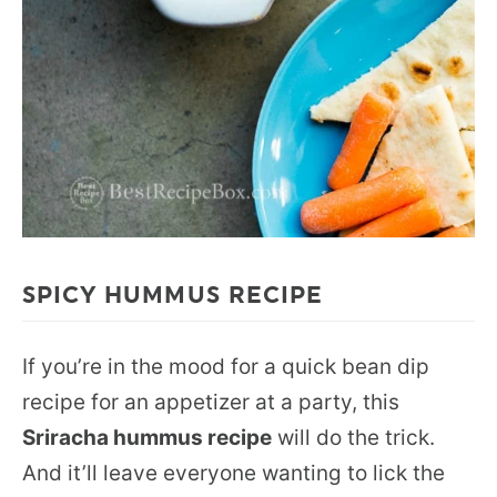
SPICY HUMMUS RECIPE
If you’re in the mood for a quick bean dip
recipe for an appetizer at a party, this
Sriracha hummus recipe
will do the trick.
And it’ll leave everyone wanting to lick the