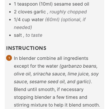
1
teaspoon
(10ml) sesame seed oil
2
cloves
garlic
, roughly chopped
1/4
cup
water
(60ml) (optional, if
needed)
salt
, to taste
INSTRUCTIONS
In blender combine all ingredients
except for the water
(garbanzo beans,
olive oil, sriracha sauce, lime juice, soy
sauce, sesame seed oil, and garlic)
.
Blend until smooth, if necessary
stopping blender a few times and
stirring mixture to help it blend smooth.