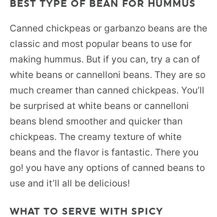
BEST TYPE OF BEAN FOR HUMMUS
Canned chickpeas or garbanzo beans are the
classic and most popular beans to use for
making hummus. But if you can, try a can of
white beans or cannelloni beans. They are so
much creamer than canned chickpeas. You’ll
be surprised at white beans or cannelloni
beans blend smoother and quicker than
chickpeas. The creamy texture of white
beans and the flavor is fantastic. There you
go! you have any options of canned beans to
use and it’ll all be delicious!
WHAT TO SERVE WITH SPICY