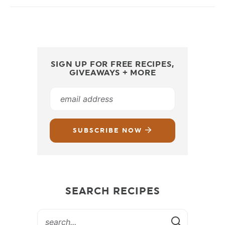
SIGN UP FOR FREE RECIPES,
GIVEAWAYS + MORE
SUBSCRIBE NOW
SEARCH RECIPES