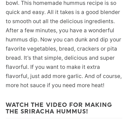
bowl. This homemade hummus recipe is so
quick and easy. All it takes is a good blender
to smooth out all the delicious ingredients.
After a few minutes, you have a wonderful
hummus dip. Now you can dunk and dip your
favorite vegetables, bread, crackers or pita
bread. It’s that simple, delicious and super
flavorful. If you want to make it extra
flavorful, just add more garlic. And of course,
more hot sauce if you need more heat!
WATCH THE VIDEO FOR MAKING
THE SRIRACHA HUMMUS!