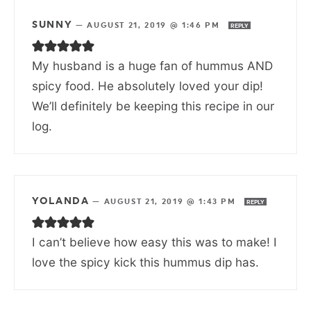
SUNNY
—
AUGUST 21, 2019 @ 1:46 PM
REPLY
My husband is a huge fan of hummus AND
spicy food. He absolutely loved your dip!
We’ll definitely be keeping this recipe in our
log.
YOLANDA
—
AUGUST 21, 2019 @ 1:43 PM
REPLY
I can’t believe how easy this was to make! I
love the spicy kick this hummus dip has.