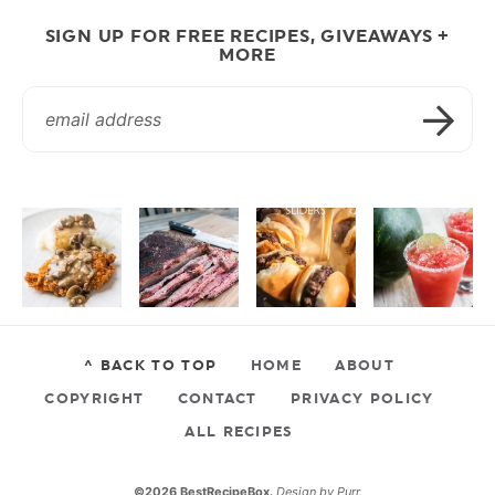
SIGN UP FOR FREE RECIPES, GIVEAWAYS +
MORE
^ BACK TO TOP
HOME
ABOUT
COPYRIGHT
CONTACT
PRIVACY POLICY
ALL RECIPES
©2026 BestRecipeBox.
Design by
Purr
.