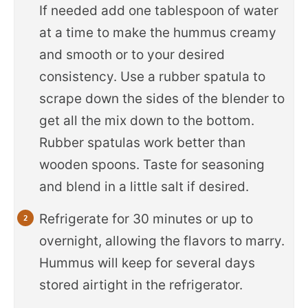
If needed add one tablespoon of water
at a time to make the hummus creamy
and smooth or to your desired
consistency. Use a rubber spatula to
scrape down the sides of the blender to
get all the mix down to the bottom.
Rubber spatulas work better than
wooden spoons. Taste for seasoning
and blend in a little salt if desired.
Refrigerate for 30 minutes or up to
overnight, allowing the flavors to marry.
Hummus will keep for several days
stored airtight in the refrigerator.