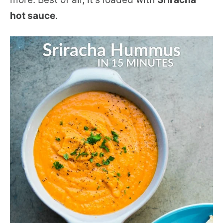
hot sauce
.