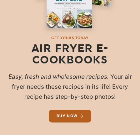
GET YOURS TODAY
AIR FRYER E-
COOKBOOKS
Easy, fresh and wholesome recipes.
Your air
fryer needs these recipes in its life! Every
recipe has step-by-step photos!
BUY NOW