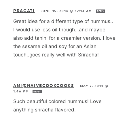
PRAGATI
—
JUNE 15, 2014 @ 12:14 AM
REPLY
Great idea for a different type of hummus..
I would use less oil though…and maybe
also add tahini for a creamier version. I love
the sesame oil and soy for an Asian
touch..goes really well with Sriracha!
AMI@NAIVECOOKCOOKS
—
MAY 7, 2014 @
1:46 PM
REPLY
Such beautiful colored hummus! Love
anything sriracha flavored.