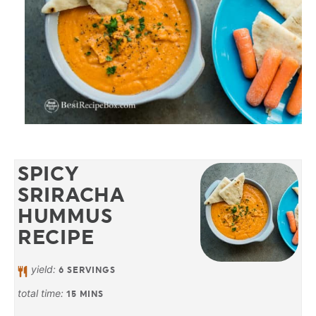
SPICY
SRIRACHA
HUMMUS
RECIPE
yield:
6
SERVINGS
total time:
15
MINS