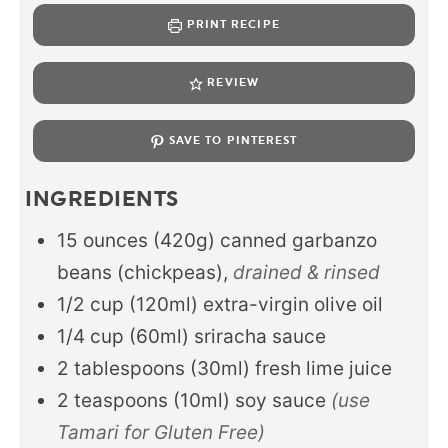
PRINT RECIPE
REVIEW
SAVE TO PINTEREST
INGREDIENTS
15
ounces
(420g) canned garbanzo
beans (chickpeas),
drained & rinsed
1/2
cup
(120ml) extra-virgin olive oil
1/4
cup
(60ml) sriracha sauce
2
tablespoons
(30ml) fresh lime juice
2
teaspoons
(10ml) soy sauce
(use
Tamari for Gluten Free)