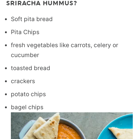
SRIRACHA HUMMUS?
Soft pita bread
Pita Chips
fresh vegetables like carrots, celery or
cucumber
toasted bread
crackers
potato chips
bagel chips