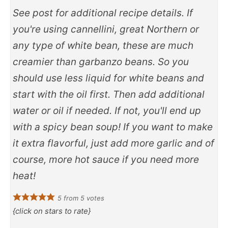
See post for additional recipe details. If
you're using cannellini, great Northern or
any type of white bean, these are much
creamier than garbanzo beans. So you
should use less liquid for white beans and
start with the oil first. Then add additional
water or oil if needed. If not, you'll end up
with a spicy bean soup! If you want to make
it extra flavorful, just add more garlic and of
course, more hot sauce if you need more
heat!
5
from
5
votes
{click on stars to rate}