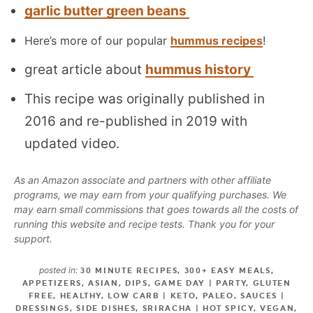
garlic butter green beans
Here’s more of our popular
hummus recipes
!
great article about
hummus history
This recipe was originally published in
2016 and re-published in 2019 with
updated video.
As an Amazon associate and partners with other affiliate
programs, we may earn from your qualifying purchases. We
may earn small commissions that goes towards all the costs of
running this website and recipe tests. Thank you for your
support.
posted in:
30 MINUTE RECIPES
,
300+ EASY MEALS
,
APPETIZERS
,
ASIAN
,
DIPS
,
GAME DAY | PARTY
,
GLUTEN
FREE
,
HEALTHY
,
LOW CARB | KETO
,
PALEO
,
SAUCES |
DRESSINGS
,
SIDE DISHES
,
SRIRACHA | HOT SPICY
,
VEGAN
,