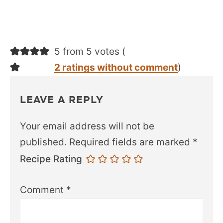
5 from 5 votes (
2 ratings without comment
)
LEAVE A REPLY
Your email address will not be
published.
Required fields are marked
*
Recipe Rating
Comment
*