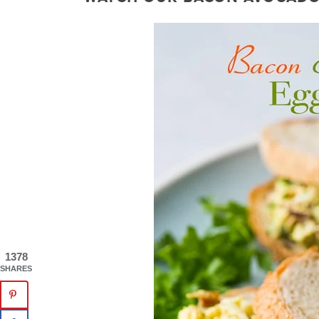
1378
SHARES