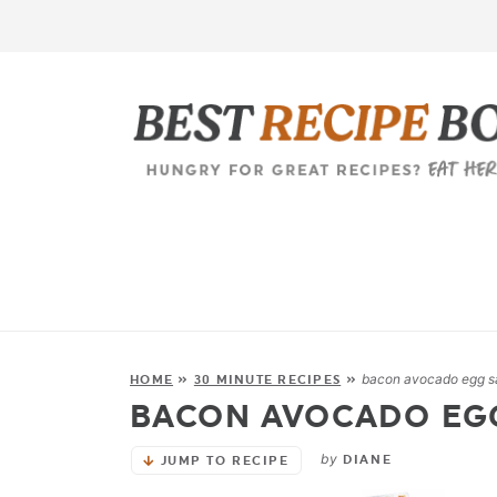
bacon avocado egg s
HOME
»
30 MINUTE RECIPES
»
BACON AVOCADO EG
by
DIANE
JUMP TO RECIPE