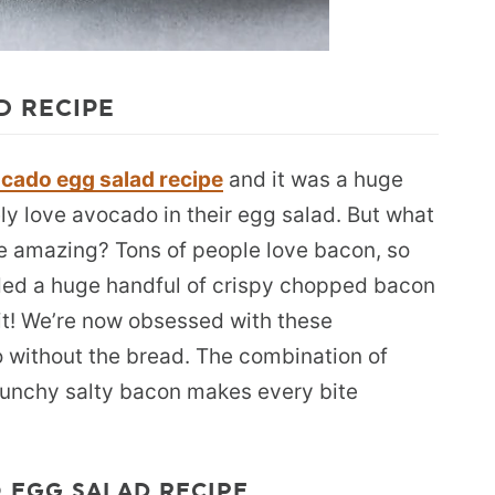
D RECIPE
cado egg salad recipe
and it was a huge
tely love avocado in their egg salad. But what
e amazing? Tons of people love bacon, so
ded a huge handful of crispy chopped bacon
it! We’re now obsessed with these
o without the bread. The combination of
unchy salty bacon makes every bite
 EGG SALAD RECIPE