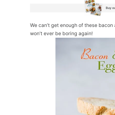
Buy ou
We can’t get enough of these bacon
won’t ever be boring again!