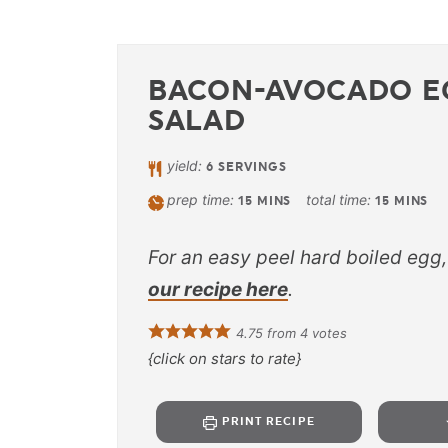
BACON-AVOCADO E
SALAD
yield:
6
SERVINGS
prep time:
total time:
15
MINS
15
MINS
For an easy peel hard boiled egg,
our recipe here
.
4.75
from
4
votes
{click on stars to rate}
PRINT RECIPE