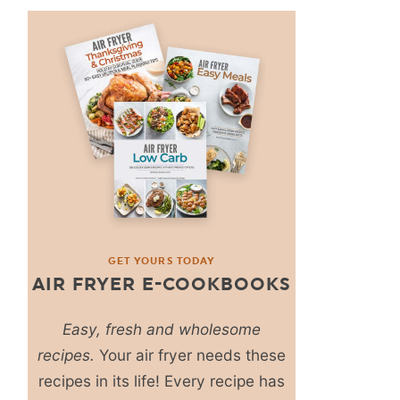
GET YOURS TODAY
AIR FRYER E-COOKBOOKS
Easy, fresh and wholesome
recipes.
Your air fryer needs these
recipes in its life! Every recipe has