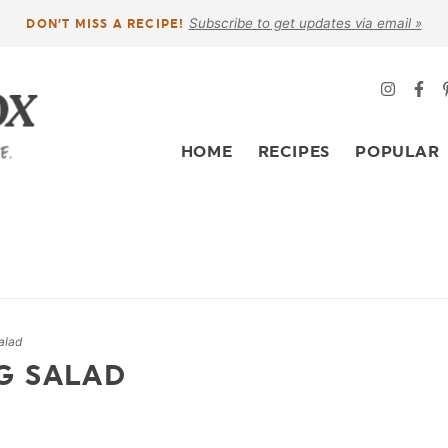
Subscribe to get updates via email »
DON’T MISS A RECIPE!
HOME
RECIPES
POPULAR
alad
G SALAD