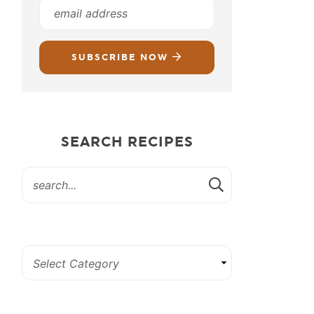
SUBSCRIBE NOW
SEARCH RECIPES