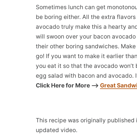
Sometimes lunch can get monotonou
be boring either. All the extra flav
avocado truly make this a hearty and
will swoon over your bacon avocado 
their other boring sandwiches. Make 
go! If you want to make it earlier th
you eat it so that the avocado won’t
egg salad with bacon and avocado. It
Click Here for More —>
Great Sandw
This recipe was originally published
updated video.