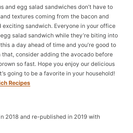
s and egg salad sandwiches don’t have to
ors and textures coming from the bacon and
 exciting sandwich. Everyone in your office
egg salad sandwich while they’re biting into
this a day ahead of time and you’re good to
an that, consider adding the avocado before
 brown so fast. Hope you enjoy our delicious
’s going to be a favorite in your household!
ich Recipes
 in 2018 and re-published in 2019 with