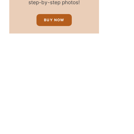
step-by-step photos!
BUY NOW