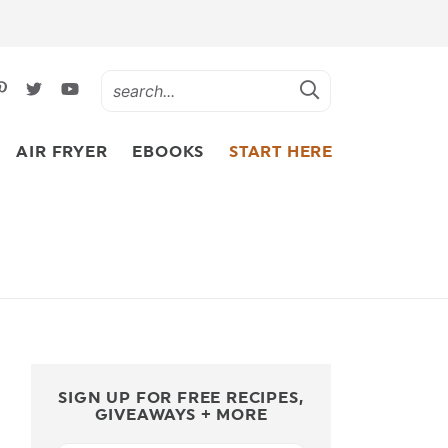
AIR FRYER
EBOOKS
START HERE
SIGN UP FOR FREE RECIPES,
GIVEAWAYS + MORE