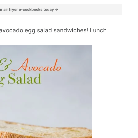
r air fryer e-cookbooks today
 avocado egg salad sandwiches! Lunch