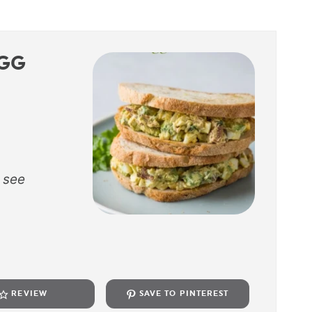
GG
 see
REVIEW
SAVE TO PINTEREST