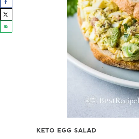
KETO EGG SALAD