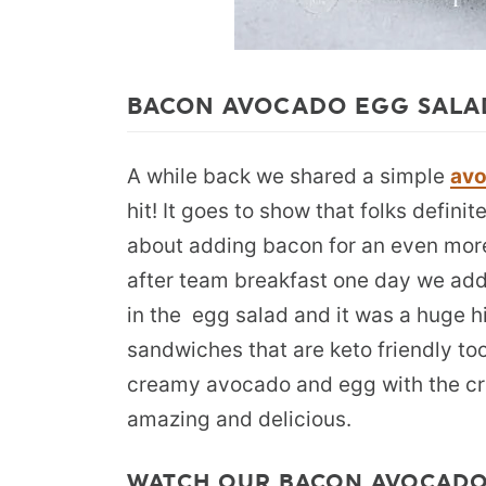
BACON AVOCADO EGG SALA
A while back we shared a simple
avo
hit! It goes to show that folks defini
about adding bacon for an even mor
after team breakfast one day we ad
in the egg salad and it was a huge h
sandwiches that are keto friendly to
creamy avocado and egg with the cr
amazing and delicious.
WATCH OUR BACON AVOCADO