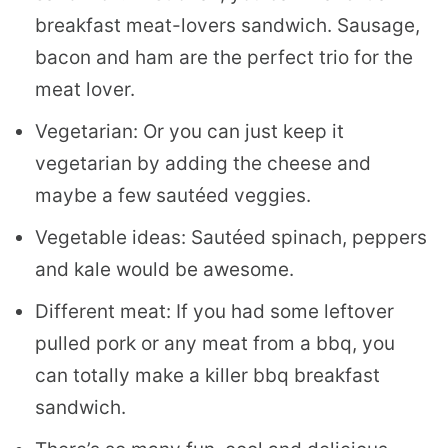
breakfast meat-lovers sandwich. Sausage,
bacon and ham are the perfect trio for the
meat lover.
Vegetarian: Or you can just keep it
vegetarian by adding the cheese and
maybe a few sautéed veggies.
Vegetable ideas: Sautéed spinach, peppers
and kale would be awesome.
Different meat: If you had some leftover
pulled pork or any meat from a bbq, you
can totally make a killer bbq breakfast
sandwich.