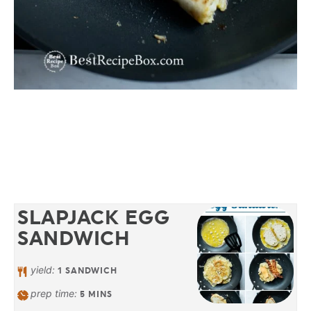
SLAPJACK EGG
SANDWICH
yield:
1
SANDWICH
prep time:
5
MINS