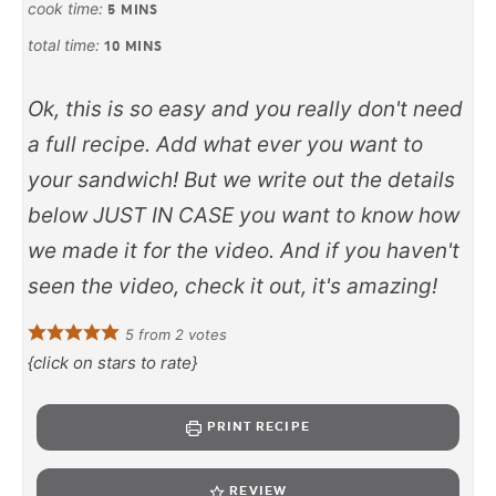
cook time:
5
MINS
total time:
10
MINS
Ok, this is so easy and you really don't need
a full recipe. Add what ever you want to
your sandwich! But we write out the details
below JUST IN CASE you want to know how
we made it for the video. And if you haven't
seen the video, check it out, it's amazing!
5
from
2
votes
{click on stars to rate}
PRINT RECIPE
REVIEW