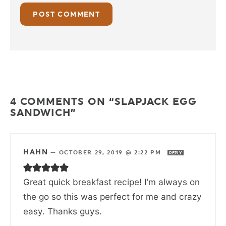
4 COMMENTS ON “SLAPJACK EGG
SANDWICH”
HAHN
—
OCTOBER 29, 2019 @ 2:22 PM
REPLY
Great quick breakfast recipe! I’m always on
the go so this was perfect for me and crazy
easy. Thanks guys.