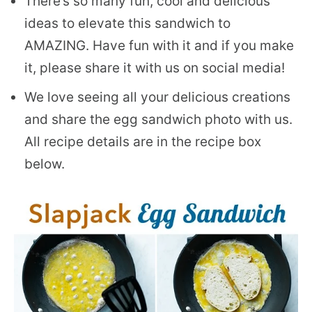
There’s so many fun, cool and delicious
ideas to elevate this sandwich to
AMAZING. Have fun with it and if you make
it, please share it with us on social media!
We love seeing all your delicious creations
and share the egg sandwich photo with us.
All recipe details are in the recipe box
below.