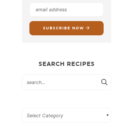
SUBSCRIBE NOW
SEARCH RECIPES