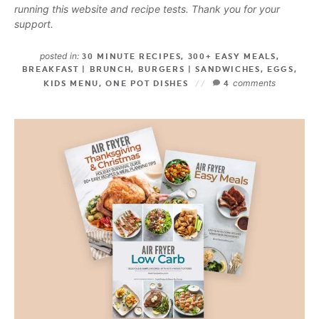
running this website and recipe tests. Thank you for your
support.
posted in:
30 MINUTE RECIPES
,
300+ EASY MEALS
,
BREAKFAST | BRUNCH
,
BURGERS | SANDWICHES
,
EGGS
,
comments
KIDS MENU
,
ONE POT DISHES
4