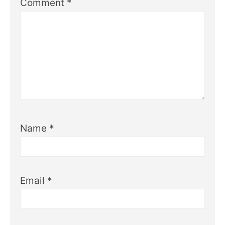
Comment
*
Name
*
Email
*