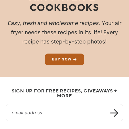
COOKBOOKS
Easy, fresh and wholesome recipes.
Your air
fryer needs these recipes in its life! Every
recipe has step-by-step photos!
BUY NOW
SIGN UP FOR FREE RECIPES, GIVEAWAYS +
MORE