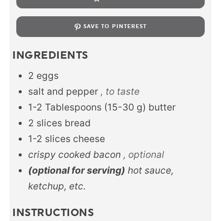
SAVE TO PINTEREST
INGREDIENTS
2
eggs
salt and pepper
, to taste
1-2
Tablespoons
(
15-30
g
)
butter
2
slices
bread
1-2
slices
cheese
crispy cooked bacon
, optional
(optional for serving)
hot sauce,
ketchup, etc.
INSTRUCTIONS