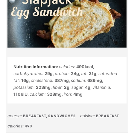
calories:
490
kcal
,
carbohydrates:
29
g
,
protein:
24
g
,
fat:
31
g
,
saturated
fat:
16
g
,
cholesterol:
387
mg
,
sodium:
689
mg
,
potassium:
223
mg
,
fiber:
2
g
,
sugar:
4
g
,
vitamin a:
1106
IU
,
calcium:
328
mg
,
iron:
4
mg
course:
cuisine:
BREAKFAST, SANDWICHES
BREAKFAST
calories:
490