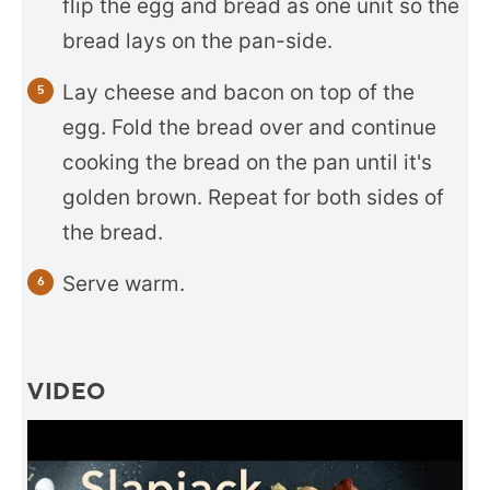
flip the egg and bread as one unit so the
bread lays on the pan-side.
Lay cheese and bacon on top of the
egg. Fold the bread over and continue
cooking the bread on the pan until it's
golden brown. Repeat for both sides of
the bread.
Serve warm.
VIDEO