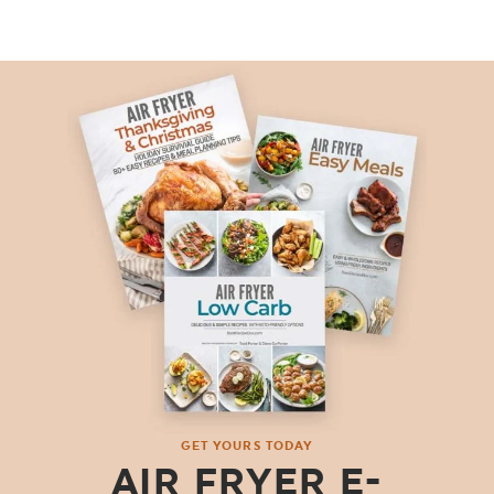
GET YOURS TODAY
AIR FRYER E-