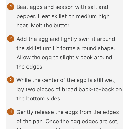
Beat eggs and season with salt and
pepper. Heat skillet on medium high
heat. Melt the butter.
Add the egg and lightly swirl it around
the skillet until it forms a round shape.
Allow the egg to slightly cook around
the edges.
While the center of the egg is still wet,
lay two pieces of bread back-to-back on
the bottom sides.
Gently release the eggs from the edges
of the pan. Once the egg edges are set,