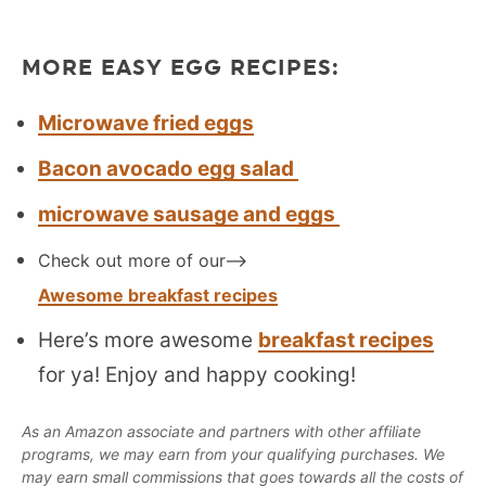
MORE EASY EGG RECIPES:
Microwave fried eggs
Bacon avocado egg salad
microwave sausage and eggs
Check out more of our—>
Awesome breakfast recipes
Here’s more awesome
breakfast recipes
for ya! Enjoy and happy cooking!
As an Amazon associate and partners with other affiliate
programs, we may earn from your qualifying purchases. We
may earn small commissions that goes towards all the costs of