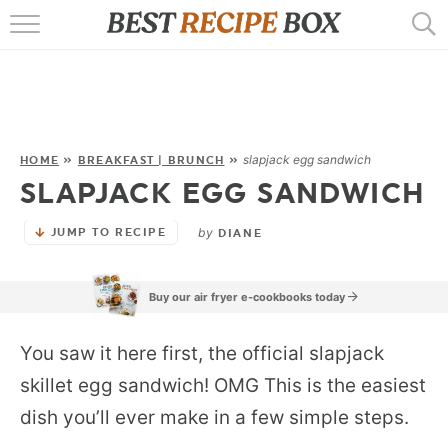
HOME
RECIPES
POPULAR
slapjack egg sandwich
HOME
»
BREAKFAST | BRUNCH
»
SLAPJACK EGG SANDWICH
AIR FRYER
by
JUMP TO RECIPE
EBOOKS
DIANE
START HERE
Buy our air fryer e-cookbooks today
You saw it here first, the official slapjack
skillet egg sandwich! OMG This is the easiest
dish you’ll ever make in a few simple steps.