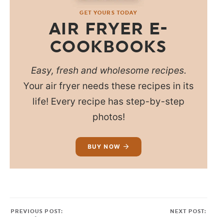
GET YOURS TODAY
AIR FRYER E-
COOKBOOKS
Easy, fresh and wholesome recipes.
Your air fryer needs these recipes in its
life! Every recipe has step-by-step
photos!
BUY NOW
PREVIOUS POST:
NEXT POST: