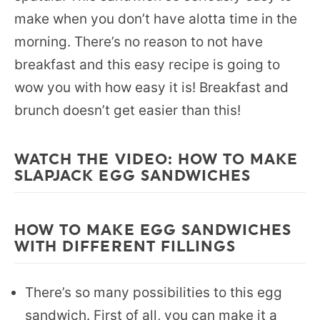
make when you don’t have alotta time in the
morning. There’s no reason to not have
breakfast and this easy recipe is going to
wow you with how easy it is! Breakfast and
brunch doesn’t get easier than this!
WATCH THE VIDEO: HOW TO MAKE
SLAPJACK EGG SANDWICHES
HOW TO MAKE EGG SANDWICHES
WITH DIFFERENT FILLINGS
There’s so many possibilities to this egg
sandwich. First of all, you can make it a