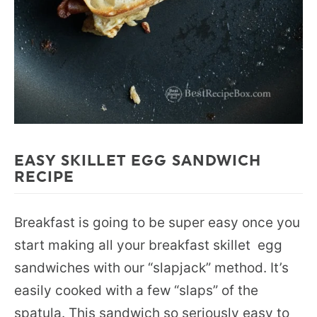
EASY SKILLET EGG SANDWICH
RECIPE
Breakfast is going to be super easy once you
start making all your breakfast skillet egg
sandwiches with our “slapjack” method. It’s
easily cooked with a few “slaps” of the
spatula. This sandwich so seriously easy to