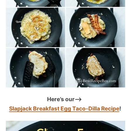
Here’s our–>
Slapjack Breakfast Egg Taco-Dilla Recipe
!