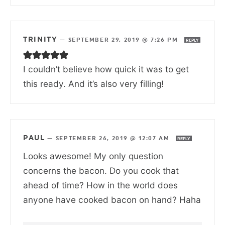
TRINITY
—
SEPTEMBER 29, 2019 @ 7:26 PM
REPLY
I couldn’t believe how quick it was to get
this ready. And it’s also very filling!
PAUL
—
SEPTEMBER 26, 2019 @ 12:07 AM
REPLY
Looks awesome! My only question
concerns the bacon. Do you cook that
ahead of time? How in the world does
anyone have cooked bacon on hand? Haha