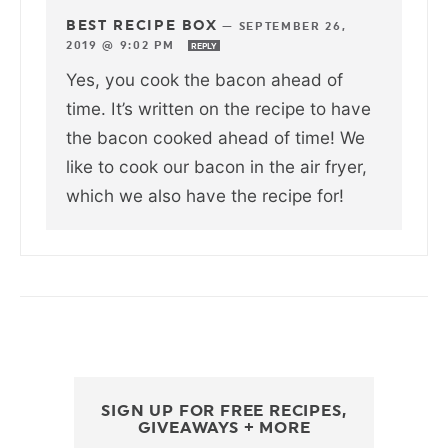
BEST RECIPE BOX
—
SEPTEMBER 26,
2019 @ 9:02 PM
REPLY
Yes, you cook the bacon ahead of
time. It’s written on the recipe to have
the bacon cooked ahead of time! We
like to cook our bacon in the air fryer,
which we also have the recipe for!
SIGN UP FOR FREE RECIPES,
GIVEAWAYS + MORE