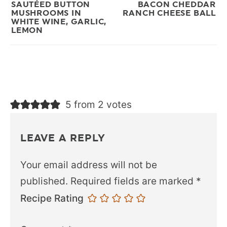
SAUTÉED BUTTON
BACON CHEDDAR
MUSHROOMS IN
RANCH CHEESE BALL
WHITE WINE, GARLIC,
LEMON
5 from 2 votes
LEAVE A REPLY
Your email address will not be
published.
Required fields are marked
*
Recipe Rating