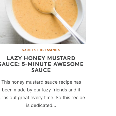
SAUCES | DRESSINGS
LAZY HONEY MUSTARD
SAUCE: 5-MINUTE AWESOME
SAUCE
This honey mustard sauce recipe has
been made by our lazy friends and it
urns out great every time. So this recipe
is dedicated...