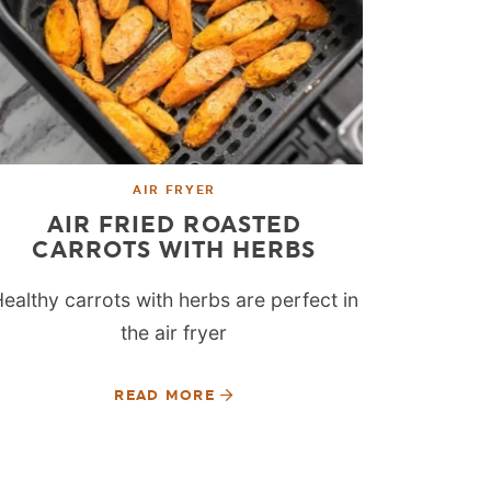
AIR FRYER
AIR FRIED ROASTED
CARROTS WITH HERBS
ealthy carrots with herbs are perfect in
the air fryer
READ MORE