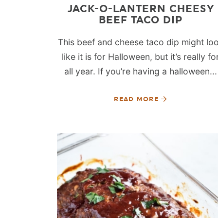
JACK-O-LANTERN CHEESY
BEEF TACO DIP
This beef and cheese taco dip might lo
like it is for Halloween, but it’s really fo
all year. If you’re having a halloween...
READ MORE