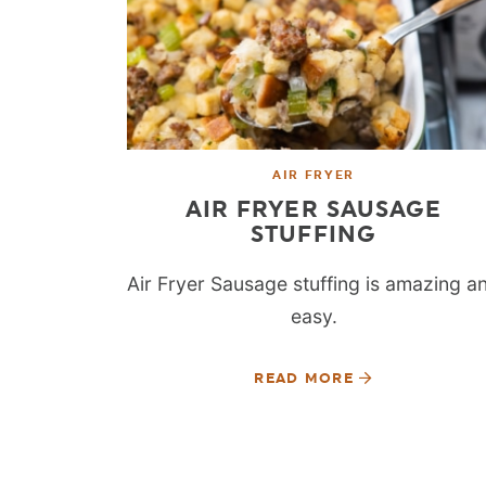
AIR FRYER
AIR FRYER SAUSAGE
STUFFING
Air Fryer Sausage stuffing is amazing a
easy.
READ MORE