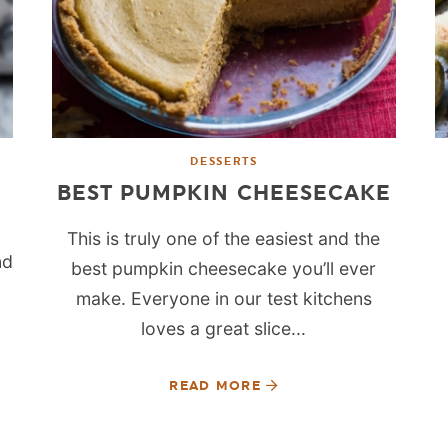
DESSERTS
BEST PUMPKIN CHEESECAKE
This is truly one of the easiest and the
nd
best pumpkin cheesecake you’ll ever
make. Everyone in our test kitchens
loves a great slice...
READ MORE