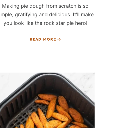
Making pie dough from scratch is so
imple, gratifying and delicious. It'll make
you look like the rock star pie hero!
READ MORE