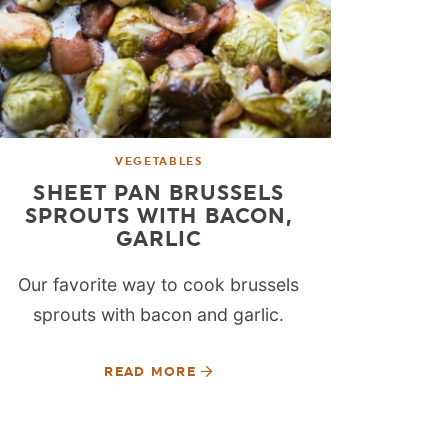
VEGETABLES
SHEET PAN BRUSSELS
SPROUTS WITH BACON,
GARLIC
Our favorite way to cook brussels
sprouts with bacon and garlic.
READ MORE