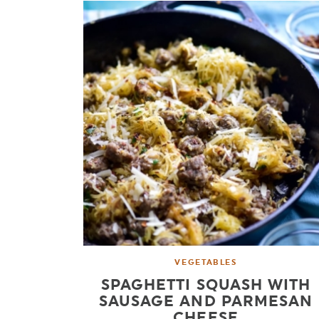
VEGETABLES
SPAGHETTI SQUASH WITH
SAUSAGE AND PARMESAN
CHEESE