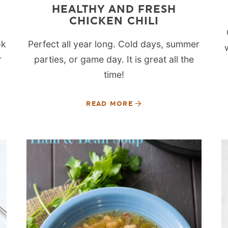
HEALTHY AND FRESH
CHICKEN CHILI
ok
Perfect all year long. Cold days, summer
r
parties, or game day. It is great all the
time!
READ MORE