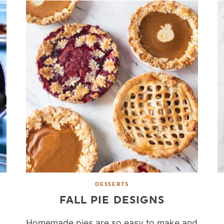
DESSERTS
FALL PIE DESIGNS
Homemade pies are so easy to make and