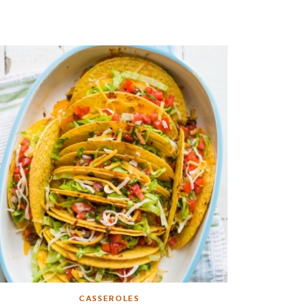
CASSEROLES