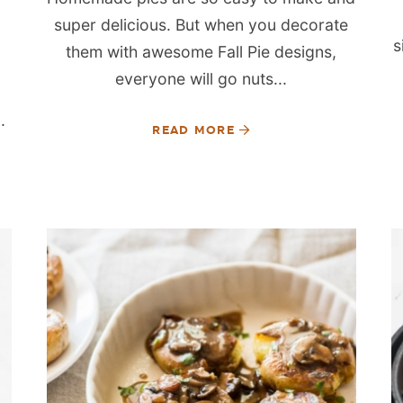
super delicious. But when you decorate
s
them with awesome Fall Pie designs,
everyone will go nuts...
.
READ MORE