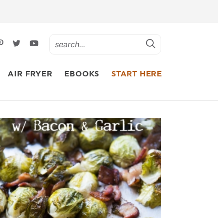
AIR FRYER
EBOOKS
START HERE