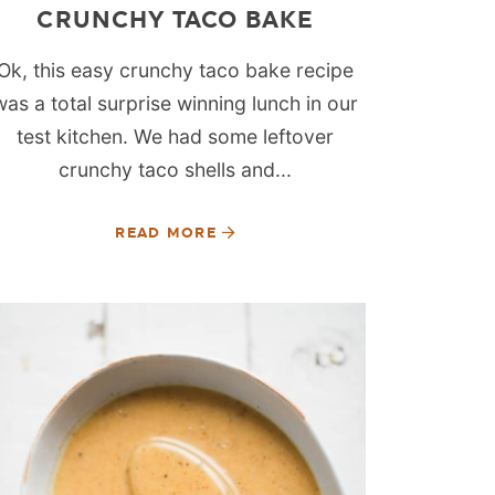
CRUNCHY TACO BAKE
Ok, this easy crunchy taco bake recipe
was a total surprise winning lunch in our
test kitchen. We had some leftover
crunchy taco shells and...
READ MORE