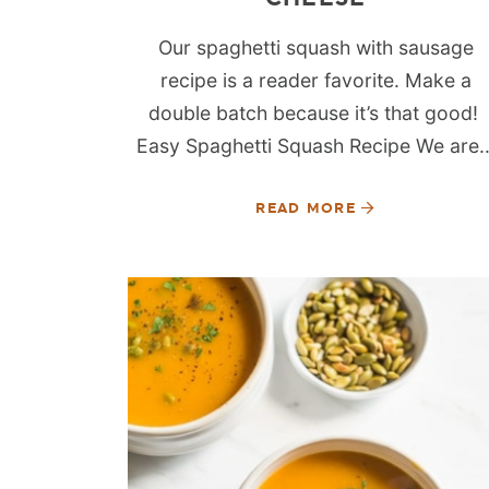
Our spaghetti squash with sausage
recipe is a reader favorite. Make a
double batch because it’s that good!
Easy Spaghetti Squash Recipe We are..
READ MORE