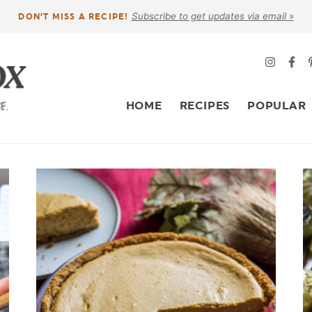
Subscribe to get updates via email »
DON’T MISS A RECIPE!
HOME
RECIPES
POPULAR