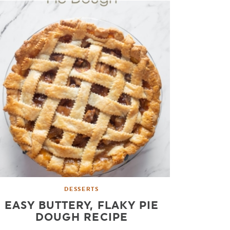
DESSERTS
EASY BUTTERY, FLAKY PIE
DOUGH RECIPE