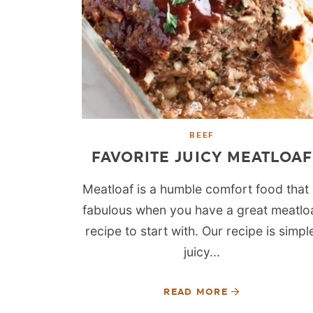
BEEF
FAVORITE JUICY MEATLOAF
Meatloaf is a humble comfort food that 
fabulous when you have a great meatlo
recipe to start with. Our recipe is simpl
juicy...
READ MORE