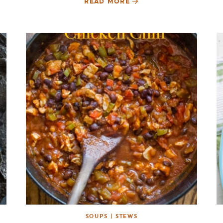
READ MORE
SOUPS | STEWS