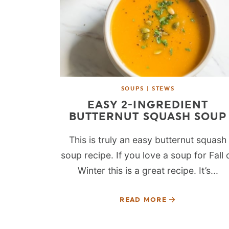
SOUPS | STEWS
EASY 2-INGREDIENT
BUTTERNUT SQUASH SOUP
This is truly an easy butternut squash
soup recipe. If you love a soup for Fall 
Winter this is a great recipe. It’s...
READ MORE