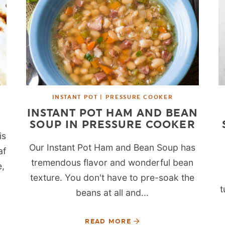
INSTANT POT | PRESSURE COOKER
INSTANT POT HAM AND BEAN
SOUP IN PRESSURE COOKER
is
Our Instant Pot Ham and Bean Soup has
af
tremendous flavor and wonderful bean
e,
texture. You don't have to pre-soak the
t
beans at all and...
READ MORE