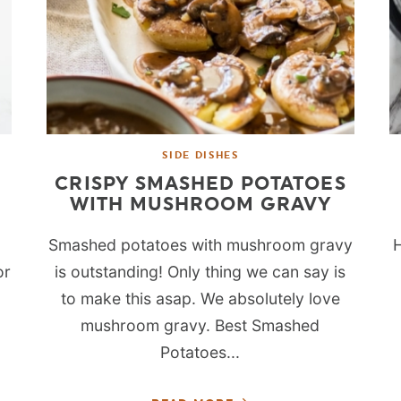
SIDE DISHES
CRISPY SMASHED POTATOES
WITH MUSHROOM GRAVY
Smashed potatoes with mushroom gravy
H
or
is outstanding! Only thing we can say is
to make this asap. We absolutely love
mushroom gravy. Best Smashed
Potatoes...