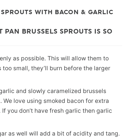
 SPROUTS WITH BACON & GARLIC
 PAN BRUSSELS SPROUTS IS SO
nly as possible. This will allow them to
too small, they’ll burn before the larger
t garlic and slowly caramelized brussels
n. We love using smoked bacon for extra
 If you don’t have fresh garlic then garlic
ar as well will add a bit of acidity and tang.