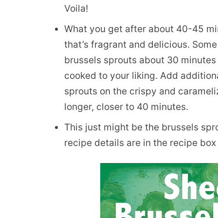
Voila!
What you get after about 40-45 min
that’s fragrant and delicious. Some
brussels sprouts about 30 minutes i
cooked to your liking. Add addition
sprouts on the crispy and carameliz
longer, closer to 40 minutes.
This just might be the brussels sprou
recipe details are in the recipe box