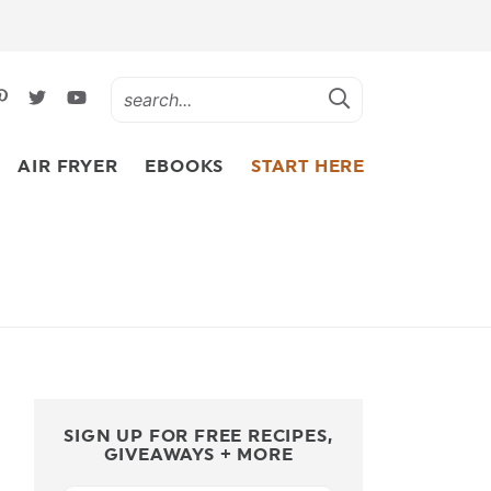
AIR FRYER
EBOOKS
START HERE
SIGN UP FOR FREE RECIPES,
GIVEAWAYS + MORE