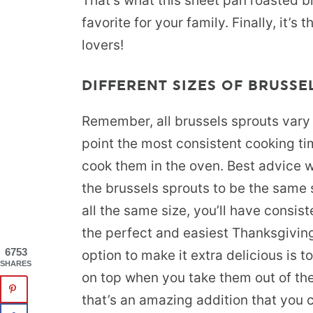
That’s what this sheet pan roasted br
favorite for your family. Finally, it’s
lovers!
DIFFERENT SIZES OF BRUSSE
Remember, all brussels sprouts vary s
point the most consistent cooking ti
cook them in the oven. Best advice w
the brussels sprouts to be the same
all the same size, you’ll have consis
the perfect and easiest Thanksgiving
6753
option to make it extra delicious is
SHARES
on top when you take them out of the 
that’s an amazing addition that you c