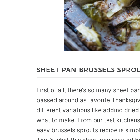
SHEET PAN BRUSSELS SPRO
First of all, there’s so many sheet p
passed around as favorite Thanksgiv
different variations like adding dried
what to make. From our test kitchens
easy brussels sprouts recipe is simp