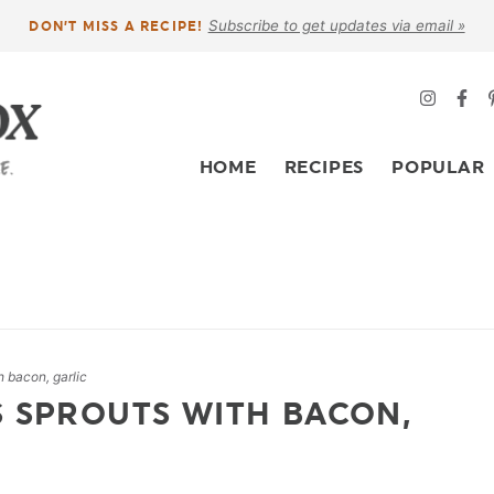
Subscribe to get updates via email »
DON’T MISS A RECIPE!
HOME
RECIPES
POPULAR
h bacon, garlic
S SPROUTS WITH BACON,