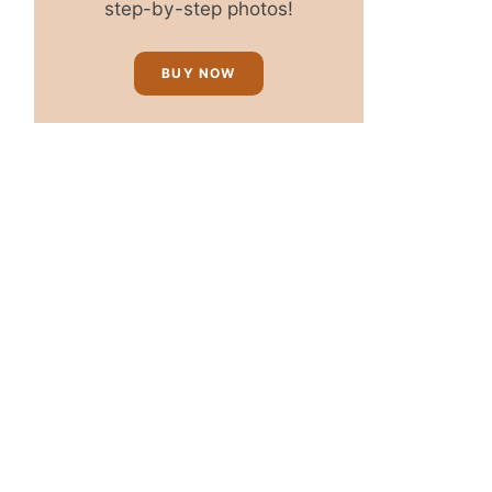
step-by-step photos!
BUY NOW