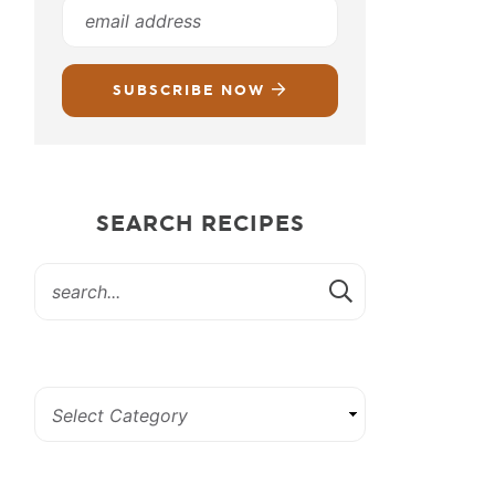
SUBSCRIBE NOW
SEARCH RECIPES