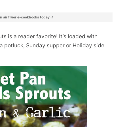
r air fryer e-cookbooks today
s is a reader favorite! It’s loaded with
r a potluck, Sunday supper or Holiday side