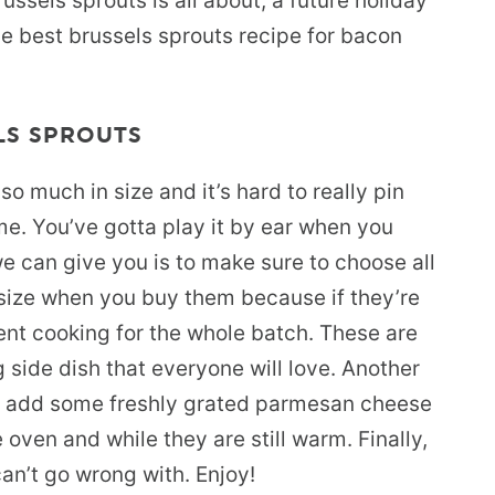
ussels sprouts is all about, a future holiday
 the best brussels sprouts recipe for bacon
LS SPROUTS
o much in size and it’s hard to really pin
me. You’ve gotta play it by ear when you
e can give you is to make sure to choose all
 size when you buy them because if they’re
tent cooking for the whole batch. These are
 side dish that everyone will love. Another
 to add some freshly grated parmesan cheese
oven and while they are still warm. Finally,
an’t go wrong with. Enjoy!