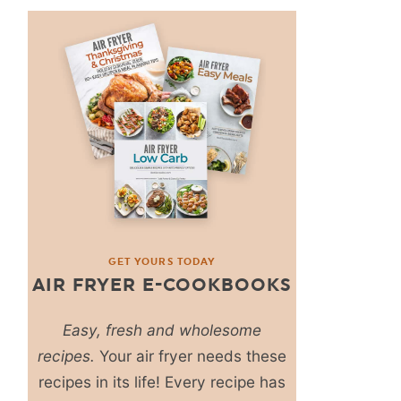
GET YOURS TODAY
AIR FRYER E-COOKBOOKS
Easy, fresh and wholesome
recipes.
Your air fryer needs these
recipes in its life! Every recipe has