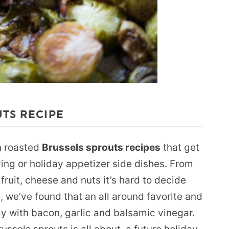
UTS RECIPE
an roasted
Brussels sprouts recipes
that get
ing or holiday appetizer side dishes. From
 fruit, cheese and nuts it’s hard to decide
, we’ve found that an all around favorite and
ly with bacon, garlic and balsamic vinegar.