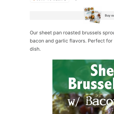
Buy ou
Our sheet pan roasted brussels sprout
bacon and garlic flavors. Perfect fo
dish.