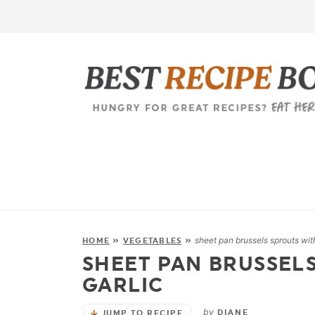
sheet pan brussels sprouts wit
HOME
»
VEGETABLES
»
SHEET PAN BRUSSEL
GARLIC
by
DIANE
JUMP TO RECIPE