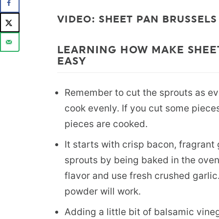
VIDEO: SHEET PAN BRUSSELS
LEARNING HOW MAKE SHEET
EASY
Remember to cut the sprouts as eve
cook evenly. If you cut some pieces 
pieces are cooked.
It starts with crisp bacon, fragran
sprouts by being baked in the ove
flavor and use fresh crushed garlic.
powder will work.
Adding a little bit of balsamic vineg