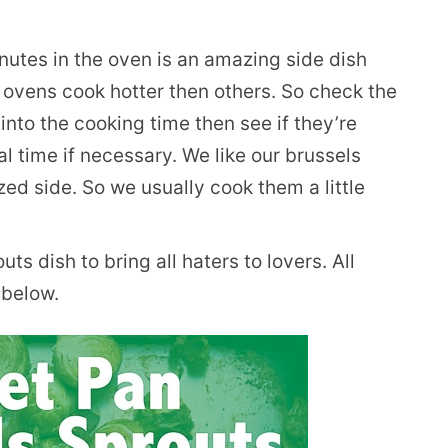
utes in the oven is an amazing side dish
 ovens cook hotter then others. So check the
nto the cooking time then see if they’re
al time if necessary. We like our brussels
ed side. So we usually cook them a little
ts dish to bring all haters to lovers. All
 below.