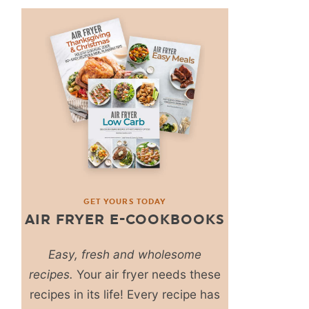
GET YOURS TODAY
AIR FRYER E-COOKBOOKS
Easy, fresh and wholesome
recipes.
Your air fryer needs these
recipes in its life! Every recipe has