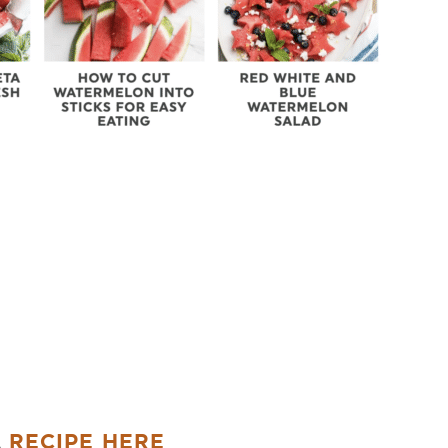
A
RECIPE HERE