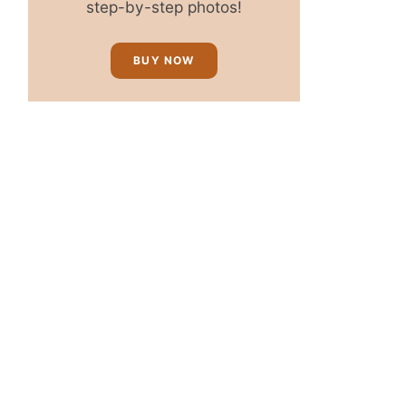
step-by-step photos!
BUY NOW