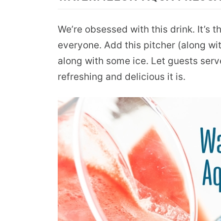
We’re obsessed with this drink. It’s t
everyone. Add this pitcher (along with
along with some ice. Let guests ser
refreshing and delicious it is.