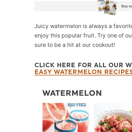
Buy ou
Juicy watermelon is always a favori
enjoy this popular fruit. Try one of 
sure to be a hit at our cookout!
CLICK HERE FOR ALL OUR 
EASY WATERMELON RECIPE