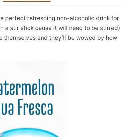
he perfect refreshing non-alcoholic drink for
 a stir stick cause it will need to be stirred)
ve themselves and they’ll be wowed by how