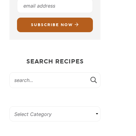
SUBSCRIBE NOW
SEARCH RECIPES