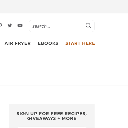
AIR FRYER
EBOOKS
START HERE
SIGN UP FOR FREE RECIPES,
GIVEAWAYS + MORE