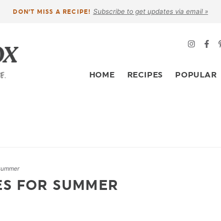
Subscribe to get updates via email »
DON’T MISS A RECIPE!
HOME
RECIPES
POPULAR
 summer
ES FOR SUMMER