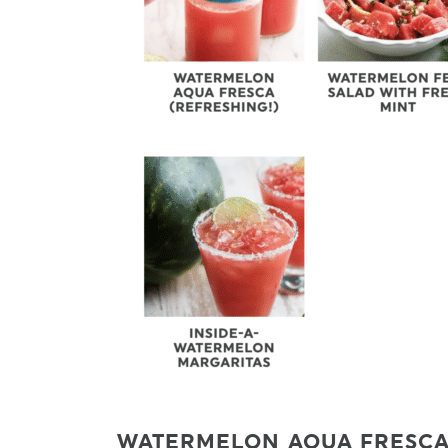
WATERMELON AQUA FRESC