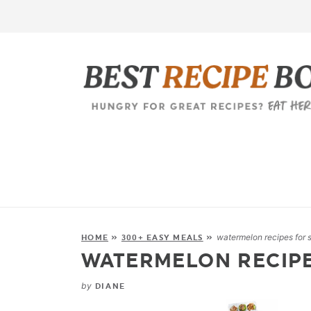
watermelon recipes for
HOME
»
300+ EASY MEALS
»
WATERMELON RECIP
by
DIANE