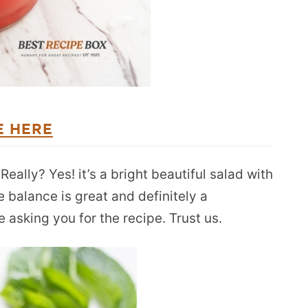
E HERE
ally? Yes! it’s a bright beautiful salad with
 balance is great and definitely a
e asking you for the recipe. Trust us.