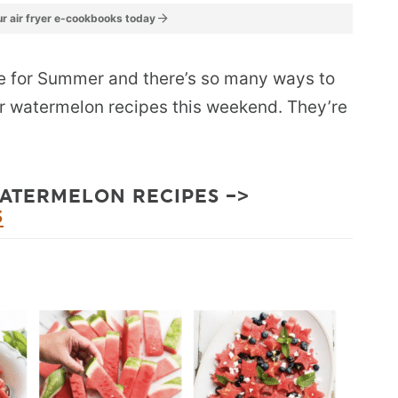
r air fryer e-cookbooks today
te for Summer and there’s so many ways to
our watermelon recipes this weekend. They’re
WATERMELON RECIPES –>
S