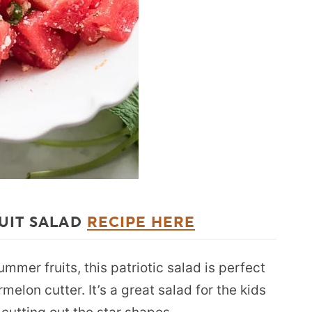
UIT SALAD
RECIPE HERE
mer fruits, this patriotic salad is perfect
rmelon cutter. It’s a great salad for the kids