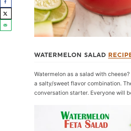
WATERMELON SALAD
RECIP
Watermelon as a salad with cheese? Re
a salty/sweet flavor combination. The
conversation starter. Everyone will b