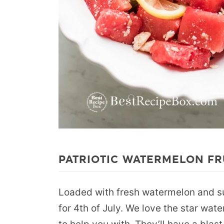
PATRIOTIC WATERMELON FR
Loaded with fresh watermelon and sum
for 4th of July. We love the star wate