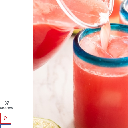
37
SHARES