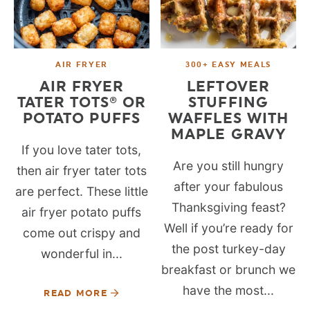
AIR FRYER
300+ EASY MEALS
AIR FRYER
LEFTOVER
TATER TOTS® OR
STUFFING
POTATO PUFFS
WAFFLES WITH
MAPLE GRAVY
If you love tater tots,
Are you still hungry
then air fryer tater tots
after your fabulous
are perfect. These little
Thanksgiving feast?
air fryer potato puffs
Well if you’re ready for
come out crispy and
the post turkey-day
wonderful in...
breakfast or brunch we
have the most...
READ MORE