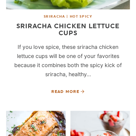
SRIRACHA | HOT SPICY
SRIRACHA CHICKEN LETTUCE
CUPS
If you love spice, these sriracha chicken
lettuce cups will be one of your favorites
because it combines both the spicy kick of
sriracha, healthy...
READ MORE