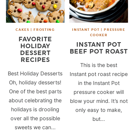
CAKES | FROSTING
INSTANT POT | PRESSURE
COOKER
FAVORITE
INSTANT POT
HOLIDAY
BEEF POT ROAST
DESSERT
RECIPES
This is the best
Best Holiday Desserts
Instant pot roast recipe
Oh, holiday desserts!
in the Instant Pot
One of the best parts
pressure cooker will
about celebrating the
blow your mind. It’s not
holidays is drooling
only easy to make,
over all the possible
but...
sweets we can...