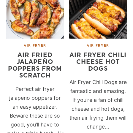
AIR FRYER
AIR FRYER
AIR FRIED
AIR FRYER CHILI
JALAPEÑO
CHEESE HOT
POPPERS FROM
DOGS
SCRATCH
Air Fryer Chili Dogs are
Perfect air fryer
fantastic and amazing.
jalapeno poppers for
If you’re a fan of chili
an easy appetizer.
cheese and hot dogs,
Beware these are so
then air frying them will
good, you’ll have to
change...