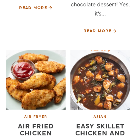
chocolate dessert! Yes,
READ MORE
it’s...
READ MORE
AIR FRYER
ASIAN
AIR FRIED
EASY SKILLET
CHICKEN
CHICKEN AND