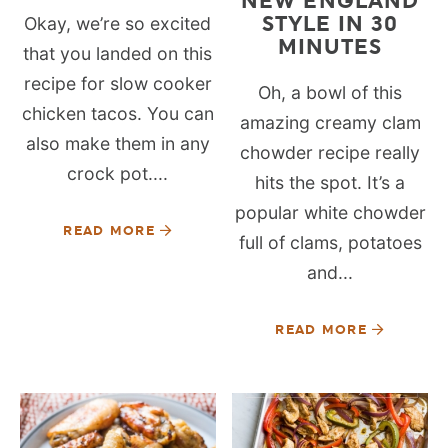
NEW ENGLAND
STYLE IN 30
Okay, we’re so excited
MINUTES
that you landed on this
recipe for slow cooker
Oh, a bowl of this
chicken tacos. You can
amazing creamy clam
also make them in any
chowder recipe really
crock pot....
hits the spot. It’s a
popular white chowder
READ MORE
full of clams, potatoes
and...
READ MORE