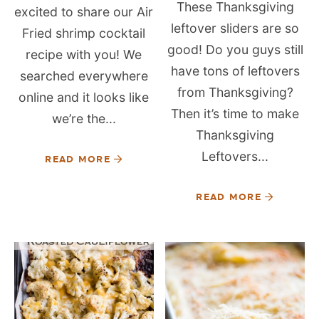
These Thanksgiving
excited to share our Air
leftover sliders are so
Fried shrimp cocktail
good! Do you guys still
recipe with you! We
have tons of leftovers
searched everywhere
from Thanksgiving?
online and it looks like
Then it’s time to make
we’re the...
Thanksgiving
Leftovers...
READ MORE
READ MORE