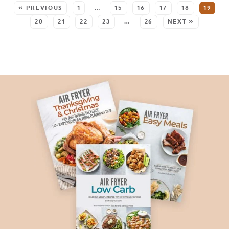
« PREVIOUS
1
…
15
16
17
18
19
20
21
22
23
…
26
NEXT »