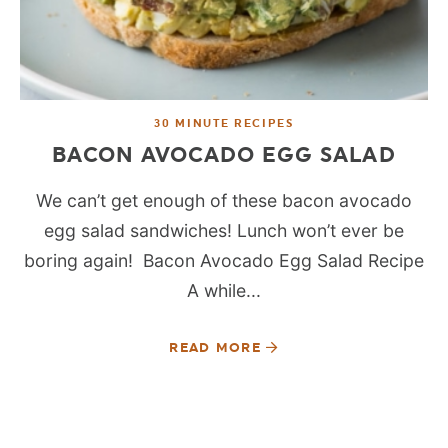
30 MINUTE RECIPES
BACON AVOCADO EGG SALAD
We can’t get enough of these bacon avocado
egg salad sandwiches! Lunch won’t ever be
boring again! Bacon Avocado Egg Salad Recipe
A while...
READ MORE
SEE MORE POSTS: