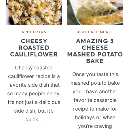
APPETIZERS
300+ EASY MEALS
CHEESY
AMAZING 3
ROASTED
CHEESE
CAULIFLOWER
MASHED POTATO
BAKE
Cheesy roasted
Once you taste this
cauliflower recipe is a
mashed potato bake
favorite side dish that
you’ll have another
so many people enjoy.
favorite casserole
It’s not just a delicious
recipe to make for
side dish, but it’s
holidays or when
quick...
you’re craving