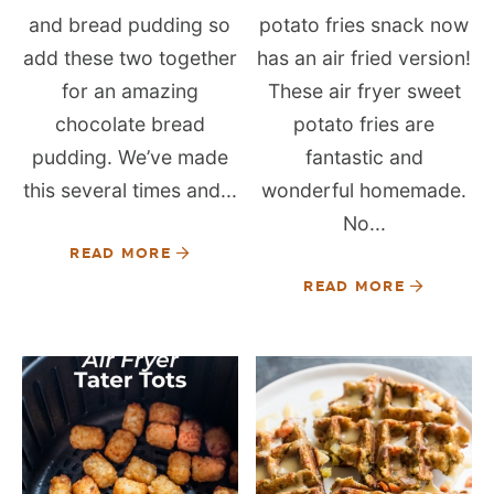
and bread pudding so
potato fries snack now
add these two together
has an air fried version!
for an amazing
These air fryer sweet
chocolate bread
potato fries are
pudding. We’ve made
fantastic and
this several times and...
wonderful homemade.
No...
READ MORE
READ MORE