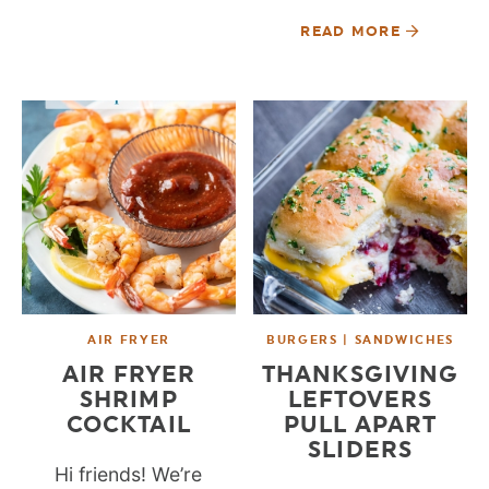
READ MORE
AIR FRYER
BURGERS | SANDWICHES
AIR FRYER
THANKSGIVING
SHRIMP
LEFTOVERS
COCKTAIL
PULL APART
SLIDERS
Hi friends! We’re