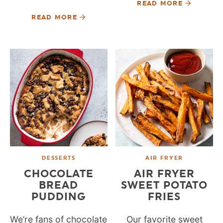
READ MORE
READ MORE
DESSERTS
AIR FRYER
CHOCOLATE
AIR FRYER
BREAD
SWEET POTATO
PUDDING
FRIES
We’re fans of chocolate
Our favorite sweet