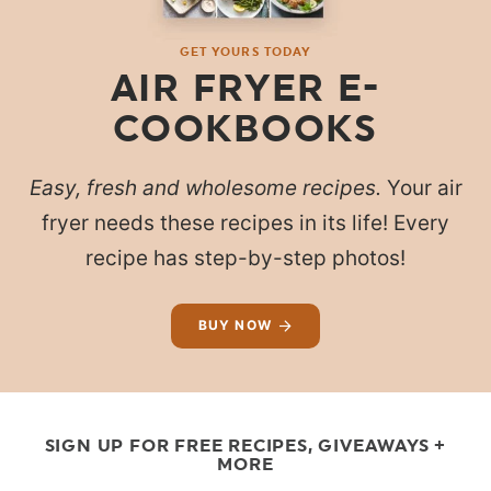
GET YOURS TODAY
AIR FRYER E-
COOKBOOKS
Easy, fresh and wholesome recipes.
Your air
fryer needs these recipes in its life! Every
recipe has step-by-step photos!
BUY NOW
SIGN UP FOR FREE RECIPES, GIVEAWAYS +
MORE