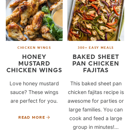
CHICKEN WINGS
300+ EASY MEALS
HONEY
BAKED SHEET
MUSTARD
PAN CHICKEN
CHICKEN WINGS
FAJITAS
Love honey mustard
This baked sheet pan
sauce? These wings
chicken fajitas recipe is
are perfect for you.
awesome for parties or
large families. You can
READ MORE
cook and feed a large
group in minutes!...