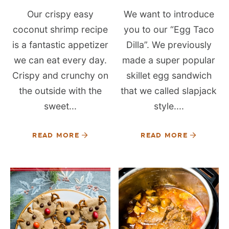
Our crispy easy
We want to introduce
coconut shrimp recipe
you to our “Egg Taco
is a fantastic appetizer
Dilla”. We previously
we can eat every day.
made a super popular
Crispy and crunchy on
skillet egg sandwich
the outside with the
that we called slapjack
sweet...
style....
READ MORE
READ MORE