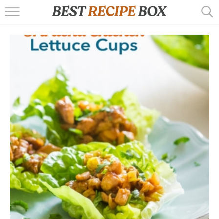
HOME
RECIPES
POPULAR
AIR FRYER
EBOOKS
START HERE