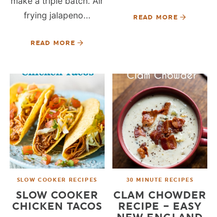
make a triple batch. Air
frying jalapeno...
READ MORE
READ MORE
SLOW COOKER RECIPES
30 MINUTE RECIPES
SLOW COOKER
CLAM CHOWDER
CHICKEN TACOS
RECIPE – EASY