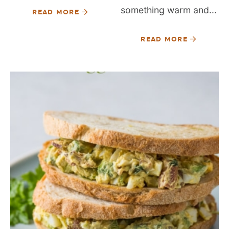
something warm and...
READ MORE
READ MORE