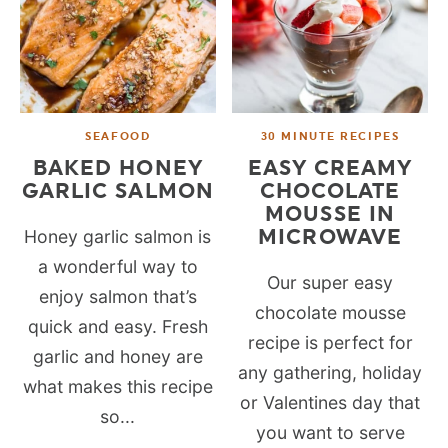
SEAFOOD
30 MINUTE RECIPES
BAKED HONEY
EASY CREAMY
GARLIC SALMON
CHOCOLATE
MOUSSE IN
MICROWAVE
Honey garlic salmon is
a wonderful way to
Our super easy
enjoy salmon that’s
chocolate mousse
quick and easy. Fresh
recipe is perfect for
garlic and honey are
any gathering, holiday
what makes this recipe
or Valentines day that
so...
you want to serve