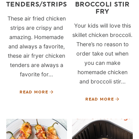
TENDERS/STRIPS
BROCCOLI STIR
FRY
These air fried chicken
Your kids will love this
strips are crispy and
skillet chicken broccoli.
amazing. Homemade
There’s no reason to
and always a favorite,
order take out when
these air fryer chicken
you can make
tenders are always a
homemade chicken
favorite for...
and broccoli stir...
READ MORE
READ MORE