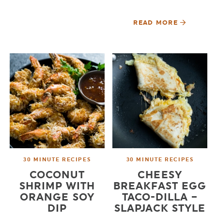
READ MORE
30 MINUTE RECIPES
30 MINUTE RECIPES
COCONUT
CHEESY
SHRIMP WITH
BREAKFAST EGG
ORANGE SOY
TACO-DILLA –
DIP
SLAPJACK STYLE