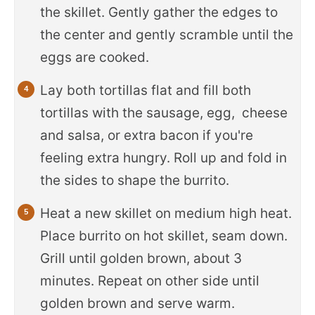
the skillet. Gently gather the edges to
the center and gently scramble until the
eggs are cooked.
Lay both tortillas flat and fill both
tortillas with the sausage, egg, cheese
and salsa, or extra bacon if you're
feeling extra hungry. Roll up and fold in
the sides to shape the burrito.
Heat a new skillet on medium high heat.
Place burrito on hot skillet, seam down.
Grill until golden brown, about 3
minutes. Repeat on other side until
golden brown and serve warm.