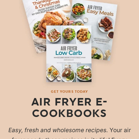
GET YOURS TODAY
AIR FRYER E-
COOKBOOKS
Easy, fresh and wholesome recipes.
Your air