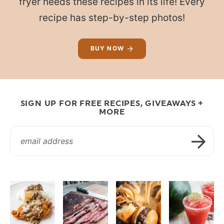
fryer needs these recipes in its life! Every
recipe has step-by-step photos!
BUY NOW
SIGN UP FOR FREE RECIPES, GIVEAWAYS +
MORE