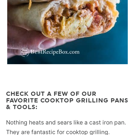
CHECK OUT A FEW OF OUR
FAVORITE COOKTOP GRILLING PANS
& TOOLS:
Nothing heats and sears like a cast iron pan.
They are fantastic for cooktop grilling.