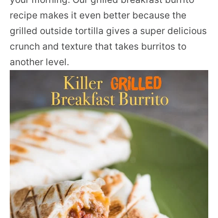
recipe makes it even better because the
grilled outside tortilla gives a super delicious
crunch and texture that takes burritos to
another level.