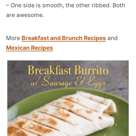
– One side is smooth, the other ribbed. Both
are awesome.
More
Breakfast and Brunch Recipes
and
Mexican Recipes