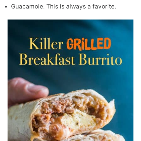
Guacamole. This is always a favorite.