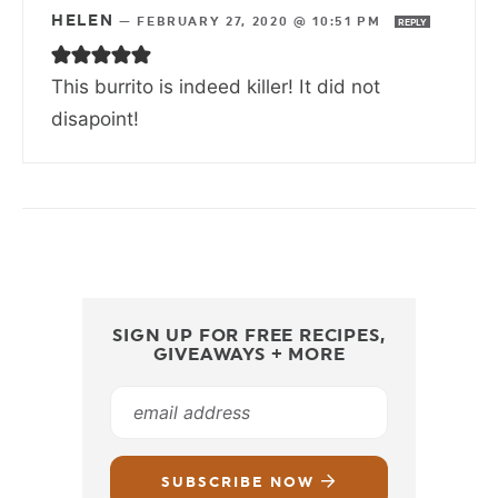
HELEN
—
FEBRUARY 27, 2020 @ 10:51 PM
REPLY
This burrito is indeed killer! It did not
disapoint!
SIGN UP FOR FREE RECIPES,
GIVEAWAYS + MORE
SUBSCRIBE NOW