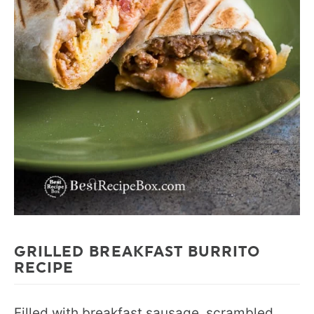
GRILLED BREAKFAST BURRITO
RECIPE
Filled with breakfast sausage, scrambled