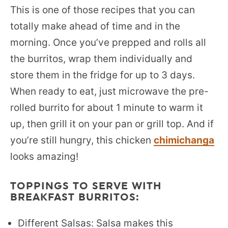
This is one of those recipes that you can
totally make ahead of time and in the
morning. Once you’ve prepped and rolls all
the burritos, wrap them individually and
store them in the fridge for up to 3 days.
When ready to eat, just microwave the pre-
rolled burrito for about 1 minute to warm it
up, then grill it on your pan or grill top. And if
you’re still hungry, this chicken
chimichanga
looks amazing!
TOPPINGS TO SERVE WITH
BREAKFAST BURRITOS:
Different Salsas: Salsa makes this