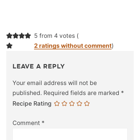
5 from 4 votes (
2 ratings without comment
)
LEAVE A REPLY
Your email address will not be
published.
Required fields are marked
*
Recipe Rating
Comment
*