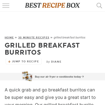
HOME
RECIPES
POPULAR
grilled breakfast burritos
HOME
»
30 MINUTE RECIPES
»
GRILLED BREAKFAST
AIR FRYER
BURRITOS
EBOOKS
by
JUMP TO RECIPE
DIANE
START HERE
Buy our air fryer e-cookbooks today
A quick grab and go breakfast burritos can
be super easy and give you a great start to
your morning. Our grilled breakfast burrito