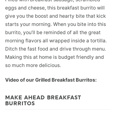
eggs and cheese, this breakfast burrito will
give you the boost and hearty bite that kick
starts your morning. When you bite into this
burrito, you’ll be reminded of all the great
morning flavors all wrapped inside a tortilla.
Ditch the fast food and drive through menu.
Making this at home is budget friendly and
so much more delicious.
Video of our Grilled Breakfast Burritos:
MAKE AHEAD BREAKFAST
BURRITOS