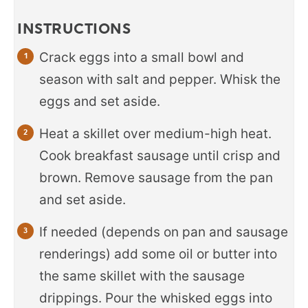
INSTRUCTIONS
Crack eggs into a small bowl and
season with salt and pepper. Whisk the
eggs and set aside.
Heat a skillet over medium-high heat.
Cook breakfast sausage until crisp and
brown. Remove sausage from the pan
and set aside.
If needed (depends on pan and sausage
renderings) add some oil or butter into
the same skillet with the sausage
drippings. Pour the whisked eggs into