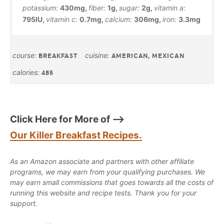
potassium:
430
mg
,
fiber:
1
g
,
sugar:
2
g
,
vitamin a:
795
IU
,
vitamin c:
0.7
mg
,
calcium:
306
mg
,
iron:
3.3
mg
course:
cuisine:
BREAKFAST
AMERICAN, MEXICAN
calories:
485
Click Here for More of —>
Our Killer Breakfast Recipes.
As an Amazon associate and partners with other affiliate
programs, we may earn from your qualifying purchases. We
may earn small commissions that goes towards all the costs of
running this website and recipe tests. Thank you for your
support.