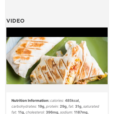
VIDEO
calories:
485
kcal
,
carbohydrates:
19
g
,
protein:
29
g
,
fat:
31
g
,
saturated
fat:
11
g
,
cholesterol:
396
mg
,
sodium:
1187
mg
,