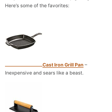
Here’s some of the favorites:
Cast Iron Grill Pan
–
Inexpensive and sears like a beast.