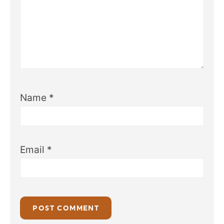
Name
*
Email
*