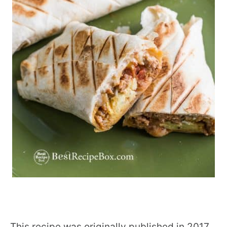
This recipe was originally published in 2017