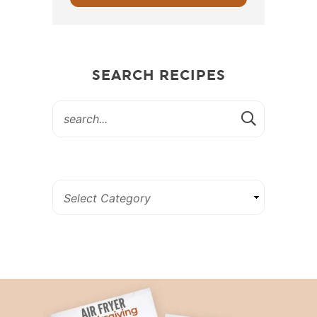
SEARCH RECIPES