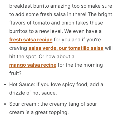
breakfast burrito amazing too so make sure
to add some fresh salsa in there! The bright
flavors of tomato and onion takes these
burritos to a new level. We even have a
fresh salsa recipe
for you and if you’re
craving
salsa verde, our tomatillo salsa
will
hit the spot. Or how about a
mango salsa recipe
for the the morning
fruit?
Hot Sauce: If you love spicy food, add a
drizzle of hot sauce.
Sour cream : the creamy tang of sour
cream is a great topping.