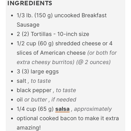
INGREDIENTS
1/3
lb.
(
150
g
)
uncooked Breakfast
Sausage
2
(
2
)
Tortillas - 10-inch size
1/2
cup
(
60
g
)
shredded cheese or 4
slices of American cheese
(or both for
extra cheesy burritos) (@ 2 ounces)
3
(
3
)
large eggs
salt
, to taste
black pepper
, to taste
oil
or butter , if needed
1/4
cup
(
65
g
)
salsa
, approximately
optional cooked bacon to make it extra
amazing!