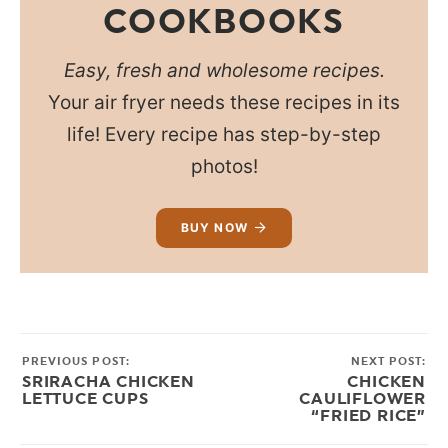
COOKBOOKS
Easy, fresh and wholesome recipes.
Your air fryer needs these recipes in its
life! Every recipe has step-by-step
photos!
BUY NOW
PREVIOUS POST:
NEXT POST:
SRIRACHA CHICKEN
CHICKEN
LETTUCE CUPS
CAULIFLOWER
“FRIED RICE”