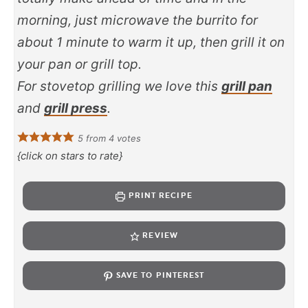
morning, just microwave the burrito for
about 1 minute to warm it up, then grill it on
your pan or grill top.
For stovetop grilling we love this
grill pan
and
grill press
.
5
from
4
votes
{click on stars to rate}
PRINT RECIPE
REVIEW
SAVE TO PINTEREST