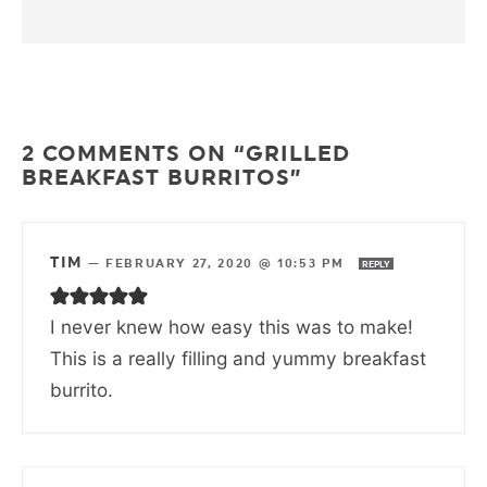
2 COMMENTS ON “GRILLED
BREAKFAST BURRITOS”
TIM
—
FEBRUARY 27, 2020 @ 10:53 PM
REPLY
I never knew how easy this was to make!
This is a really filling and yummy breakfast
burrito.