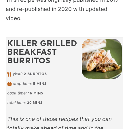
and re-published in 2020 with updated
video.
KILLER GRILLED
BREAKFAST
BURRITOS
yield:
2
BURRITOS
prep time:
5
MINS
cook time:
15
MINS
total time:
20
MINS
This is one of those recipes that you can
totally make ahead of time and in the