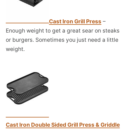
Cast Iron Grill Press
–
Enough weight to get a great sear on steaks
or burgers. Sometimes you just need a little
weight.
Cast Iron Double Sided Grill Press & Griddle