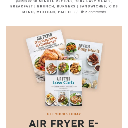
posted in:
30 MINUTE RECIPES
,
300+ EASY MEALS
,
BREAKFAST | BRUNCH
,
BURGERS | SANDWICHES
,
KIDS
comments
MENU
,
MEXICAN
,
PALEO
2
GET YOURS TODAY
AIR FRYER E-