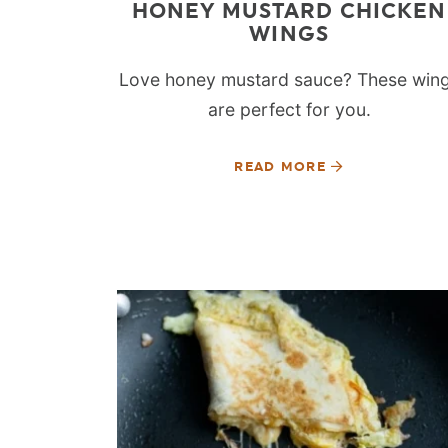
HONEY MUSTARD CHICKEN
WINGS
Love honey mustard sauce? These win
are perfect for you.
READ MORE