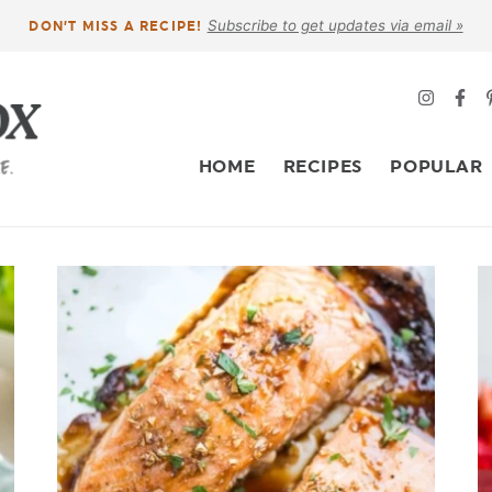
Subscribe to get updates via email »
DON’T MISS A RECIPE!
HOME
RECIPES
POPULAR