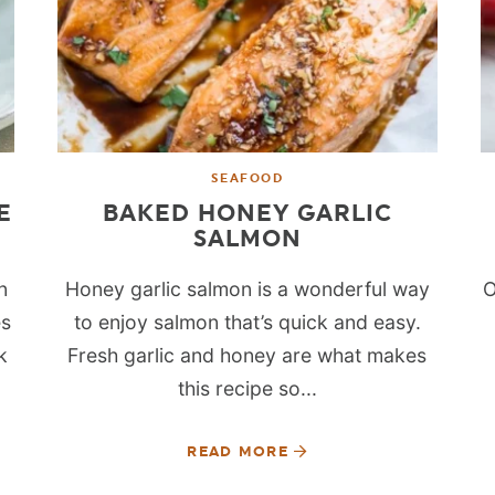
SEAFOOD
E
BAKED HONEY GARLIC
SALMON
n
Honey garlic salmon is a wonderful way
O
es
to enjoy salmon that’s quick and easy.
k
Fresh garlic and honey are what makes
this recipe so...
READ MORE