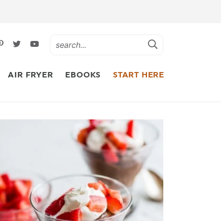
AIR FRYER
EBOOKS
START HERE