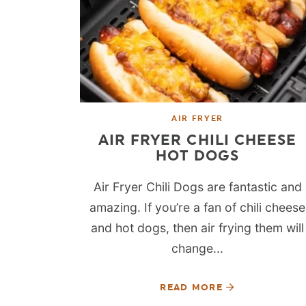
AIR FRYER
AIR FRYER CHILI CHEESE
HOT DOGS
Air Fryer Chili Dogs are fantastic and
amazing. If you’re a fan of chili cheese
and hot dogs, then air frying them will
change...
READ MORE