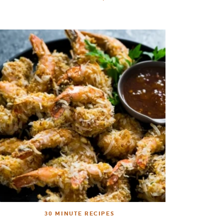
30 MINUTE RECIPES