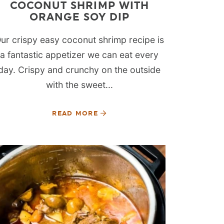
COCONUT SHRIMP WITH
ORANGE SOY DIP
ur crispy easy coconut shrimp recipe is
a fantastic appetizer we can eat every
day. Crispy and crunchy on the outside
with the sweet...
READ MORE