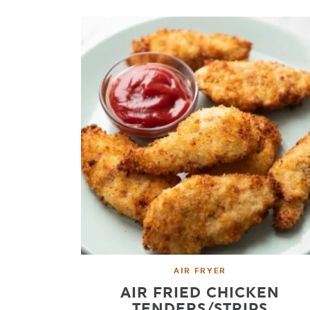
AIR FRYER
AIR FRIED CHICKEN
TENDERS/STRIPS