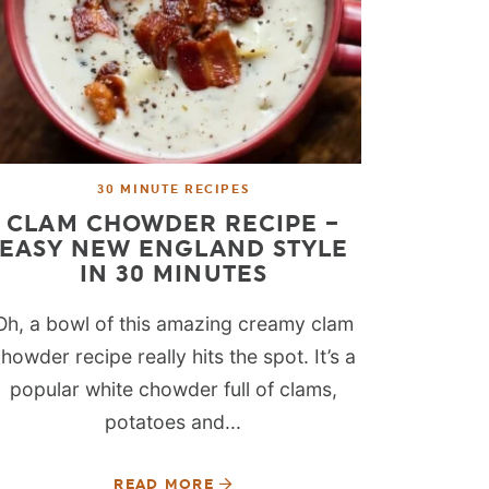
30 MINUTE RECIPES
CLAM CHOWDER RECIPE –
EASY NEW ENGLAND STYLE
IN 30 MINUTES
Oh, a bowl of this amazing creamy clam
howder recipe really hits the spot. It’s a
popular white chowder full of clams,
potatoes and...
READ MORE