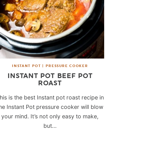
INSTANT POT | PRESSURE COOKER
INSTANT POT BEEF POT
ROAST
his is the best Instant pot roast recipe in
he Instant Pot pressure cooker will blow
your mind. It’s not only easy to make,
but...