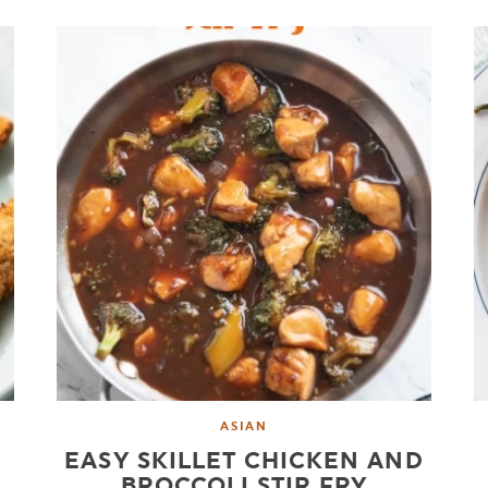
ASIAN
EASY SKILLET CHICKEN AND
BROCCOLI STIR FRY