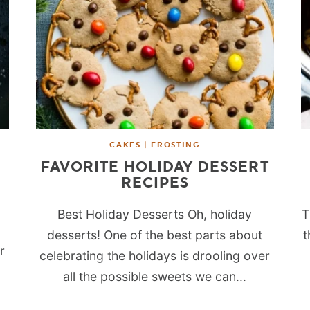
CAKES | FROSTING
FAVORITE HOLIDAY DESSERT
RECIPES
Best Holiday Desserts Oh, holiday
T
desserts! One of the best parts about
t
r
celebrating the holidays is drooling over
all the possible sweets we can...