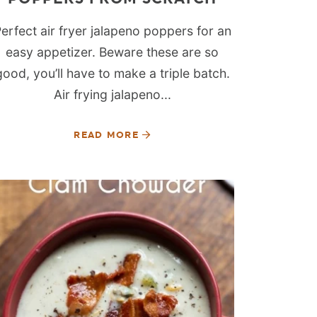
erfect air fryer jalapeno poppers for an
easy appetizer. Beware these are so
good, you’ll have to make a triple batch.
Air frying jalapeno...
READ MORE