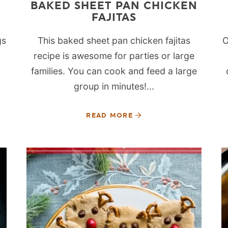
BAKED SHEET PAN CHICKEN
FAJITAS
gs
This baked sheet pan chicken fajitas
O
recipe is awesome for parties or large
families. You can cook and feed a large
group in minutes!...
READ MORE