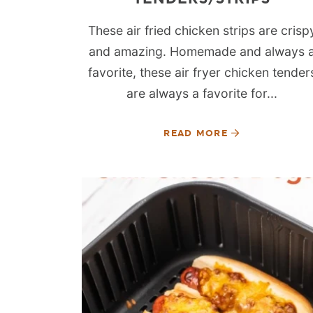
These air fried chicken strips are crisp
and amazing. Homemade and always 
favorite, these air fryer chicken tender
are always a favorite for...
READ MORE