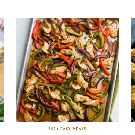
300+ EASY MEALS