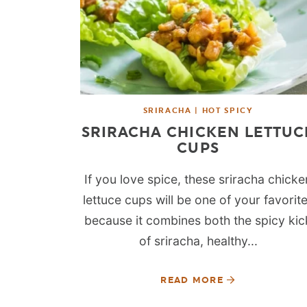
SRIRACHA | HOT SPICY
SRIRACHA CHICKEN LETTUC
CUPS
If you love spice, these sriracha chicke
lettuce cups will be one of your favorit
because it combines both the spicy kic
of sriracha, healthy...
READ MORE