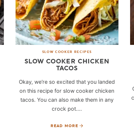
SLOW COOKER RECIPES
SLOW COOKER CHICKEN
TACOS
Okay, we’re so excited that you landed
on this recipe for slow cooker chicken
c
tacos. You can also make them in any
crock pot....
READ MORE