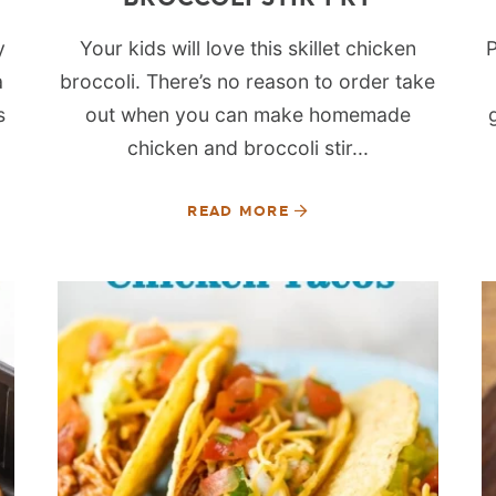
y
Your kids will love this skillet chicken
P
a
broccoli. There’s no reason to order take
s
out when you can make homemade
chicken and broccoli stir...
READ MORE