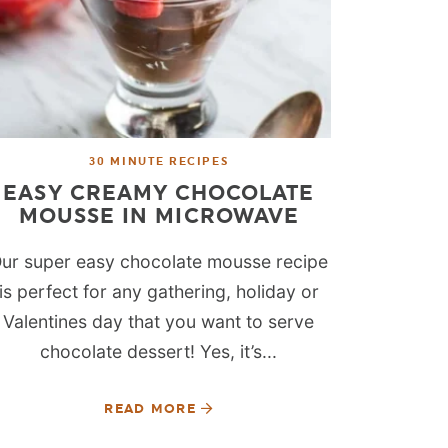
30 MINUTE RECIPES
EASY CREAMY CHOCOLATE
MOUSSE IN MICROWAVE
ur super easy chocolate mousse recipe
is perfect for any gathering, holiday or
Valentines day that you want to serve
chocolate dessert! Yes, it’s...
READ MORE