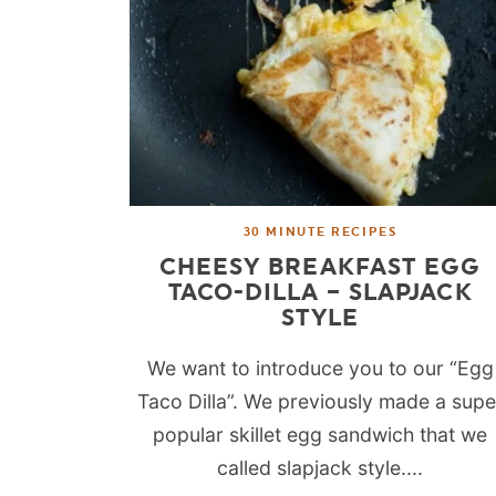
30 MINUTE RECIPES
CHEESY BREAKFAST EGG
TACO-DILLA – SLAPJACK
STYLE
We want to introduce you to our “Egg
Taco Dilla”. We previously made a supe
popular skillet egg sandwich that we
called slapjack style....