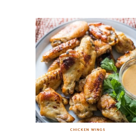
CHICKEN WINGS