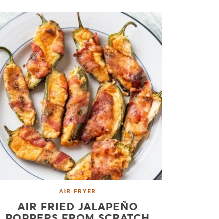
AIR FRYER
AIR FRIED JALAPEÑO
POPPERS FROM SCRATCH