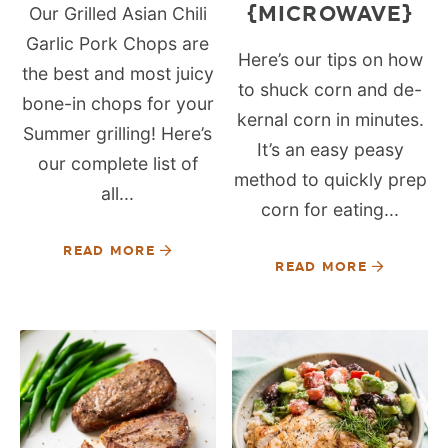
{MICROWAVE}
Our Grilled Asian Chili
Garlic Pork Chops are
Here’s our tips on how
the best and most juicy
to shuck corn and de-
bone-in chops for your
kernal corn in minutes.
Summer grilling! Here’s
It’s an easy peasy
our complete list of
method to quickly prep
all...
corn for eating...
READ MORE
READ MORE