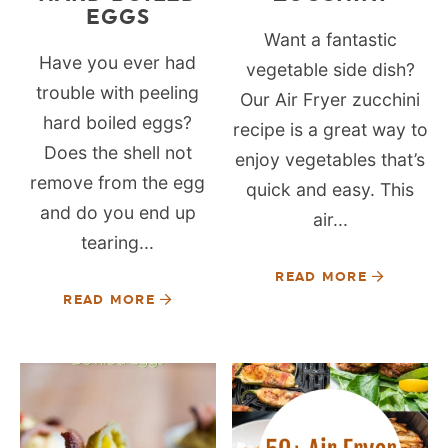
EGGS
Want a fantastic
Have you ever had
vegetable side dish?
trouble with peeling
Our Air Fryer zucchini
hard boiled eggs?
recipe is a great way to
Does the shell not
enjoy vegetables that’s
remove from the egg
quick and easy. This
and do you end up
air...
tearing...
READ MORE
READ MORE