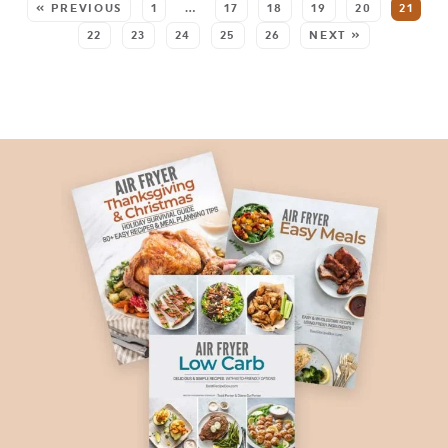
« PREVIOUS
1
…
17
18
19
20
21
22
23
24
25
26
NEXT »