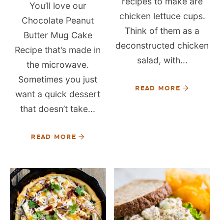
recipes to make are
You’ll love our
chicken lettuce cups.
Chocolate Peanut
Think of them as a
Butter Mug Cake
deconstructed chicken
Recipe that’s made in
salad, with...
the microwave.
Sometimes you just
READ MORE
want a quick dessert
that doesn’t take...
READ MORE