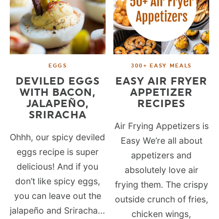
EGGS
300+ EASY MEALS
DEVILED EGGS
EASY AIR FRYER
WITH BACON,
APPETIZER
JALAPEÑO,
RECIPES
SRIRACHA
Air Frying Appetizers is
Ohhh, our spicy deviled
Easy We’re all about
eggs recipe is super
appetizers and
delicious! And if you
absolutely love air
don’t like spicy eggs,
frying them. The crispy
you can leave out the
outside crunch of fries,
jalapeño and Sriracha...
chicken wings,