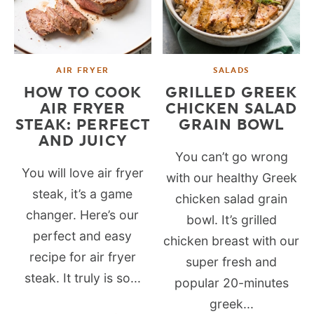
AIR FRYER
SALADS
HOW TO COOK
GRILLED GREEK
AIR FRYER
CHICKEN SALAD
STEAK: PERFECT
GRAIN BOWL
AND JUICY
You can’t go wrong
You will love air fryer
with our healthy Greek
steak, it’s a game
chicken salad grain
changer. Here’s our
bowl. It’s grilled
perfect and easy
chicken breast with our
recipe for air fryer
super fresh and
steak. It truly is so...
popular 20-minutes
greek...