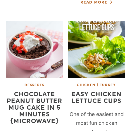
READ MORE
DESSERTS
CHICKEN | TURKEY
CHOCOLATE
EASY CHICKEN
PEANUT BUTTER
LETTUCE CUPS
MUG CAKE IN 5
MINUTES
One of the easiest and
{MICROWAVE}
most fun chicken