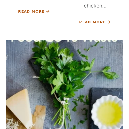
chicken...
READ MORE
READ MORE