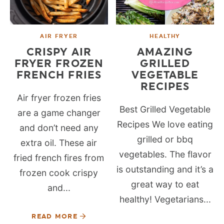
AIR FRYER
HEALTHY
CRISPY AIR
AMAZING
FRYER FROZEN
GRILLED
FRENCH FRIES
VEGETABLE
RECIPES
Air fryer frozen fries
Best Grilled Vegetable
are a game changer
Recipes We love eating
and don’t need any
grilled or bbq
extra oil. These air
vegetables. The flavor
fried french fires from
is outstanding and it’s a
frozen cook crispy
great way to eat
and...
healthy! Vegetarians...
READ MORE