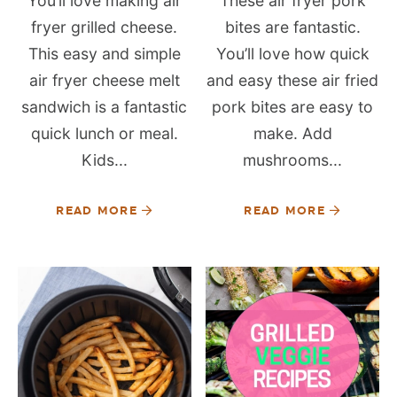
You’ll love making air
These air fryer pork
fryer grilled cheese.
bites are fantastic.
This easy and simple
You’ll love how quick
air fryer cheese melt
and easy these air fried
sandwich is a fantastic
pork bites are easy to
quick lunch or meal.
make. Add
Kids...
mushrooms...
READ MORE
READ MORE