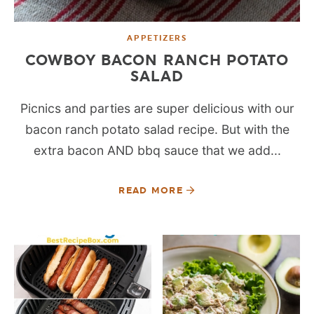
APPETIZERS
COWBOY BACON RANCH POTATO
SALAD
Picnics and parties are super delicious with our
bacon ranch potato salad recipe. But with the
extra bacon AND bbq sauce that we add...
READ MORE