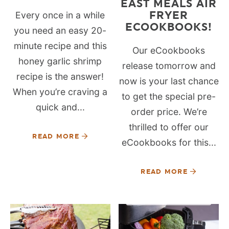
EAST MEALS AIR
FRYER
Every once in a while
ECOOKBOOKS!
you need an easy 20-
minute recipe and this
Our eCookbooks
honey garlic shrimp
release tomorrow and
recipe is the answer!
now is your last chance
When you’re craving a
to get the special pre-
quick and...
order price. We’re
thrilled to offer our
READ MORE
eCookbooks for this...
READ MORE