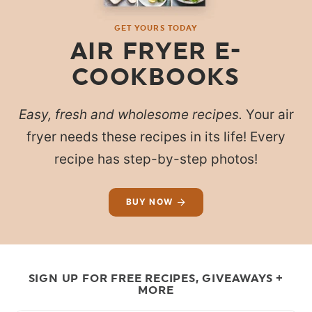
GET YOURS TODAY
AIR FRYER E-
COOKBOOKS
Easy, fresh and wholesome recipes.
Your air
fryer needs these recipes in its life! Every
recipe has step-by-step photos!
BUY NOW
SIGN UP FOR FREE RECIPES, GIVEAWAYS +
MORE