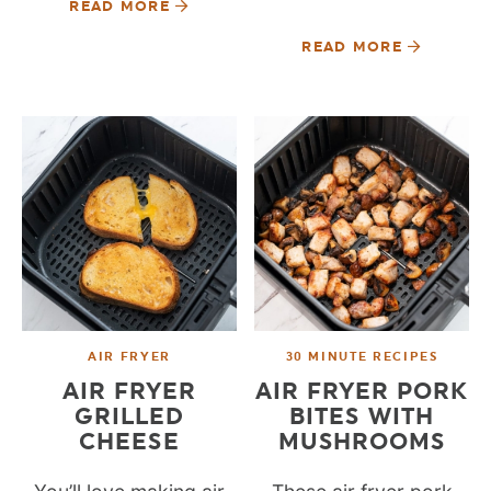
READ MORE
READ MORE
AIR FRYER
30 MINUTE RECIPES
AIR FRYER
AIR FRYER PORK
GRILLED
BITES WITH
CHEESE
MUSHROOMS