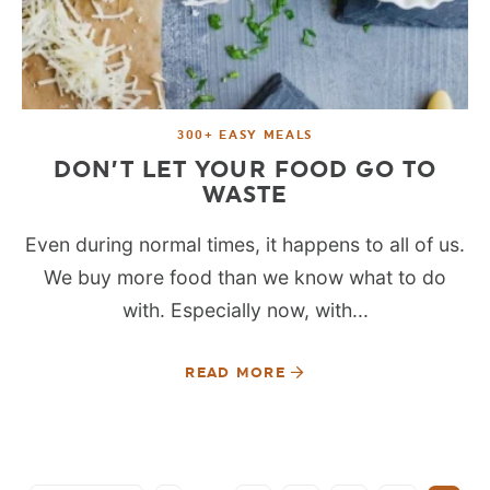
300+ EASY MEALS
DON’T LET YOUR FOOD GO TO
WASTE
Even during normal times, it happens to all of us.
We buy more food than we know what to do
with. Especially now, with...
READ MORE
SEE MORE POSTS: