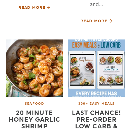
and...
READ MORE
READ MORE
SEAFOOD
300+ EASY MEALS
20 MINUTE
LAST CHANCE!
HONEY GARLIC
PRE-ORDER
SHRIMP
LOW CARB &