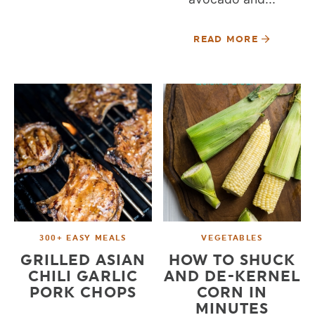
READ MORE
300+ EASY MEALS
VEGETABLES
GRILLED ASIAN
HOW TO SHUCK
CHILI GARLIC
AND DE-KERNEL
PORK CHOPS
CORN IN
MINUTES