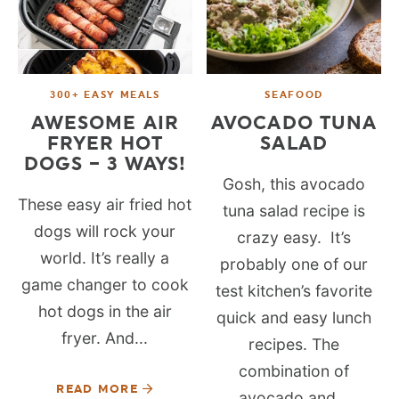
300+ EASY MEALS
SEAFOOD
AWESOME AIR
AVOCADO TUNA
FRYER HOT
SALAD
DOGS – 3 WAYS!
Gosh, this avocado
These easy air fried hot
tuna salad recipe is
dogs will rock your
crazy easy. It’s
world. It’s really a
probably one of our
game changer to cook
test kitchen’s favorite
hot dogs in the air
quick and easy lunch
fryer. And...
recipes. The
combination of
READ MORE
avocado and...