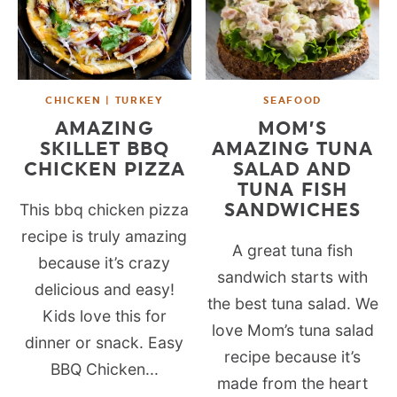
CHICKEN | TURKEY
SEAFOOD
AMAZING
MOM’S
SKILLET BBQ
AMAZING TUNA
CHICKEN PIZZA
SALAD AND
TUNA FISH
SANDWICHES
This bbq chicken pizza
recipe is truly amazing
A great tuna fish
because it’s crazy
sandwich starts with
delicious and easy!
the best tuna salad. We
Kids love this for
love Mom’s tuna salad
dinner or snack. Easy
recipe because it’s
BBQ Chicken...
made from the heart