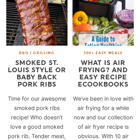
BBQ | GRILLING
300+ EASY MEALS
SMOKED ST.
WHAT IS AIR
LOUIS STYLE OR
FRYING? AND
BABY BACK
EASY RECIPE
PORK RIBS
ECOOKBOOKS
Time for our awesome
We’ve been in love with
smoked pork ribs
air frying for a while
recipe! Who doesn’t
now and our collection
love a good smoked
of air fryer recipe is
pork rib. Tender meat,
obvious. With 10 air