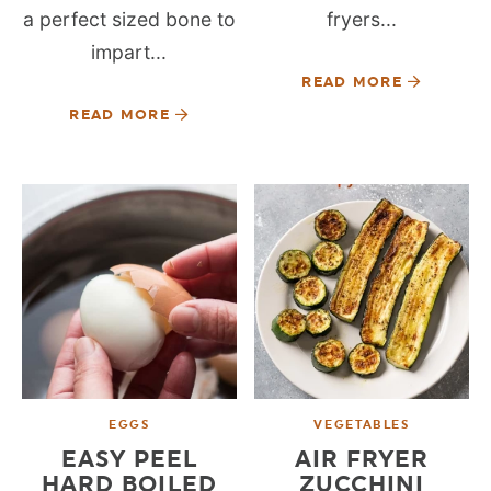
a perfect sized bone to
fryers...
impart...
READ MORE
READ MORE
EGGS
VEGETABLES
EASY PEEL
AIR FRYER
HARD BOILED
ZUCCHINI