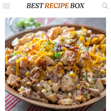
HOME
RECIPES
POPULAR
AIR FRYER
EBOOKS
START HERE