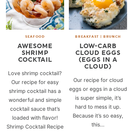
SEAFOOD
BREAKFAST | BRUNCH
AWESOME
LOW-CARB
SHRIMP
CLOUD EGGS
COCKTAIL
(EGGS IN A
CLOUD)
Love shrimp cocktail?
Our recipe for cloud
Our recipe for easy
eggs or eggs in a cloud
shrimp cocktail has a
is super simple, it’s
wonderful and simple
hard to mess it up.
cocktail sauce that’s
Because it’s so easy,
loaded with flavor!
this...
Shrimp Cocktail Recipe