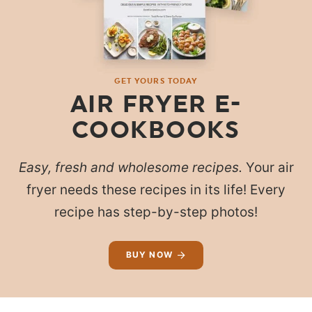
GET YOURS TODAY
AIR FRYER E-
COOKBOOKS
Easy, fresh and wholesome recipes.
Your air
fryer needs these recipes in its life! Every
recipe has step-by-step photos!
BUY NOW