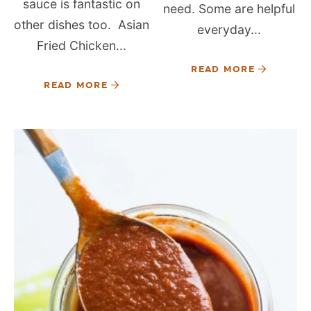
sauce is fantastic on
need. Some are helpful
other dishes too. Asian
everyday...
Fried Chicken...
READ MORE
READ MORE