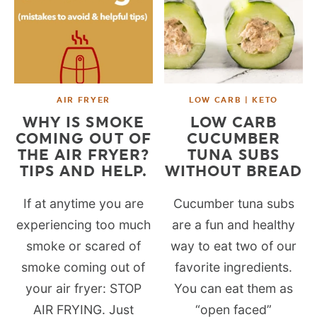
AIR FRYER
LOW CARB | KETO
WHY IS SMOKE
LOW CARB
COMING OUT OF
CUCUMBER
THE AIR FRYER?
TUNA SUBS
TIPS AND HELP.
WITHOUT BREAD
If at anytime you are
Cucumber tuna subs
experiencing too much
are a fun and healthy
smoke or scared of
way to eat two of our
smoke coming out of
favorite ingredients.
your air fryer: STOP
You can eat them as
AIR FRYING. Just
“open faced”