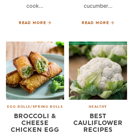
cook...
cucumber...
READ MORE
READ MORE
EGG ROLLS/SPRING ROLLS
HEALTHY
BROCCOLI &
BEST
CHEESE
CAULIFLOWER
CHICKEN EGG
RECIPES