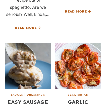
recipe out of
spaghetto. Are we
READ MORE
serious? Well, kinda,...
READ MORE
SAUCES | DRESSINGS
VEGETARIAN
EASY SAUSAGE
GARLIC