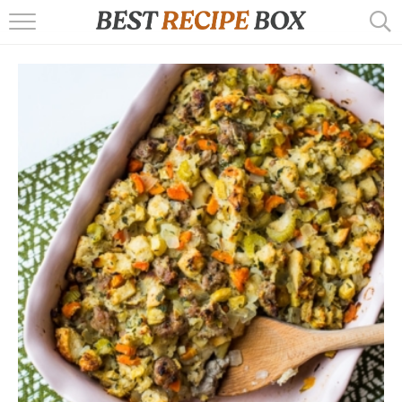
HOME
RECIPES
POPULAR
AIR FRYER
EBOOKS
START HERE