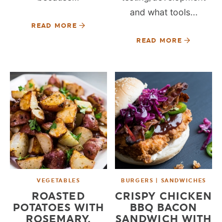
and what tools...
READ MORE
READ MORE
VEGETABLES
BURGERS | SANDWICHES
ROASTED
CRISPY CHICKEN
POTATOES WITH
BBQ BACON
ROSEMARY,
SANDWICH WITH