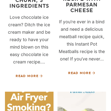
CHURN, 3
PARMESAN
INGREDIENTS
CHEESE
Love chocolate ice
If you’re ever in a bind
cream? Ditch the ice
and need a delicious
cream maker and be
meatball recipe quick,
ready to have your
this Instant Pot
mind blown on this
Meatballs recipe is the
easy chocolate ice
one! If you’ve never...
cream recipe....
READ MORE
READ MORE