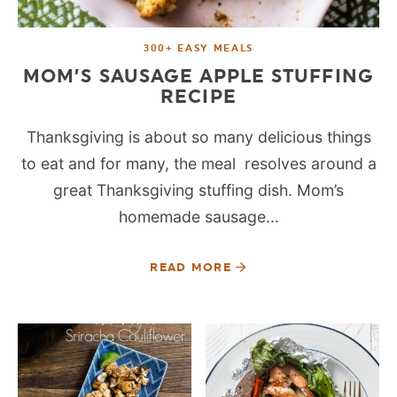
300+ EASY MEALS
MOM’S SAUSAGE APPLE STUFFING
RECIPE
Thanksgiving is about so many delicious things
to eat and for many, the meal resolves around a
great Thanksgiving stuffing dish. Mom’s
homemade sausage...
READ MORE