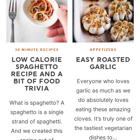
30 MINUTE RECIPES
APPETIZERS
LOW CALORIE
EASY ROASTED
SPAGHETTO
GARLIC
RECIPE AND A
BIT OF FOOD
Everyone who loves
TRIVIA
garlic as much as we
do absolutely loves
What is spaghetto? A
eating these amazing
spaghetto is a single
cloves. It’s truly one of
strand of spaghetti.
the tastiest vegetarian
And we created this
dishes to...