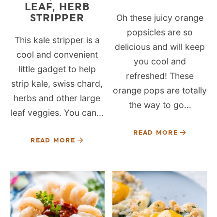
LEAF, HERB
STRIPPER
Oh these juicy orange
popsicles are so
This kale stripper is a
delicious and will keep
cool and convenient
you cool and
little gadget to help
refreshed! These
strip kale, swiss chard,
orange pops are totally
herbs and other large
the way to go...
leaf veggies. You can...
READ MORE
READ MORE