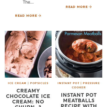
The...
READ MORE
READ MORE
ICE CREAM | POPSICLES
INSTANT POT | PRESSURE
COOKER
CREAMY
INSTANT POT
CHOCOLATE ICE
MEATBALLS
CREAM: NO
RECIPE WITH