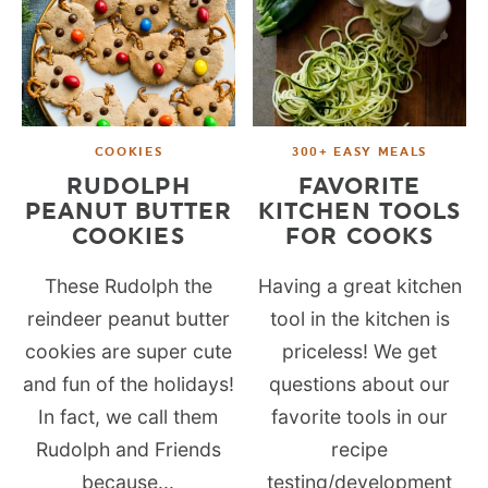
COOKIES
300+ EASY MEALS
RUDOLPH
FAVORITE
PEANUT BUTTER
KITCHEN TOOLS
COOKIES
FOR COOKS
These Rudolph the
Having a great kitchen
reindeer peanut butter
tool in the kitchen is
cookies are super cute
priceless! We get
and fun of the holidays!
questions about our
In fact, we call them
favorite tools in our
Rudolph and Friends
recipe
because...
testing/development