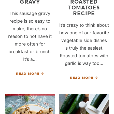
GRAVY
ROASTED
TOMATOES
RECIPE
This sausage gravy
recipe is so easy to
It’s crazy to think about
make, there’s no
how one of our favorite
reason to not have it
vegetable side dishes
more often for
is truly the easiest.
breakfast or brunch.
Roasted tomatoes with
It’s a...
garlic is way too...
READ MORE
READ MORE