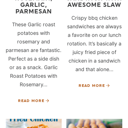
GARLIC,
AWESOME SLAW
PARMESAN
Crispy bbq chicken
These Garlic roast
sandwiches are always
potatoes with
a favorite on our lunch
rosemary and
rotation. It’s basically a
parmesan are fantastic.
juicy fried piece of
Perfect as a side dish
chicken in a sandwich
or as a snack. Garlic
and that alone...
Roast Potatoes with
Rosemary...
READ MORE
READ MORE