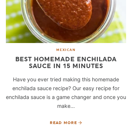
MEXICAN
BEST HOMEMADE ENCHILADA
SAUCE IN 15 MINUTES
Have you ever tried making this homemade
enchilada sauce recipe? Our easy recipe for
enchilada sauce is a game changer and once you
make...
READ MORE