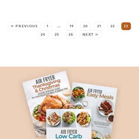
SEE MORE POSTS:
« PREVIOUS
1
…
19
20
21
22
23
24
25
26
NEXT »