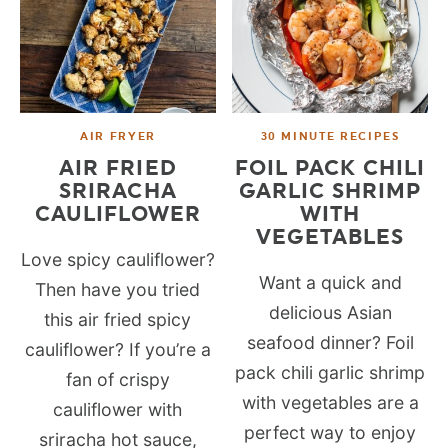
AIR FRYER
30 MINUTE RECIPES
AIR FRIED
FOIL PACK CHILI
SRIRACHA
GARLIC SHRIMP
CAULIFLOWER
WITH
VEGETABLES
Love spicy cauliflower?
Want a quick and
Then have you tried
delicious Asian
this air fried spicy
seafood dinner? Foil
cauliflower? If you’re a
pack chili garlic shrimp
fan of crispy
with vegetables are a
cauliflower with
perfect way to enjoy
sriracha hot sauce,