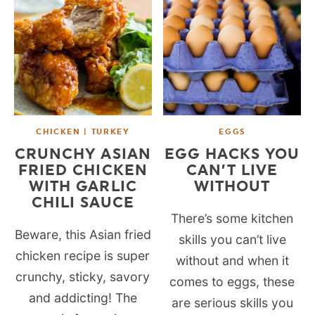
CHICKEN | TURKEY
EGGS
CRUNCHY ASIAN
EGG HACKS YOU
FRIED CHICKEN
CAN’T LIVE
WITH GARLIC
WITHOUT
CHILI SAUCE
There’s some kitchen
Beware, this Asian fried
skills you can’t live
chicken recipe is super
without and when it
crunchy, sticky, savory
comes to eggs, these
and addicting! The
are serious skills you