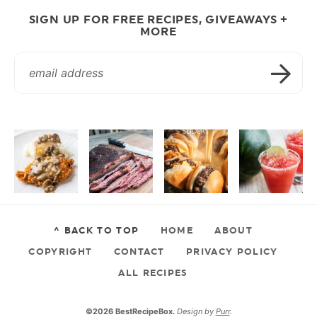
SIGN UP FOR FREE RECIPES, GIVEAWAYS +
MORE
^ BACK TO TOP
HOME
ABOUT
COPYRIGHT
CONTACT
PRIVACY POLICY
ALL RECIPES
©2026 BestRecipeBox.
Design by
Purr
.