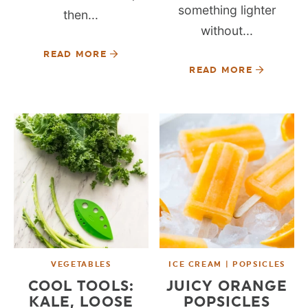
something lighter
then...
without...
READ MORE
READ MORE
VEGETABLES
ICE CREAM | POPSICLES
COOL TOOLS:
JUICY ORANGE
KALE, LOOSE
POPSICLES