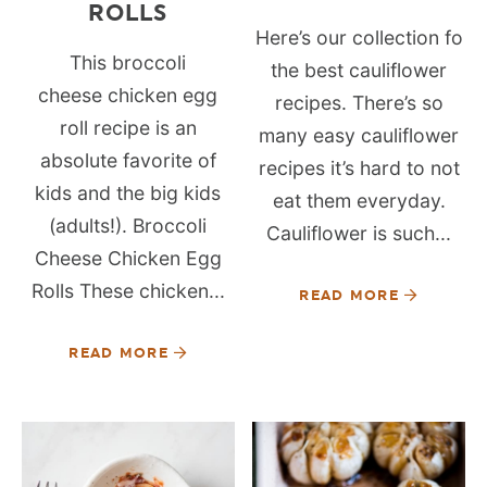
ROLLS
Here’s our collection fo
This broccoli
the best cauliflower
cheese chicken egg
recipes. There’s so
roll recipe is an
many easy cauliflower
absolute favorite of
recipes it’s hard to not
kids and the big kids
eat them everyday.
(adults!). Broccoli
Cauliflower is such...
Cheese Chicken Egg
Rolls These chicken...
READ MORE
READ MORE