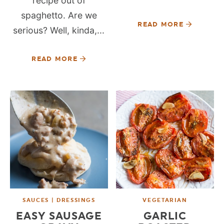
recipe out of
spaghetto. Are we
READ MORE
serious? Well, kinda,...
READ MORE
SAUCES | DRESSINGS
VEGETARIAN
EASY SAUSAGE
GARLIC