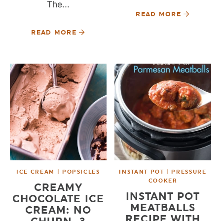
The...
READ MORE
READ MORE
ICE CREAM | POPSICLES
INSTANT POT | PRESSURE
COOKER
CREAMY
INSTANT POT
CHOCOLATE ICE
MEATBALLS
CREAM: NO
RECIPE WITH