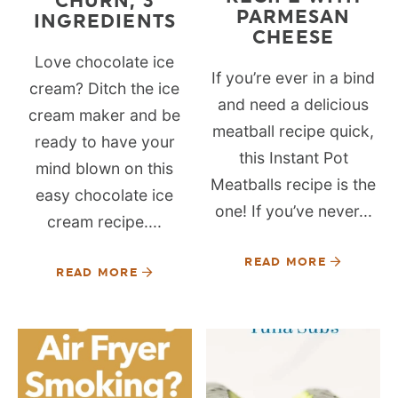
CHURN, 3
PARMESAN
INGREDIENTS
CHEESE
Love chocolate ice
If you’re ever in a bind
cream? Ditch the ice
and need a delicious
cream maker and be
meatball recipe quick,
ready to have your
this Instant Pot
mind blown on this
Meatballs recipe is the
easy chocolate ice
one! If you’ve never...
cream recipe....
READ MORE
READ MORE