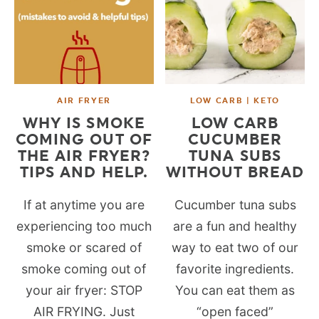
AIR FRYER
LOW CARB | KETO
WHY IS SMOKE
LOW CARB
COMING OUT OF
CUCUMBER
THE AIR FRYER?
TUNA SUBS
TIPS AND HELP.
WITHOUT BREAD
If at anytime you are
Cucumber tuna subs
experiencing too much
are a fun and healthy
smoke or scared of
way to eat two of our
smoke coming out of
favorite ingredients.
your air fryer: STOP
You can eat them as
AIR FRYING. Just
“open faced”