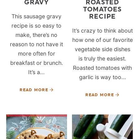
GRAVY
ROASTED
TOMATOES
RECIPE
This sausage gravy
recipe is so easy to
It’s crazy to think about
make, there’s no
how one of our favorite
reason to not have it
vegetable side dishes
more often for
is truly the easiest.
breakfast or brunch.
Roasted tomatoes with
It’s a...
garlic is way too...
READ MORE
READ MORE