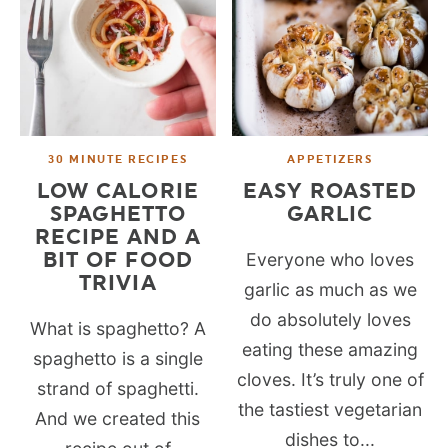
30 MINUTE RECIPES
APPETIZERS
LOW CALORIE
EASY ROASTED
SPAGHETTO
GARLIC
RECIPE AND A
BIT OF FOOD
Everyone who loves
TRIVIA
garlic as much as we
do absolutely loves
What is spaghetto? A
eating these amazing
spaghetto is a single
cloves. It’s truly one of
strand of spaghetti.
the tastiest vegetarian
And we created this
dishes to...