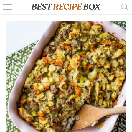
HOME
RECIPES
POPULAR
AIR FRYER
EBOOKS
START HERE