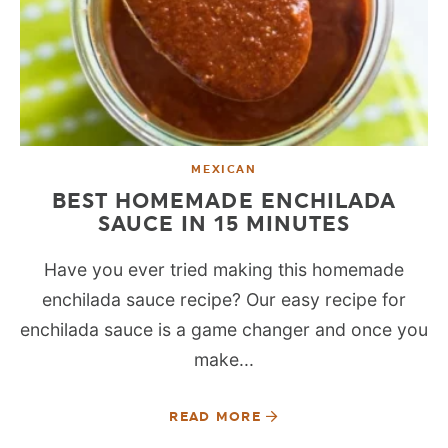
MEXICAN
BEST HOMEMADE ENCHILADA
SAUCE IN 15 MINUTES
Have you ever tried making this homemade
enchilada sauce recipe? Our easy recipe for
enchilada sauce is a game changer and once you
make...
READ MORE