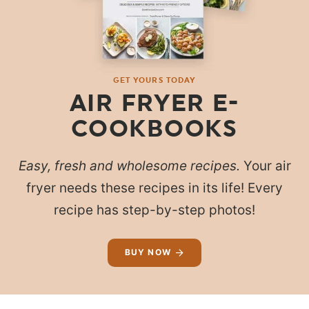
GET YOURS TODAY
AIR FRYER E-
COOKBOOKS
Easy, fresh and wholesome recipes.
Your air
fryer needs these recipes in its life! Every
recipe has step-by-step photos!
BUY NOW