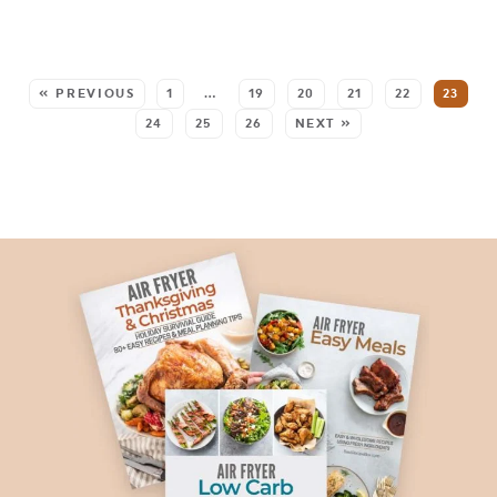
SEE MORE POSTS:
« PREVIOUS
1
…
19
20
21
22
23
24
25
26
NEXT »