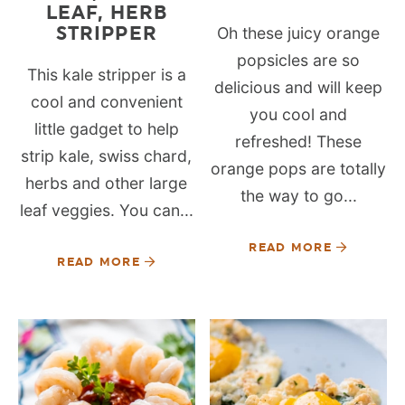
LEAF, HERB
STRIPPER
Oh these juicy orange
popsicles are so
This kale stripper is a
delicious and will keep
cool and convenient
you cool and
little gadget to help
refreshed! These
strip kale, swiss chard,
orange pops are totally
herbs and other large
the way to go...
leaf veggies. You can...
READ MORE
READ MORE