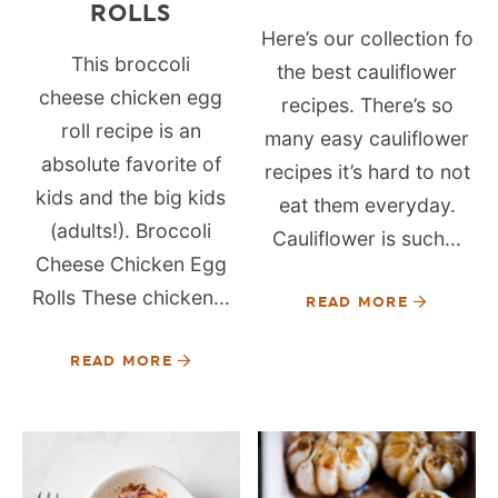
ROLLS
Here’s our collection fo
This broccoli
the best cauliflower
cheese chicken egg
recipes. There’s so
roll recipe is an
many easy cauliflower
absolute favorite of
recipes it’s hard to not
kids and the big kids
eat them everyday.
(adults!). Broccoli
Cauliflower is such...
Cheese Chicken Egg
Rolls These chicken...
READ MORE
READ MORE