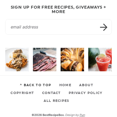
SIGN UP FOR FREE RECIPES, GIVEAWAYS +
MORE
^ BACK TO TOP
HOME
ABOUT
COPYRIGHT
CONTACT
PRIVACY POLICY
ALL RECIPES
©2026 BestRecipeBox.
Design by
Purr
.