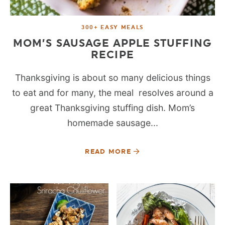
300+ EASY MEALS
MOM’S SAUSAGE APPLE STUFFING
RECIPE
Thanksgiving is about so many delicious things
to eat and for many, the meal resolves around a
great Thanksgiving stuffing dish. Mom’s
homemade sausage...
READ MORE