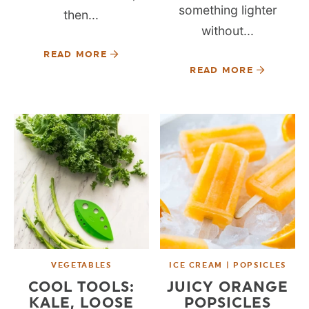
something lighter
then...
without...
READ MORE
READ MORE
VEGETABLES
ICE CREAM | POPSICLES
COOL TOOLS:
JUICY ORANGE
KALE, LOOSE
POPSICLES