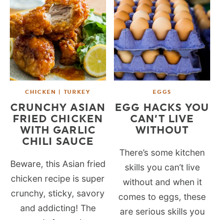
CHICKEN | TURKEY
EGGS
CRUNCHY ASIAN
EGG HACKS YOU
FRIED CHICKEN
CAN’T LIVE
WITH GARLIC
WITHOUT
CHILI SAUCE
There’s some kitchen
Beware, this Asian fried
skills you can’t live
chicken recipe is super
without and when it
crunchy, sticky, savory
comes to eggs, these
and addicting! The
are serious skills you