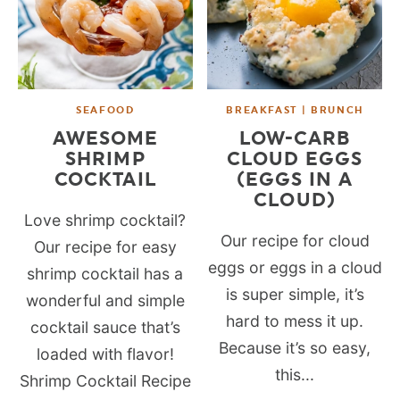
SEAFOOD
BREAKFAST | BRUNCH
AWESOME
LOW-CARB
SHRIMP
CLOUD EGGS
COCKTAIL
(EGGS IN A
CLOUD)
Love shrimp cocktail?
Our recipe for cloud
Our recipe for easy
eggs or eggs in a cloud
shrimp cocktail has a
is super simple, it’s
wonderful and simple
hard to mess it up.
cocktail sauce that’s
Because it’s so easy,
loaded with flavor!
this...
Shrimp Cocktail Recipe