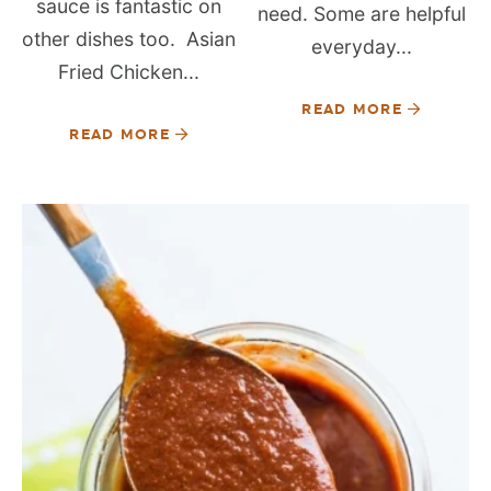
sauce is fantastic on
need. Some are helpful
other dishes too. Asian
everyday...
Fried Chicken...
READ MORE
READ MORE