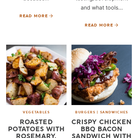
and what tools...
READ MORE
READ MORE
VEGETABLES
BURGERS | SANDWICHES
ROASTED
CRISPY CHICKEN
POTATOES WITH
BBQ BACON
ROSEMARY,
SANDWICH WITH