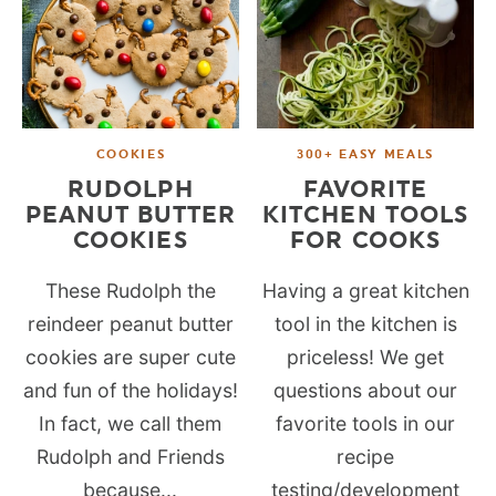
COOKIES
300+ EASY MEALS
RUDOLPH
FAVORITE
PEANUT BUTTER
KITCHEN TOOLS
COOKIES
FOR COOKS
These Rudolph the
Having a great kitchen
reindeer peanut butter
tool in the kitchen is
cookies are super cute
priceless! We get
and fun of the holidays!
questions about our
In fact, we call them
favorite tools in our
Rudolph and Friends
recipe
because...
testing/development