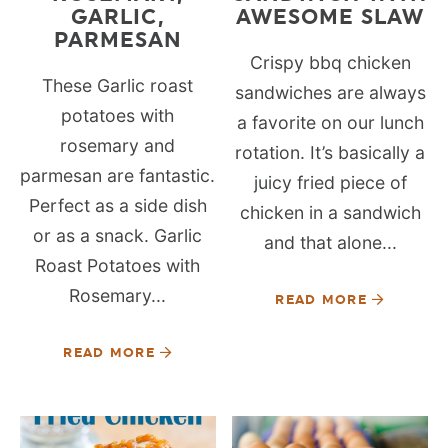
GARLIC,
AWESOME SLAW
PARMESAN
Crispy bbq chicken
These Garlic roast
sandwiches are always
potatoes with
a favorite on our lunch
rosemary and
rotation. It’s basically a
parmesan are fantastic.
juicy fried piece of
Perfect as a side dish
chicken in a sandwich
or as a snack. Garlic
and that alone...
Roast Potatoes with
Rosemary...
READ MORE
READ MORE