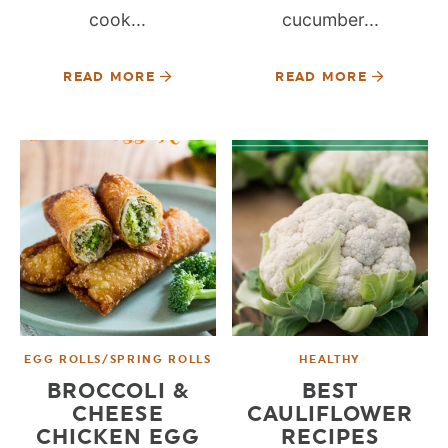
cook...
cucumber...
READ MORE
READ MORE
EGG ROLLS/SPRING ROLLS
HEALTHY
BROCCOLI &
BEST
CHEESE
CAULIFLOWER
CHICKEN EGG
RECIPES