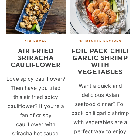
AIR FRYER
30 MINUTE RECIPES
AIR FRIED
FOIL PACK CHILI
SRIRACHA
GARLIC SHRIMP
CAULIFLOWER
WITH
VEGETABLES
Love spicy cauliflower?
Want a quick and
Then have you tried
delicious Asian
this air fried spicy
seafood dinner? Foil
cauliflower? If you’re a
pack chili garlic shrimp
fan of crispy
with vegetables are a
cauliflower with
perfect way to enjoy
sriracha hot sauce,