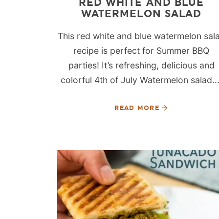
RED WHITE AND BLUE
WATERMELON SALAD
This red white and blue watermelon sal
recipe is perfect for Summer BBQ
parties! It’s refreshing, delicious and
colorful 4th of July Watermelon salad...
READ MORE