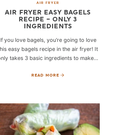
AIR FRYER
AIR FRYER EASY BAGELS
RECIPE – ONLY 3
INGREDIENTS
If you love bagels, you’re going to love
this easy bagels recipe in the air fryer! It
only takes 3 basic ingredients to make...
READ MORE