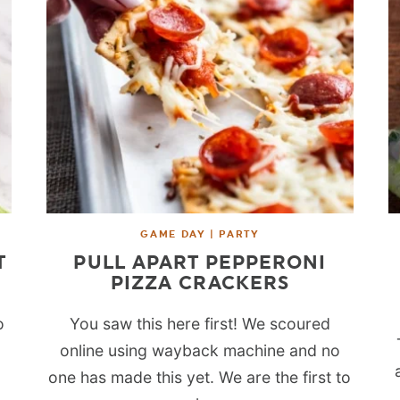
GAME DAY | PARTY
T
PULL APART PEPPERONI
PIZZA CRACKERS
o
You saw this here first! We scoured
online using wayback machine and no
one has made this yet. We are the first to