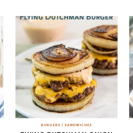
BURGERS | SANDWICHES