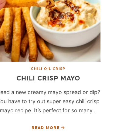
CHILI OIL CRISP
CHILI CRISP MAYO
eed a new creamy mayo spread or dip?
ou have to try out super easy chili crisp
mayo recipe. It’s perfect for so many...
READ MORE