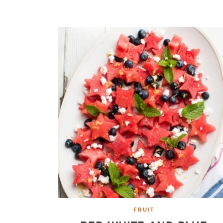
FRUIT