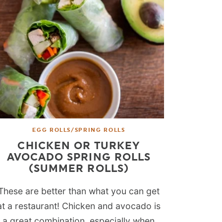
EGG ROLLS/SPRING ROLLS
CHICKEN OR TURKEY
AVOCADO SPRING ROLLS
(SUMMER ROLLS)
These are better than what you can get
at a restaurant! Chicken and avocado is
a great combination, especially when