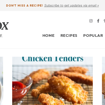
Subscribe to get updates via email »
DON’T MISS A RECIPE!
HOME
RECIPES
POPULAR