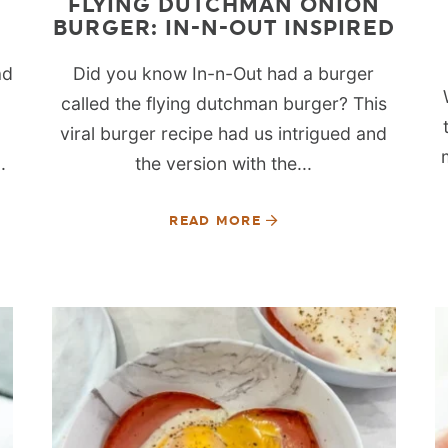
FLYING DUTCHMAN ONION
BURGER: IN-N-OUT INSPIRED
ad
Did you know In-n-Out had a burger
called the flying dutchman burger? This
viral burger recipe had us intrigued and
.
the version with the...
READ MORE