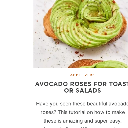
APPETIZERS
AVOCADO ROSES FOR TOAS
OR SALADS
Have you seen these beautiful avocad
roses? This tutorial on how to make
these is amazing and super easy.