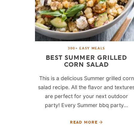
300+ EASY MEALS
BEST SUMMER GRILLED
CORN SALAD
This is a delicious Summer grilled corn
salad recipe. All the flavor and texture
are perfect for your next outdoor
party! Every Summer bbq party...
READ MORE