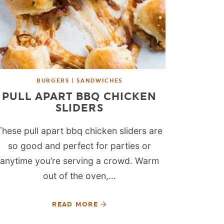
BURGERS | SANDWICHES
PULL APART BBQ CHICKEN
SLIDERS
These pull apart bbq chicken sliders are
so good and perfect for parties or
anytime you’re serving a crowd. Warm
out of the oven,...
READ MORE