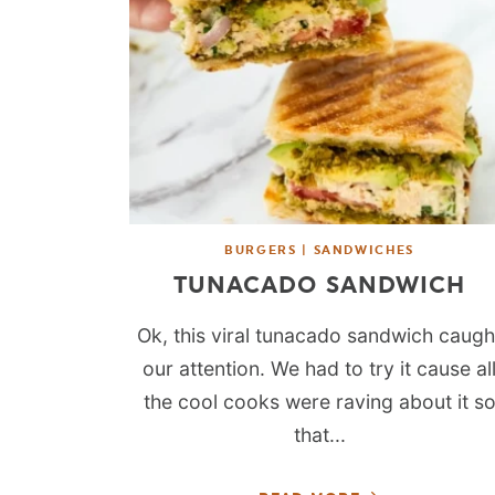
BURGERS | SANDWICHES
TUNACADO SANDWICH
Ok, this viral tunacado sandwich caugh
our attention. We had to try it cause al
the cool cooks were raving about it s
that...