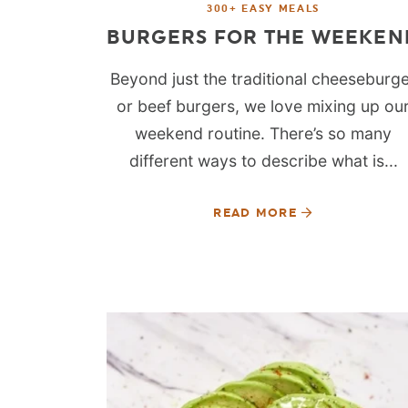
300+ EASY MEALS
BURGERS FOR THE WEEKEN
Beyond just the traditional cheeseburg
or beef burgers, we love mixing up ou
weekend routine. There’s so many
different ways to describe what is...
READ MORE