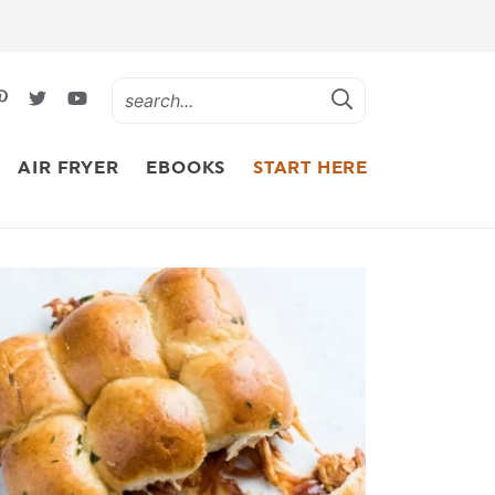
AIR FRYER
EBOOKS
START HERE