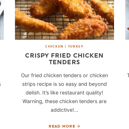
CHICKEN | TURKEY
CRISPY FRIED CHICKEN
TENDERS
Our fried chicken tenders or chicken
s
strips recipe is so easy and beyond
delish. It’s like restaurant quality!
Warning, these chicken tenders are
addictive!...
READ MORE