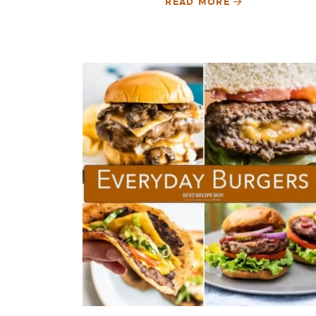
READ MORE