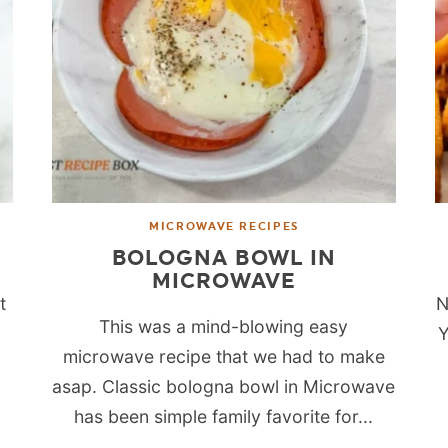
MICROWAVE RECIPES
BOLOGNA BOWL IN
MICROWAVE
t
N
This was a mind-blowing easy
l
Y
microwave recipe that we had to make
o
asap. Classic bologna bowl in Microwave
has been simple family favorite for...