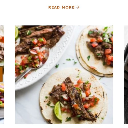
READ MORE