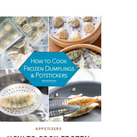
APPETIZERS