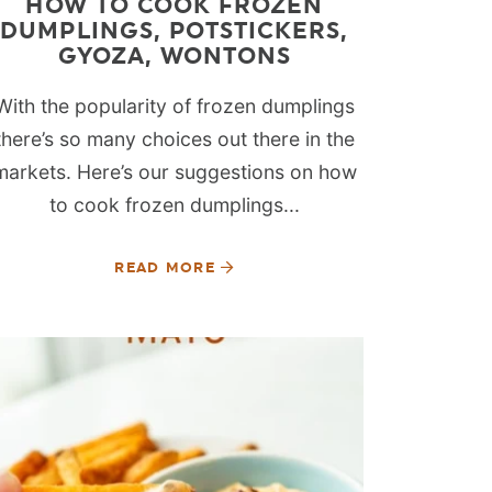
HOW TO COOK FROZEN
DUMPLINGS, POTSTICKERS,
GYOZA, WONTONS
With the popularity of frozen dumplings
there’s so many choices out there in the
markets. Here’s our suggestions on how
to cook frozen dumplings...
READ MORE