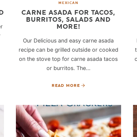
MEXICAN
D
CARNE ASADA FOR TACOS,
BURRITOS, SALADS AND
MORE!
er
r
Our Delicious and easy carne asada
recipe can be grilled outside or cooked
on the stove top for carne asada tacos
or burritos. The...
READ MORE