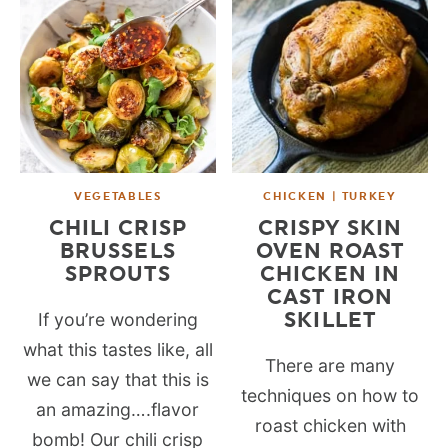
VEGETABLES
CHICKEN | TURKEY
CHILI CRISP
CRISPY SKIN
BRUSSELS
OVEN ROAST
SPROUTS
CHICKEN IN
CAST IRON
SKILLET
If you’re wondering
what this tastes like, all
There are many
we can say that this is
techniques on how to
an amazing….flavor
roast chicken with
bomb! Our chili crisp