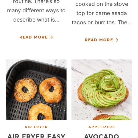
routine. There’s so
cooked on the stove
many different ways to
top for carne asada
describe what is...
tacos or burritos. The...
READ MORE
READ MORE
AIR FRYER
APPETIZERS
AIR FRYER EASY
AVOCADO