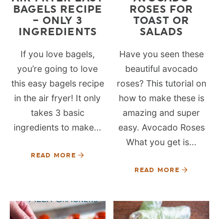
BAGELS RECIPE
ROSES FOR
– ONLY 3
TOAST OR
INGREDIENTS
SALADS
If you love bagels,
Have you seen these
you’re going to love
beautiful avocado
this easy bagels recipe
roses? This tutorial on
in the air fryer! It only
how to make these is
takes 3 basic
amazing and super
ingredients to make...
easy. Avocado Roses
What you get is...
READ MORE
READ MORE