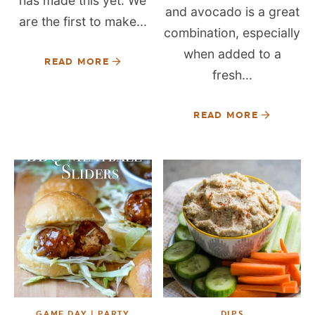
has made this yet. We
and avocado is a great
are the first to make...
combination, especially
when added to a
READ MORE
fresh...
READ MORE
GAME DAY | PARTY
DIPS