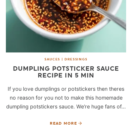
SAUCES | DRESSINGS
DUMPLING POTSTICKER SAUCE
RECIPE IN 5 MIN
If you love dumplings or potstickers then theres
no reason for you not to make this homemade
dumpling potstickers sauce. We’re huge fans of...
READ MORE