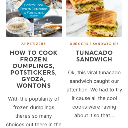
APPETIZERS
BURGERS | SANDWICHES
HOW TO COOK
TUNACADO
FROZEN
SANDWICH
DUMPLINGS,
POTSTICKERS,
Ok, this viral tunacado
GYOZA,
sandwich caught our
WONTONS
attention. We had to try
it cause all the cool
With the popularity of
cooks were raving
frozen dumplings
about it so that...
there’s so many
choices out there in the