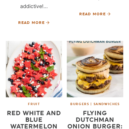
addictive!...
READ MORE
READ MORE
FRUIT
BURGERS | SANDWICHES
RED WHITE AND
FLYING
BLUE
DUTCHMAN
WATERMELON
ONION BURGER: