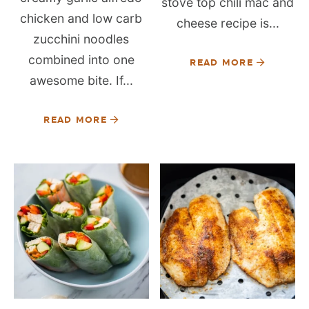
stove top chili mac and
chicken and low carb
cheese recipe is...
zucchini noodles
combined into one
READ MORE
awesome bite. If...
READ MORE