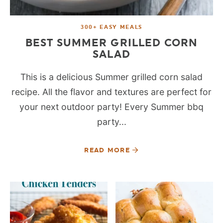
300+ EASY MEALS
BEST SUMMER GRILLED CORN
SALAD
This is a delicious Summer grilled corn salad
recipe. All the flavor and textures are perfect for
your next outdoor party! Every Summer bbq
party...
READ MORE