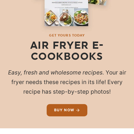
GET YOURS TODAY
AIR FRYER E-
COOKBOOKS
Easy, fresh and wholesome recipes.
Your air
fryer needs these recipes in its life! Every
recipe has step-by-step photos!
BUY NOW