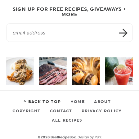
SIGN UP FOR FREE RECIPES, GIVEAWAYS +
MORE
^ BACK TO TOP
HOME
ABOUT
COPYRIGHT
CONTACT
PRIVACY POLICY
ALL RECIPES
©2026 BestRecipeBox.
Design by
Purr
.