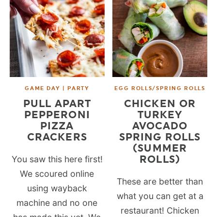
GAME DAY | PARTY
EGG ROLLS/SPRING ROLLS
PULL APART
CHICKEN OR
PEPPERONI
TURKEY
PIZZA
AVOCADO
CRACKERS
SPRING ROLLS
(SUMMER
ROLLS)
You saw this here first!
We scoured online
These are better than
using wayback
what you can get at a
machine and no one
restaurant! Chicken