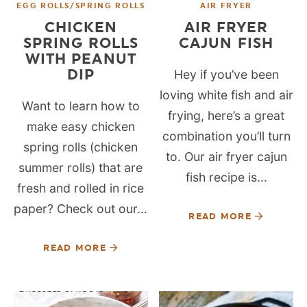
EGG ROLLS/SPRING ROLLS
AIR FRYER
CHICKEN
AIR FRYER
SPRING ROLLS
CAJUN FISH
WITH PEANUT
DIP
Hey if you’ve been
loving white fish and air
Want to learn how to
frying, here’s a great
make easy chicken
combination you’ll turn
spring rolls (chicken
to. Our air fryer cajun
summer rolls) that are
fish recipe is...
fresh and rolled in rice
paper? Check out our...
READ MORE
READ MORE