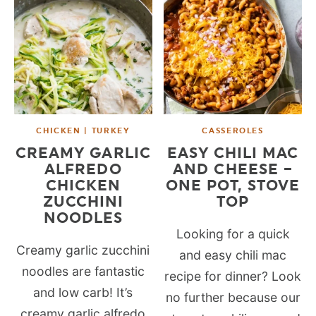
CHICKEN | TURKEY
CASSEROLES
CREAMY GARLIC
EASY CHILI MAC
ALFREDO
AND CHEESE –
CHICKEN
ONE POT, STOVE
ZUCCHINI
TOP
NOODLES
Looking for a quick
Creamy garlic zucchini
and easy chili mac
noodles are fantastic
recipe for dinner? Look
and low carb! It’s
no further because our
creamy garlic alfredo