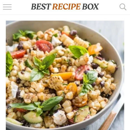
HOME
RECIPES
POPULAR
AIR FRYER
EBOOKS
START HERE