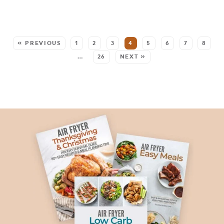
SEE MORE POSTS:
« PREVIOUS
1
2
3
4
5
6
7
8
…
26
NEXT »