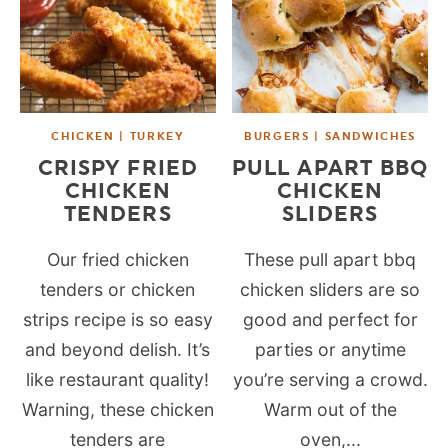
CHICKEN | TURKEY
BURGERS | SANDWICHES
CRISPY FRIED
PULL APART BBQ
CHICKEN
CHICKEN
TENDERS
SLIDERS
Our fried chicken
These pull apart bbq
tenders or chicken
chicken sliders are so
strips recipe is so easy
good and perfect for
and beyond delish. It’s
parties or anytime
like restaurant quality!
you’re serving a crowd.
Warning, these chicken
Warm out of the
tenders are
oven,...