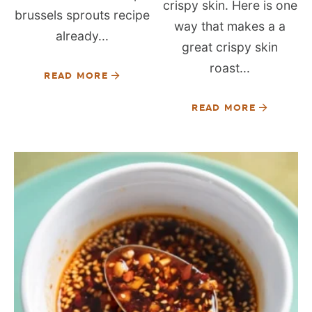
crispy skin. Here is one
brussels sprouts recipe
way that makes a a
already...
great crispy skin
roast...
READ MORE
READ MORE