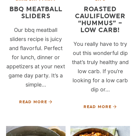
BBQ MEATBALL
ROASTED
SLIDERS
CAULIFLOWER
“HUMMUS” –
LOW CARB!
Our bbq meatball
sliders recipe is juicy
You really have to try
and flavorful. Perfect
out this wonderful dip
for lunch, dinner or
that’s truly healthy and
appetizers at your next
low carb. If you’re
game day party. It’s a
looking for a low carb
simple...
dip or...
READ MORE
READ MORE