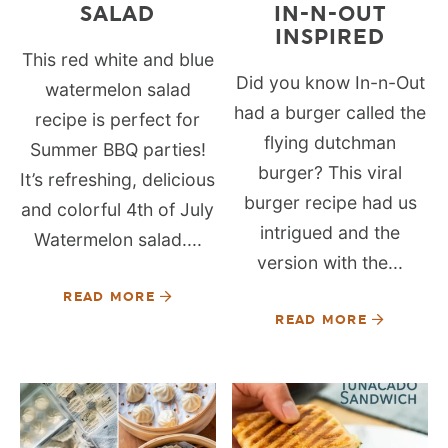
SALAD
IN-N-OUT
INSPIRED
This red white and blue
Did you know In-n-Out
watermelon salad
had a burger called the
recipe is perfect for
flying dutchman
Summer BBQ parties!
burger? This viral
It’s refreshing, delicious
burger recipe had us
and colorful 4th of July
intrigued and the
Watermelon salad....
version with the...
READ MORE
READ MORE