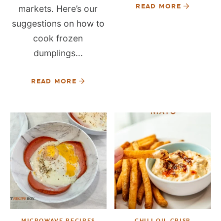
READ MORE
markets. Here’s our
suggestions on how to
cook frozen
dumplings...
READ MORE
MICROWAVE RECIPES
CHILI OIL CRISP