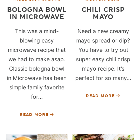
BOLOGNA BOWL
CHILI CRISP
IN MICROWAVE
MAYO
This was a mind-
Need a new creamy
blowing easy
mayo spread or dip?
microwave recipe that
You have to try out
we had to make asap.
super easy chili crisp
Classic bologna bowl
mayo recipe. It’s
in Microwave has been
perfect for so many...
simple family favorite
for...
READ MORE
READ MORE