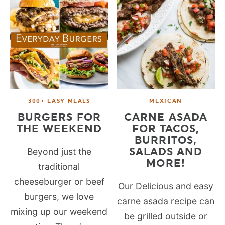
300+ EASY MEALS
MEXICAN
BURGERS FOR
CARNE ASADA
THE WEEKEND
FOR TACOS,
BURRITOS,
SALADS AND
Beyond just the
MORE!
traditional
cheeseburger or beef
Our Delicious and easy
burgers, we love
carne asada recipe can
mixing up our weekend
be grilled outside or