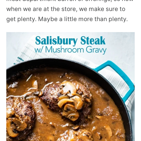
when we are at the store, we make sure to
get plenty. Maybe a little more than plenty.