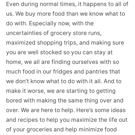
Even during normal times, it happens to all of
us. We buy more food than we know what to
do with. Especially now, with the
uncertainties of grocery store runs,
maximized shopping trips, and making sure
you are well stocked so you can stay at
home, we all are finding ourselves with so
much food in our fridges and pantries that
we don’t know what to do with it all. And to
make it worse, we are starting to getting
bored with making the same thing over and
over. We are here to help. Here’s some ideas
and recipes to help you maximize the life out
of your groceries and help minimize food