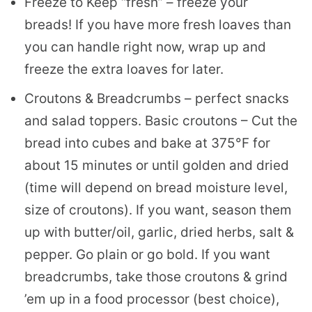
Freeze to Keep “fresh” – freeze your
breads! If you have more fresh loaves than
you can handle right now, wrap up and
freeze the extra loaves for later.
Croutons & Breadcrumbs – perfect snacks
and salad toppers. Basic croutons – Cut the
bread into cubes and bake at 375°F for
about 15 minutes or until golden and dried
(time will depend on bread moisture level,
size of croutons). If you want, season them
up with butter/oil, garlic, dried herbs, salt &
pepper. Go plain or go bold. If you want
breadcrumbs, take those croutons & grind
’em up in a food processor (best choice),