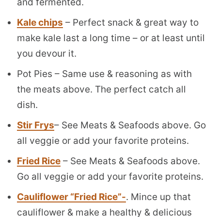
and fermented.
Kale chips
– Perfect snack & great way to
make kale last a long time – or at least until
you devour it.
Pot Pies – Same use & reasoning as with
the meats above. The perfect catch all
dish.
Stir Frys
– See Meats & Seafoods above. Go
all veggie or add your favorite proteins.
Fried Rice
– See Meats & Seafoods above.
Go all veggie or add your favorite proteins.
Cauliflower “Fried Rice”-
. Mince up that
cauliflower & make a healthy & delicious