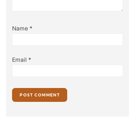
Name
*
Email
*