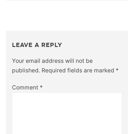
LEAVE A REPLY
Your email address will not be
published.
Required fields are marked
*
Comment
*