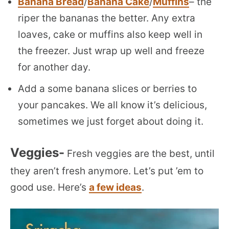
Banana Bread
/
Banana Cake
/
Muffins
– the
riper the bananas the better. Any extra
loaves, cake or muffins also keep well in
the freezer. Just wrap up well and freeze
for another day.
Add a some banana slices or berries to
your pancakes. We all know it’s delicious,
sometimes we just forget about doing it.
Veggies-
Fresh veggies are the best, until
they aren’t fresh anymore. Let’s put ’em to
good use. Here’s
a few ideas
.