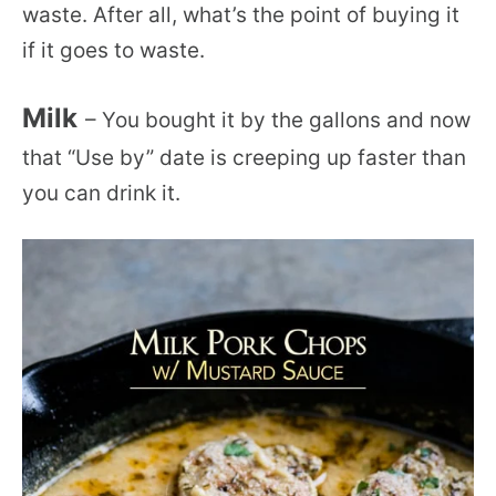
waste. After all, what’s the point of buying it
if it goes to waste.
Milk
– You bought it by the gallons and now
that “Use by” date is creeping up faster than
you can drink it.