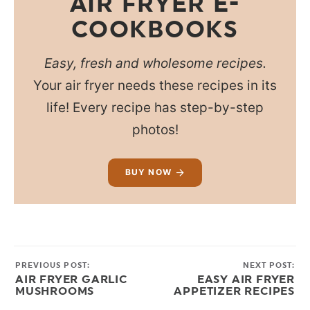
AIR FRYER E-
COOKBOOKS
Easy, fresh and wholesome recipes.
Your air fryer needs these recipes in its
life! Every recipe has step-by-step
photos!
BUY NOW
PREVIOUS POST:
NEXT POST:
AIR FRYER GARLIC
EASY AIR FRYER
MUSHROOMS
APPETIZER RECIPES