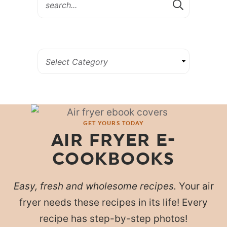
GET YOURS TODAY
AIR FRYER E-
COOKBOOKS
Easy, fresh and wholesome recipes.
Your air
fryer needs these recipes in its life! Every
recipe has step-by-step photos!