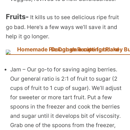
Fruits-
It kills us to see delicious ripe fruit
go bad. Here’s a few ways we’ll save it and
help it go longer.
Jam – Our go-to for saving aging berries.
Our general ratio is 2:1 of fruit to sugar (2
cups of fruit to 1 cup of sugar). We’ll adjust
for sweeter or more tart fruit. Put a few
spoons in the freezer and cook the berries
and sugar until it develops bit of viscosity.
Grab one of the spoons from the freezer,