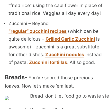
“fried rice” using the cauliflower in place of
traditional rice. Veggies all day every day!
Zucchini – Beyond
“regular” zucchini recipes
(which can be
quite delicious –
Grilled Garlic Zucchini
is
awesome) – zucchini is a great substitute
for other dishes.
Zucchini noodles
instead
of pasta.
Zucchini tortillas
. All so good.
Breads-
You’ve scored those precious
loaves. Now let’s make ’em last.