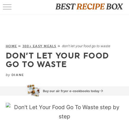
HOME
RECIPES
POPULAR
don’t let your food go to waste
HOME
»
300+ EASY MEALS
»
DON’T LET YOUR FOOD
AIR FRYER
GO TO WASTE
EBOOKS
by
DIANE
START HERE
Buy our air fryer e-cookbooks today