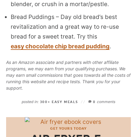
blender, or crush in a mortar/pestle.
Bread Puddings – Day old bread’s best
revitalization and a great way to re-use
bread for a sweet treat. Try this
easy chocolate chip bread pudding
.
As an Amazon associate and partners with other affiliate
programs, we may earn from your qualifying purchases. We
may earn small commissions that goes towards all the costs of
running this website and recipe tests. Thank you for your
support.
posted in:
comments
300+ EASY MEALS
0
GET YOURS TODAY