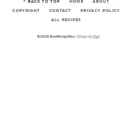
^ BACK TO TOP
HOME
ABOUT
COPYRIGHT
CONTACT
PRIVACY POLICY
ALL RECIPES
©2026 BestRecipeBox.
Design by
Purr
.