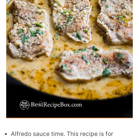
Alfredo sauce time. This recipe is for