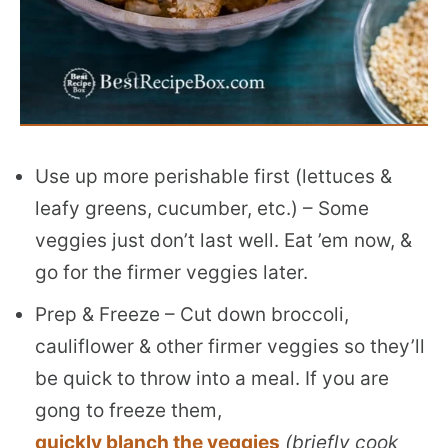
Use up more perishable first (lettuces &
leafy greens, cucumber, etc.) – Some
veggies just don’t last well. Eat ’em now, &
go for the firmer veggies later.
Prep & Freeze – Cut down broccoli,
cauliflower & other firmer veggies so they’ll
be quick to throw into a meal. If you are
gong to freeze them,
quickly blanch the veggies
(briefly cook