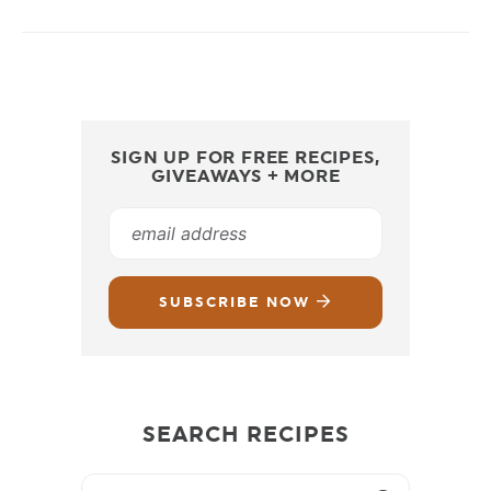
SIGN UP FOR FREE RECIPES,
GIVEAWAYS + MORE
SUBSCRIBE NOW
SEARCH RECIPES