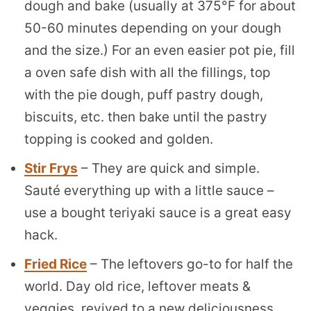
dough and bake (usually at 375°F for about
50-60 minutes depending on your dough
and the size.) For an even easier pot pie, fill
a oven safe dish with all the fillings, top
with the pie dough, puff pastry dough,
biscuits, etc. then bake until the pastry
topping is cooked and golden.
Stir Frys
– They are quick and simple.
Sauté everything up with a little sauce –
use a bought teriyaki sauce is a great easy
hack.
Fried Rice
– The leftovers go-to for half the
world. Day old rice, leftover meats &
veggies, revived to a new deliciousness.