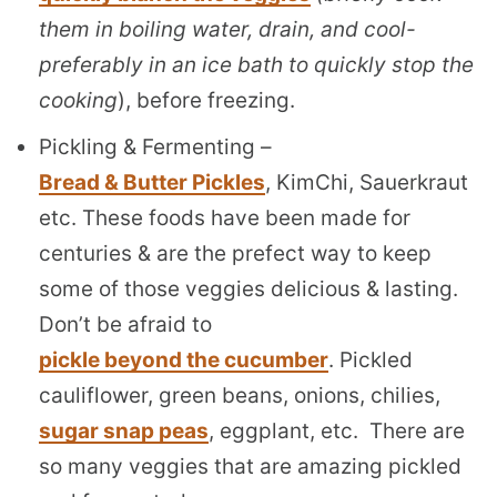
them in boiling water, drain, and cool-
preferably in an ice bath to quickly stop the
cooking
), before freezing.
Pickling & Fermenting –
Bread & Butter Pickles
, KimChi, Sauerkraut
etc. These foods have been made for
centuries & are the prefect way to keep
some of those veggies delicious & lasting.
Don’t be afraid to
pickle beyond the cucumber
. Pickled
cauliflower, green beans, onions, chilies,
sugar snap peas
, eggplant, etc. There are
so many veggies that are amazing pickled