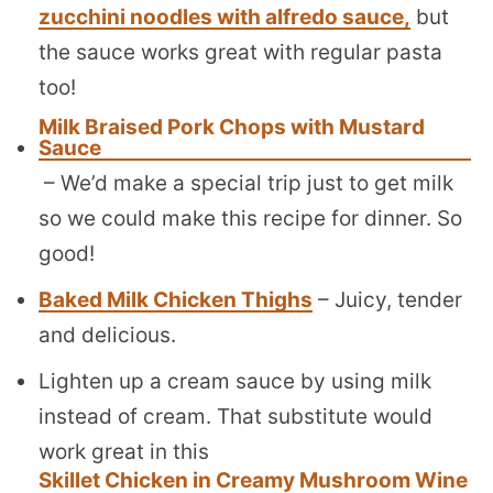
zucchini noodles with alfredo sauce,
but
the sauce works great with regular pasta
too!
Milk Braised Pork Chops with Mustard
Sauce
– We’d make a special trip just to get milk
so we could make this recipe for dinner. So
good!
Baked Milk Chicken Thighs
– Juicy, tender
and delicious.
Lighten up a cream sauce by using milk
instead of cream. That substitute would
work great in this
Skillet Chicken in Creamy Mushroom Wine