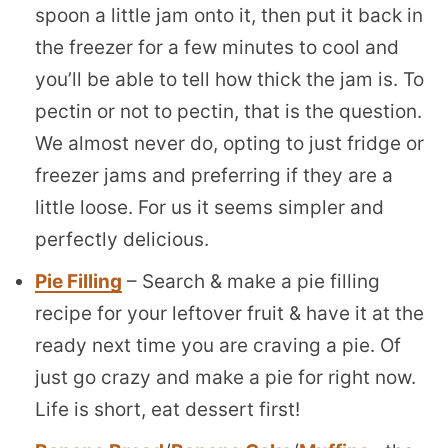
spoon a little jam onto it, then put it back in
the freezer for a few minutes to cool and
you’ll be able to tell how thick the jam is. To
pectin or not to pectin, that is the question.
We almost never do, opting to just fridge or
freezer jams and preferring if they are a
little loose. For us it seems simpler and
perfectly delicious.
Pie Filling
– Search & make a pie filling
recipe for your leftover fruit & have it at the
ready next time you are craving a pie. Of
just go crazy and make a pie for right now.
Life is short, eat dessert first!