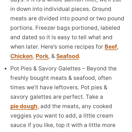
in down into individual pieces. Ground
meats are divided into pound or two pound
portions. Freezer bags portioned, labeled
and dated so it is easy to tell what and
when later. Here’s some recipes for
Beef
,
Chicken
,
Pork
, &
Seafood
.
Pot Pies & Savory Galettes – Beyond the
freshly bought meats & seafood, often
times we’ll have leftovers. Pot pies &
savory galettes are perfect. Take a
pie dough
, add the meats, any cooked
veggies you want to add, a little cream
sauce if you like, top it with a little more