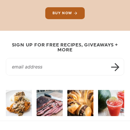
BUY NOW
SIGN UP FOR FREE RECIPES, GIVEAWAYS +
MORE