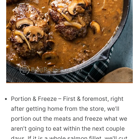
Portion & Freeze – First & foremost, right
after getting home from the store, we’ll
portion out the meats and freeze what we
aren’t going to eat within the next couple
days. If it is a whole salmon fillet, we’ll cut