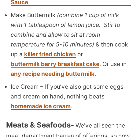
Sauce
Make Buttermilk
(combine 1 cup of milk
with 1 tablespoon of lemon juice. Stir to
combine and allow to sit at room
temperature for 5-10 minutes)
& then cook
up a
killer fried chicken
or
buttermilk berry breakfast cake
. Or use in
any recipe needing buttermilk
.
Ice Cream – If you’ve also got some eggs
and cream on hand, nothing beats
homemade ice cream
.
Meats & Seafoods-
We’ve all seen the
meat department barren of offerings, so now