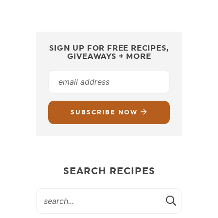
SIGN UP FOR FREE RECIPES,
GIVEAWAYS + MORE
SUBSCRIBE NOW
SEARCH RECIPES