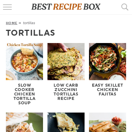
HOME
tortillas
HOME
»
RECIPES
TORTILLAS
POPULAR
AIR FRYER
EBOOKS
START HERE
SLOW
LOW CARB
EASY SKILLET
COOKER
ZUCCHINI
CHICKEN
CHICKEN
TORTILLAS
FAJITAS
TORTILLA
RECIPE
SOUP