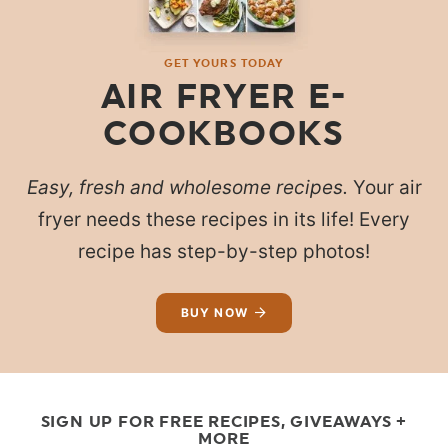
GET YOURS TODAY
AIR FRYER E-
COOKBOOKS
Easy, fresh and wholesome recipes.
Your air
fryer needs these recipes in its life! Every
recipe has step-by-step photos!
BUY NOW
SIGN UP FOR FREE RECIPES, GIVEAWAYS +
MORE