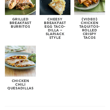
GRILLED
CHEESY
{VIDEO}
BREAKFAST
BREAKFAST
CHICKEN
BURRITOS
EGG TACO-
TAQUITOS-
DILLA –
ROLLED
SLAPJACK
CRISPY
STYLE
TACOS
CHICKEN
CHILI
QUESADILLAS