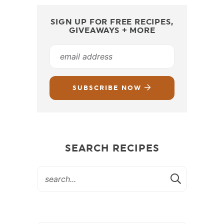
SIGN UP FOR FREE RECIPES,
GIVEAWAYS + MORE
SUBSCRIBE NOW
SEARCH RECIPES