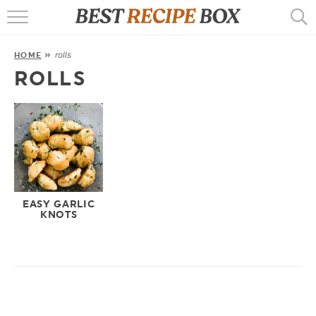
HOME
rolls
HOME
»
RECIPES
ROLLS
POPULAR
AIR FRYER
EBOOKS
START HERE
EASY GARLIC
KNOTS