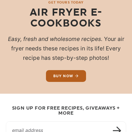
GET YOURS TODAY
AIR FRYER E-
COOKBOOKS
Easy, fresh and wholesome recipes.
Your air
fryer needs these recipes in its life! Every
recipe has step-by-step photos!
BUY NOW
SIGN UP FOR FREE RECIPES, GIVEAWAYS +
MORE