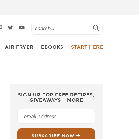
AIR FRYER
EBOOKS
START HERE
SIGN UP FOR FREE RECIPES,
GIVEAWAYS + MORE
SUBSCRIBE NOW