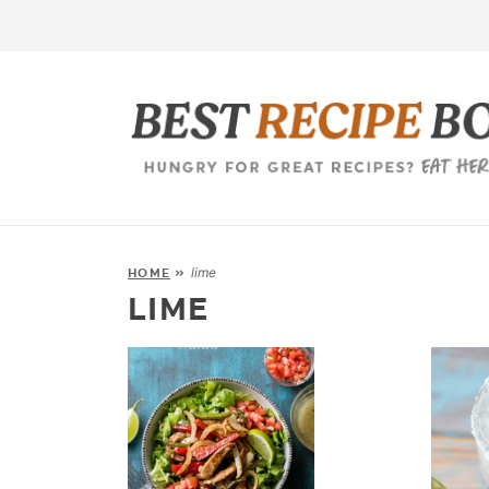
lime
HOME
»
LIME