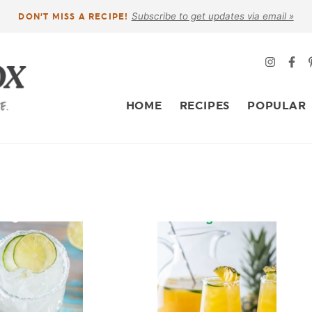
Subscribe to get updates via email »
DON’T MISS A RECIPE!
HOME
RECIPES
POPULAR