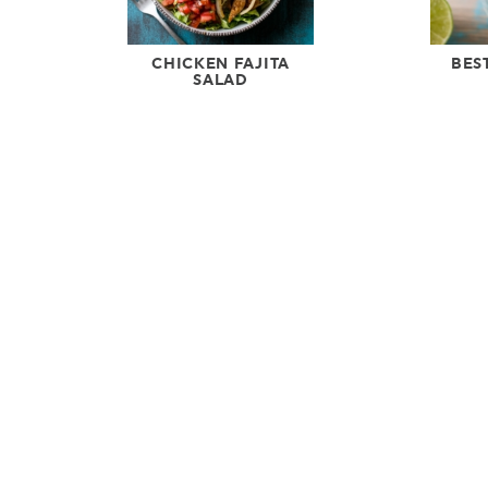
CHICKEN FAJITA
BES
SALAD