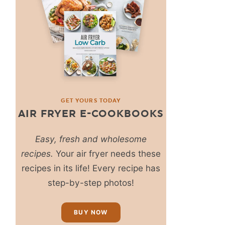
GET YOURS TODAY
AIR FRYER E-COOKBOOKS
Easy, fresh and wholesome
recipes.
Your air fryer needs these
recipes in its life! Every recipe has
step-by-step photos!
BUY NOW