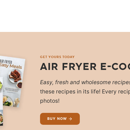
GET YOURS TODAY
AIR FRYER E-C
Easy, fresh and wholesome recipe
these recipes in its life! Every re
photos!
BUY NOW