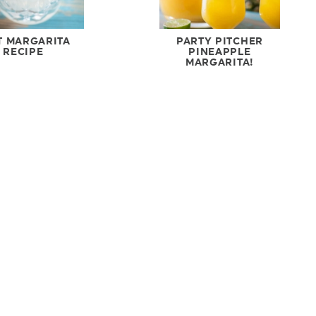
T MARGARITA
PARTY PITCHER
RECIPE
PINEAPPLE
MARGARITA!