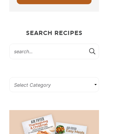
SEARCH RECIPES