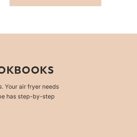
OOKBOOKS
s.
Your air fryer needs
cipe has step-by-step