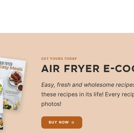
GET YOURS TODAY
AIR FRYER E-C
Easy, fresh and wholesome recipe
these recipes in its life! Every re
photos!
BUY NOW