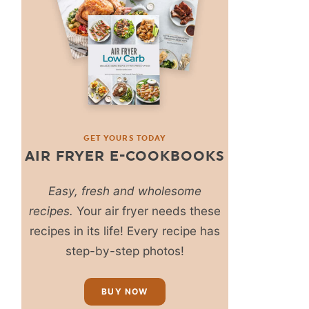
GET YOURS TODAY
AIR FRYER E-COOKBOOKS
Easy, fresh and wholesome
recipes.
Your air fryer needs these
recipes in its life! Every recipe has
step-by-step photos!
BUY NOW