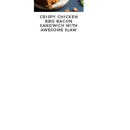
CRISPY CHICKEN
BBQ BACON
SANDWICH WITH
AWESOME SLAW