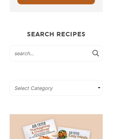
SEARCH RECIPES