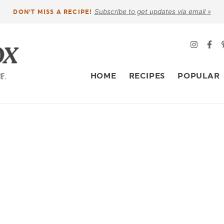
Subscribe to get updates via email »
DON’T MISS A RECIPE!
HOME
RECIPES
POPULAR