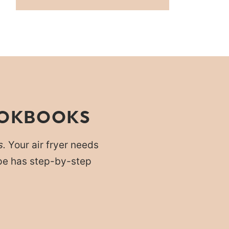
OOKBOOKS
s.
Your air fryer needs
cipe has step-by-step