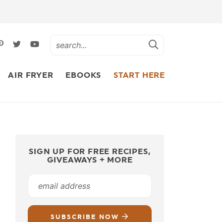
AIR FRYER
EBOOKS
START HERE
SIGN UP FOR FREE RECIPES,
GIVEAWAYS + MORE
SUBSCRIBE NOW