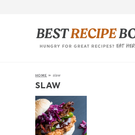
slaw
HOME
»
SLAW