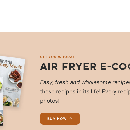
GET YOURS TODAY
AIR FRYER E-C
Easy, fresh and wholesome recipe
these recipes in its life! Every re
photos!
BUY NOW