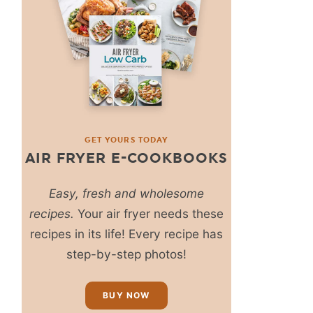
GET YOURS TODAY
AIR FRYER E-COOKBOOKS
Easy, fresh and wholesome
recipes.
Your air fryer needs these
recipes in its life! Every recipe has
step-by-step photos!
BUY NOW