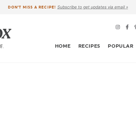
Subscribe to get updates via email »
DON’T MISS A RECIPE!
HOME
RECIPES
POPULAR