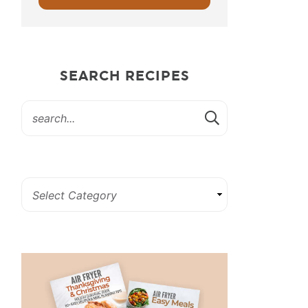
SEARCH RECIPES