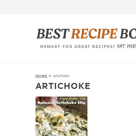
artichoke
HOME
»
ARTICHOKE