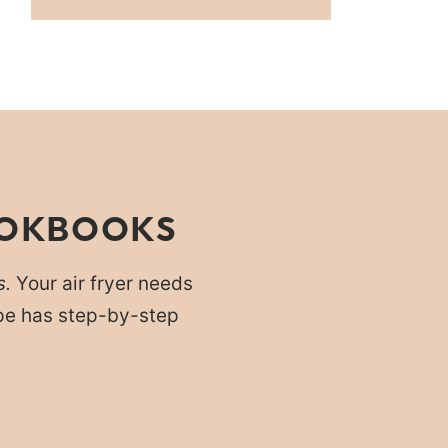
OOKBOOKS
s.
Your air fryer needs
cipe has step-by-step