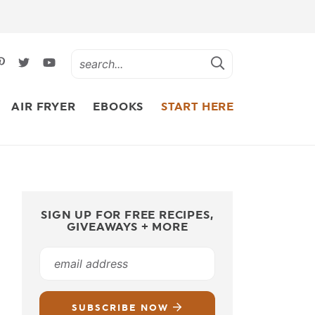
AIR FRYER
EBOOKS
START HERE
SIGN UP FOR FREE RECIPES,
GIVEAWAYS + MORE
SUBSCRIBE NOW