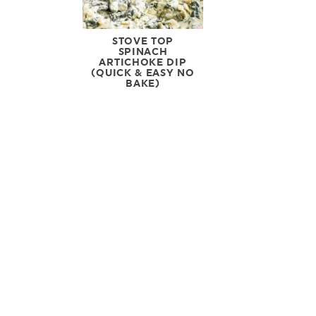
STOVE TOP
SPINACH
ARTICHOKE DIP
(QUICK & EASY NO
BAKE)