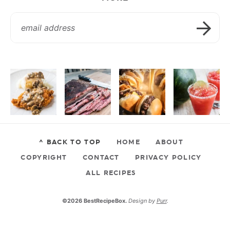
^ BACK TO TOP
HOME
ABOUT
COPYRIGHT
CONTACT
PRIVACY POLICY
ALL RECIPES
©2026 BestRecipeBox.
Design by
Purr
.