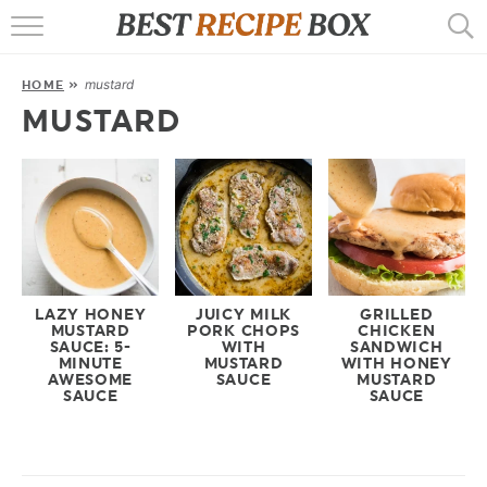
HOME
mustard
HOME
»
RECIPES
MUSTARD
POPULAR
AIR FRYER
EBOOKS
START HERE
LAZY HONEY
JUICY MILK
GRILLED
MUSTARD
PORK CHOPS
CHICKEN
SAUCE: 5-
WITH
SANDWICH
MINUTE
MUSTARD
WITH HONEY
AWESOME
SAUCE
MUSTARD
SAUCE
SAUCE