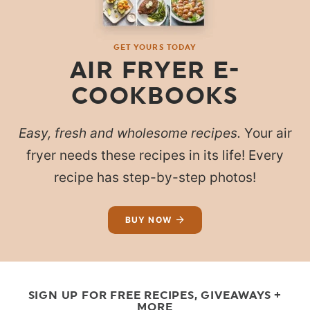
GET YOURS TODAY
AIR FRYER E-
COOKBOOKS
Easy, fresh and wholesome recipes.
Your air
fryer needs these recipes in its life! Every
recipe has step-by-step photos!
BUY NOW
SIGN UP FOR FREE RECIPES, GIVEAWAYS +
MORE