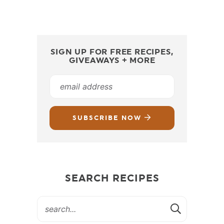
SIGN UP FOR FREE RECIPES,
GIVEAWAYS + MORE
SUBSCRIBE NOW
SEARCH RECIPES