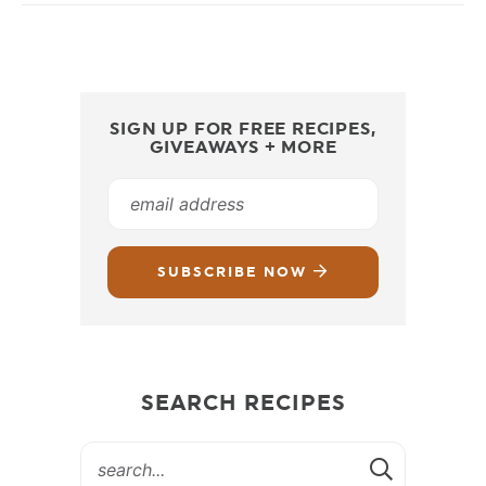
SIGN UP FOR FREE RECIPES,
GIVEAWAYS + MORE
SUBSCRIBE NOW
SEARCH RECIPES