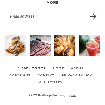
MORE
^ BACK TO TOP
HOME
ABOUT
COPYRIGHT
CONTACT
PRIVACY POLICY
ALL RECIPES
©2026 BestRecipeBox.
Design by
Purr
.