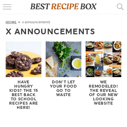
HOME
x announcements
HOME
»
RECIPES
X ANNOUNCEMENTS
POPULAR
AIR FRYER
EBOOKS
START HERE
HAVE
DON’T LET
WE
HUNGRY
YOUR FOOD
REMODELED!
KIDS? THE 15
GO TO
THE REVEAL
BEST BACK
WASTE
OF OUR NEW
TO SCHOOL
LOOKING
RECIPES ARE
WEBSITE
HERE!