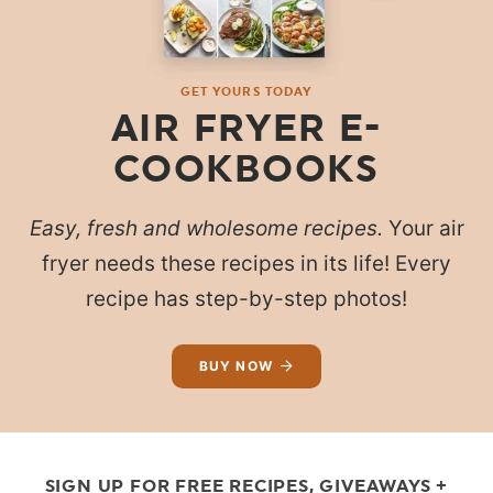
GET YOURS TODAY
AIR FRYER E-
COOKBOOKS
Easy, fresh and wholesome recipes.
Your air
fryer needs these recipes in its life! Every
recipe has step-by-step photos!
BUY NOW
SIGN UP FOR FREE RECIPES, GIVEAWAYS +