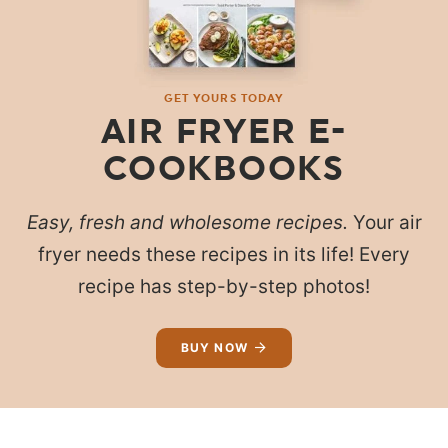
GET YOURS TODAY
AIR FRYER E-
COOKBOOKS
Easy, fresh and wholesome recipes.
Your air
fryer needs these recipes in its life! Every
recipe has step-by-step photos!
BUY NOW