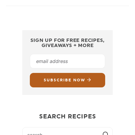
SIGN UP FOR FREE RECIPES,
GIVEAWAYS + MORE
SUBSCRIBE NOW
SEARCH RECIPES