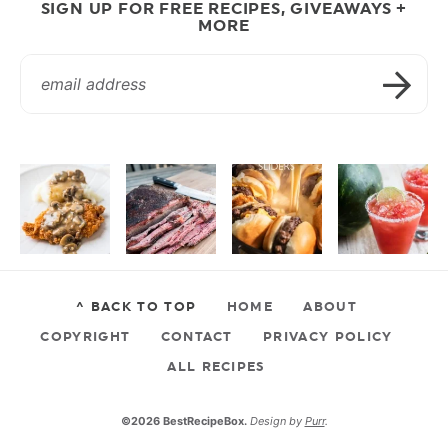
SIGN UP FOR FREE RECIPES, GIVEAWAYS +
MORE
^ BACK TO TOP
HOME
ABOUT
COPYRIGHT
CONTACT
PRIVACY POLICY
ALL RECIPES
©2026 BestRecipeBox.
Design by
Purr
.