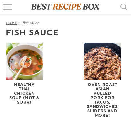
HOME
fish sauce
HOME
»
RECIPES
FISH SAUCE
POPULAR
AIR FRYER
EBOOKS
START HERE
HEALTHY
OVEN ROAST
THAI
ASIAN
CHICKEN
PULLED
SOUP (HOT &
PORK FOR
SOUR)
TACOS,
SANDWICHES,
SLIDERS AND
MORE!