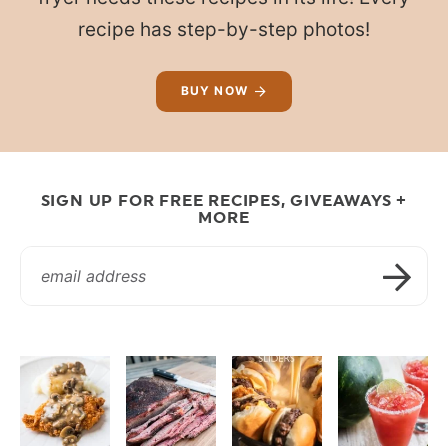
recipe has step-by-step photos!
BUY NOW
SIGN UP FOR FREE RECIPES, GIVEAWAYS +
MORE