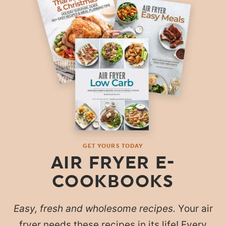
GET YOURS TODAY
AIR FRYER E-
COOKBOOKS
Easy, fresh and wholesome recipes.
Your air
fryer needs these recipes in its life! Every