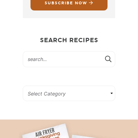
SUBSCRIBE NOW
SEARCH RECIPES