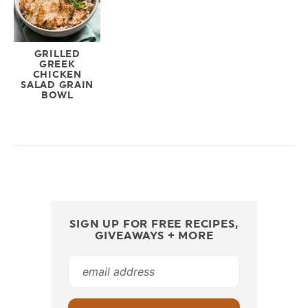
GRILLED
GREEK
CHICKEN
SALAD GRAIN
BOWL
SIGN UP FOR FREE RECIPES,
GIVEAWAYS + MORE