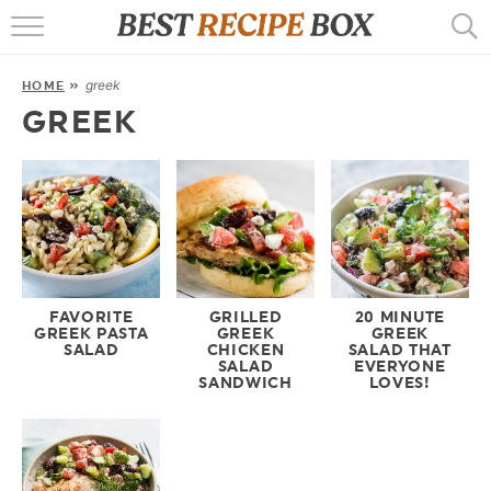
HOME
greek
HOME
»
RECIPES
GREEK
POPULAR
AIR FRYER
EBOOKS
START HERE
FAVORITE
GRILLED
20 MINUTE
GREEK PASTA
GREEK
GREEK
SALAD
CHICKEN
SALAD THAT
SALAD
EVERYONE
SANDWICH
LOVES!