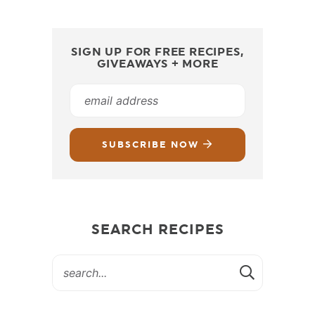
SIGN UP FOR FREE RECIPES,
GIVEAWAYS + MORE
SUBSCRIBE NOW
SEARCH RECIPES