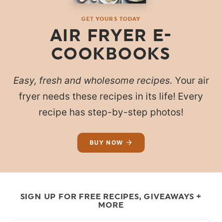
GET YOURS TODAY
AIR FRYER E-
COOKBOOKS
Easy, fresh and wholesome recipes.
Your air
fryer needs these recipes in its life! Every
recipe has step-by-step photos!
BUY NOW
SIGN UP FOR FREE RECIPES, GIVEAWAYS +
MORE