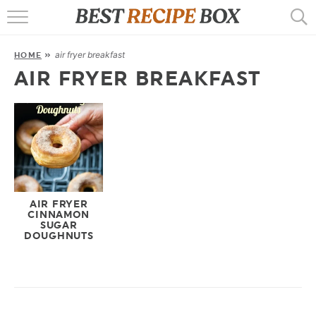
HOME
air fryer breakfast
HOME
»
RECIPES
AIR FRYER BREAKFAST
POPULAR
AIR FRYER
EBOOKS
START HERE
AIR FRYER
CINNAMON
SUGAR
DOUGHNUTS