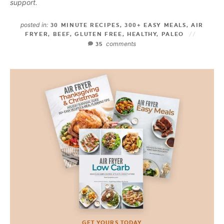
support.
posted in:
30 MINUTE RECIPES
,
300+ EASY MEALS
,
AIR
FRYER
,
BEEF
,
GLUTEN FREE
,
HEALTHY
,
PALEO
comments
35
GET YOURS TODAY