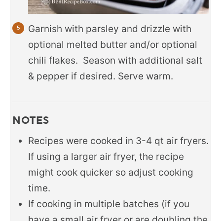
Garnish with parsley and drizzle with
optional melted butter and/or optional
chili flakes. Season with additional salt
& pepper if desired. Serve warm.
NOTES
Recipes were cooked in 3-4 qt air fryers.
If using a larger air fryer, the recipe
might cook quicker so adjust cooking
time.
If cooking in multiple batches (if you
have a small air fryer or are doubling the