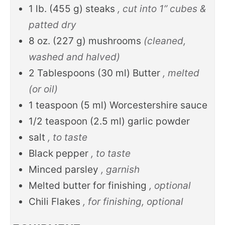
1
lb.
(
455
g
)
steaks
, cut into 1” cubes &
patted dry
8
oz.
(
227
g
)
mushrooms
(cleaned,
washed and halved)
2
Tablespoons
(
30
ml
)
Butter
, melted
(or oil)
1
teaspoon
(
5
ml
)
Worcestershire sauce
1/2
teaspoon
(
2.5
ml
)
garlic powder
salt
, to taste
Black pepper
, to taste
Minced parsley
, garnish
Melted butter for finishing
, optional
Chili Flakes
, for finishing, optional