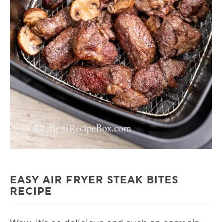
EASY AIR FRYER STEAK BITES
RECIPE