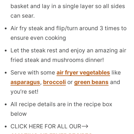
basket and lay in a single layer so all sides
can sear.
Air fry steak and flip/turn around 3 times to
ensure even cooking
Let the steak rest and enjoy an amazing air
fried steak and mushrooms dinner!
Serve with some
air fryer vegetables
like
asparagus
,
broccoli
or
green beans
and
you’re set!
All recipe details are in the recipe box
below
CLICK HERE FOR ALL OUR–>