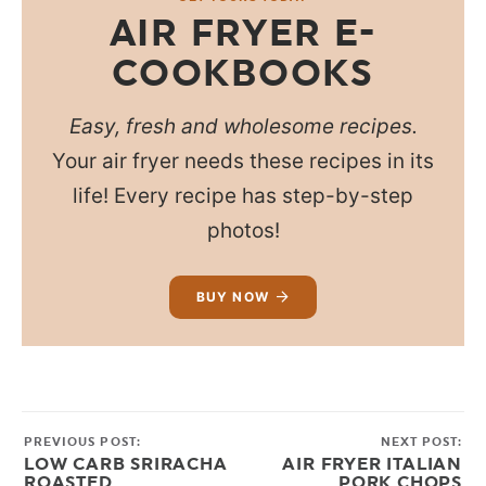
AIR FRYER E-
COOKBOOKS
Easy, fresh and wholesome recipes.
Your air fryer needs these recipes in its
life! Every recipe has step-by-step
photos!
BUY NOW
PREVIOUS POST:
NEXT POST:
LOW CARB SRIRACHA
AIR FRYER ITALIAN
ROASTED
PORK CHOPS