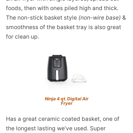
foods, then with ones piled high and thick.
The non-stick basket style
(non-wire base)
&
smoothness of the basket tray is also great
for clean up.
Ninja 4 qt. Digital Air
Fryer
Has a great ceramic coated basket, one of
the longest lasting we’ve used. Super