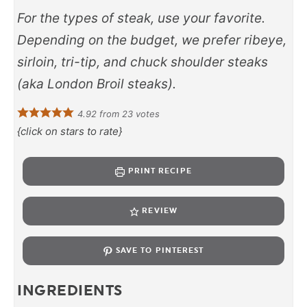
For the types of steak, use your favorite.
Depending on the budget, we prefer ribeye,
sirloin, tri-tip, and chuck shoulder steaks
(aka London Broil steaks).
4.92
from
23
votes
{click on stars to rate}
PRINT RECIPE
REVIEW
SAVE TO PINTEREST
INGREDIENTS