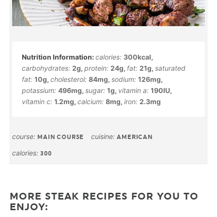
calories:
300
kcal
,
carbohydrates:
2
g
,
protein:
24
g
,
fat:
21
g
,
saturated
fat:
10
g
,
cholesterol:
84
mg
,
sodium:
126
mg
,
potassium:
496
mg
,
sugar:
1
g
,
vitamin a:
190
IU
,
vitamin c:
1.2
mg
,
calcium:
8
mg
,
iron:
2.3
mg
course:
cuisine:
MAIN COURSE
AMERICAN
calories:
300
MORE STEAK RECIPES FOR YOU TO
ENJOY: