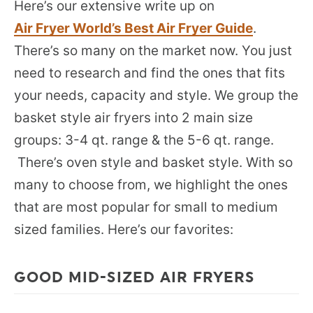
Here’s our extensive write up on
Air Fryer World’s Best Air Fryer Guide
.
There’s so many on the market now. You just
need to research and find the ones that fits
your needs, capacity and style. We group the
basket style air fryers into 2 main size
groups: 3-4 qt. range & the 5-6 qt. range.
There’s oven style and basket style. With so
many to choose from, we highlight the ones
that are most popular for small to medium
sized families. Here’s our favorites:
GOOD MID-SIZED AIR FRYERS