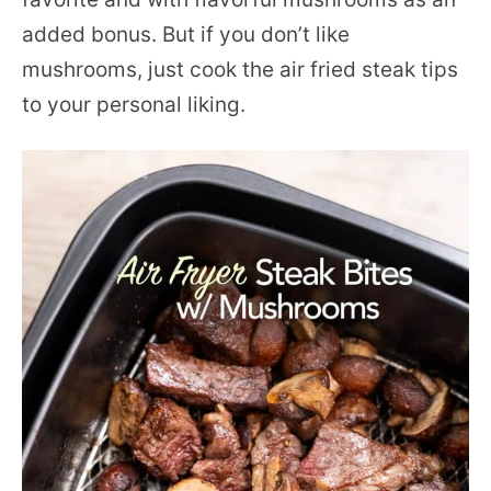
added bonus. But if you don’t like
mushrooms, just cook the air fried steak tips
to your personal liking.