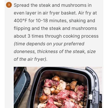
Spread the steak and mushrooms in
even layer in air fryer basket. Air fry at
400°F for 10-18 minutes, shaking and
flipping and the steak and mushrooms
about 3 times through cooking process
(time depends on your preferred
doneness, thickness of the steak, size
of the air fryer).