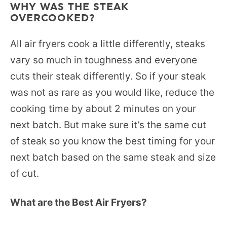
WHY WAS THE STEAK
OVERCOOKED?
All air fryers cook a little differently, steaks
vary so much in toughness and everyone
cuts their steak differently. So if your steak
was not as rare as you would like, reduce the
cooking time by about 2 minutes on your
next batch. But make sure it’s the same cut
of steak so you know the best timing for your
next batch based on the same steak and size
of cut.
What are the Best Air Fryers?