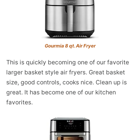
Gourmia 8 qt. Air Fryer
This is quickly becoming one of our favorite
larger basket style air fryers. Great basket
size, good controls, cooks nice. Clean up is
great. It has become one of our kitchen
favorites.