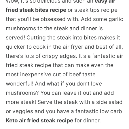
Wow, it’s so delicious and such an
easy air
fried steak bites recipe
or steak tips recipe
that you’ll be obsessed with. Add some garlic
mushrooms to the steak and dinner is
served! Cutting the steak into bites makes it
quicker to cook in the air fryer and best of all,
there’s lots of crispy edges. It’s a fantastic air
fried steak recipe that can make even the
most inexpensive cut of beef taste
wonderful! And what if you don’t love
mushrooms? You can leave it out and add
more steak! Serve the steak with a side salad
or veggies and you have a fantastic low carb
Keto air fried steak recipe
for dinner.