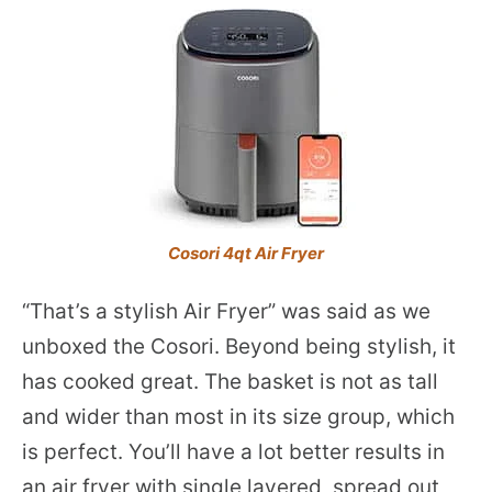
Cosori 4qt Air Fryer
“That’s a stylish Air Fryer” was said as we
unboxed the Cosori. Beyond being stylish, it
has cooked great. The basket is not as tall
and wider than most in its size group, which
is perfect. You’ll have a lot better results in
an air fryer with single layered, spread out