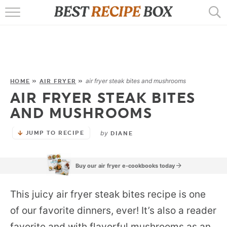
HOME
RECIPES
POPULAR
air fryer steak bites and mushrooms
HOME
»
AIR FRYER
»
AIR FRYER STEAK BITES
AIR FRYER
AND MUSHROOMS
EBOOKS
by
JUMP TO RECIPE
DIANE
START HERE
Buy our air fryer e-cookbooks today
This juicy air fryer steak bites recipe is one
of our favorite dinners, ever! It’s also a reader
favorite and with flavorful mushrooms as an