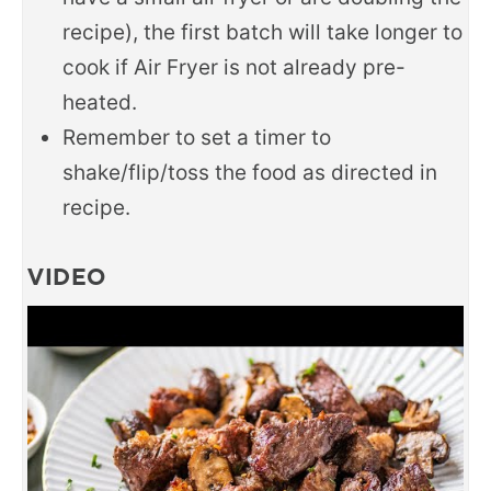
recipe), the first batch will take longer to
cook if Air Fryer is not already pre-
heated.
Remember to set a timer to
shake/flip/toss the food as directed in
recipe.
VIDEO