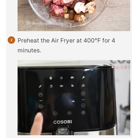
Preheat the Air Fryer at 400°F for 4
minutes.