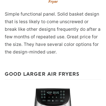
Fryer
Simple functional panel. Solid basket design
that is less likely to come unscrewed or
break like other designs frequently do after a
few months of repeated use. Great price for
the size. They have several color options for
the design-minded user.
GOOD LARGER AIR FRYERS