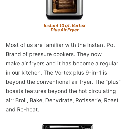
Instant 10 qt. Vortex
Plus Air Fryer
Most of us are familiar with the Instant Pot
Brand of pressure cookers. They now
make air fryers and it has become a regular
in our kitchen. The Vortex plus 9-in-1 is
beyond the conventional air fryer. The “plus”
boasts features beyond the hot circulating
air: Broil, Bake, Dehydrate, Rotisserie, Roast
and Re-heat.