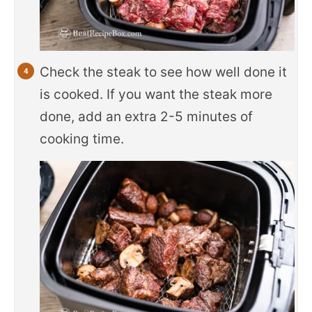
Check the steak to see how well done it
is cooked. If you want the steak more
done, add an extra 2-5 minutes of
cooking time.