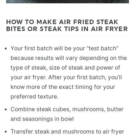
HOW TO MAKE AIR FRIED STEAK
BITES OR STEAK TIPS IN AIR FRYER
Your first batch will be your “test batch”
because results will vary depending on the
type of steak, size of steak and power of
your air fryer. After your first batch, you’ll
know more of the exact timing for your
preferred texture.
Combine steak cubes, mushrooms, butter
and seasonings in bowl
Transfer steak and mushrooms to air fryer