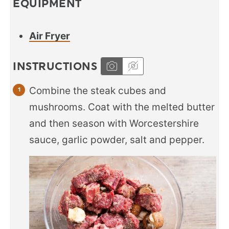
EQUIPMENT
Air Fryer
INSTRUCTIONS
Combine the steak cubes and
mushrooms. Coat with the melted butter
and then season with Worcestershire
sauce, garlic powder, salt and pepper.