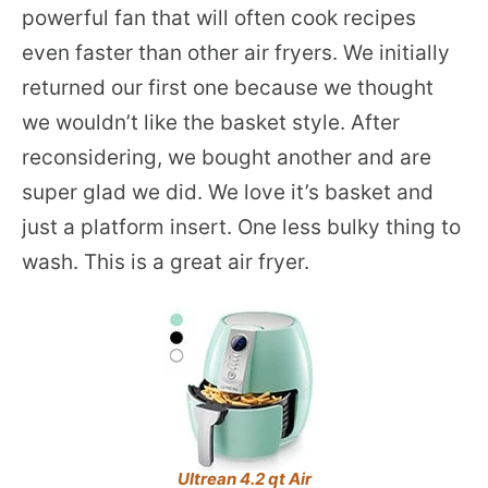
powerful fan that will often cook recipes
even faster than other air fryers. We initially
returned our first one because we thought
we wouldn’t like the basket style. After
reconsidering, we bought another and are
super glad we did. We love it’s basket and
just a platform insert. One less bulky thing to
wash. This is a great air fryer.
Ultrean 4.2 qt Air