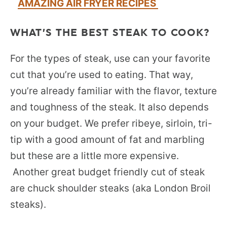
AMAZING AIR FRYER RECIPES
WHAT’S THE BEST STEAK TO COOK?
For the types of steak, use can your favorite
cut that you’re used to eating. That way,
you’re already familiar with the flavor, texture
and toughness of the steak. It also depends
on your budget. We prefer ribeye, sirloin, tri-
tip with a good amount of fat and marbling
but these are a little more expensive.
Another great budget friendly cut of steak
are chuck shoulder steaks (aka London Broil
steaks).