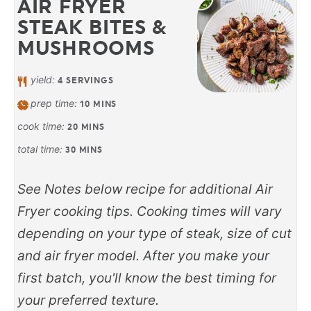
AIR FRYER
STEAK BITES &
MUSHROOMS
yield:
4
SERVINGS
prep time:
10
MINS
cook time:
20
MINS
total time:
30
MINS
See Notes below recipe for additional Air
Fryer cooking tips. Cooking times will vary
depending on your type of steak, size of cut
and air fryer model. After you make your
first batch, you'll know the best timing for
your preferred texture.