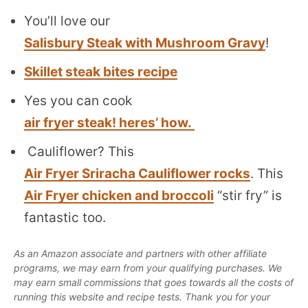
You’ll love our
Salisbury Steak with Mushroom Gravy
!
Skillet steak bites recipe
Yes you can cook
air fryer steak! heres’ how.
Cauliflower? This
Air Fryer Sriracha Cauliflower rocks
. This
Air Fryer chicken and broccoli
“stir fry” is
fantastic too.
As an Amazon associate and partners with other affiliate
programs, we may earn from your qualifying purchases. We
may earn small commissions that goes towards all the costs of
running this website and recipe tests. Thank you for your