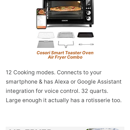
Cosori Smart Toaster Oven
Air Fryer Combo
12 Cooking modes. Connects to your
smartphone & has Alexa or Google Assistant
integration for voice control. 32 quarts.
Large enough it actually has a rotisserie too.