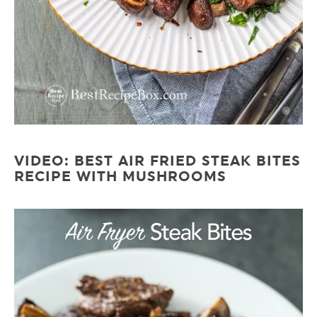
VIDEO: BEST AIR FRIED STEAK BITES
RECIPE WITH MUSHROOMS