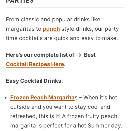
PARTIES
From classic and popular drinks like
margaritas to
punch
style drinks, our party
time cocktails are quick and easy to make.
Here’s our complete list of—> Best
Cocktail Recipes Here
.
Easy Cocktail Drinks
:
Frozen Peach Margarita
s – When it’s hot
outside and you want to stay cool and
refreshed, this is it! A frozen fruity peach
margarita is perfect for a hot Summer day.