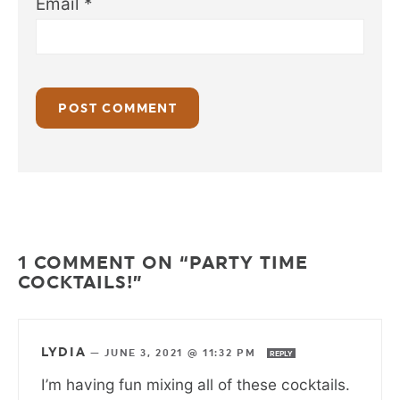
Email
*
1 COMMENT ON “PARTY TIME
COCKTAILS!”
LYDIA
—
JUNE 3, 2021 @ 11:32 PM
REPLY
I’m having fun mixing all of these cocktails.