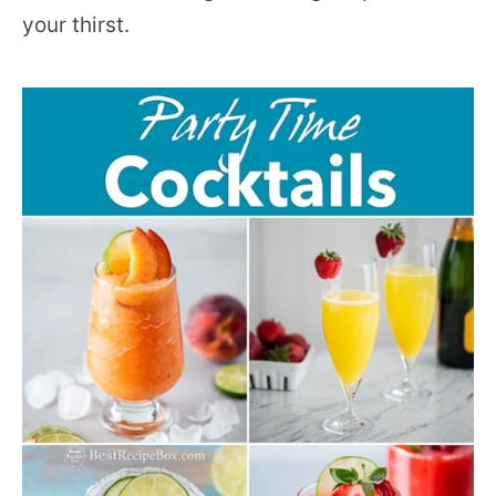
your thirst.