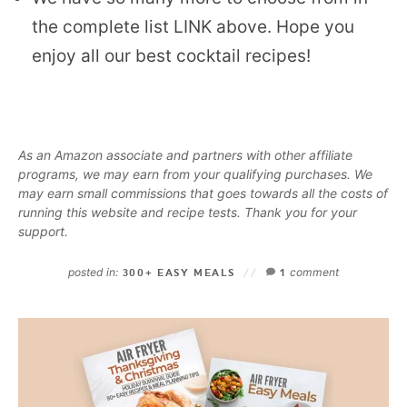
the complete list LINK above. Hope you
enjoy all our best cocktail recipes!
As an Amazon associate and partners with other affiliate
programs, we may earn from your qualifying purchases. We
may earn small commissions that goes towards all the costs of
running this website and recipe tests. Thank you for your
support.
posted in:
comment
300+ EASY MEALS
1