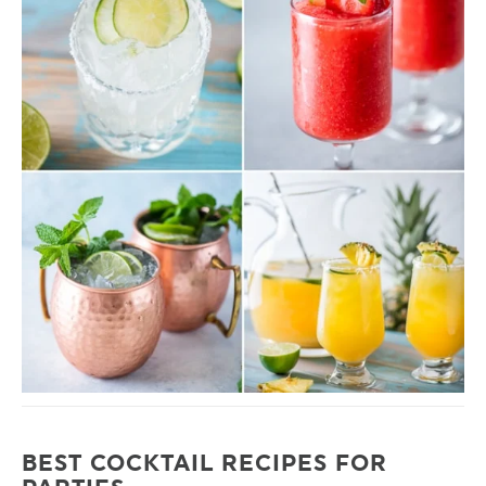
BEST COCKTAIL RECIPES FOR