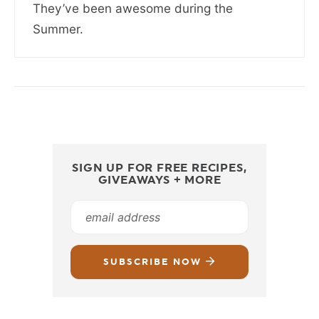
They’ve been awesome during the
Summer.
SIGN UP FOR FREE RECIPES,
GIVEAWAYS + MORE
SUBSCRIBE NOW