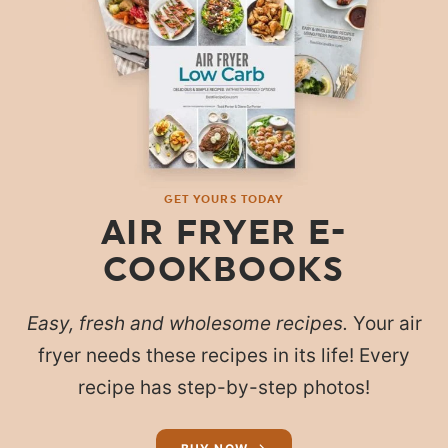
GET YOURS TODAY
AIR FRYER E-
COOKBOOKS
Easy, fresh and wholesome recipes.
Your air
fryer needs these recipes in its life! Every
recipe has step-by-step photos!