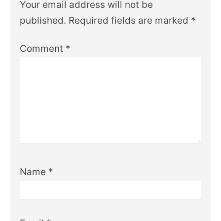
Your email address will not be
published.
Required fields are marked
*
Comment
*
Name
*