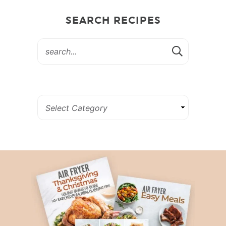
SEARCH RECIPES