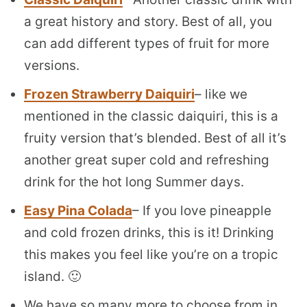
a great history and story. Best of all, you
can add different types of fruit for more
versions.
Frozen Strawberry Daiquiri
– like we
mentioned in the classic daiquiri, this is a
fruity version that’s blended. Best of all it’s
another great super cold and refreshing
drink for the hot long Summer days.
Easy Pina Colada
– If you love pineapple
and cold frozen drinks, this is it! Drinking
this makes you feel like you’re on a tropic
island. 🙂
We have so many more to choose from in