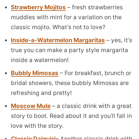
Strawberry Mojitos
– fresh strawberries
muddles with mint for a variation on the
classic mojito. What’s not to love?
Inside-a-Watermelon Margaritas
– yes, it’s
true you can make a party style margarita
inside a watermelon!
Bubbly Mimosas
– For breakfast, brunch or
bridal showers, these bubbly Mimosas are
refreshing and pretty!
Moscow Mule
– a classic drink with a great
story to boot. Read about it and you’ll fall in
love with the story.
Classic Daiquiri
– Another classic drink with