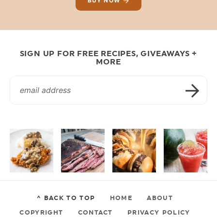
BUY NOW
SIGN UP FOR FREE RECIPES, GIVEAWAYS +
MORE
^ BACK TO TOP
HOME
ABOUT
COPYRIGHT
CONTACT
PRIVACY POLICY