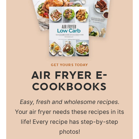
GET YOURS TODAY
AIR FRYER E-
COOKBOOKS
Easy, fresh and wholesome recipes.
Your air fryer needs these recipes in its
life! Every recipe has step-by-step
photos!