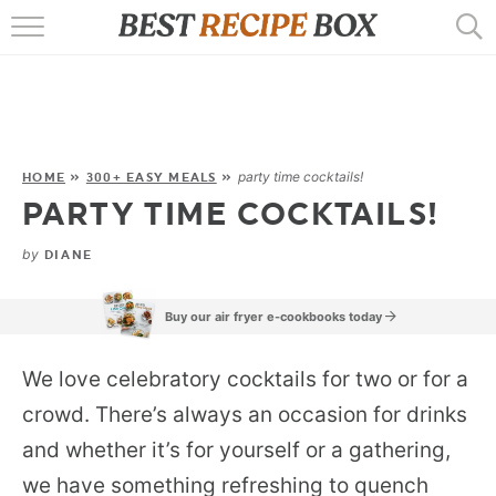
HOME
RECIPES
POPULAR
party time cocktails!
HOME
»
300+ EASY MEALS
»
PARTY TIME COCKTAILS!
AIR FRYER
by
DIANE
EBOOKS
START HERE
Buy our air fryer e-cookbooks today
We love celebratory cocktails for two or for a
crowd. There’s always an occasion for drinks
and whether it’s for yourself or a gathering,
we have something refreshing to quench