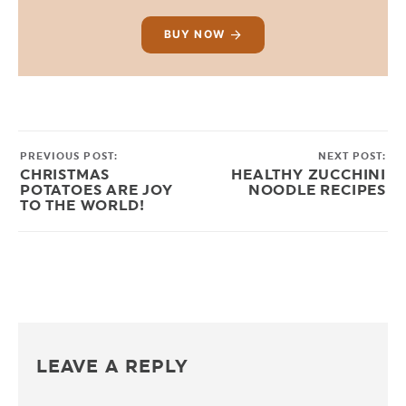
BUY NOW
PREVIOUS POST:
NEXT POST:
CHRISTMAS
HEALTHY ZUCCHINI
POTATOES ARE JOY
NOODLE RECIPES
TO THE WORLD!
LEAVE A REPLY