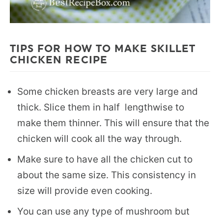
TIPS FOR HOW TO MAKE SKILLET
CHICKEN RECIPE
Some chicken breasts are very large and
thick. Slice them in half lengthwise to
make them thinner. This will ensure that the
chicken will cook all the way through.
Make sure to have all the chicken cut to
about the same size. This consistency in
size will provide even cooking.
You can use any type of mushroom but