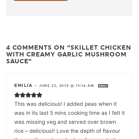
4 COMMENTS ON “SKILLET CHICKEN
WITH CREAMY GARLIC MUSHROOM
SAUCE”
EMILIA
—
JUNE 23, 2019 @ 11:16 AM
REPLY
This was delicious! I added peas when it
was in its last 5 mins cooking time as I felt it
was missing veg and served over brown
rice – delicious!! Love the depth of flavour