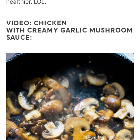
healthier. LOL.
VIDEO:
CHICKEN
WITH CREAMY GARLIC MUSHROOM
SAUCE
: