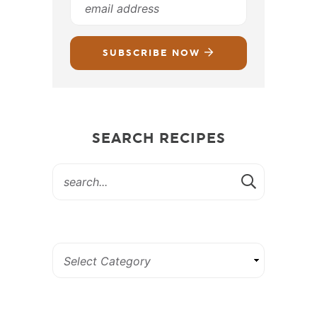
SUBSCRIBE NOW
SEARCH RECIPES