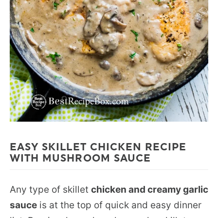
EASY SKILLET CHICKEN RECIPE
WITH MUSHROOM SAUCE
Any type of skillet
chicken and creamy garlic
sauce
is at the top of quick and easy dinner