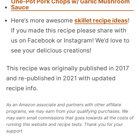
One-Pot Pork Chops w/ Garlic Mushroom
Sauce
Here’s more awesome
skillet recipe ideas
!
If you made this recipe please share with
us on Facebook or Instagram! We’d love to
see your delicious creations!
This recipe was originally published in 2017
and re-published in 2021 with updated
recipe info.
As an Amazon associate and partners with other affiliate
programs, we may earn from your qualifying purchases. We
may earn small commissions that goes towards all the costs of
running this website and recipe tests. Thank you for your
support.