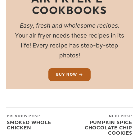
COOKBOOKS
Easy, fresh and wholesome recipes.
Your air fryer needs these recipes in its
life! Every recipe has step-by-step
photos!
BUY NOW
PREVIOUS POST:
NEXT POST:
SMOKED WHOLE
PUMPKIN SPICE
CHICKEN
CHOCOLATE CHIP
COOKIES