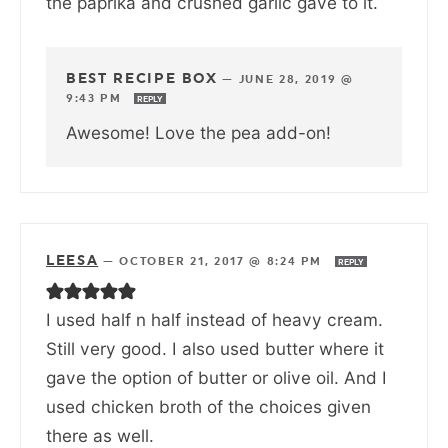
the paprika and crushed garlic gave to it.
BEST RECIPE BOX
—
JUNE 28, 2019 @
9:43 PM
REPLY
Awesome! Love the pea add-on!
LEESA
—
OCTOBER 21, 2017 @ 8:24 PM
REPLY
I used half n half instead of heavy cream.
Still very good. I also used butter where it
gave the option of butter or olive oil. And I
used chicken broth of the choices given
there as well.