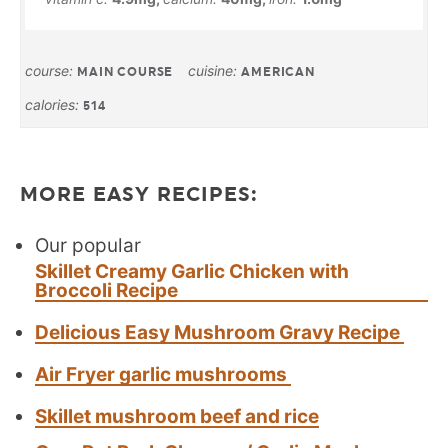
course:
cuisine:
MAIN COURSE
AMERICAN
calories:
514
MORE EASY RECIPES:
Our popular
Skillet Creamy Garlic Chicken with
Broccoli Recipe
Delicious Easy Mushroom Gravy Recipe
Air Fryer garlic mushrooms
Skillet mushroom beef and rice