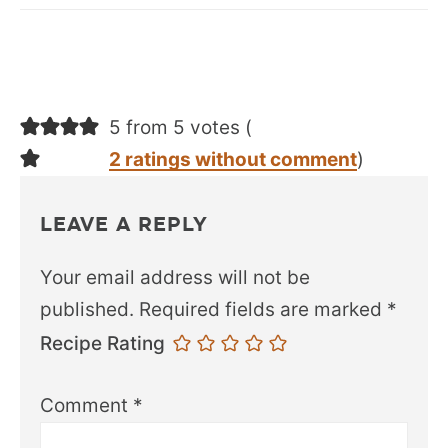
5 from 5 votes (
2 ratings without comment
)
LEAVE A REPLY
Your email address will not be
published.
Required fields are marked
*
Recipe Rating
Comment
*