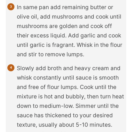
In same pan add remaining butter or
olive oil, add mushrooms and cook until
mushrooms are golden and cook off
their excess liquid. Add garlic and cook
until garlic is fragrant. Whisk in the flour
and stir to remove lumps.
Slowly add broth and heavy cream and
whisk constantly until sauce is smooth
and free of flour lumps. Cook until the
mixture is hot and bubbly, then turn heat
down to medium-low. Simmer until the
sauce has thickened to your desired
texture, usually about 5-10 minutes.