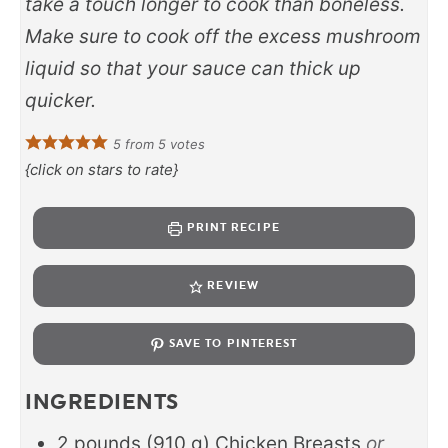
take a touch longer to cook than boneless.
Make sure to cook off the excess mushroom
liquid so that your sauce can thick up
quicker.
5
from
5
votes
{click on stars to rate}
PRINT RECIPE
REVIEW
SAVE TO PINTEREST
INGREDIENTS
2
pounds
(
910
g
)
Chicken Breasts
or