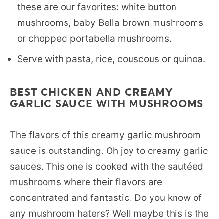
these are our favorites: white button
mushrooms, baby Bella brown mushrooms
or chopped portabella mushrooms.
Serve with pasta, rice, couscous or quinoa.
BEST CHICKEN AND CREAMY
GARLIC SAUCE WITH MUSHROOMS
The flavors of this creamy garlic mushroom
sauce is outstanding. Oh joy to creamy garlic
sauces. This one is cooked with the sautéed
mushrooms where their flavors are
concentrated and fantastic. Do you know of
any mushroom haters? Well maybe this is the