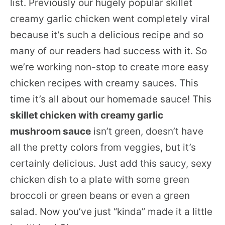
list. Previously our hugely popular skillet
creamy garlic chicken went completely viral
because it’s such a delicious recipe and so
many of our readers had success with it. So
we’re working non-stop to create more easy
chicken recipes with creamy sauces. This
time it’s all about our homemade sauce! This
skillet chicken with creamy garlic
mushroom sauce
isn’t green, doesn’t have
all the pretty colors from veggies, but it’s
certainly delicious. Just add this saucy, sexy
chicken dish to a plate with some green
broccoli or green beans or even a green
salad. Now you’ve just “kinda” made it a little