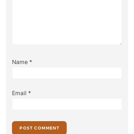
Name
*
Email
*