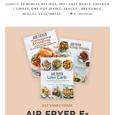
posted in:
30 MINUTE RECIPES
,
300+ EASY MEALS
,
CHICKEN
| TURKEY
,
ONE POT DISHES
,
SAUCES | DRESSINGS
,
comments
SKILLET
,
VEGETABLES
4
GET YOURS TODAY
AIR FRYER E-