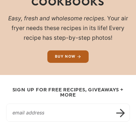
COOKBOOKS
Easy, fresh and wholesome recipes.
Your air
fryer needs these recipes in its life! Every
recipe has step-by-step photos!
BUY NOW
SIGN UP FOR FREE RECIPES, GIVEAWAYS +
MORE