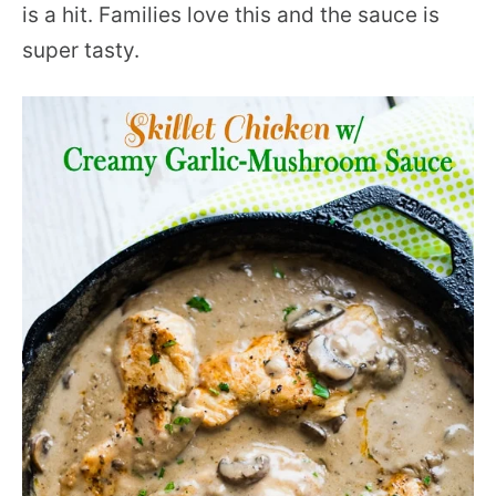
is a hit. Families love this and the sauce is
super tasty.