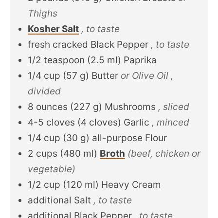
Thighs
Kosher Salt
, to taste
fresh cracked Black Pepper
, to taste
1/2
teaspoon
(
2.5
ml
)
Paprika
1/4
cup
(
57
g
)
Butter
or Olive Oil ,
divided
8
ounces
(
227
g
)
Mushrooms
, sliced
4-5
cloves
(
4
cloves
)
Garlic
, minced
1/4
cup
(
30
g
)
all-purpose Flour
2
cups
(
480
ml
)
Broth
(beef, chicken or
vegetable)
1/2
cup
(
120
ml
)
Heavy Cream
additional Salt
, to taste
additional Black Pepper
, to taste