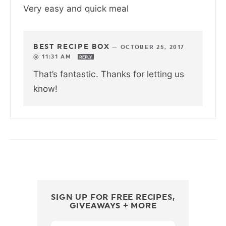
Very easy and quick meal
BEST RECIPE BOX
—
OCTOBER 25, 2017
@ 11:31 AM
REPLY
That’s fantastic. Thanks for letting us
know!
SIGN UP FOR FREE RECIPES,
GIVEAWAYS + MORE