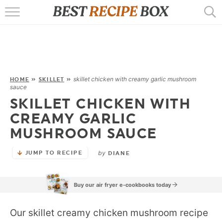
HOME
RECIPES
POPULAR
skillet chicken with creamy garlic mushroom
HOME
»
SKILLET
»
sauce
AIR FRYER
SKILLET CHICKEN WITH
CREAMY GARLIC
EBOOKS
MUSHROOM SAUCE
START HERE
by
JUMP TO RECIPE
DIANE
Buy our air fryer e-cookbooks today
Our skillet creamy chicken mushroom recipe