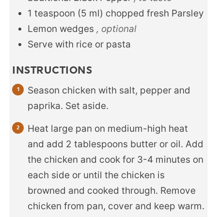
1
teaspoon
(
5
ml
)
chopped fresh Parsley
Lemon wedges
, optional
Serve with rice or pasta
INSTRUCTIONS
Season chicken with salt, pepper and
paprika. Set aside.
Heat large pan on medium-high heat
and add 2 tablespoons butter or oil. Add
the chicken and cook for 3-4 minutes on
each side or until the chicken is
browned and cooked through. Remove
chicken from pan, cover and keep warm.