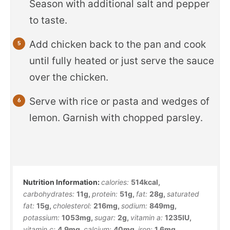
Season with additional salt and pepper
to taste.
Add chicken back to the pan and cook
until fully heated or just serve the sauce
over the chicken.
Serve with rice or pasta and wedges of
lemon. Garnish with chopped parsley.
calories:
514
kcal
,
carbohydrates:
11
g
,
protein:
51
g
,
fat:
28
g
,
saturated
fat:
15
g
,
cholesterol:
216
mg
,
sodium:
849
mg
,
potassium:
1053
mg
,
sugar:
2
g
,
vitamin a:
1235
IU
,
vitamin c:
4.9
mg
,
calcium:
40
mg
,
iron:
1.6
mg