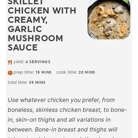
SKILLET
CHICKEN WITH
CREAMY,
GARLIC
MUSHROOM
SAUCE
yield:
4
SERVINGS
prep time:
cook time:
15
MINS
20
MINS
total time:
35
MINS
Use whatever chicken you prefer, from
boneless, skinless chicken breast, to bone-
in, skin-on thighs and all variations in
between. Bone-in breast and thighs will