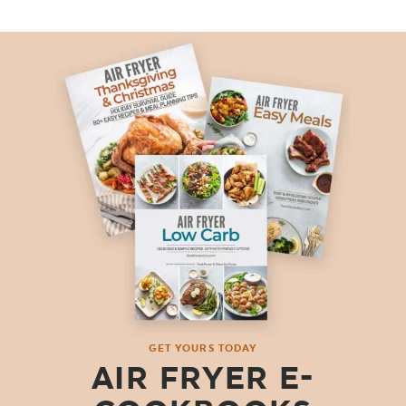
GET YOURS TODAY
AIR FRYER E-