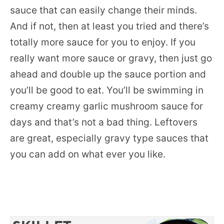
sauce that can easily change their minds.
And if not, then at least you tried and there’s
totally more sauce for you to enjoy. If you
really want more sauce or gravy, then just go
ahead and double up the sauce portion and
you’ll be good to eat. You’ll be swimming in
creamy creamy garlic mushroom sauce for
days and that’s not a bad thing. Leftovers
are great, especially gravy type sauces that
you can add on what ever you like.