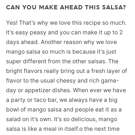
CAN YOU MAKE AHEAD THIS SALSA?
Yes! That’s why we love this recipe so much.
It’s easy peasy and you can make it up to 2
days ahead. Another reason why we love
mango salsa so much is because it’s just
super different from the other salsas. The
bright flavors really bring out a fresh layer of
flavor to the usual cheesy and rich game-
day or appetizer dishes. When ever we have
a party or taco bar, we always have a big
bowl of mango salsa and people eat it as a
salad on it’s own. It’s so delicious, mango
salsa is like a meal in itself.o the next time