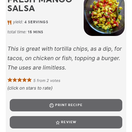
SALSA
yield:
4
SERVINGS
total time:
15
MINS
This is great with tortilla chips, as a dip, for
tacos, on chicken or fish, topping a burger.
The uses are limitless.
5
from
2
votes
{click on stars to rate}
PRINT RECIPE
REVIEW