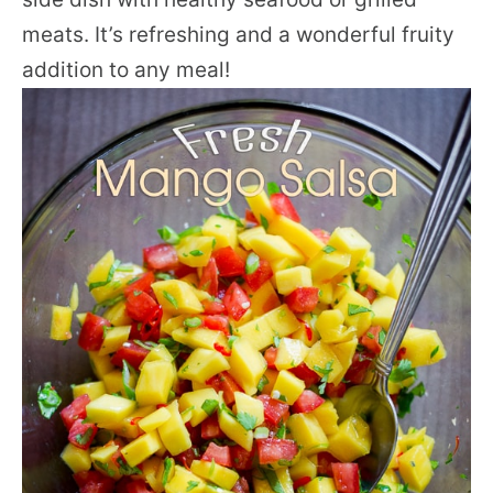
meats. It’s refreshing and a wonderful fruity
addition to any meal!