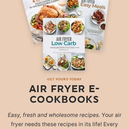
GET YOURS TODAY
AIR FRYER E-
COOKBOOKS
Easy, fresh and wholesome recipes.
Your air
fryer needs these recipes in its life! Every