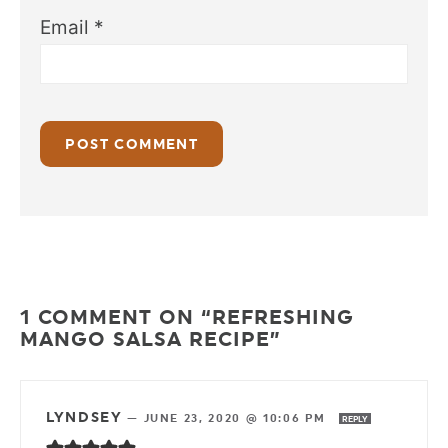
Email
*
1 COMMENT ON “REFRESHING
MANGO SALSA RECIPE”
LYNDSEY
—
JUNE 23, 2020 @ 10:06 PM
REPLY