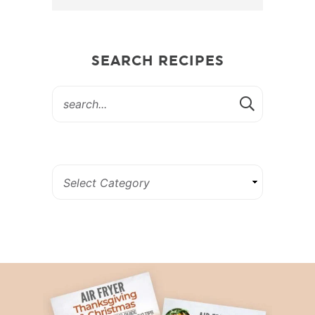
SEARCH RECIPES