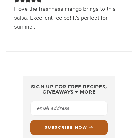
I love the freshness mango brings to this
salsa. Excellent recipe! It’s perfect for
summer.
SIGN UP FOR FREE RECIPES,
GIVEAWAYS + MORE
SUBSCRIBE NOW