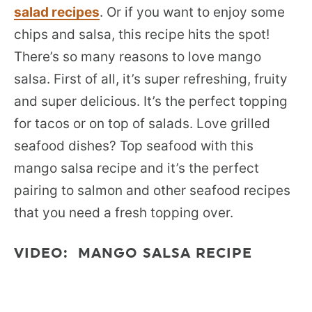
salad recipes
. Or if you want to enjoy some
chips and salsa, this recipe hits the spot!
There’s so many reasons to love mango
salsa. First of all, it’s super refreshing, fruity
and super delicious. It’s the perfect topping
for tacos or on top of salads. Love grilled
seafood dishes? Top seafood with this
mango salsa recipe and it’s the perfect
pairing to salmon and other seafood recipes
that you need a fresh topping over.
VIDEO: MANGO SALSA RECIPE