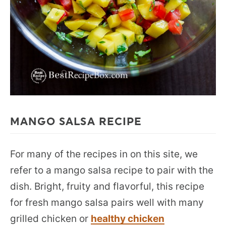
MANGO SALSA RECIPE
For many of the recipes in on this site, we
refer to a mango salsa recipe to pair with the
dish. Bright, fruity and flavorful, this recipe
for fresh mango salsa pairs well with many
grilled chicken or
healthy chicken