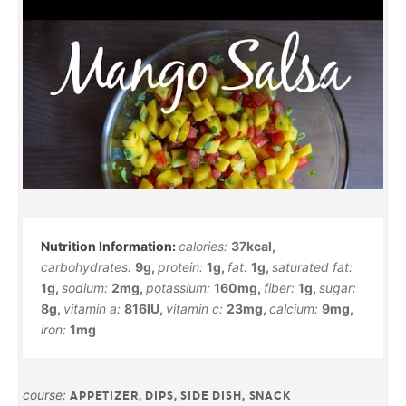
calories:
37
kcal
,
carbohydrates:
9
g
,
protein:
1
g
,
fat:
1
g
,
saturated fat:
1
g
,
sodium:
2
mg
,
potassium:
160
mg
,
fiber:
1
g
,
sugar:
8
g
,
vitamin a:
816
IU
,
vitamin c:
23
mg
,
calcium:
9
mg
,
iron:
1
mg
course:
APPETIZER, DIPS, SIDE DISH, SNACK