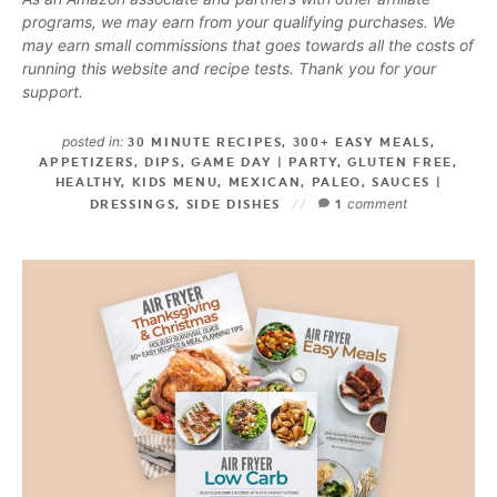
programs, we may earn from your qualifying purchases. We
may earn small commissions that goes towards all the costs of
running this website and recipe tests. Thank you for your
support.
posted in:
30 MINUTE RECIPES
,
300+ EASY MEALS
,
APPETIZERS
,
DIPS
,
GAME DAY | PARTY
,
GLUTEN FREE
,
HEALTHY
,
KIDS MENU
,
MEXICAN
,
PALEO
,
SAUCES |
comment
DRESSINGS
,
SIDE DISHES
1