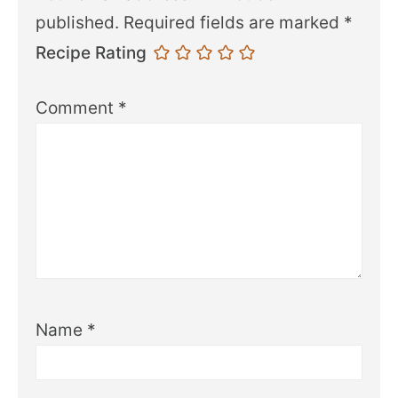
published.
Required fields are marked
*
Recipe Rating
Comment
*
Name
*