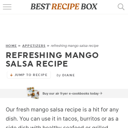
HOME
RECIPES
POPULAR
refreshing mango salsa recipe
HOME
»
APPETIZERS
»
REFRESHING MANGO
AIR FRYER
SALSA RECIPE
EBOOKS
by
JUMP TO RECIPE
DIANE
START HERE
Buy our air fryer e-cookbooks today
Our fresh mango salsa recipe is a hit for any
dish. You can use it in tacos, burritos or as a
side dish with healthy seafood or grilled