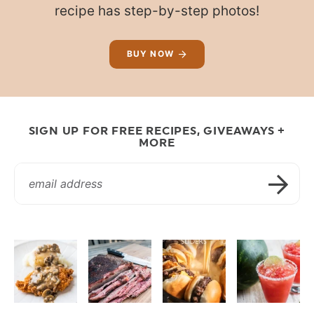
recipe has step-by-step photos!
BUY NOW
SIGN UP FOR FREE RECIPES, GIVEAWAYS +
MORE