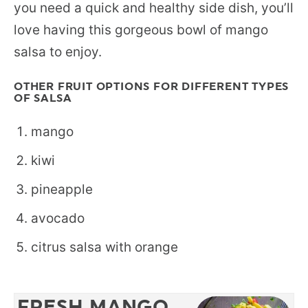
you need a quick and healthy side dish, you’ll
love having this gorgeous bowl of mango
salsa to enjoy.
OTHER FRUIT OPTIONS FOR DIFFERENT TYPES
OF SALSA
mango
kiwi
pineapple
avocado
citrus salsa with orange
FRESH MANGO