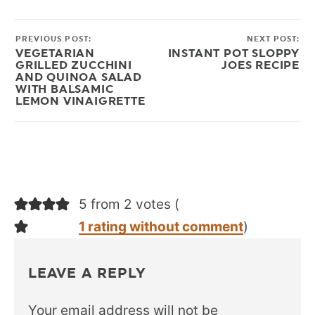
PREVIOUS POST:
NEXT POST:
VEGETARIAN
INSTANT POT SLOPPY
GRILLED ZUCCHINI
JOES RECIPE
AND QUINOA SALAD
WITH BALSAMIC
LEMON VINAIGRETTE
5 from 2 votes (
1 rating without comment
)
LEAVE A REPLY
Your email address will not be