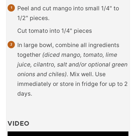
Peel and cut mango into small 1/4" to
1/2" pieces.
Cut tomato into 1/4" pieces
In large bowl, combine all ingredients
together
(diced mango, tomato, lime
juice, cilantro, salt and/or optional green
onions and chiles).
Mix well. Use
immediately or store in fridge for up to 2
days.
VIDEO