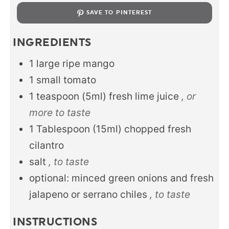
SAVE TO PINTEREST
INGREDIENTS
1
large ripe mango
1
small tomato
1
teaspoon
(5ml) fresh lime juice
, or
more to taste
1
Tablespoon
(15ml) chopped fresh
cilantro
salt
, to taste
optional: minced green onions and fresh
jalapeno or serrano chiles
, to taste
INSTRUCTIONS