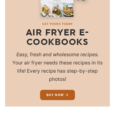
GET YOURS TODAY
AIR FRYER E-
COOKBOOKS
Easy, fresh and wholesome recipes.
Your air fryer needs these recipes in its
life! Every recipe has step-by-step
photos!
BUY NOW