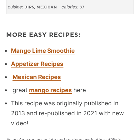
cuisine:
calories:
DIPS, MEXICAN
37
MORE EASY RECIPES:
Mango Lime Smoothie
Appetizer Recipes
Mexican Recipes
great
mango recipes
here
This recipe was originally published in
2013 and re-published in 2021 with new
video!
As an Amazon associate and partners with other affiliate