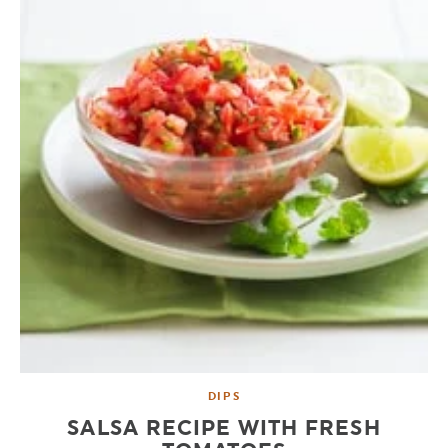
DIPS
SALSA RECIPE WITH FRESH