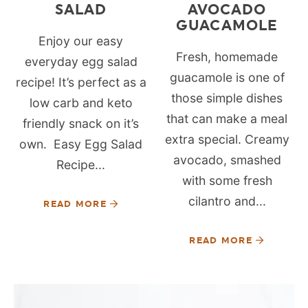
SALAD
AVOCADO
GUACAMOLE
Enjoy our easy
Fresh, homemade
everyday egg salad
guacamole is one of
recipe! It’s perfect as a
those simple dishes
low carb and keto
that can make a meal
friendly snack on it’s
extra special. Creamy
own. Easy Egg Salad
avocado, smashed
Recipe...
with some fresh
cilantro and...
READ MORE
READ MORE