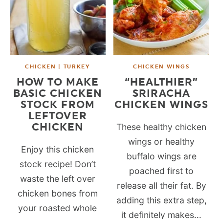
CHICKEN | TURKEY
CHICKEN WINGS
HOW TO MAKE
“HEALTHIER”
BASIC CHICKEN
SRIRACHA
STOCK FROM
CHICKEN WINGS
LEFTOVER
CHICKEN
These healthy chicken
wings or healthy
Enjoy this chicken
buffalo wings are
stock recipe! Don’t
poached first to
waste the left over
release all their fat. By
chicken bones from
adding this extra step,
your roasted whole
it definitely makes...