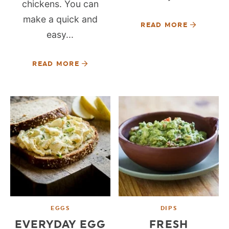
chickens. You can
make a quick and
READ MORE
easy...
READ MORE
EGGS
DIPS
EVERYDAY EGG
FRESH