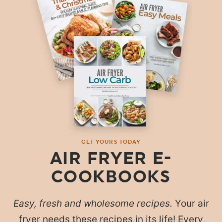
GET YOURS TODAY
AIR FRYER E-
COOKBOOKS
Easy, fresh and wholesome recipes.
Your air
fryer needs these recipes in its life! Every