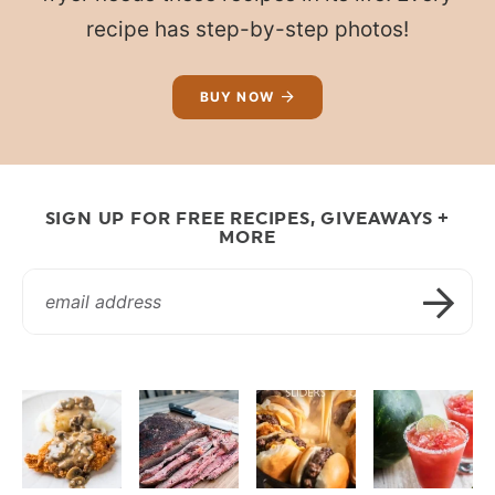
recipe has step-by-step photos!
BUY NOW
SIGN UP FOR FREE RECIPES, GIVEAWAYS +
MORE