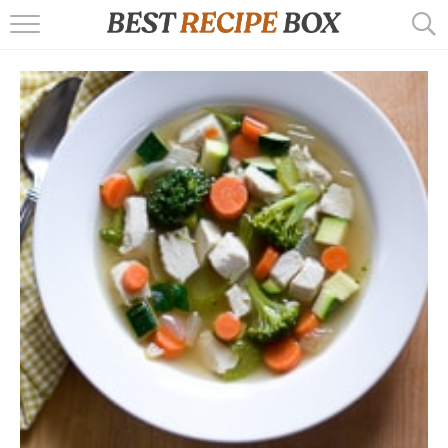
HOME
RECIPES
POPULAR
AIR FRYER
EBOOKS
START HERE