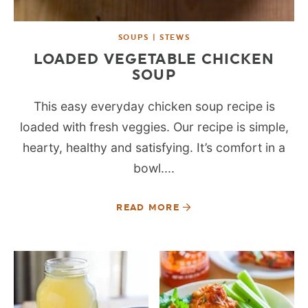
SOUPS | STEWS
LOADED VEGETABLE CHICKEN
SOUP
This easy everyday chicken soup recipe is
loaded with fresh veggies. Our recipe is simple,
hearty, healthy and satisfying. It’s comfort in a
bowl....
READ MORE