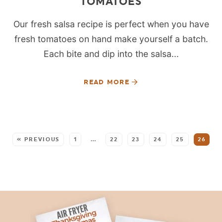
TOMATOES
Our fresh salsa recipe is perfect when you have
fresh tomatoes on hand make yourself a batch.
Each bite and dip into the salsa...
READ MORE
SEE MORE POSTS:
« PREVIOUS
1
…
22
23
24
25
26