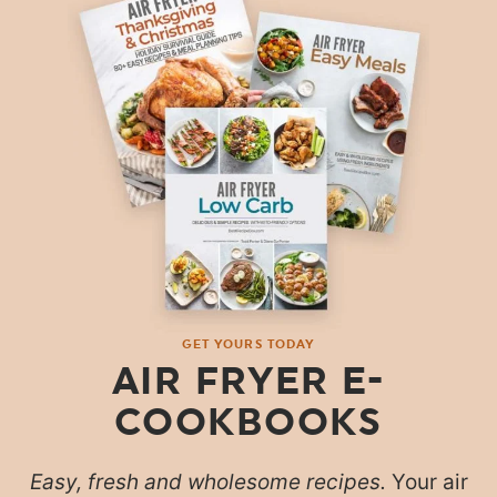
GET YOURS TODAY
AIR FRYER E-
COOKBOOKS
Easy, fresh and wholesome recipes.
Your air