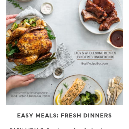
EASY MEALS: FRESH DINNERS