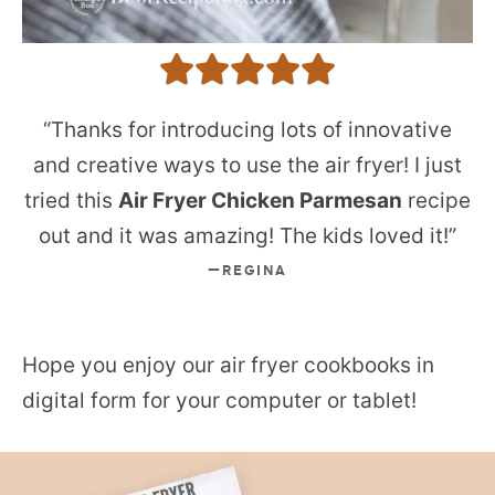
“Thanks for introducing lots of innovative
and creative ways to use the air fryer! I just
tried this
Air Fryer Chicken Parmesan
recipe
out and it was amazing! The kids loved it!”
REGINA
Hope you enjoy our air fryer cookbooks in
digital form for your computer or tablet!