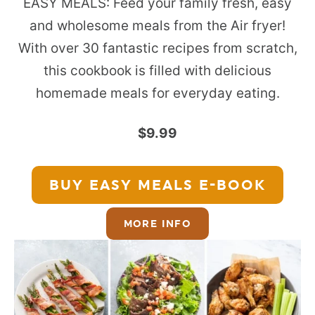
EASY MEALS: Feed your family fresh, easy
and wholesome meals from the Air fryer!
With over 30 fantastic recipes from scratch,
this cookbook is filled with delicious
homemade meals for everyday eating.
$9.99
BUY EASY MEALS
E-BOOK
MORE INFO