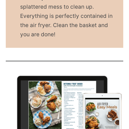
splattered mess to clean up.
Everything is perfectly contained in
the air fryer. Clean the basket and
you are done!