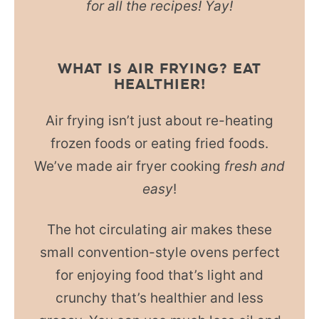
for all the recipes! Yay!
WHAT IS AIR FRYING? EAT
HEALTHIER!
Air frying isn’t just about re-heating
frozen foods or eating fried foods.
We’ve made air fryer cooking
fresh and
easy
!
The hot circulating air makes these
small convention-style ovens perfect
for enjoying food that’s light and
crunchy that’s healthier and less