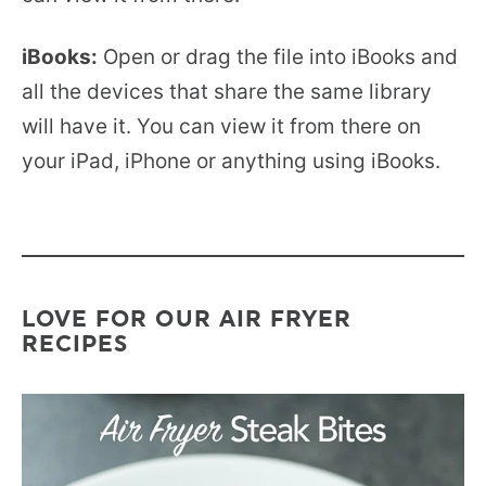
iBooks:
Open or drag the file into iBooks and
all the devices that share the same library
will have it. You can view it from there on
your iPad, iPhone or anything using iBooks.
LOVE FOR OUR AIR FRYER
RECIPES