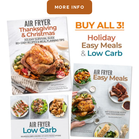
MORE INFO