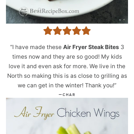
“I have made these
Air Fryer Steak Bites
3
times now and they are so good! My kids
love it and even ask for more. We live in the
North so making this is as close to grilling as
we can get in the winter! Thank you!”
CHAR