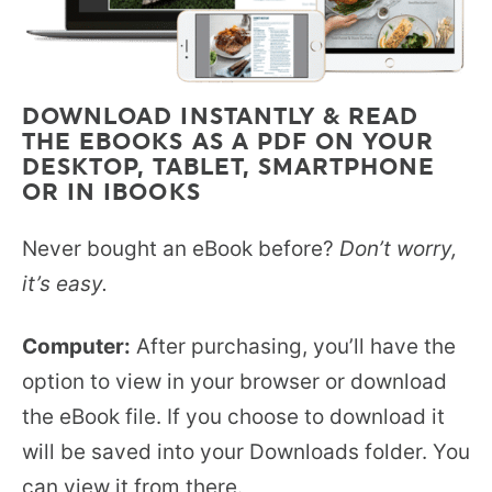
DOWNLOAD INSTANTLY & READ
THE EBOOKS AS A PDF ON YOUR
DESKTOP, TABLET, SMARTPHONE
OR IN IBOOKS
Never bought an eBook before?
Don’t worry,
it’s easy.
Computer:
After purchasing, you’ll have the
option to view in your browser or download
the eBook file. If you choose to download it
will be saved into your Downloads folder. You
can view it from there.