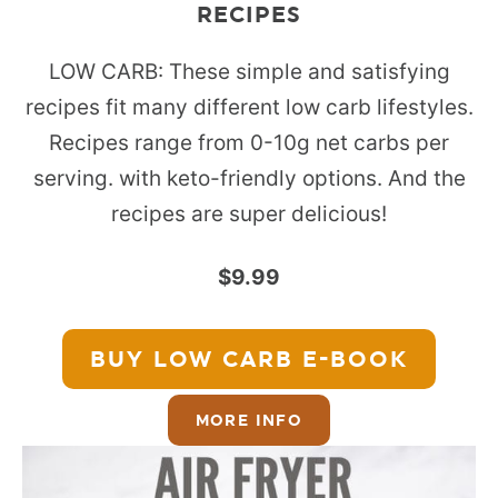
RECIPES
LOW CARB: These simple and satisfying
recipes fit many different low carb lifestyles.
Recipes range from 0-10g net carbs per
serving. with keto-friendly options. And the
recipes are super delicious!
$9.99
BUY LOW CARB
E-BOOK
MORE INFO