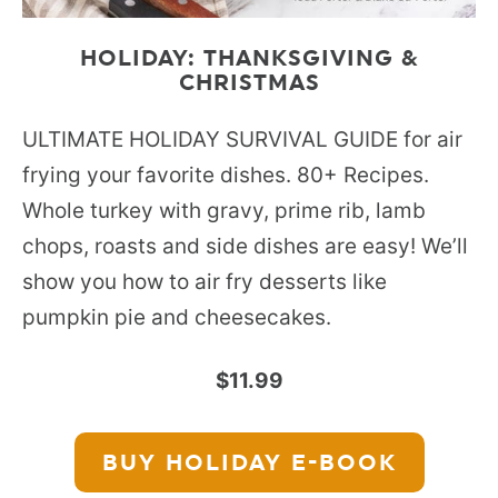
HOLIDAY: THANKSGIVING &
CHRISTMAS
ULTIMATE HOLIDAY SURVIVAL GUIDE for air
frying your favorite dishes. 80+ Recipes.
Whole turkey with gravy, prime rib, lamb
chops, roasts and side dishes are easy! We’ll
show you how to air fry desserts like
pumpkin pie and cheesecakes.
$11.99
BUY HOLIDAY
E-BOOK