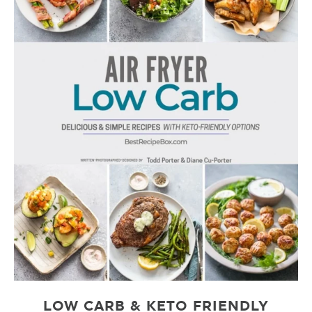
LOW CARB & KETO FRIENDLY