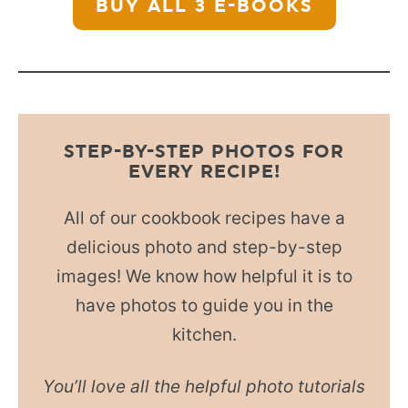
BUY ALL 3
E-BOOKS
STEP-BY-STEP PHOTOS FOR
EVERY RECIPE!
All of our cookbook recipes have a
delicious photo and step-by-step
images! We know how helpful it is to
have photos to guide you in the
kitchen.
You’ll love all the helpful photo tutorials