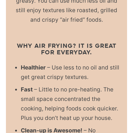
greasy. You can use much less oil and
still enjoy textures like roasted, grilled
and crispy “air fried” foods.
WHY AIR FRYING? IT IS GREAT
FOR EVERYDAY.
Healthier
– Use less to no oil and still
get great crispy textures.
Fast
– Little to no pre-heating. The
small space concentrated the
cooking, helping foods cook quicker.
Plus you don’t heat up your house.
Clean-up is Awesome!
– No