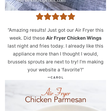
“Amazing results! Just got our Air Fryer this
week. Did these
Air Fryer Chicken Wings
last night and fries today. I already like this
appliance more than I thought I would,
brussels sprouts are next to try! I’m making
your website a ‘favorite’!”
CAROL