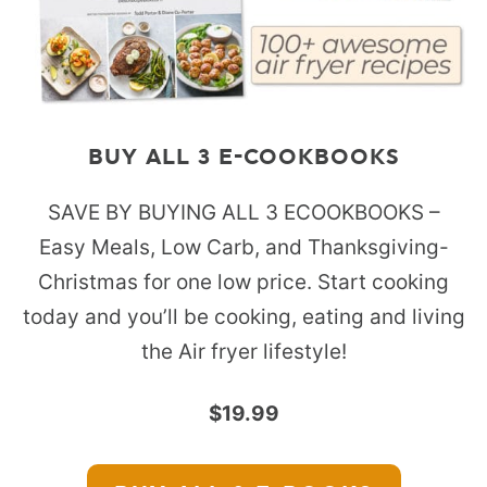
BUY ALL 3 E-COOKBOOKS
SAVE BY BUYING ALL 3 ECOOKBOOKS –
Easy Meals, Low Carb, and Thanksgiving-
Christmas for one low price. Start cooking
today and you’ll be cooking, eating and living
the Air fryer lifestyle!
$19.99