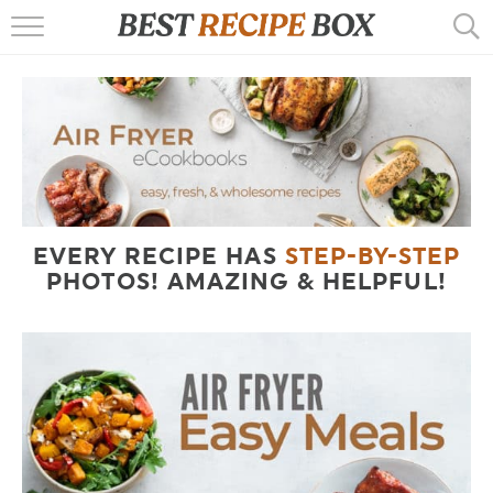
HOME
RECIPES
POPULAR
AIR FRYER
EVERY RECIPE HAS
STEP-BY-STEP
EBOOKS
PHOTOS! AMAZING & HELPFUL!
START HERE