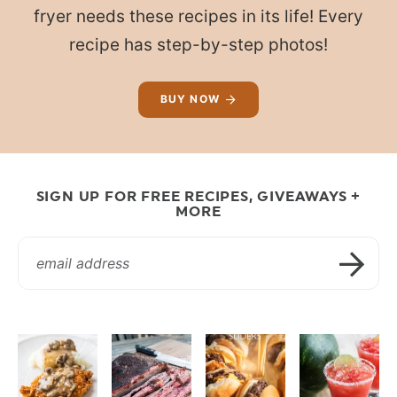
fryer needs these recipes in its life! Every
recipe has step-by-step photos!
BUY NOW
SIGN UP FOR FREE RECIPES, GIVEAWAYS +
MORE