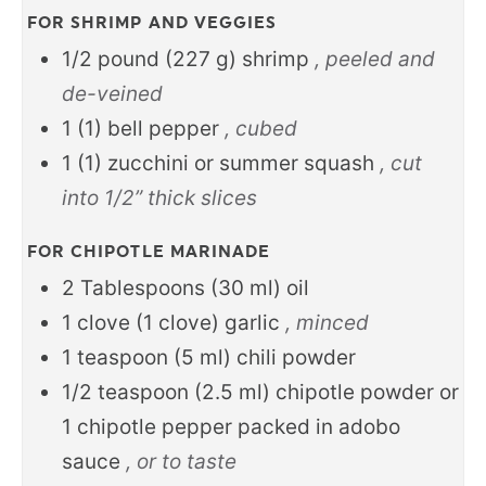
FOR SHRIMP AND VEGGIES
1/2
pound
(
227
g
)
shrimp
, peeled and
de-veined
1
(
1
)
bell pepper
, cubed
1
(
1
)
zucchini or summer squash
, cut
into 1/2” thick slices
FOR CHIPOTLE MARINADE
2
Tablespoons
(
30
ml
)
oil
1
clove
(
1
clove
)
garlic
, minced
1
teaspoon
(
5
ml
)
chili powder
1/2
teaspoon
(
2.5
ml
)
chipotle powder or
1 chipotle pepper packed in adobo
sauce
, or to taste