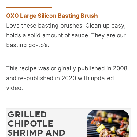
OXO Large Silicon Basting Brush
–
Love these basting brushes. Clean up easy,
holds a solid amount of sauce. They are our
basting go-to’s.
This recipe was originally published in 2008
and re-published in 2020 with updated
video.
GRILLED
CHIPOTLE
SHRIMP AND