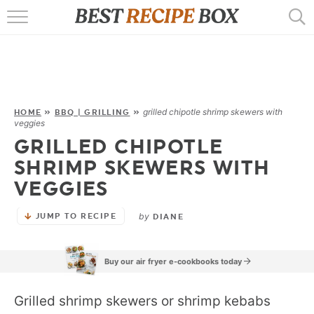
HOME
RECIPES
POPULAR
grilled chipotle shrimp skewers with
HOME
»
BBQ | GRILLING
»
veggies
AIR FRYER
GRILLED CHIPOTLE
SHRIMP SKEWERS WITH
EBOOKS
VEGGIES
START HERE
by
JUMP TO RECIPE
DIANE
Buy our air fryer e-cookbooks today
Grilled shrimp skewers or shrimp kebabs