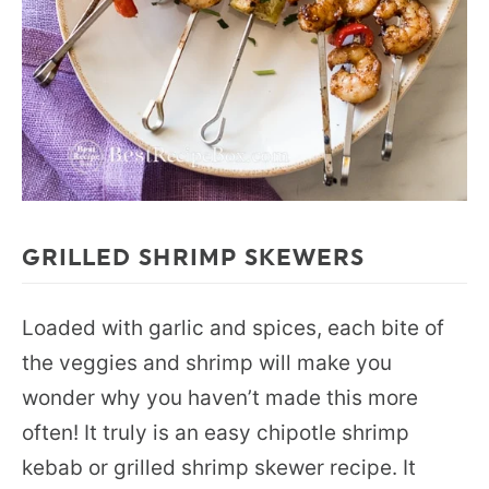
GRILLED SHRIMP SKEWERS
Loaded with garlic and spices, each bite of
the veggies and shrimp will make you
wonder why you haven’t made this more
often! It truly is an easy chipotle shrimp
kebab or grilled shrimp skewer recipe. It