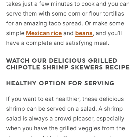
takes just a few minutes to cook and you can
serve them with some corn or flour tortillas
for an amazing taco spread. Or make some
simple
Mexican rice
and
beans
, and you’ll
have a complete and satisfying meal.
WATCH OUR DELICIOUS GRILLED
CHIPOTLE SHRIMP SKEWERS RECIPE
HEALTHY OPTION FOR SERVING
If you want to eat healthier, these delicious
shrimp can be served on a salad. A shrimp
salad is always a crowd pleaser, especially
when you have the grilled veggies from the