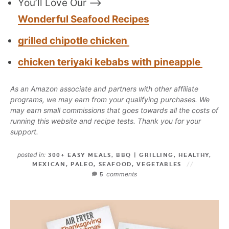
You’ll Love Our —>
Wonderful Seafood Recipes
grilled chipotle chicken
chicken teriyaki kebabs with pineapple
As an Amazon associate and partners with other affiliate
programs, we may earn from your qualifying purchases. We
may earn small commissions that goes towards all the costs of
running this website and recipe tests. Thank you for your
support.
posted in:
300+ EASY MEALS
,
BBQ | GRILLING
,
HEALTHY
,
MEXICAN
,
PALEO
,
SEAFOOD
,
VEGETABLES
comments
5