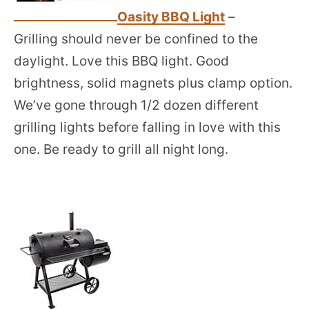
Oasity BBQ Light
–
Grilling should never be confined to the
daylight. Love this BBQ light. Good
brightness, solid magnets plus clamp option.
We’ve gone through 1/2 dozen different
grilling lights before falling in love with this
one. Be ready to grill all night long.