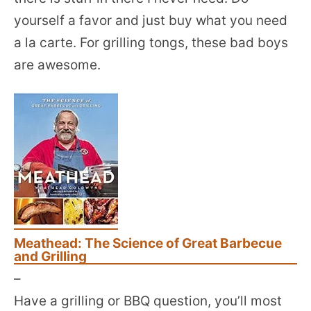
yourself a favor and just buy what you need
a la carte. For grilling tongs, these bad boys
are awesome.
Meathead: The Science of Great Barbecue
and Grilling
–
Have a grilling or BBQ question, you’ll most