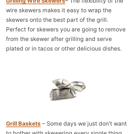
Grilling Wire Skewers
– The flexibility of the
wire skewers makes it easy to wrap the
skewers onto the best part of the grill.
Perfect for skewers you are going to remove
from the skewer after grilling and serve
plated or in tacos or other delicious dishes.
Grill Baskets
– Some days we just don’t want
to bother with skewering every single thing.