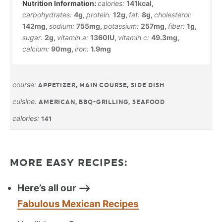
calories:
141
kcal
,
carbohydrates:
4
g
,
protein:
12
g
,
fat:
8
g
,
cholesterol:
142
mg
,
sodium:
755
mg
,
potassium:
257
mg
,
fiber:
1
g
,
sugar:
2
g
,
vitamin a:
1360
IU
,
vitamin c:
49.3
mg
,
calcium:
90
mg
,
iron:
1.9
mg
course:
APPETIZER, MAIN COURSE, SIDE DISH
cuisine:
AMERICAN, BBQ-GRILLING, SEAFOOD
calories:
141
MORE EASY RECIPES:
Here’s all our —>
Fabulous Mexican Recipes