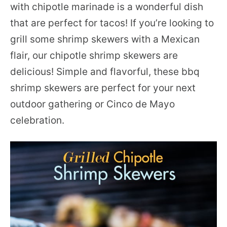
with chipotle marinade is a wonderful dish
that are perfect for tacos! If you’re looking to
grill some shrimp skewers with a Mexican
flair, our chipotle shrimp skewers are
delicious! Simple and flavorful, these bbq
shrimp skewers are perfect for your next
outdoor gathering or Cinco de Mayo
celebration.