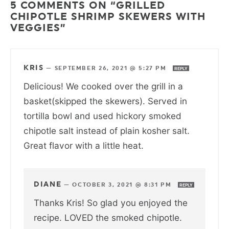
5 COMMENTS ON “GRILLED
CHIPOTLE SHRIMP SKEWERS WITH
VEGGIES”
KRIS
—
SEPTEMBER 26, 2021 @ 5:27 PM
REPLY
Delicious! We cooked over the grill in a
basket(skipped the skewers). Served in
tortilla bowl and used hickory smoked
chipotle salt instead of plain kosher salt.
Great flavor with a little heat.
DIANE
—
OCTOBER 3, 2021 @ 8:31 PM
REPLY
Thanks Kris! So glad you enjoyed the
recipe. LOVED the smoked chipotle.