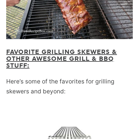
FAVORITE GRILLING SKEWERS &
OTHER AWESOME GRILL & BBQ
STUFF:
Here’s some of the favorites for grilling
skewers and beyond: