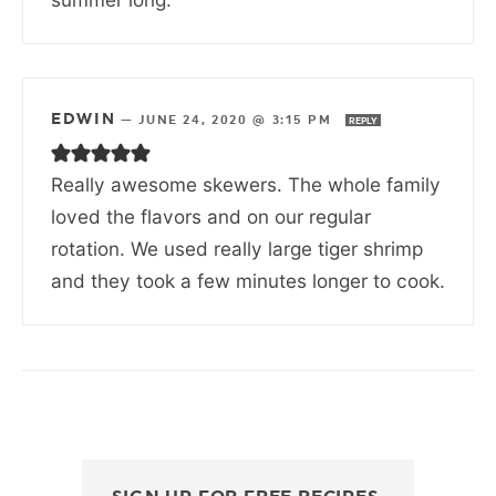
EDWIN
—
JUNE 24, 2020 @ 3:15 PM
REPLY
Really awesome skewers. The whole family
loved the flavors and on our regular
rotation. We used really large tiger shrimp
and they took a few minutes longer to cook.