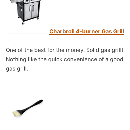
Charbroil 4-burner Gas Grill
–
One of the best for the money. Solid gas grill!
Nothing like the quick convenience of a good
gas grill.