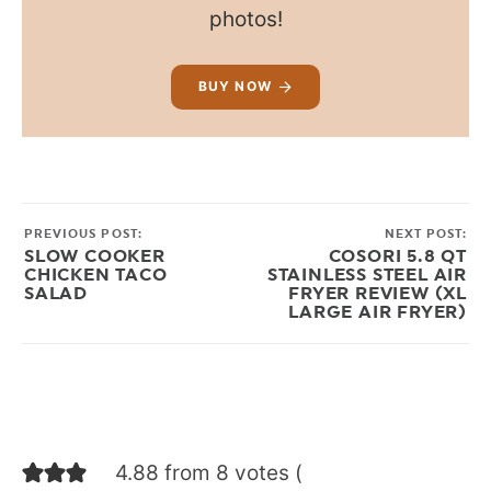
photos!
BUY NOW
PREVIOUS POST:
NEXT POST:
SLOW COOKER
COSORI 5.8 QT
CHICKEN TACO
STAINLESS STEEL AIR
SALAD
FRYER REVIEW (XL
LARGE AIR FRYER)
4.88 from 8 votes (