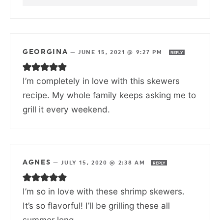
GEORGINA
—
JUNE 15, 2021 @ 9:27 PM
REPLY
I’m completely in love with this skewers
recipe. My whole family keeps asking me to
grill it every weekend.
AGNES
—
JULY 15, 2020 @ 2:38 AM
REPLY
I’m so in love with these shrimp skewers.
It’s so flavorful! I’ll be grilling these all
summer long.