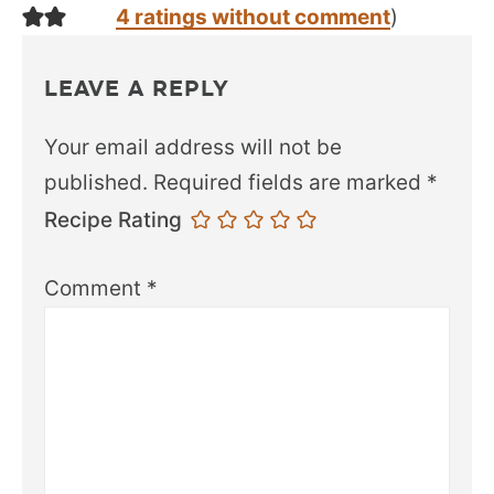
4 ratings without comment
)
LEAVE A REPLY
Your email address will not be
published.
Required fields are marked
*
Recipe Rating
Comment
*