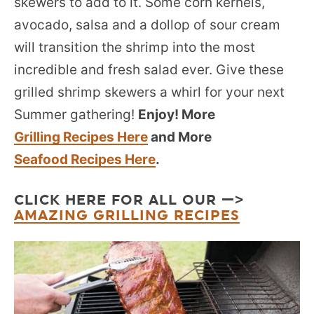
skewers to add to it. Some corn kernels,
avocado, salsa and a dollop of sour cream
will transition the shrimp into the most
incredible and fresh salad ever. Give these
grilled shrimp skewers a whirl for your next
Summer gathering!
Enjoy! More
Grilling Recipes Here
and More
Seafood Recipes Here
.
CLICK HERE FOR ALL OUR —>
AMAZING GRILLING RECIPES