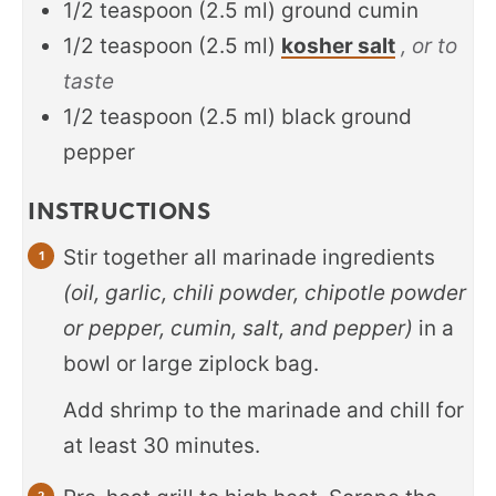
1/2
teaspoon
(
2.5
ml
)
ground cumin
1/2
teaspoon
(
2.5
ml
)
kosher salt
, or to
taste
1/2
teaspoon
(
2.5
ml
)
black ground
pepper
INSTRUCTIONS
Stir together all marinade ingredients
(oil, garlic, chili powder, chipotle powder
or pepper, cumin, salt, and pepper)
in a
bowl or large ziplock bag.
Add shrimp to the marinade and chill for
at least 30 minutes.