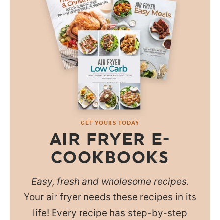
GET YOURS TODAY
AIR FRYER E-
COOKBOOKS
Easy, fresh and wholesome recipes.
Your air fryer needs these recipes in its
life! Every recipe has step-by-step