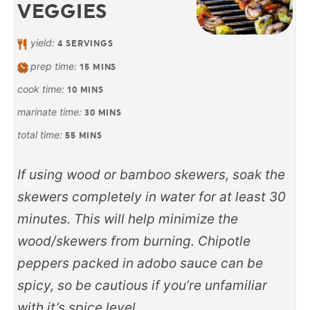
VEGGIES
yield:
4
SERVINGS
prep time:
15
MINS
cook time:
10
MINS
marinate time:
30
MINS
total time:
55
MINS
If using wood or bamboo skewers, soak the
skewers completely in water for at least 30
minutes. This will help minimize the
wood/skewers from burning. Chipotle
peppers packed in adobo sauce can be
spicy, so be cautious if you’re unfamiliar
with it’s spice level.