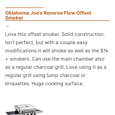
Oklahoma Joe’s Reverse Flow Offset
Smoker
–
Love this offset smoker. Solid construction.
Isn’t perfect, but with a couple easy
modifications it will smoke as well as the $1k
+ smokers. Can use the main chamber also
as a regular charcoal grill. Love using it as a
regular grill using lump charcoal or
briquettes. Huge cooking surface.