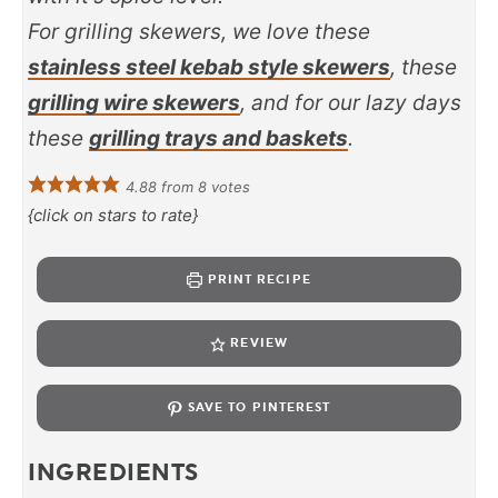
For grilling skewers, we love these
stainless steel kebab style skewers
, these
grilling wire skewers
, and for our lazy days
these
grilling trays and baskets
.
4.88
from
8
votes
{click on stars to rate}
PRINT RECIPE
REVIEW
SAVE TO PINTEREST
INGREDIENTS