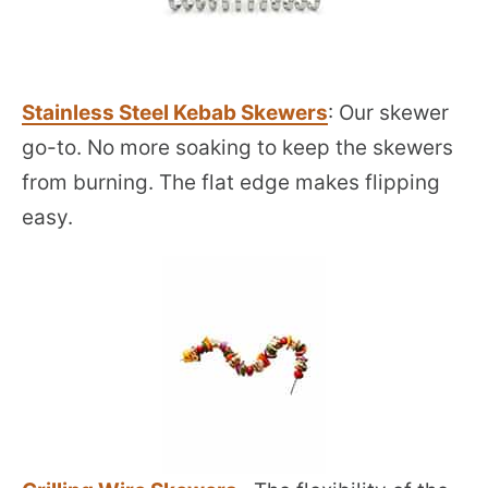
Stainless Steel Kebab Skewers
: Our skewer
go-to. No more soaking to keep the skewers
from burning. The flat edge makes flipping
easy.