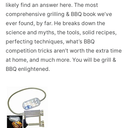
likely find an answer here. The most
comprehensive grilling & BBQ book we’ve
ever found, by far. He breaks down the
science and myths, the tools, solid recipes,
perfecting techniques, what’s BBQ
competition tricks aren’t worth the extra time
at home, and much more. You will be grill &
BBQ enlightened.