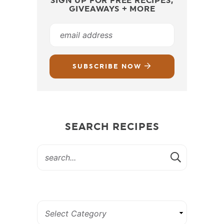
SIGN UP FOR FREE RECIPES,
GIVEAWAYS + MORE
SUBSCRIBE NOW
SEARCH RECIPES