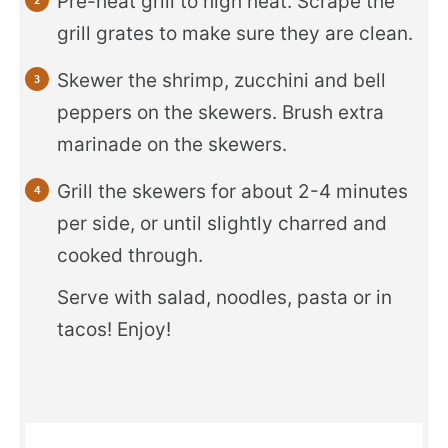
Pre-heat grill to high heat. Scrape the
grill grates to make sure they are clean.
Skewer the shrimp, zucchini and bell
peppers on the skewers. Brush extra
marinade on the skewers.
Grill the skewers for about 2-4 minutes
per side, or until slightly charred and
cooked through.
Serve with salad, noodles, pasta or in
tacos! Enjoy!