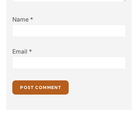
Name
*
Email
*