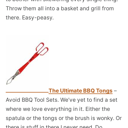
Throw them all into a basket and grill from
there. Easy-peasy.
The Ultimate BBQ Tongs
–
Avoid BBQ Tool Sets. We’ve yet to find a set
where we love everything in it. Either the
spatula or the tongs or the brush is wonky. Or
there is stuff in there I never need. Do